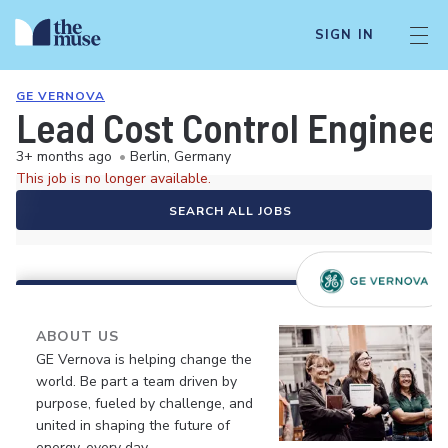
SIGN IN
GE VERNOVA
Lead Cost Control Engineer
3+ months ago
•
Berlin, Germany
This job is no longer available.
SEARCH ALL JOBS
ABOUT US
GE Vernova is helping change the
world. Be part a team driven by
purpose, fueled by challenge, and
united in shaping the future of
energy, every day.