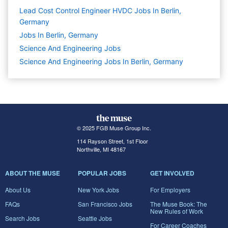
Lead Cost Control Engineer HVDC Jobs In Berlin,
Germany
Jobs In Berlin, Germany
Science And Engineering
Jobs
Science And Engineering Jobs In Berlin, Germany
© 2025 FGB Muse Group Inc.
114 Rayson Street, 1st Floor
Northville, MI 48167
ABOUT THE MUSE
POPULAR JOBS
GET INVOLVED
About Us
New York Jobs
For Employers
FAQs
San Francisco Jobs
The Muse Book: The
New Rules of Work
Search Jobs
Seattle Jobs
For Career Coaches