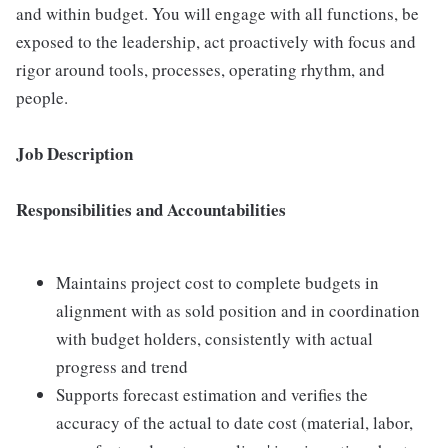
and within budget. You will engage with all functions, be
exposed to the leadership, act proactively with focus and
rigor around tools, processes, operating rhythm, and
people.
Job Description
Responsibilities and Accountabilities
Maintains project cost to complete budgets in
alignment with as sold position and in coordination
with budget holders, consistently with actual
progress and trend
Supports forecast estimation and verifies the
accuracy of the actual to date cost (material, labor,