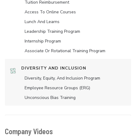
Tuition Reimbursement
Access To Online Courses
Lunch And Learns
Leadership Training Program
Internship Program
Associate Or Rotational Training Program
DIVERSITY AND INCLUSION
Diversity, Equity, And Inclusion Program
Employee Resource Groups (ERG)
Unconscious Bias Training
Company Videos