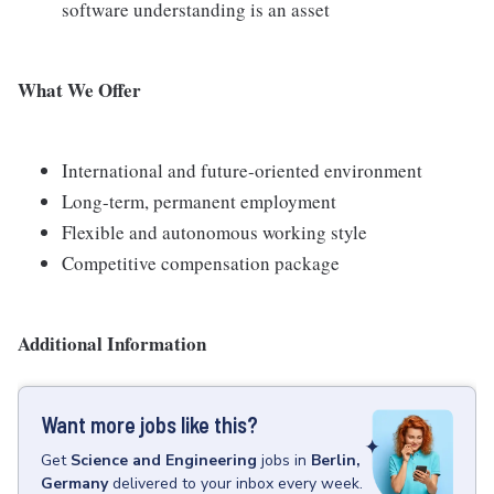
software understanding is an asset
What We Offer
International and future-oriented environment
Long-term, permanent employment
Flexible and autonomous working style
Competitive compensation package
Additional Information
Want more jobs like this?
Get
Science and Engineering
jobs
in
Berlin,
Germany
delivered to your inbox every week.