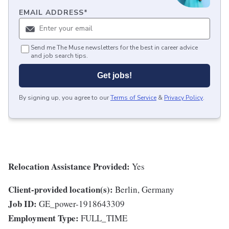
EMAIL ADDRESS
*
Send me The Muse newsletters for the best in career advice
and job search tips.
Get jobs!
By signing up, you agree to our
Terms of Service
&
Privacy Policy
.
Relocation Assistance Provided:
Yes
Client-provided location(s):
Berlin, Germany
Job ID:
GE_power-1918643309
Employment Type:
FULL_TIME