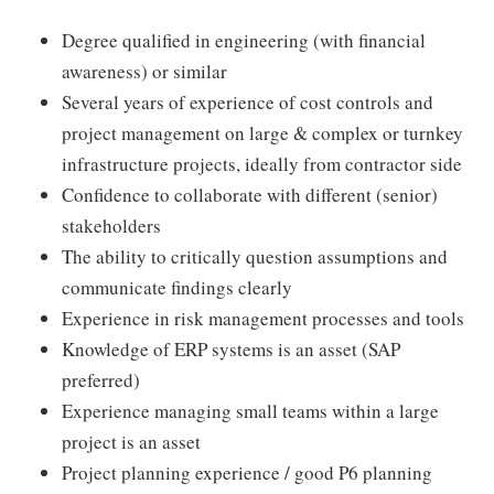
Degree qualified in engineering (with financial
awareness) or similar
Several years of experience of cost controls and
project management on large & complex or turnkey
infrastructure projects, ideally from contractor side
Confidence to collaborate with different (senior)
stakeholders
The ability to critically question assumptions and
communicate findings clearly
Experience in risk management processes and tools
Knowledge of ERP systems is an asset (SAP
preferred)
Experience managing small teams within a large
project is an asset
Project planning experience / good P6 planning