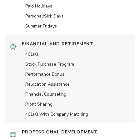
Paid Holidays
Personal/Sick Days
Summer Fridays
FINANCIAL AND RETIREMENT
401(K)
Stock Purchase Program
Performance Bonus
Relocation Assistance
Financial Counseling
Profit Sharing
401(K) With Company Matching
PROFESSIONAL DEVELOPMENT