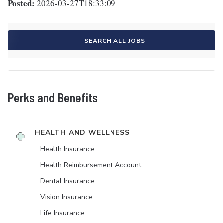
Posted:
2026-03-27T18:33:09
SEARCH ALL JOBS
Perks and Benefits
HEALTH AND WELLNESS
Health Insurance
Health Reimbursement Account
Dental Insurance
Vision Insurance
Life Insurance