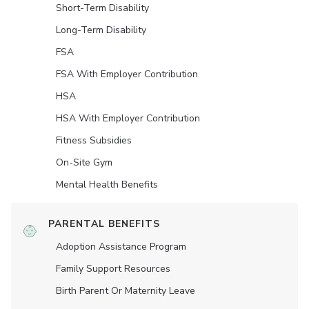
Short-Term Disability
Long-Term Disability
FSA
FSA With Employer Contribution
HSA
HSA With Employer Contribution
Fitness Subsidies
On-Site Gym
Mental Health Benefits
PARENTAL BENEFITS
Adoption Assistance Program
Family Support Resources
Birth Parent Or Maternity Leave