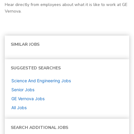
Hear directly from employees about what it is like to work at GE
Vernova.
SIMILAR JOBS
SUGGESTED SEARCHES
Science And Engineering
Jobs
Senior
Jobs
GE Vernova
Jobs
All Jobs
SEARCH ADDITIONAL JOBS