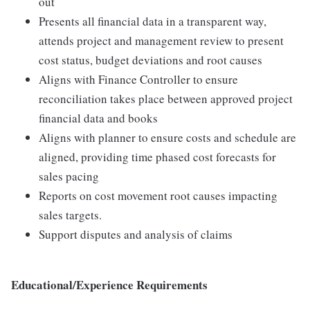
out
Presents all financial data in a transparent way,
attends project and management review to present
cost status, budget deviations and root causes
Aligns with Finance Controller to ensure
reconciliation takes place between approved project
financial data and books
Aligns with planner to ensure costs and schedule are
aligned, providing time phased cost forecasts for
sales pacing
Reports on cost movement root causes impacting
sales targets.
Support disputes and analysis of claims
Educational/Experience Requirements