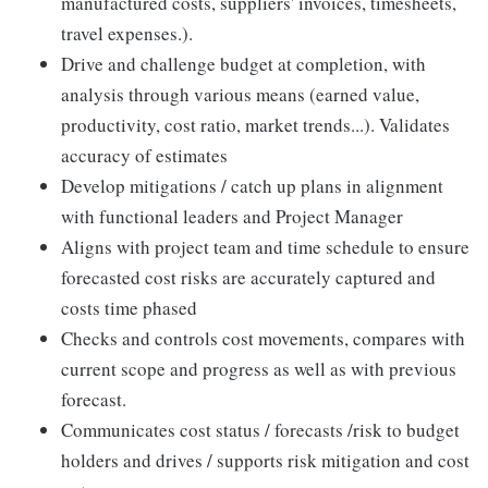
manufactured costs, suppliers' invoices, timesheets,
travel expenses.).
Drive and challenge budget at completion, with
analysis through various means (earned value,
productivity, cost ratio, market trends...). Validates
accuracy of estimates
Develop mitigations / catch up plans in alignment
with functional leaders and Project Manager
Aligns with project team and time schedule to ensure
forecasted cost risks are accurately captured and
costs time phased
Checks and controls cost movements, compares with
current scope and progress as well as with previous
forecast.
Communicates cost status / forecasts /risk to budget
holders and drives / supports risk mitigation and cost