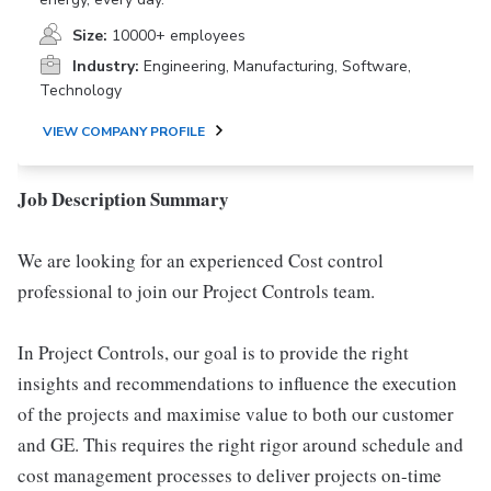
Size:
10000+ employees
Industry:
Engineering, Manufacturing, Software,
Technology
VIEW COMPANY PROFILE
Job Description Summary
We are looking for an experienced Cost control
professional to join our Project Controls team.
In Project Controls, our goal is to provide the right
insights and recommendations to influence the execution
of the projects and maximise value to both our customer
and GE. This requires the right rigor around schedule and
cost management processes to deliver projects on-time