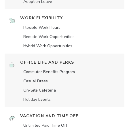
Adoption Leave
WORK FLEXIBILITY
Flexible Work Hours
Remote Work Opportunities
Hybrid Work Opportunities
OFFICE LIFE AND PERKS
Commuter Benefits Program
Casual Dress
On-Site Cafeteria
Holiday Events
VACATION AND TIME OFF
Unlimited Paid Time Off