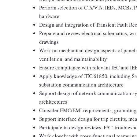
Perform selection of CTs/VTs, IEDs, MCBs, Po
hardware
Design and integration of Transient Fault Re
Prepare and review electrical schematics, wi
drawings
Work on mechanical design aspects of panels
ventilation, and maintainability
Ensure compliance with relevant IEC and IE
Apply knowledge of IEC 61850, including Sa
substation communication architecture
Support design of network communication sy
architectures
Consider EMC/EMI requirements, grounding, 
Support interface design for trip circuits, me
Participate in design reviews, FAT, troubles
Work closely with cross-functional teams inc