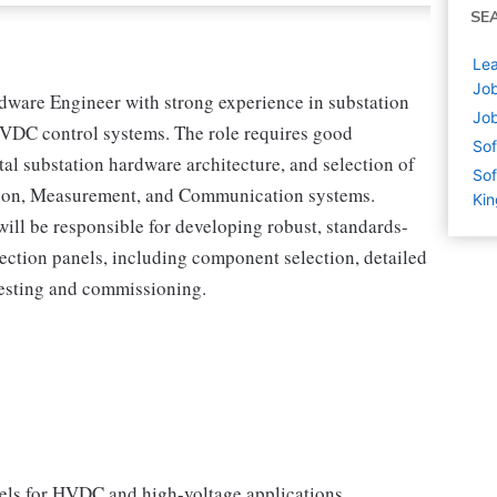
SE
Lea
Job
dware Engineer with strong experience in substation
Job
HVDC control systems. The role requires good
Sof
l substation hardware architecture, and selection of
Sof
tion, Measurement, and Communication systems.
Ki
ll be responsible for developing robust, standards-
tection panels, including component selection, detailed
testing and commissioning.
nels for HVDC and high-voltage applications