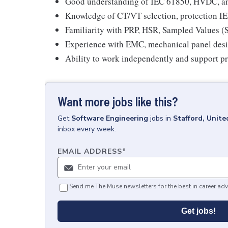
Good understanding of IEC 61850, HVDC, an
Knowledge of CT/VT selection, protection IE
Familiarity with PRP, HSR, Sampled Values 
Experience with EMC, mechanical panel desig
Ability to work independently and support p
Want more jobs like this?
Get
Software Engineering
jobs
in
Stafford, Unit
inbox every week.
EMAIL ADDRESS
*
Send me The Muse newsletters for the best in career adv
Get jobs!