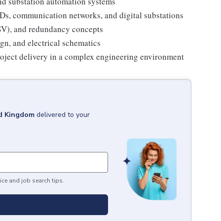
d substation automation systems
Ds, communication networks, and digital substations
(SV), and redundancy concepts
n, and electrical schematics
roject delivery in a complex engineering environment
ed Kingdom
delivered to your
ice and job search tips.