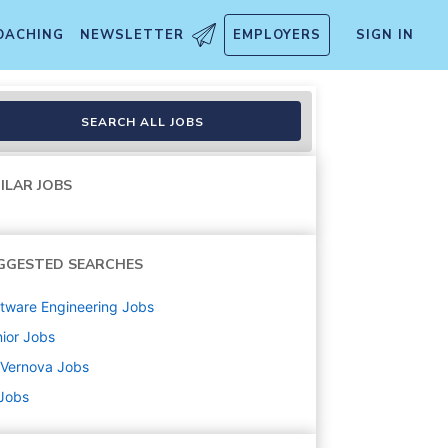
OACHING
NEWSLETTER
EMPLOYERS
SIGN IN
SEARCH ALL JOBS
ILAR JOBS
GGESTED SEARCHES
tware Engineering
Jobs
ior
Jobs
 Vernova
Jobs
 Jobs