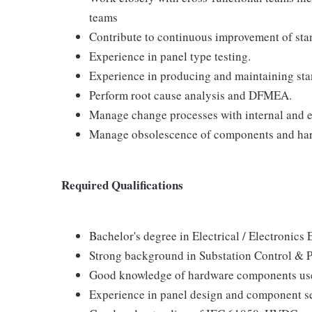
teams
Contribute to continuous improvement of sta
Experience in panel type testing.
Experience in producing and maintaining sta
Perform root cause analysis and DFMEA.
Manage change processes with internal and e
Manage obsolescence of components and ha
Required Qualifications
Bachelor's degree in Electrical / Electronics 
Strong background in Substation Control & P
Good knowledge of hardware components used
Experience in panel design and component s