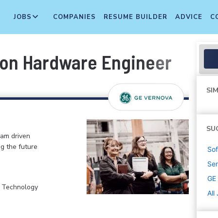
JOBS
COMPANIES
RESUME BUILDER
ADVICE
C
ion Hardware Engineer
SIM
SU
eam driven
ng the future
Sof
Sen
GE
, Technology
All