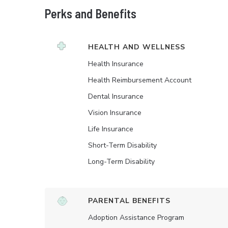
Perks and Benefits
HEALTH AND WELLNESS
Health Insurance
Health Reimbursement Account
Dental Insurance
Vision Insurance
Life Insurance
Short-Term Disability
Long-Term Disability
PARENTAL BENEFITS
Adoption Assistance Program