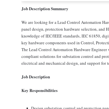
Job Description Summary
We are looking for a Lead Control Automation Har
panel design, protection hardware selection, and 
knowledge of IEC/IEEE standards, IEC 61850, digita
key hardware components used in Control, Protec
The Lead Control Automation Hardware Engineer wi
compliant solutions for substation control and pro
electrical and mechanical design, and support for 
Job Description
Key Responsibilities
Design substation control and protection pa