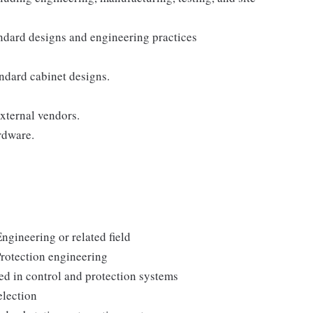
ndard designs and engineering practices
ndard cabinet designs.
xternal vendors.
rdware.
Engineering or related field
rotection engineering
 in control and protection systems
election