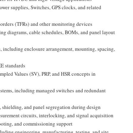
wer supplies, Switches, GPS clocks, and related
corders (TFRs) and other monitoring devices
ring diagrams, cable schedules, BOMs, and panel layout
, including enclosure arrangement, mounting, spacing,
EE standards
mpled Values (SV), PRP, and HSR concepts in
stems, including managed switches and redundant
shielding, and panel segregation during design
asurement circuits, interlocking, and signal acquisition
hooting, and commissioning support
luding engineering, manufacturing, testing, and site