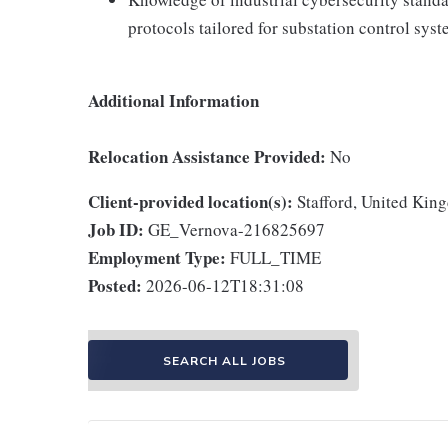
protocols tailored for substation control syst
Additional Information
Relocation Assistance Provided:
No
Client-provided location(s):
Stafford, United Kin
Job ID:
GE_Vernova-216825697
Employment Type:
FULL_TIME
Posted:
2026-06-12T18:31:08
SEARCH ALL JOBS