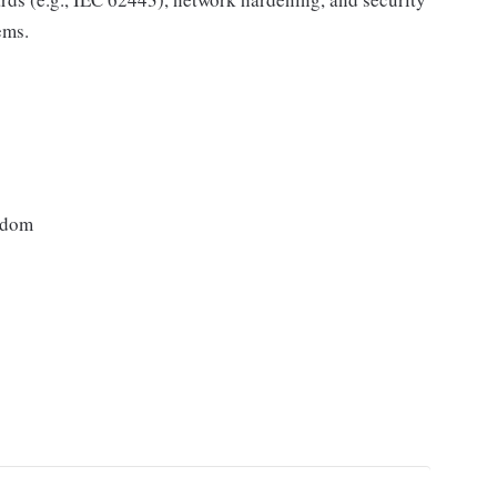
ems.
gdom