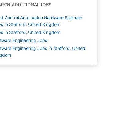
ARCH ADDITIONAL JOBS
d Control Automation Hardware Engineer
s In Stafford, United Kingdom
s In Stafford, United Kingdom
tware Engineering
Jobs
tware Engineering Jobs In Stafford, United
ngdom