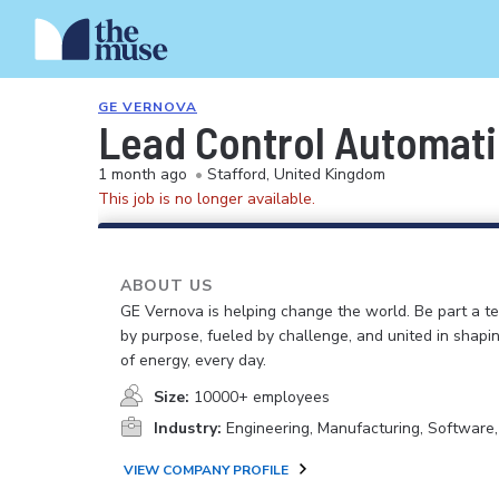
GE VERNOVA
Lead Control Automat
1 month ago
•
Stafford, United Kingdom
This job is no longer available.
ABOUT US
GE Vernova is helping change the world. Be part a t
by purpose, fueled by challenge, and united in shapi
of energy, every day.
Size:
10000+ employees
Industry:
Engineering, Manufacturing, Software
VIEW COMPANY PROFILE