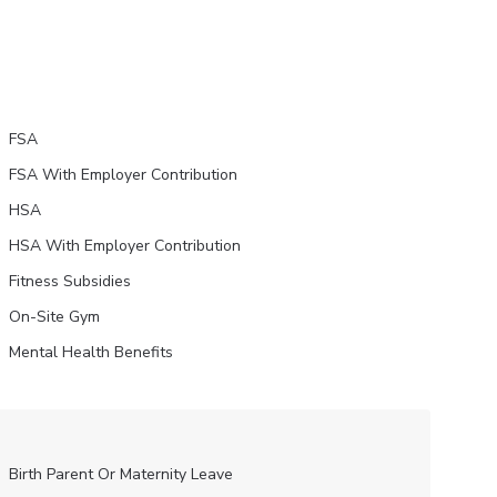
FSA
FSA With Employer Contribution
HSA
HSA With Employer Contribution
Fitness Subsidies
On-Site Gym
Mental Health Benefits
Birth Parent Or Maternity Leave