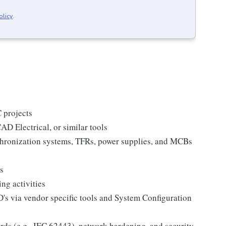
olicy
.
 projects
D Electrical, or similar tools
hronization systems, TFRs, power supplies, and MCBs
s
ng activities
s via vendor specific tools and System Configuration
rds (e.g., IEC 62443), network hardening, and security