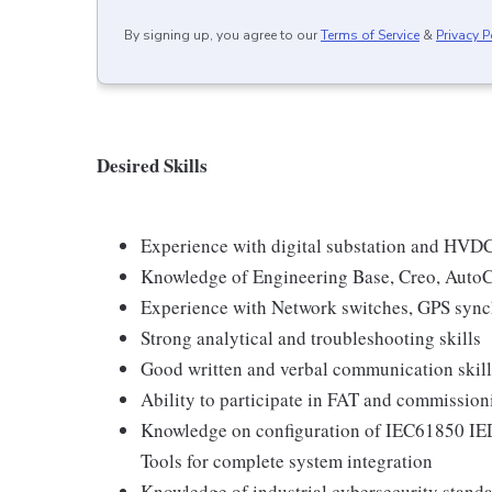
By signing up, you agree to our
Terms of Service
&
Privacy P
Desired Skills
Experience with digital substation and HVDC
Knowledge of Engineering Base, Creo, AutoCA
Experience with Network switches, GPS sync
Strong analytical and troubleshooting skills
Good written and verbal communication skill
Ability to participate in FAT and commissioni
Knowledge on configuration of IEC61850 IED'
Tools for complete system integration
Knowledge of industrial cybersecurity standa