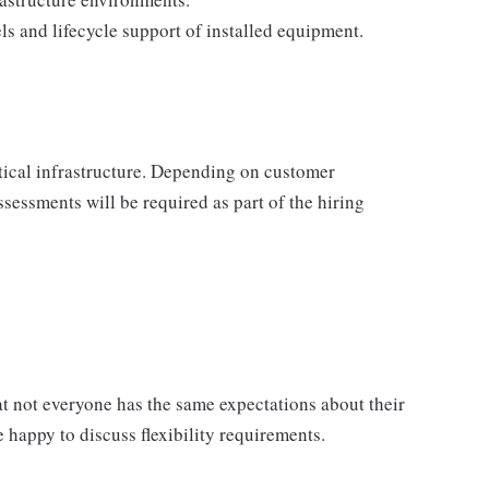
s and lifecycle support of installed equipment.
itical infrastructure. Depending on customer
sessments will be required as part of the hiring
 not everyone has the same expectations about their
 happy to discuss flexibility requirements.