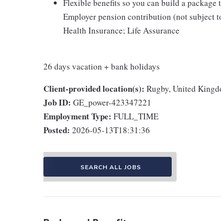
Flexible benefits so you can build a package t
Employer pension contribution (not subject t
Health Insurance; Life Assurance
26 days vacation + bank holidays
Client-provided location(s):
Rugby, United King
Job ID:
GE_power-423347221
Employment Type:
FULL_TIME
Posted:
2026-05-13T18:31:36
SEARCH ALL JOBS