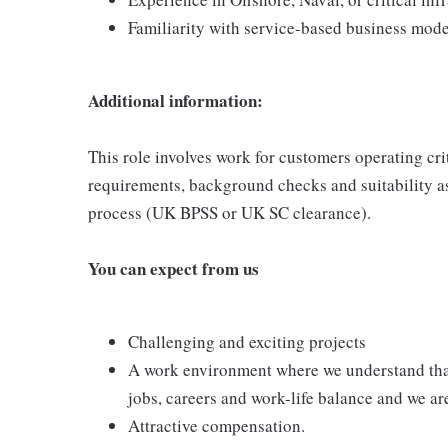
Familiarity with service-based business model
Additional information:
This role involves work for customers operating cr
requirements, background checks and suitability as
process (UK BPSS or UK SC clearance).
You can expect from us
Challenging and exciting projects
A work environment where we understand that
jobs, careers and work-life balance and we are
Attractive compensation.