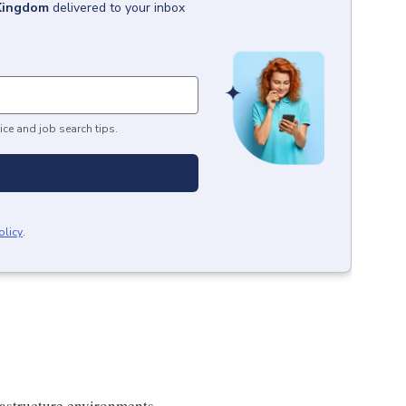
Kingdom
delivered to your inbox
ice and job search tips.
olicy
.
frastructure environments.