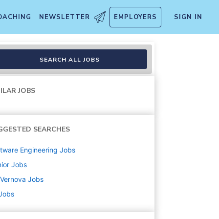
OACHING
NEWSLETTER
EMPLOYERS
SIGN IN
SEARCH ALL JOBS
ILAR JOBS
GGESTED SEARCHES
tware Engineering
Jobs
ior
Jobs
 Vernova
Jobs
 Jobs