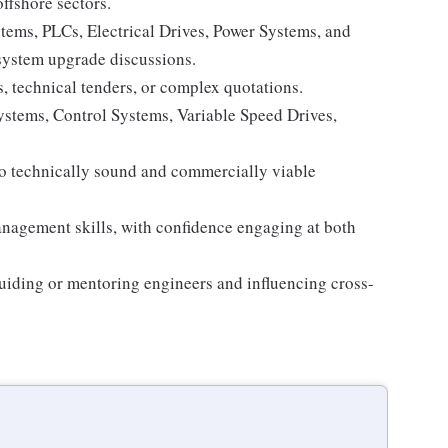
ffshore sectors.
tems, PLCs, Electrical Drives, Power Systems, and
d system upgrade discussions.
, technical tenders, or complex quotations.
stems, Control Systems, Variable Speed Drives,
nto technically sound and commercially viable
agement skills, with confidence engaging at both
uiding or mentoring engineers and influencing cross-