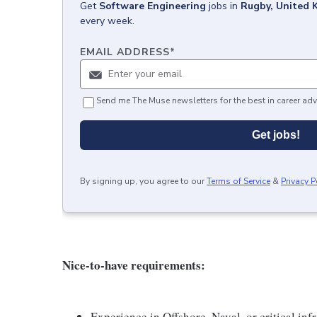
Get
Software Engineering
jobs
in
Rugby, United 
every week.
EMAIL ADDRESS
*
Send me The Muse newsletters for the best in career adv
Get jobs!
By signing up, you agree to our
Terms of Service
&
Privacy P
Nice-to-have requirements:
Experience in Offshore, Naval, or critical in