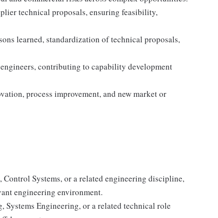
ier technical proposals, ensuring feasibility,
ns learned, standardization of technical proposals,
engineers, contributing to capability development
novation, process improvement, and new market or
, Control Systems, or a related engineering discipline,
evant engineering environment.
, Systems Engineering, or a related technical role