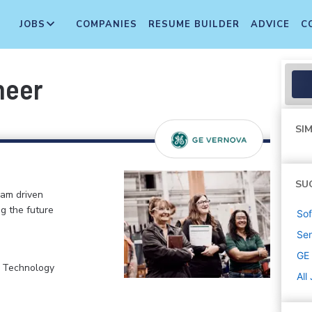
JOBS
COMPANIES
RESUME BUILDER
ADVICE
C
neer
SIM
SU
eam driven
ng the future
Sof
Sen
GE
, Technology
All