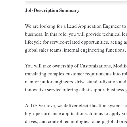
Job Description Summary
We are looking for a Lead Application Engineer t
business. In this role, you will provide technical l
lifecycle for service-related opportunities, acting
global sales teams, internal engineering functions
You will take ownership of Customizations, Modifi
translating complex customer requirements into rob
mentor junior engineers, drive standardization and
innovative service offerings that support business
At GE Vernova, we deliver electrification systems c
high-performance applications. Join us to apply you
drives, and control technologies to help global org