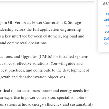
SE
Lea
Un
o join GE Vernova's Power Conversion & Storage
Job
eadership across the full application engineering
Sof
 as a key interface between customers, regional and
Sof
, and commercial operations.
Ki
cations, and Upgrades (CMUs) for installed systems,
ust, cost-effective solutions. You will guide and
 best practices, and contribute to the development of
 growth and decarbonization objectives.
ritical to our customers' power and energy needs for
r expertise in power conversion, specialist motors,
anizations achieve energy efficiency and sustainability