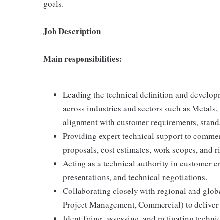
goals.
Job Description
Main responsibilities:
Leading the technical definition and developm
across industries and sectors such as Metals
alignment with customer requirements, standa
Providing expert technical support to commer
proposals, cost estimates, work scopes, and r
Acting as a technical authority in customer 
presentations, and technical negotiations.
Collaborating closely with regional and glo
Project Management, Commercial) to deliver 
Identifying, assessing, and mitigating techn