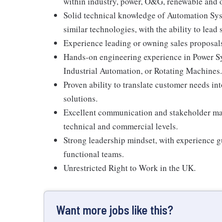
within industry, power, O&G, renewable and o
Solid technical knowledge of Automation Sys
similar technologies, with the ability to lea
Experience leading or owning sales proposals
Hands-on engineering experience in Power Sy
Industrial Automation, or Rotating Machines.
Proven ability to translate customer needs i
solutions.
Excellent communication and stakeholder man
technical and commercial levels.
Strong leadership mindset, with experience g
functional teams.
Unrestricted Right to Work in the UK.
Want more jobs like this?