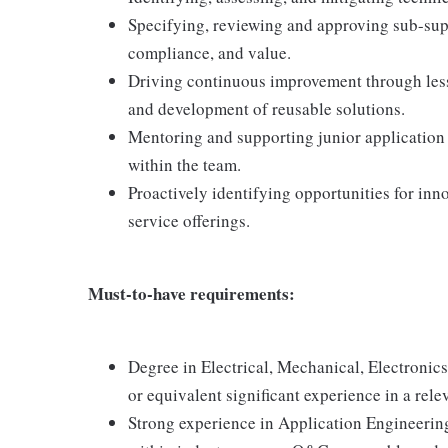
Specifying, reviewing and approving sub-suppl
compliance, and value.
Driving continuous improvement through lesso
and development of reusable solutions.
Mentoring and supporting junior application 
within the team.
Proactively identifying opportunities for in
service offerings.
Must-to-have requirements:
Degree in Electrical, Mechanical, Electronics
or equivalent significant experience in a rel
Strong experience in Application Engineering