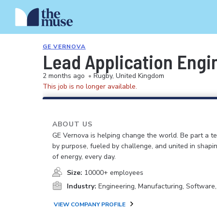
GE VERNOVA
Lead Application Engi
2 months ago
•
Rugby, United Kingdom
This job is no longer available.
ABOUT US
GE Vernova is helping change the world. Be part a t
by purpose, fueled by challenge, and united in shapi
of energy, every day.
Size:
10000+ employees
Industry:
Engineering, Manufacturing, Software
VIEW COMPANY PROFILE