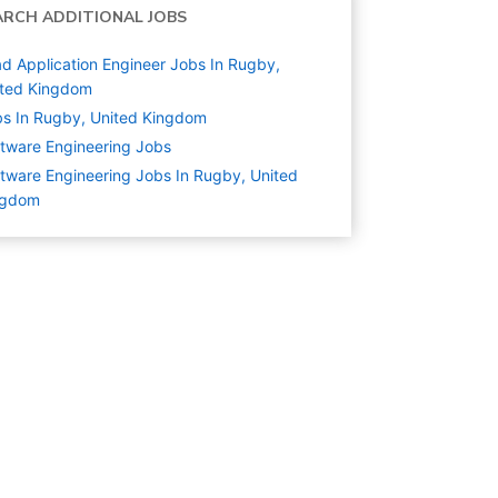
ARCH ADDITIONAL JOBS
d Application Engineer Jobs In Rugby,
ited Kingdom
s In Rugby, United Kingdom
tware Engineering
Jobs
tware Engineering Jobs In Rugby, United
ngdom