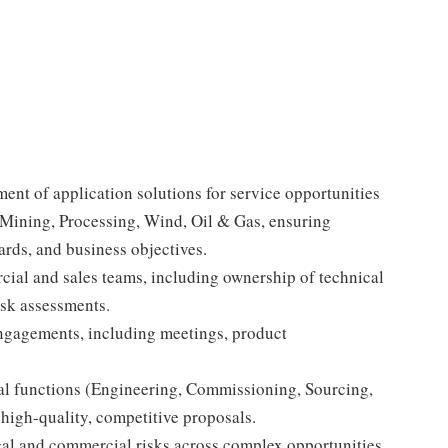
ent of application solutions for service opportunities
, Mining, Processing, Wind, Oil & Gas, ensuring
rds, and business objectives.
cial and sales teams, including ownership of technical
isk assessments.
engagements, including meetings, product
bal functions (Engineering, Commissioning, Sourcing,
high-quality, competitive proposals.
ical and commercial risks across complex opportunities.