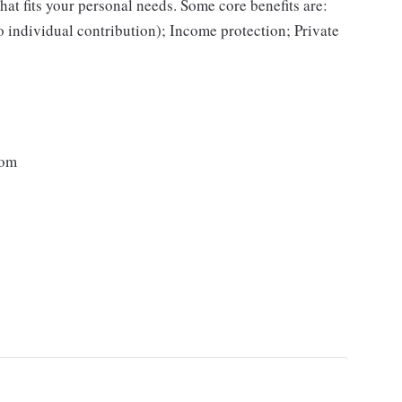
hat fits your personal needs. Some core benefits are:
o individual contribution); Income protection; Private
dom