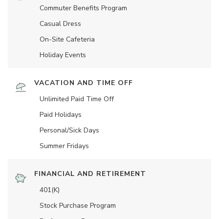
Commuter Benefits Program
Casual Dress
On-Site Cafeteria
Holiday Events
VACATION AND TIME OFF
Unlimited Paid Time Off
Paid Holidays
Personal/Sick Days
Summer Fridays
FINANCIAL AND RETIREMENT
401(K)
Stock Purchase Program