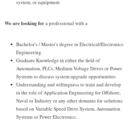
system, or equipment.
We are looking for
a professional with a
Bachelor's / Master's degree in Electrical/Electronics
Engineering.
Graduate Knowledge in either the field of
Automation, PLCs, Medium Voltage Drives or Power
Systems to discuss system upgrade opportunities
Understanding and willingness to train and develop
in the role of Application Engineering for Offshore,
Naval or Industry or any other domains for solutions
based on Variable Speed Drive System, Automation
Systems or Power Electronics.