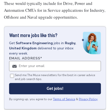
These would typically include for Drive, Power and
Automation CMUs for in Service applications for Industry,
Offshore and Naval upgrade opportunities.
Want more jobs like this?
Get
Software Engineering
jobs
in
Rugby,
United Kingdom
delivered to your inbox
every week.
EMAIL ADDRESS
*
Send me The Muse newsletters for the best in career advice
and job search tips.
Get jobs!
By signing up, you agree to our
Terms of Service
&
Privacy Policy
.