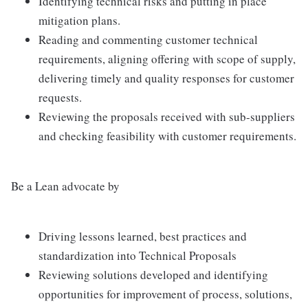
Identifying technical risks and putting in place
mitigation plans.
Reading and commenting customer technical
requirements, aligning offering with scope of supply,
delivering timely and quality responses for customer
requests.
Reviewing the proposals received with sub-suppliers
and checking feasibility with customer requirements.
Be a Lean advocate by
Driving lessons learned, best practices and
standardization into Technical Proposals
Reviewing solutions developed and identifying
opportunities for improvement of process, solutions,