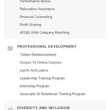
Performance Bonus
Relocation Assistance
Financial Counseling
Profit Sharing
401(K) With Company Matching
PROFESSIONAL DEVELOPMENT
Tuition Reimbursement
Access To Online Courses
Lunch And Learns
Leadership Training Program
Internship Program
Associate Or Rotational Training Program
DIVERSITY AND INCLUSION