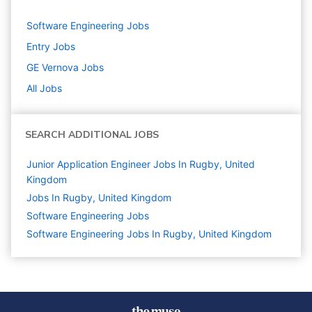
Software Engineering
Jobs
Entry
Jobs
GE Vernova
Jobs
All Jobs
SEARCH ADDITIONAL JOBS
Junior Application Engineer Jobs In Rugby, United
Kingdom
Jobs In Rugby, United Kingdom
Software Engineering
Jobs
Software Engineering Jobs In Rugby, United Kingdom