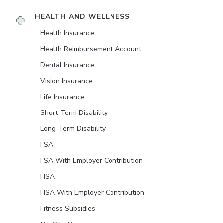
HEALTH AND WELLNESS
Health Insurance
Health Reimbursement Account
Dental Insurance
Vision Insurance
Life Insurance
Short-Term Disability
Long-Term Disability
FSA
FSA With Employer Contribution
HSA
HSA With Employer Contribution
Fitness Subsidies