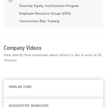
Diversity, Equity, And Inclusion Program
Employee Resource Groups (ERG)
Unconscious Bias Training
Company Videos
Hear directly from employees about what it is like to work at GE
Vernova.
SIMILAR JOBS
SUGGESTED SEARCHES