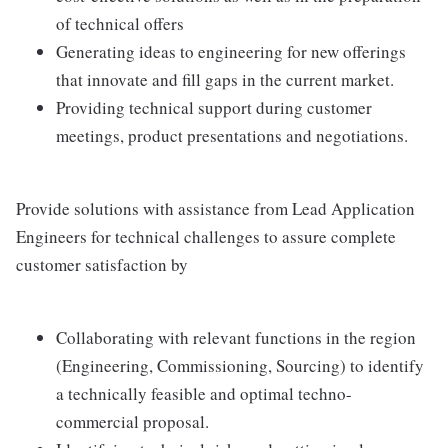
of technical offers
Generating ideas to engineering for new offerings
that innovate and fill gaps in the current market.
Providing technical support during customer
meetings, product presentations and negotiations.
Provide solutions with assistance from Lead Application
Engineers for technical challenges to assure complete
customer satisfaction by
Collaborating with relevant functions in the region
(Engineering, Commissioning, Sourcing) to identify
a technically feasible and optimal techno-
commercial proposal.