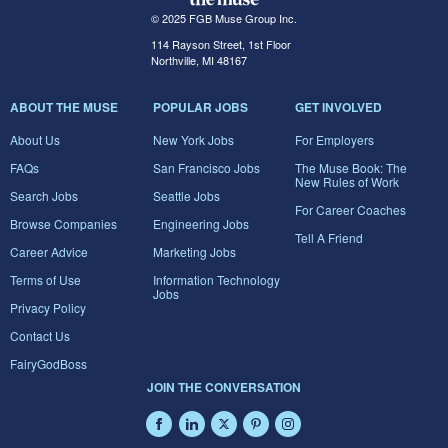
© 2025 FGB Muse Group Inc.
114 Rayson Street, 1st Floor
Northville, MI 48167
ABOUT THE MUSE
POPULAR JOBS
GET INVOLVED
About Us
New York Jobs
For Employers
FAQs
San Francisco Jobs
The Muse Book: The
New Rules of Work
Search Jobs
Seattle Jobs
For Career Coaches
Browse Companies
Engineering Jobs
Tell A Friend
Career Advice
Marketing Jobs
Terms of Use
Information Technology
Jobs
Privacy Policy
Contact Us
FairyGodBoss
JOIN THE CONVERSATION