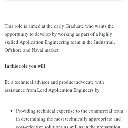
This role is aimed at the early Graduate who wants the
opportunity to develop by working as part of a highly
skilled Application Engineering team in the Industrial,
Offshore and Naval market.
In this role you will
Be a technical advisor and product advocate with
assistance from Lead Application Engineers by
Providing technical expertise to the commercial team
in determining the most technically appropriate and
cost-effective solutions as well as in the preparation