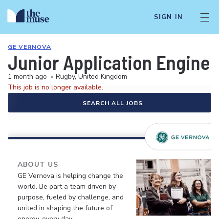
SIGN IN
GE VERNOVA
Junior Application Enginee
1 month ago
•
Rugby, United Kingdom
This job is no longer available.
SEARCH ALL JOBS
ABOUT US
GE Vernova is helping change the
world. Be part a team driven by
purpose, fueled by challenge, and
united in shaping the future of
energy, every day.