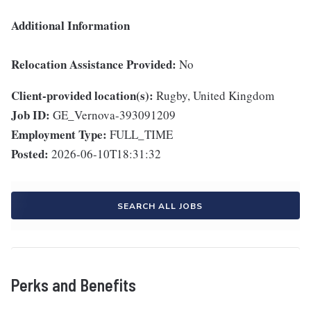
Additional Information
Relocation Assistance Provided:
No
Client-provided location(s):
Rugby, United Kingdom
Job ID:
GE_Vernova-393091209
Employment Type:
FULL_TIME
Posted:
2026-06-10T18:31:32
SEARCH ALL JOBS
Perks and Benefits