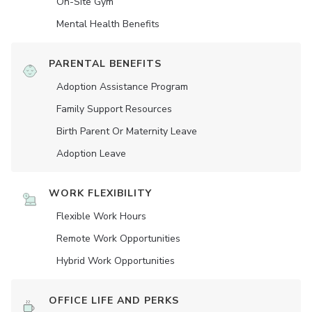
On-Site Gym
Mental Health Benefits
PARENTAL BENEFITS
Adoption Assistance Program
Family Support Resources
Birth Parent Or Maternity Leave
Adoption Leave
WORK FLEXIBILITY
Flexible Work Hours
Remote Work Opportunities
Hybrid Work Opportunities
OFFICE LIFE AND PERKS