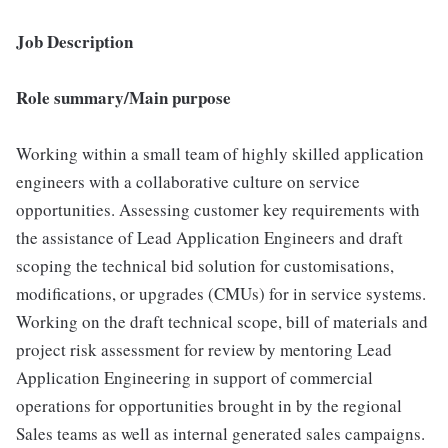
Job Description
Role summary/Main purpose
Working within a small team of highly skilled application
engineers with a collaborative culture on service
opportunities. Assessing customer key requirements with
the assistance of Lead Application Engineers and draft
scoping the technical bid solution for customisations,
modifications, or upgrades (CMUs) for in service systems.
Working on the draft technical scope, bill of materials and
project risk assessment for review by mentoring Lead
Application Engineering in support of commercial
operations for opportunities brought in by the regional
Sales teams as well as internal generated sales campaigns.