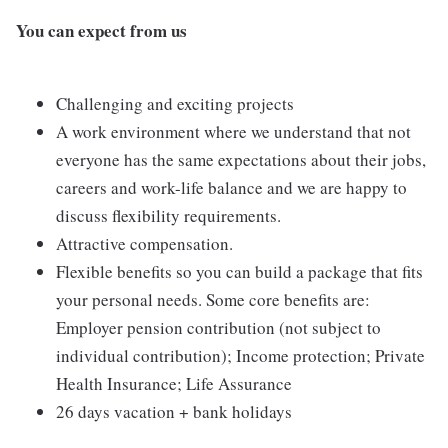
You can expect from us
Challenging and exciting projects
A work environment where we understand that not
everyone has the same expectations about their jobs,
careers and work-life balance and we are happy to
discuss flexibility requirements.
Attractive compensation.
Flexible benefits so you can build a package that fits
your personal needs. Some core benefits are:
Employer pension contribution (not subject to
individual contribution); Income protection; Private
Health Insurance; Life Assurance
26 days vacation + bank holidays