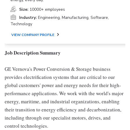
Size:
10000+ employees
Industry:
Engineering, Manufacturing, Software,
Technology
VIEW COMPANY PROFILE
Job Description Summary
GE Vernova's Power Conversion & Storage business
provides electrification systems that are critical to our
global customers' power and energy needs for their high-
performance applications. We work with the world's major
energy, maritime, and industrial organizations, enabling
their transition to energy efficiency and decarbonization,
including through our specialist motors, drives, and
control technologies.