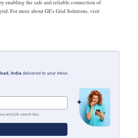
by enabling the safe and reliable connection of
rid. For more about GE's Grid Solutions, visit
bad, India
delivered to your inbox
ice and job search tips.