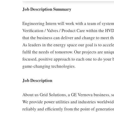
Job Description Summary
Engineering Intern will work with a team of system
Verification / Valves / Product Care within the HV
that the business can deliver and change to meet 
As leaders in the energy space our goal is to accele
fulfil the needs of tomorrow. Our projects are uniqu
focused, positive approach to each one to do your 
game-changing technologies.
Job Description
About us Grid Solutions, a GE Vernova business, s
We provide power utilities and industries worldwid
reliably and efficiently from the point of generat