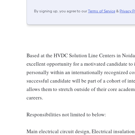
By signing up, you agree to our
Terms of Service
&
Privacy P
Based at the HVDC Solution Line Centers in Noida,
excellent opportunity for a motivated candidate to 
personally within an internationally recognized co
successful candidate will be part of a cohort of i
allows them to stretch outside of their core acade
careers.
Responsibilities not limited to below:
Main electrical circuit design, Electrical insulatio