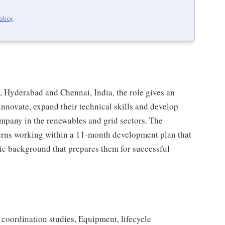
olicy
.
 Hyderabad and Chennai, India, the role gives an
innovate, expand their technical skills and develop
mpany in the renewables and grid sectors. The
nterns working within a 11-month development plan that
mic background that prepares them for successful
n coordination studies, Equipment, lifecycle