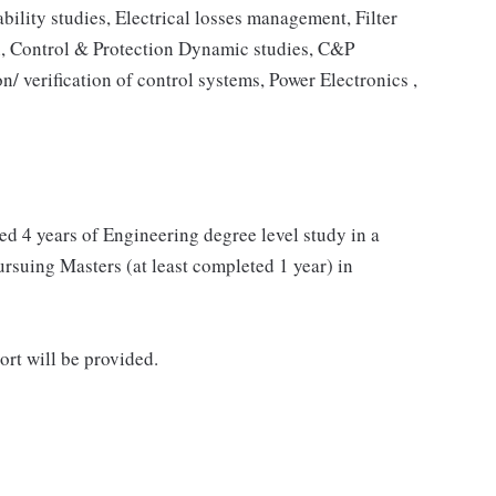
bility studies, Electrical losses management, Filter
n, Control & Protection Dynamic studies, C&P
on/ verification of control systems, Power Electronics ,
ed 4 years of Engineering degree level study in a
pursuing Masters (at least completed 1 year) in
ort will be provided.