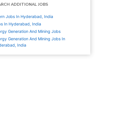
ARCH ADDITIONAL JOBS
ern Jobs In Hyderabad, India
s In Hyderabad, India
rgy Generation And Mining
Jobs
rgy Generation And Mining Jobs In
erabad, India