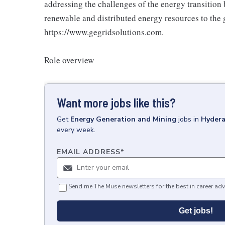
addressing the challenges of the energy transition 
renewable and distributed energy resources to the g
https://www.gegridsolutions.com.
Role overview
Want more jobs like this?
Get
Energy Generation and Mining
jobs
in
Hydera
every week.
EMAIL ADDRESS
*
Send me The Muse newsletters for the best in career adv
Get jobs!