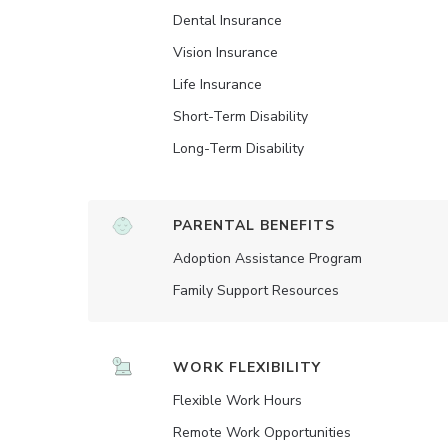
Dental Insurance
Vision Insurance
Life Insurance
Short-Term Disability
Long-Term Disability
PARENTAL BENEFITS
Adoption Assistance Program
Family Support Resources
WORK FLEXIBILITY
Flexible Work Hours
Remote Work Opportunities