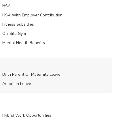
HSA
HSA With Employer Contribution
Fitness Subsidies
On-Site Gym
Mental Health Benefits
Birth Parent Or Maternity Leave
Adoption Leave
Hybrid Work Opportunities