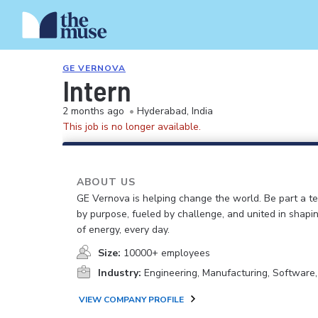
GE VERNOVA
Intern
2 months ago
•
Hyderabad, India
This job is no longer available.
ABOUT US
GE Vernova is helping change the world. Be part a t
by purpose, fueled by challenge, and united in shapi
of energy, every day.
Size:
10000+ employees
Industry:
Engineering, Manufacturing, Software
VIEW COMPANY PROFILE