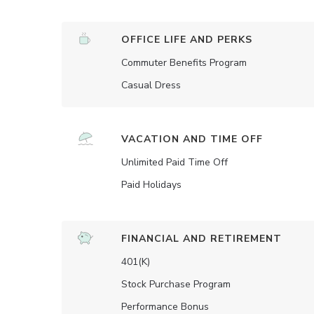
OFFICE LIFE AND PERKS
Commuter Benefits Program
Casual Dress
VACATION AND TIME OFF
Unlimited Paid Time Off
Paid Holidays
FINANCIAL AND RETIREMENT
401(K)
Stock Purchase Program
Performance Bonus