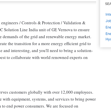
SE
Int
Job
 engineers / Controls & Protection / Validation &
Ene
DC Solution Line India unit of GE Vernova to ensure
Ene
the demands of the grid and renewable energy market.
Hyd
rate the transition for a more energy efficient grid to
e and interesting, and you'll need to bring a solution-
best to collaborate with world renowned experts on
erves customers globally with over 12,000 employees.
e with equipment, systems, and services to bring power
ion to end power consumers. We are focused on