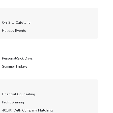
On-Site Cafeteria
Holiday Events
Personal/Sick Days
Summer Fridays
Financial Counseling
Profit Sharing
401(K) With Company Matching