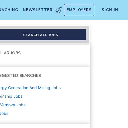
OACHING
NEWSLETTER
EMPLOYERS
SIGN IN
SEARCH ALL JOBS
ILAR JOBS
GGESTED SEARCHES
rgy Generation And Mining
Jobs
ernship
Jobs
 Vernova
Jobs
 Jobs