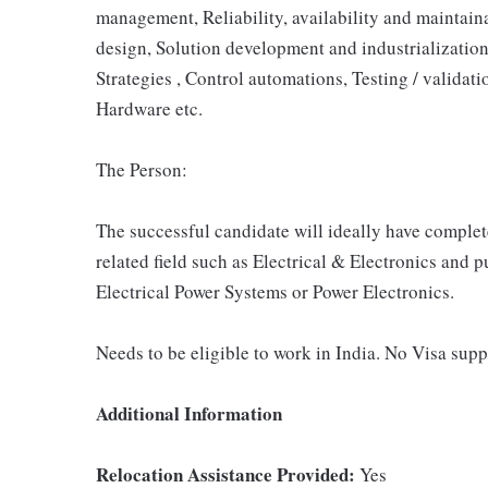
management, Reliability, availability and maintaina
design, Solution development and industrializatio
Strategies , Control automations, Testing / validati
Hardware etc.
The Person:
The successful candidate will ideally have complet
related field such as Electrical & Electronics and 
Electrical Power Systems or Power Electronics.
Needs to be eligible to work in India. No Visa supp
Additional Information
Relocation Assistance Provided:
Yes