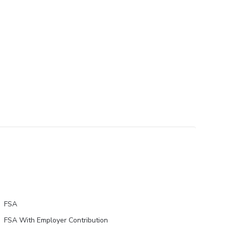
FSA
FSA With Employer Contribution