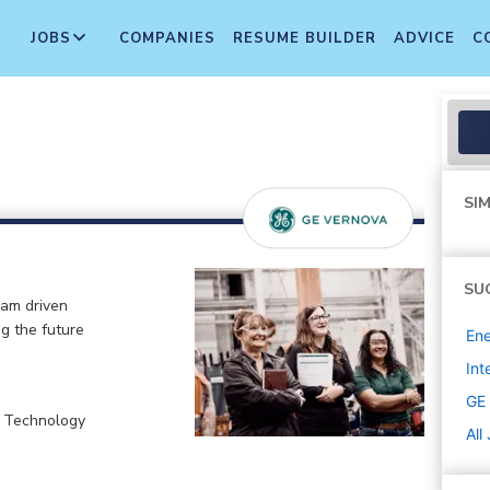
JOBS
COMPANIES
RESUME BUILDER
ADVICE
C
SIM
SU
eam driven
ng the future
Ene
Int
GE
, Technology
All