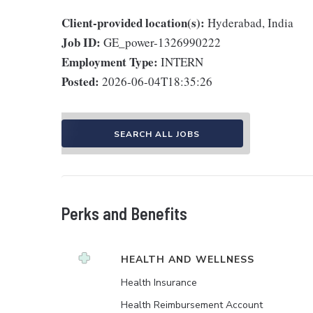
Client-provided location(s):
Hyderabad, India
Job ID:
GE_power-1326990222
Employment Type:
INTERN
Posted:
2026-06-04T18:35:26
SEARCH ALL JOBS
Perks and Benefits
HEALTH AND WELLNESS
Health Insurance
Health Reimbursement Account