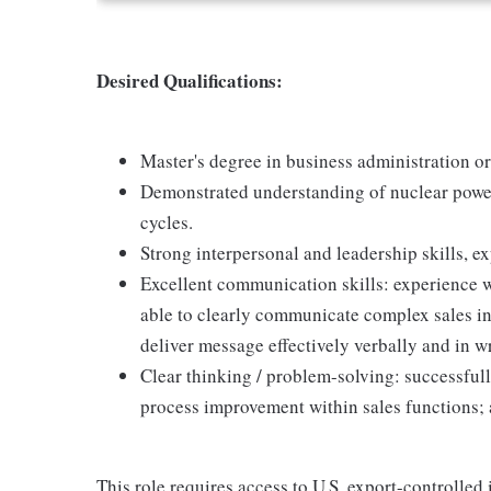
Desired Qualifications:
Master's degree in business administration or
Demonstrated understanding of nuclear power
cycles.
Strong interpersonal and leadership skills, 
Excellent communication skills: experience w
able to clearly communicate complex sales in
deliver message effectively verbally and in w
Clear thinking / problem-solving: successfull
process improvement within sales functions; 
This role requires access to U.S. export-controlled i