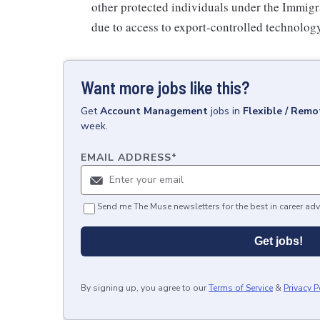
other protected individuals under the Immigr
due to access to export-controlled technology
Want more jobs like this?
Get
Account Management
jobs
in
Flexible / Remo
week.
EMAIL ADDRESS
*
Send me The Muse newsletters for the best in career adv
Get jobs!
By signing up, you agree to our
Terms of Service
&
Privacy P