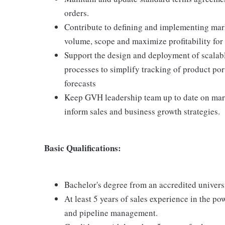
orders.
Contribute to defining and implementing mark
volume, scope and maximize profitability for
Support the design and deployment of scal
processes to simplify tracking of product port
forecasts
Keep GVH leadership team up to date on marke
inform sales and business growth strategies.
Basic Qualifications:
Bachelor's degree from an accredited univers
At least 5 years of sales experience in the p
and pipeline management.