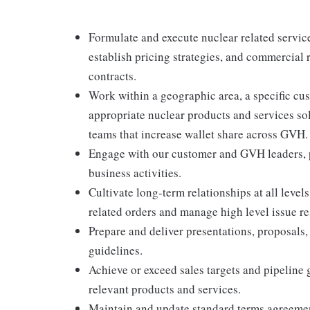
Formulate and execute nuclear related service
establish pricing strategies, and commercial 
contracts.
Work within a geographic area, a specific cu
appropriate nuclear products and services so
teams that increase wallet share across GVH.
Engage with our customer and GVH leaders, p
business activities.
Cultivate long-term relationships at all level
related orders and manage high level issue re
Prepare and deliver presentations, proposals,
guidelines.
Achieve or exceed sales targets and pipeline 
relevant products and services.
Maintain and update standard terms agreement