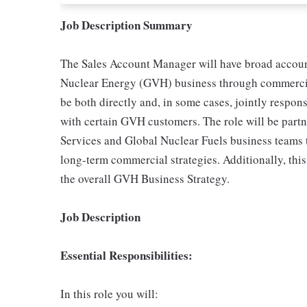
Job Description Summary
The Sales Account Manager will have broad account
Nuclear Energy (GVH) business through commercial
be both directly and, in some cases, jointly respo
with certain GVH customers. The role will be part
Services and Global Nuclear Fuels business teams 
long-term commercial strategies. Additionally, this
the overall GVH Business Strategy.
Job Description
Essential Responsibilities:
In this role you will: