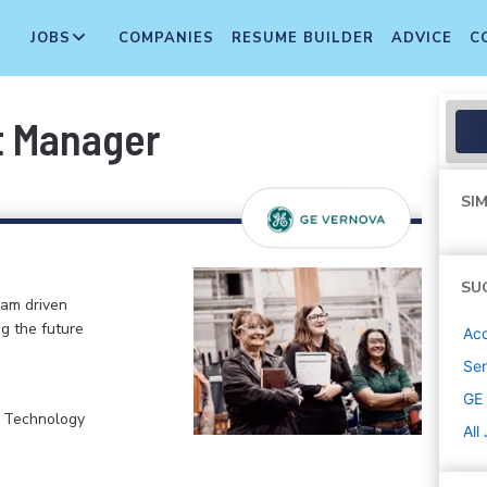
JOBS
COMPANIES
RESUME BUILDER
ADVICE
C
t Manager
SIM
SU
eam driven
ng the future
Ac
Sen
GE
, Technology
All