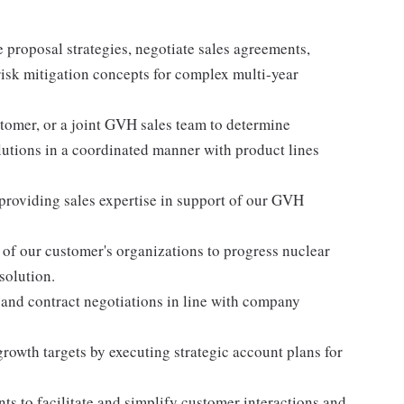
 proposal strategies, negotiate sales agreements,
risk mitigation concepts for complex multi-year
stomer, or a joint GVH sales team to determine
lutions in a coordinated manner with product lines
roviding sales expertise in support of our GVH
s of our customer's organizations to progress nuclear
solution.
 and contract negotiations in line with company
growth targets by executing strategic account plans for
s to facilitate and simplify customer interactions and