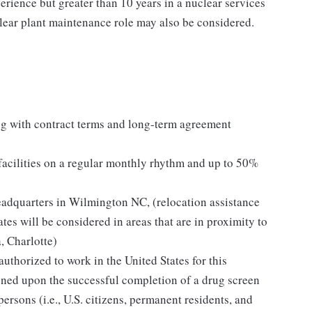
erience but greater than 10 years in a nuclear services
clear plant maintenance role may also be considered.
g with contract terms and long-term agreement
 facilities on a regular monthly rhythm and up to 50%
eadquarters in Wilmington NC, (relocation assistance
tes will be considered in areas that are in proximity to
, Charlotte)
thorized to work in the United States for this
oned upon the successful completion of a drug screen
 persons (i.e., U.S. citizens, permanent residents, and