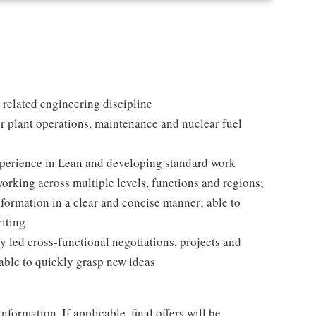
 related engineering discipline
 plant operations, maintenance and nuclear fuel
experience in Lean and developing standard work
orking across multiple levels, functions and regions;
formation in a clear and concise manner; able to
riting
y led cross-functional negotiations, projects and
able to quickly grasp new ideas
nformation. If applicable, final offers will be