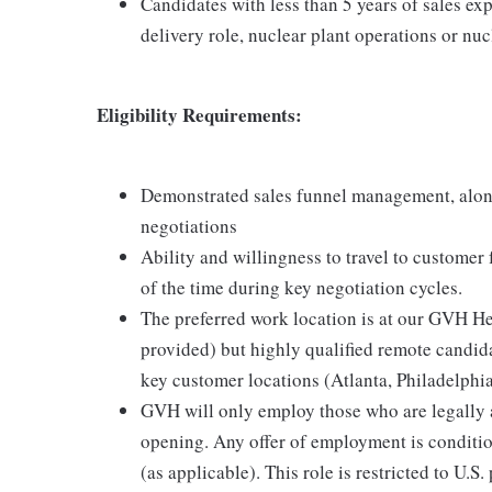
Candidates with less than 5 years of sales exp
delivery role, nuclear plant operations or nu
Eligibility Requirements:
Demonstrated sales funnel management, alon
negotiations
Ability and willingness to travel to customer
of the time during key negotiation cycles.
The preferred work location is at our GVH H
provided) but highly qualified remote candida
key customer locations (Atlanta, Philadelphia
GVH will only employ those who are legally au
opening. Any offer of employment is conditi
(as applicable). This role is restricted to U.S.