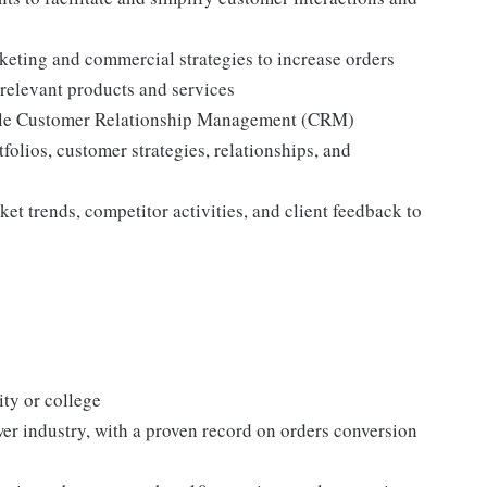
eting and commercial strategies to increase orders
 relevant products and services
able Customer Relationship Management (CRM)
folios, customer strategies, relationships, and
t trends, competitor activities, and client feedback to
ity or college
ower industry, with a proven record on orders conversion