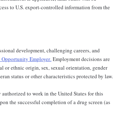
ccess to U.S. export-controlled information from the
ssional development, challenging careers, and
 Opportunity Employer
.
Employment decisions are
al or ethnic origin, sex, sexual orientation, gender
teran status or other characteristics protected by law.
authorized to work in the United States for this
pon the successful completion of a drug screen (as