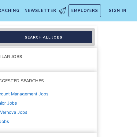
OACHING
NEWSLETTER
EMPLOYERS
SIGN IN
SEARCH ALL JOBS
ILAR JOBS
GGESTED SEARCHES
count Management
Jobs
ior
Jobs
 Vernova
Jobs
 Jobs