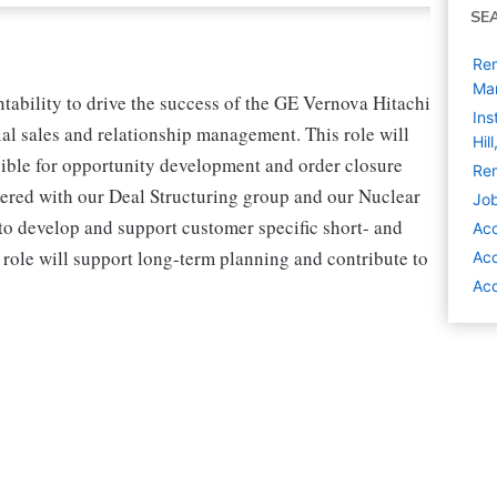
SE
Rem
Ma
ability to drive the success of the GE Vernova Hitachi
Ins
 sales and relationship management. This role will
Hil
nsible for opportunity development and order closure
Rem
nered with our Deal Structuring group and our Nuclear
Job
to develop and support customer specific short- and
Ac
 role will support long-term planning and contribute to
Ac
Acc