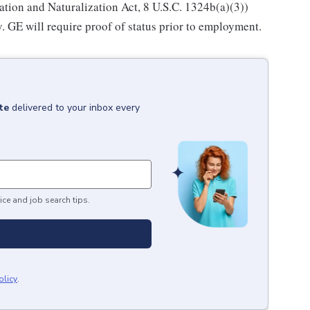
ation and Naturalization Act, 8 U.S.C. 1324b(a)(3))
. GE will require proof of status prior to employment.
te
delivered to your inbox every
ice and job search tips.
olicy
.