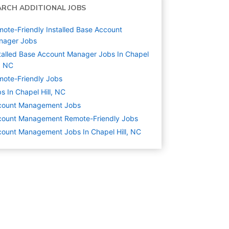
ARCH ADDITIONAL JOBS
ote-Friendly Installed Base Account
nager Jobs
talled Base Account Manager Jobs In Chapel
l, NC
ote-Friendly Jobs
s In Chapel Hill, NC
count Management
Jobs
count Management Remote-Friendly Jobs
ount Management Jobs In Chapel Hill, NC