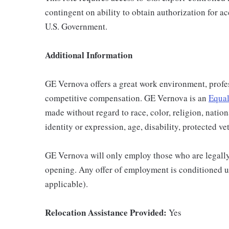
contingent on ability to obtain authorization for a
U.S. Government.
Additional Information
GE Vernova offers a great work environment, profe
competitive compensation. GE Vernova is an
Equal
made without regard to race, color, religion, nation
identity or expression, age, disability, protected ve
GE Vernova will only employ those who are legally 
opening. Any offer of employment is conditioned u
applicable).
Relocation Assistance Provided:
Yes