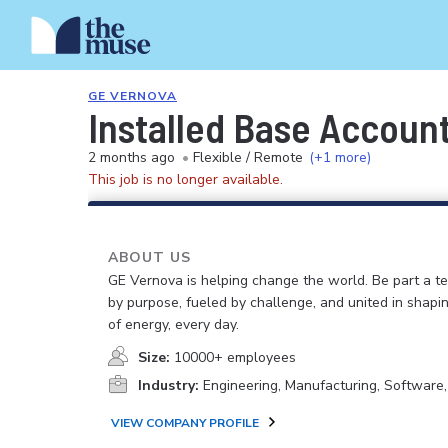
GE VERNOVA
Installed Base Accoun
2 months ago
•
Flexible / Remote
(+1 more)
This job is no longer available.
ABOUT US
GE Vernova is helping change the world. Be part a t
by purpose, fueled by challenge, and united in shapi
of energy, every day.
Size:
10000+ employees
Industry:
Engineering, Manufacturing, Software
VIEW COMPANY PROFILE