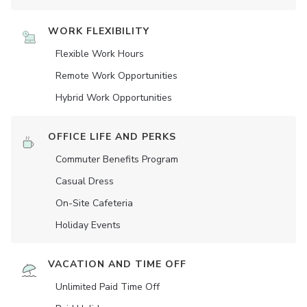
WORK FLEXIBILITY
Flexible Work Hours
Remote Work Opportunities
Hybrid Work Opportunities
OFFICE LIFE AND PERKS
Commuter Benefits Program
Casual Dress
On-Site Cafeteria
Holiday Events
VACATION AND TIME OFF
Unlimited Paid Time Off