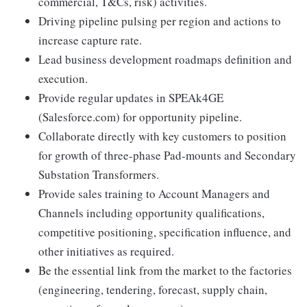
commercial, T&Cs, risk) activities.
Driving pipeline pulsing per region and actions to
increase capture rate.
Lead business development roadmaps definition and
execution.
Provide regular updates in SPEAk4GE
(Salesforce.com) for opportunity pipeline.
Collaborate directly with key customers to position
for growth of three-phase Pad-mounts and Secondary
Substation Transformers.
Provide sales training to Account Managers and
Channels including opportunity qualifications,
competitive positioning, specification influence, and
other initiatives as required.
Be the essential link from the market to the factories
(engineering, tendering, forecast, supply chain,