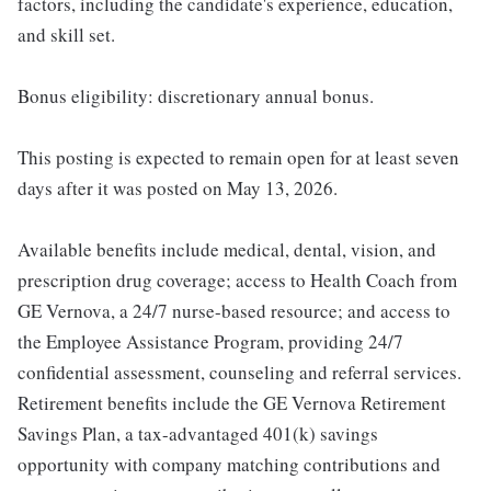
factors, including the candidate's experience, education,
and skill set.
Bonus eligibility: discretionary annual bonus.
This posting is expected to remain open for at least seven
days after it was posted on May 13, 2026.
Available benefits include medical, dental, vision, and
prescription drug coverage; access to Health Coach from
GE Vernova, a 24/7 nurse-based resource; and access to
the Employee Assistance Program, providing 24/7
confidential assessment, counseling and referral services.
Retirement benefits include the GE Vernova Retirement
Savings Plan, a tax-advantaged 401(k) savings
opportunity with company matching contributions and