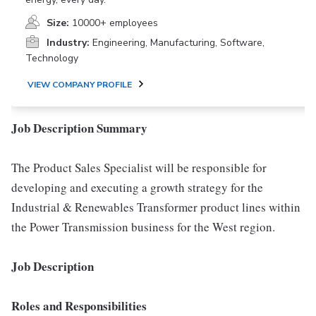
Size:
10000+ employees
Industry:
Engineering, Manufacturing, Software,
Technology
VIEW COMPANY PROFILE
Job Description Summary
The Product Sales Specialist will be responsible for
developing and executing a growth strategy for the
Industrial & Renewables Transformer product lines within
the Power Transmission business for the West region.
Job Description
Roles and Responsibilities