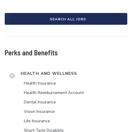
SEARCH ALL JOBS
Perks and Benefits
HEALTH AND WELLNESS
Health Insurance
Health Reimbursement Account
Dental Insurance
Vision Insurance
Life Insurance
Short-Term Disability