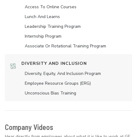
Access To Online Courses
Lunch And Learns
Leadership Training Program
Internship Program
Associate Or Rotational Training Program
DIVERSITY AND INCLUSION
Diversity, Equity, And Inclusion Program
Employee Resource Groups (ERG)
Unconscious Bias Training
Company Videos
Hear directly from employees about what it is like to work at GE