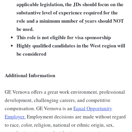
applicable legislation, the JDs should focus on the
substantive level of experience required for the
role and a minimum number of years should NOT
be used.
This role is not eligible for visa sponsorship
Highly qualified candidates in the West region will
be considered
Additional Information
GE Vernova offers a great work environment, professional
development, challenging careers, and competitive
compensation. GE Vernova is an
Equal Opportunity
Employer
.
Employment decisions are made without regard
to race, color, religion, national or ethnic origin, sex,