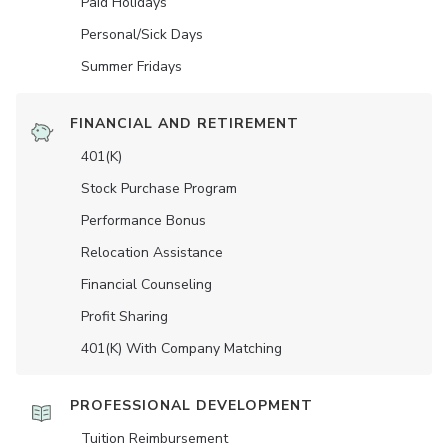
Paid Holidays
Personal/Sick Days
Summer Fridays
FINANCIAL AND RETIREMENT
401(K)
Stock Purchase Program
Performance Bonus
Relocation Assistance
Financial Counseling
Profit Sharing
401(K) With Company Matching
PROFESSIONAL DEVELOPMENT
Tuition Reimbursement