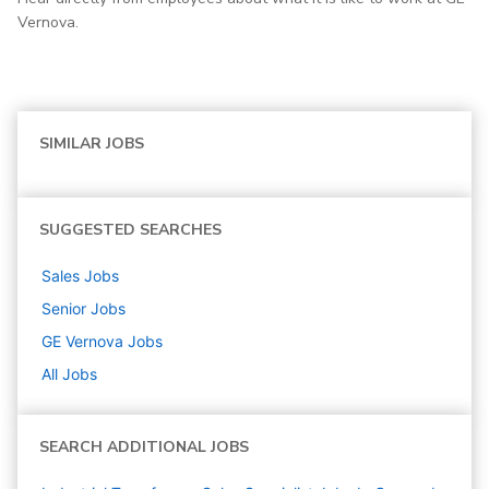
Vernova.
SIMILAR JOBS
SUGGESTED SEARCHES
Sales
Jobs
Senior
Jobs
GE Vernova
Jobs
All Jobs
SEARCH ADDITIONAL JOBS