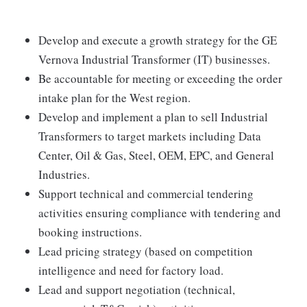
Develop and execute a growth strategy for the GE
Vernova Industrial Transformer (IT) businesses.
Be accountable for meeting or exceeding the order
intake plan for the West region.
Develop and implement a plan to sell Industrial
Transformers to target markets including Data
Center, Oil & Gas, Steel, OEM, EPC, and General
Industries.
Support technical and commercial tendering
activities ensuring compliance with tendering and
booking instructions.
Lead pricing strategy (based on competition
intelligence and need for factory load.
Lead and support negotiation (technical,