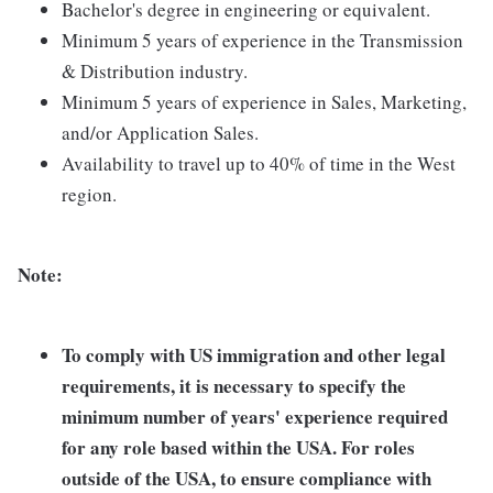
Bachelor's degree in engineering or equivalent.
Minimum 5 years of experience in the Transmission
& Distribution industry.
Minimum 5 years of experience in Sales, Marketing,
and/or Application Sales.
Availability to travel up to 40% of time in the West
region.
Note:
To comply with US immigration and other legal
requirements, it is necessary to specify the
minimum number of years' experience required
for any role based within the USA.
For roles
outside of the USA, to ensure compliance with