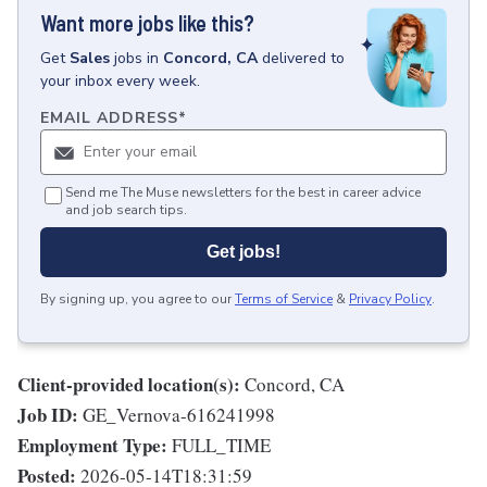
Want more jobs like this?
Get
Sales
jobs
in
Concord, CA
delivered to
your inbox every week.
EMAIL ADDRESS
*
Send me The Muse newsletters for the best in career advice
and job search tips.
Get jobs!
By signing up, you agree to our
Terms of Service
&
Privacy Policy
.
Client-provided location(s):
Concord, CA
Job ID:
GE_Vernova-616241998
Employment Type:
FULL_TIME
Posted:
2026-05-14T18:31:59