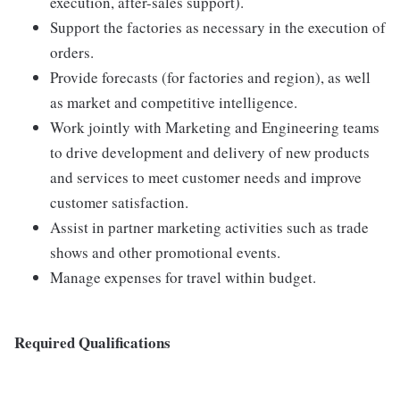
execution, after-sales support).
Support the factories as necessary in the execution of
orders.
Provide forecasts (for factories and region), as well
as market and competitive intelligence.
Work jointly with Marketing and Engineering teams
to drive development and delivery of new products
and services to meet customer needs and improve
customer satisfaction.
Assist in partner marketing activities such as trade
shows and other promotional events.
Manage expenses for travel within budget.
Required Qualifications