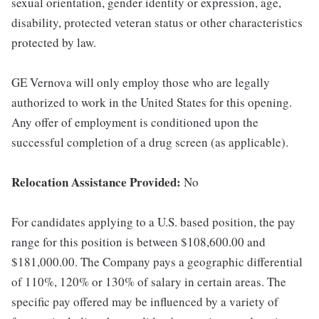
sexual orientation, gender identity or expression, age,
disability, protected veteran status or other characteristics
protected by law.
GE Vernova will only employ those who are legally
authorized to work in the United States for this opening.
Any offer of employment is conditioned upon the
successful completion of a drug screen (as applicable).
Relocation Assistance Provided:
No
For candidates applying to a U.S. based position, the pay
range for this position is between $108,600.00 and
$181,000.00. The Company pays a geographic differential
of 110%, 120% or 130% of salary in certain areas. The
specific pay offered may be influenced by a variety of