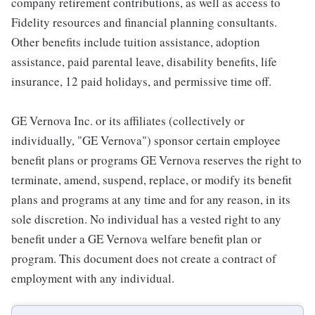
company retirement contributions, as well as access to
Fidelity resources and financial planning consultants.
Other benefits include tuition assistance, adoption
assistance, paid parental leave, disability benefits, life
insurance, 12 paid holidays, and permissive time off.
GE Vernova Inc. or its affiliates (collectively or
individually, "GE Vernova") sponsor certain employee
benefit plans or programs GE Vernova reserves the right to
terminate, amend, suspend, replace, or modify its benefit
plans and programs at any time and for any reason, in its
sole discretion. No individual has a vested right to any
benefit under a GE Vernova welfare benefit plan or
program. This document does not create a contract of
employment with any individual.