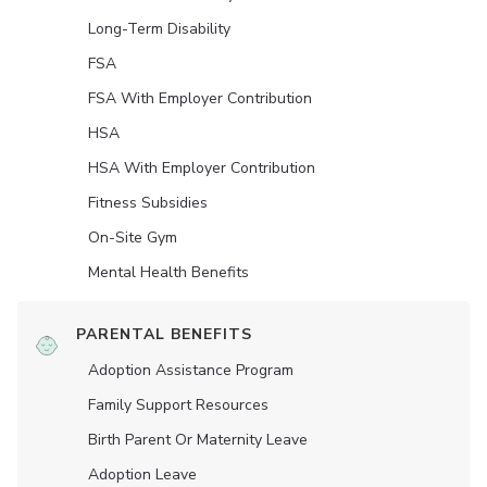
Long-Term Disability
FSA
FSA With Employer Contribution
HSA
HSA With Employer Contribution
Fitness Subsidies
On-Site Gym
Mental Health Benefits
PARENTAL BENEFITS
Adoption Assistance Program
Family Support Resources
Birth Parent Or Maternity Leave
Adoption Leave