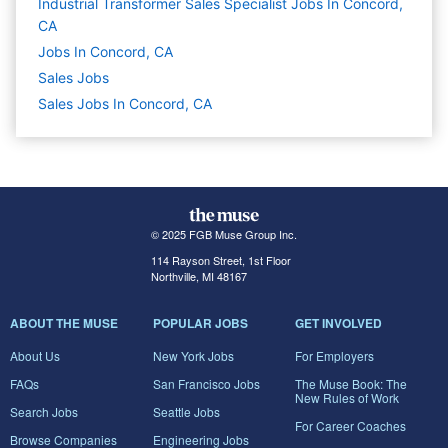
Industrial Transformer Sales Specialist Jobs In Concord,
CA
Jobs In Concord, CA
Sales
Jobs
Sales Jobs In Concord, CA
© 2025 FGB Muse Group Inc.
114 Rayson Street, 1st Floor
Northville, MI 48167
ABOUT THE MUSE
POPULAR JOBS
GET INVOLVED
About Us
New York Jobs
For Employers
FAQs
San Francisco Jobs
The Muse Book: The
New Rules of Work
Search Jobs
Seattle Jobs
For Career Coaches
Browse Companies
Engineering Jobs