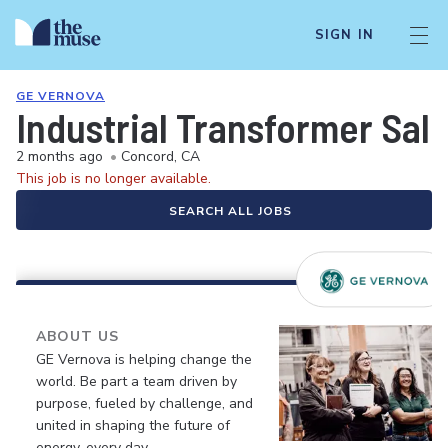
SIGN IN
GE VERNOVA
Industrial Transformer Sale
2 months ago
•
Concord, CA
This job is no longer available.
SEARCH ALL JOBS
ABOUT US
GE Vernova is helping change the
world. Be part a team driven by
purpose, fueled by challenge, and
united in shaping the future of
energy, every day.