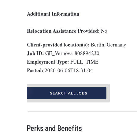
Additional Information
Relocation Assistance Provided:
No
Client-provided location(s):
Berlin, Germany
Job ID:
GE_Vernova-808894230
Employment Type:
FULL_TIME
Posted:
2026-06-06T18:31:04
SEARCH ALL JOBS
Perks and Benefits