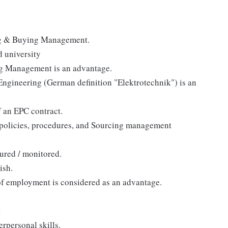
ing & Buying Management.
d university
ing Management is an advantage.
Engineering (German definition "Elektrotechnik") is an
f an EPC contract.
 policies, procedures, and Sourcing management
ured / monitored.
ish.
of employment is considered as an advantage.
t
rpersonal skills.