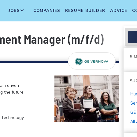
JOBS
COMPANIES
RESUME BUILDER
ADVICE
C
ment Manager (m/f/d)
SIM
SU
eam driven
ng the future
Hu
Sen
GE
, Technology
All