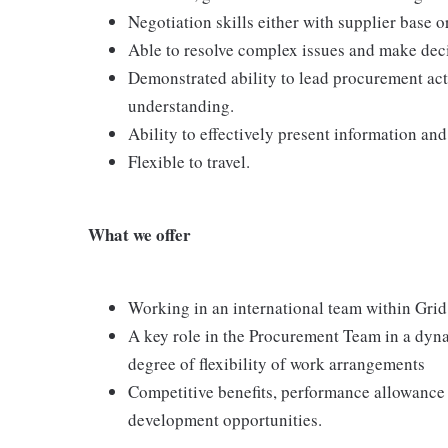
Negotiation skills either with supplier base o
Able to resolve complex issues and make dec
Demonstrated ability to lead procurement act
understanding.
Ability to effectively present information a
Flexible to travel.
What we offer
Working in an international team within Grid
A key role in the Procurement Team in a dyna
degree of flexibility of work arrangements
Competitive benefits, performance allowance
development opportunities.