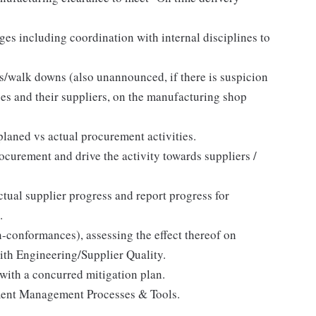
ges including coordination with internal disciplines to
s/walk downs (also unannounced, if there is suspicion
ises and their suppliers, on the manufacturing shop
aned vs actual procurement activities.
ocurement and drive the activity towards suppliers /
tual supplier progress and report progress for
.
n-conformances), assessing the effect thereof on
ith Engineering/Supplier Quality.
with a concurred mitigation plan.
ement Management Processes & Tools.