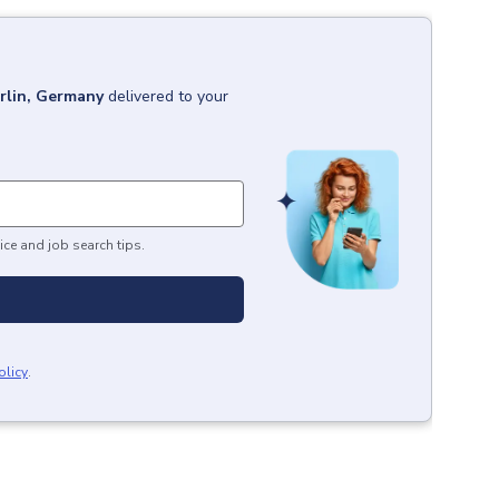
rlin, Germany
delivered to your
ice and job search tips.
olicy
.