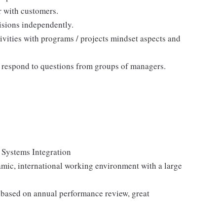
r with customers.
isions independently.
ivities with programs / projects mindset aspects and
nd respond to questions from groups of managers.
 Systems Integration
mic, international working environment with a large
 based on annual performance review, great