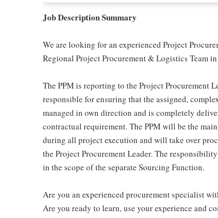
Job Description Summary
We are looking for an experienced Project Procure
Regional Project Procurement & Logistics Team i
The PPM is reporting to the Project Procurement Le
responsible for ensuring that the assigned, compl
managed in own direction and is completely delivere
contractual requirement. The PPM will be the main 
during all project execution and will take over pr
the Project Procurement Leader. The responsibilit
in the scope of the separate Sourcing Function.
Are you an experienced procurement specialist wi
Are you ready to learn, use your experience and co