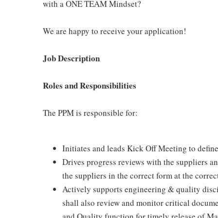
with a ONE TEAM Mindset?
We are happy to receive your application!
Job Description
Roles and Responsibilities
The PPM is responsible for:
Initiates and leads Kick Off Meeting to defin
Drives progress reviews with the suppliers an
the suppliers in the correct form at the correc
Actively supports engineering & quality disc
shall also review and monitor critical docum
and Quality function for timely release of M