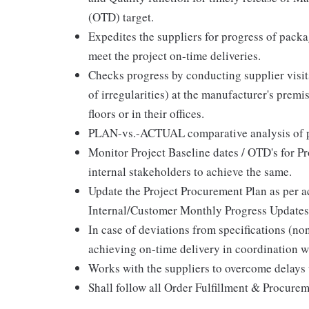
(OTD) target.
Expedites the suppliers for progress of packa
meet the project on-time deliveries.
Checks progress by conducting supplier visit
of irregularities) at the manufacturer's prem
floors or in their offices.
PLAN-vs.-ACTUAL comparative analysis of pl
Monitor Project Baseline dates / OTD's for Pr
internal stakeholders to achieve the same.
Update the Project Procurement Plan as per ac
Internal/Customer Monthly Progress Updates
In case of deviations from specifications (no
achieving on-time delivery in coordination w
Works with the suppliers to overcome delays 
Shall follow all Order Fulfillment & Procur