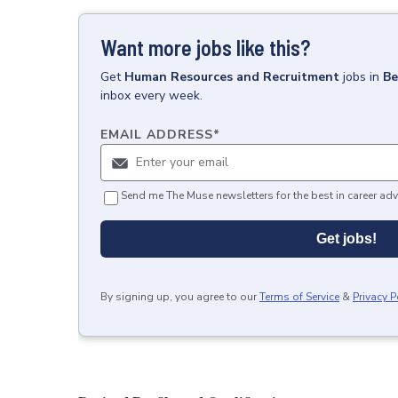
Want more jobs like this?
Get
Human Resources and Recruitment
jobs
in
Be
inbox every week.
EMAIL ADDRESS
*
Send me The Muse newsletters for the best in career adv
Get jobs!
By signing up, you agree to our
Terms of Service
&
Privacy P