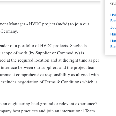
SE
HVD
Ber
ment Manager - HVDC project (m/f/d) to join our
Job
n Germany.
Hu
Hum
ader of a portfolio of HVDC projects. She/he is
Ber
ex scope of work (by Supplier or Commodity) is
d at the required location and at the right time as per
interface between our suppliers and the project team
ocurement comprehensive responsibility as aligned with
y excludes negotiation of Terms & Conditions which is
th an engineering background or relevant experience?
mpany best practices and join an international Team