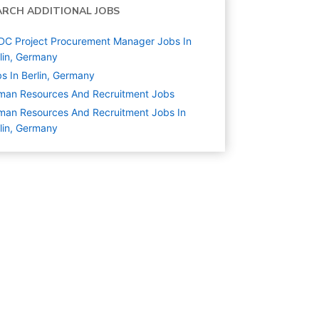
ARCH ADDITIONAL JOBS
C Project Procurement Manager Jobs In
lin, Germany
s In Berlin, Germany
man Resources And Recruitment
Jobs
an Resources And Recruitment Jobs In
lin, Germany