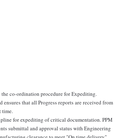
e the co-ordination procedure for Expediting.
d ensures that all Progress reports are received from
t time.
ipline for expediting of critical documentation. PPM
ents submittal and approval status with Engineering
anufacturing clearance to meet "On time delivery"