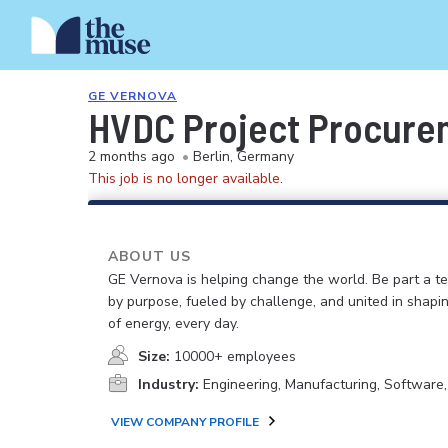
GE VERNOVA
HVDC Project Procure
2 months ago
•
Berlin, Germany
This job is no longer available.
ABOUT US
GE Vernova is helping change the world. Be part a t
by purpose, fueled by challenge, and united in shapi
of energy, every day.
Size:
10000+ employees
Industry:
Engineering, Manufacturing, Software
VIEW COMPANY PROFILE