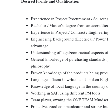
Desired Profile and Qualification
Experience in Project Procurement / Sourc
Bachelor / Master's degree from an accredite
Experience in Project / Contract / Engineer
Engineering Background (Electrical / Power 
advantage.
Understanding of legal/contractual aspects o
General knowledge of purchasing standards,
philosophy.
Proven knowledge of the products being proc
Languages: fluent in written and spoken Engl
Knowledge of local language in the country 
Working in SAP, using different PM tools
Team player, owning the ONE TEAM Mindse
Proactive, good communicator and strong inte