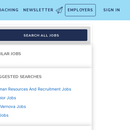
OACHING
NEWSLETTER
EMPLOYERS
SIGN IN
SEARCH ALL JOBS
ILAR JOBS
GGESTED SEARCHES
man Resources And Recruitment
Jobs
ior
Jobs
 Vernova
Jobs
 Jobs