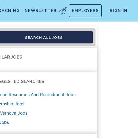
OACHING
NEWSLETTER
EMPLOYERS
SIGN IN
SEARCH ALL JOBS
ILAR JOBS
GGESTED SEARCHES
man Resources And Recruitment
Jobs
ernship
Jobs
 Vernova
Jobs
 Jobs