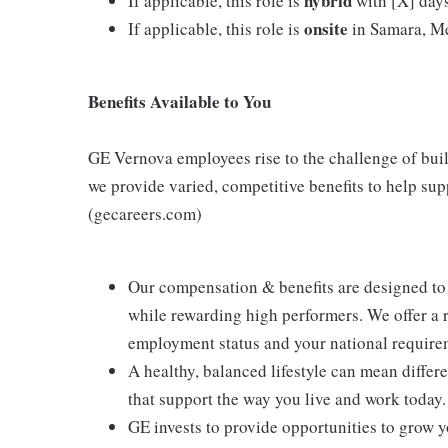
hybrid
If applicable, this role is
with [X] days 
onsite
If applicable, this role is
in Samara, Me
Benefits Available to You
GE Vernova employees rise to the challenge of build
we provide varied, competitive benefits to help su
(gecareers.com)
Our compensation & benefits are designed to
while rewarding high performers. We offer a
employment status and your national require
A healthy, balanced lifestyle can mean differ
that support the way you live and work today.
GE invests to provide opportunities to grow y