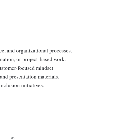
ce, and organizational processes.
nation, or project-based work.
customer-focused mindset.
 and presentation materials.
clusion initiatives.