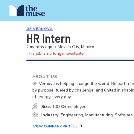
GE VERNOVA
HR Intern
2 months ago
•
Mexico City, Mexico
This job is no longer available.
ABOUT US
GE Vernova is helping change the world. Be part a t
by purpose, fueled by challenge, and united in shapi
of energy, every day.
Size:
10000+ employees
Industry:
Engineering, Manufacturing, Software
VIEW COMPANY PROFILE