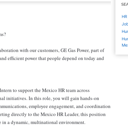
SE
HR 
Job
Hu
ms?
Hum
Mex
aboration with our customers, GE Gas Power, part of
and efficient power that people depend on today and
 Intern to support the Mexico HR team across
l initiatives. In this role, you will gain hands-on
mmunications, employee engagement, and coordination
ting directly to the Mexico HR Leader, this position
e in a dynamic, multinational environment.