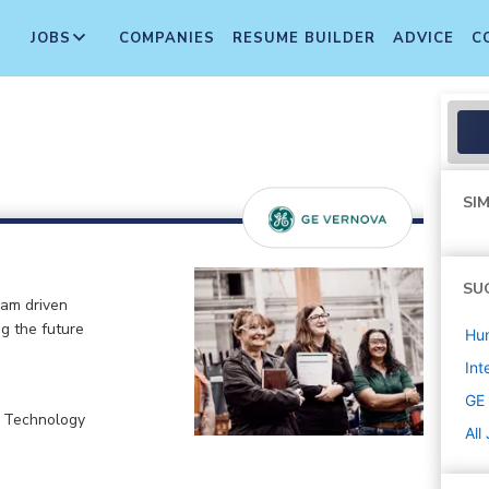
JOBS
COMPANIES
RESUME BUILDER
ADVICE
C
SIM
SU
eam driven
ng the future
Hu
Int
GE
, Technology
All