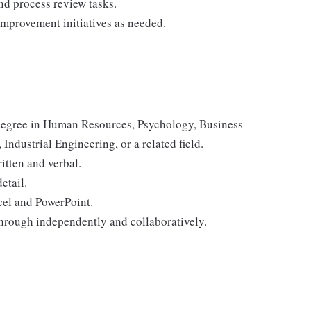
and process review tasks.
mprovement initiatives as needed.
 degree in Human Resources, Psychology, Business
ndustrial Engineering, or a related field.
itten and verbal.
etail.
cel and PowerPoint.
through independently and collaboratively.