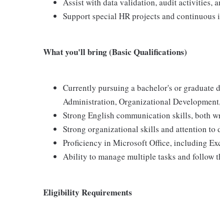
Assist with data validation, audit activities, 
Support special HR projects and continuous i
What you'll bring (Basic Qualifications)
Currently pursuing a bachelor's or graduate
Administration, Organizational Development, I
Strong English communication skills, both wr
Strong organizational skills and attention to d
Proficiency in Microsoft Office, including Ex
Ability to manage multiple tasks and follow 
Eligibility Requirements