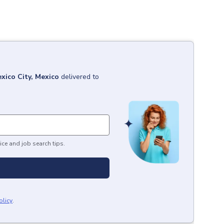
xico City, Mexico
delivered to
ice and job search tips.
olicy
.