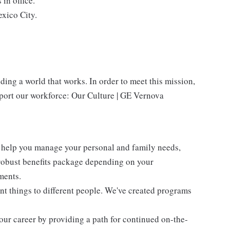
in office.
xico City.
ing a world that works. In order to meet this mission,
pport our workforce: Our Culture | GE Vernova
 help you manage your personal and family needs,
 robust benefits package depending on your
ments.
ent things to different people. We've created programs
our career by providing a path for continued on-the-