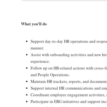
What you'll do
Support day-to-day HR operations and respon
manner.
Assist with onboarding activities and new hi
experience.
Follow up on HR-related actions with cross-fu
and People Operations.
Maintain HR trackers, reports, and documenta
Support internal HR communications and emp
Coordinate employee engagement activities, si
Participate in ERG initiatives and support inc