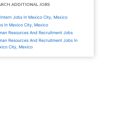
ARCH ADDITIONAL JOBS
Intern Jobs In Mexico City, Mexico
s In Mexico City, Mexico
man Resources And Recruitment
Jobs
an Resources And Recruitment Jobs In
ico City, Mexico