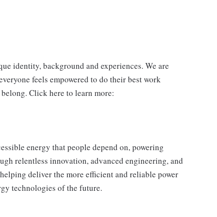
ique identity, background and experiences. We are
 everyone feels empowered to do their best work
 belong. Click here to learn more:
essible energy that people depend on, powering
ugh relentless innovation, advanced engineering, and
helping deliver the more efficient and reliable power
gy technologies of the future.