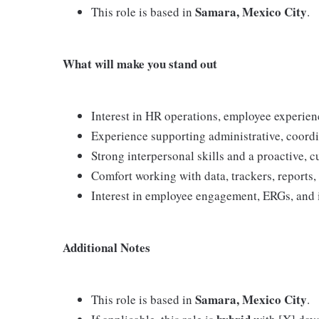
Samara, Mexico City
This role is based in
.
What will make you stand out
Interest in HR operations, employee experien
Experience supporting administrative, coordi
Strong interpersonal skills and a proactive, 
Comfort working with data, trackers, reports,
Interest in employee engagement, ERGs, and in
Additional Notes
Samara, Mexico City
This role is based in
.