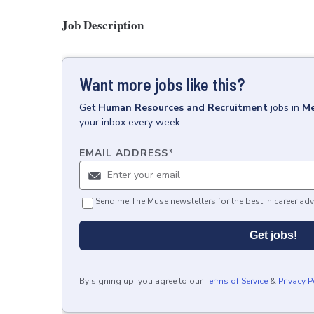
Job Description
Want more jobs like this?
Get
Human Resources and Recruitment
jobs
in
Me
your inbox every week.
EMAIL ADDRESS
*
Send me The Muse newsletters for the best in career adv
Get jobs!
By signing up, you agree to our
Terms of Service
&
Privacy P