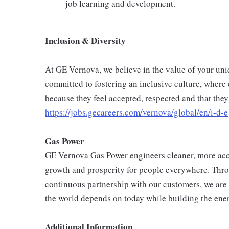
job learning and development.
Inclusion & Diversity
At GE Vernova, we believe in the value of your un
committed to fostering an inclusive culture, where
because they feel accepted, respected and that they
https://jobs.gecareers.com/vernova/global/en/i-d-e
Gas Power
GE Vernova Gas Power engineers cleaner, more acc
growth and prosperity for people everywhere. Thro
continuous partnership with our customers, we are 
the world depends on today while building the ener
Additional Information