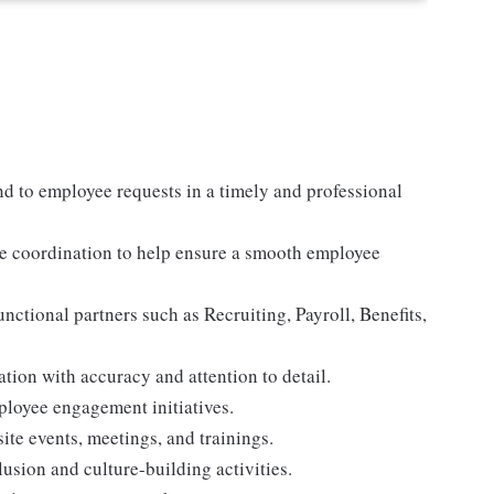
d to employee requests in a timely and professional
re coordination to help ensure a smooth employee
nctional partners such as Recruiting, Payroll, Benefits,
tion with accuracy and attention to detail.
loyee engagement initiatives.
te events, meetings, and trainings.
lusion and culture-building activities.