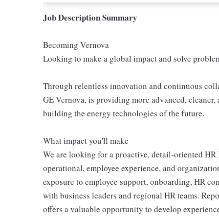
Job Description Summary
Becoming Vernova
Looking to make a global impact and solve proble
Through relentless innovation and continuous coll
GE Vernova, is providing more advanced, cleaner, 
building the energy technologies of the future.
What impact you'll make
We are looking for a proactive, detail-oriented HR
operational, employee experience, and organizationa
exposure to employee support, onboarding, HR co
with business leaders and regional HR teams. Repor
offers a valuable opportunity to develop experienc