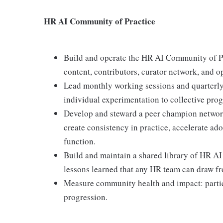
HR AI Community of Practice
Build and operate the HR AI Community of Pra
content, contributors, curator network, and o
Lead monthly working sessions and quarterly
individual experimentation to collective prog
Develop and steward a peer champion networ
create consistency in practice, accelerate ad
function.
Build and maintain a shared library of HR AI
lessons learned that any HR team can draw f
Measure community health and impact: partici
progression.