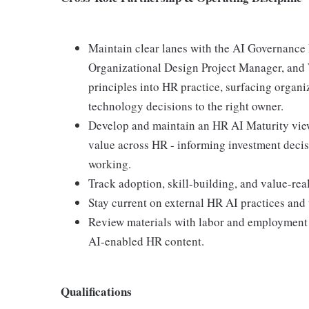
Maintain clear lanes with the AI Governance
Organizational Design Project Manager, and
principles into HR practice, surfacing organi
technology decisions to the right owner.
Develop and maintain an HR AI Maturity view 
value across HR - informing investment decis
working.
Track adoption, skill-building, and value-rea
Stay current on external HR AI practices and 
Review materials with labor and employment 
AI-enabled HR content.
Qualifications