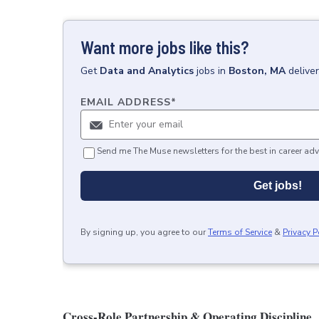
Want more jobs like this?
Get
Data and Analytics
jobs
in
Boston, MA
delive
EMAIL ADDRESS
*
Send me The Muse newsletters for the best in career adv
Get jobs!
By signing up, you agree to our
Terms of Service
&
Privacy P
Cross-Role Partnership & Operating Discipline