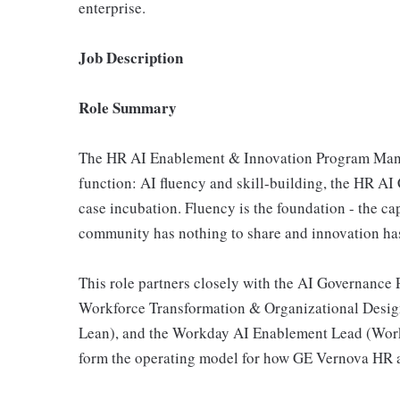
enterprise.
Job Description
Role Summary
The HR AI Enablement & Innovation Program Mana
function: AI fluency and skill-building, the HR A
case incubation. Fluency is the foundation - the cap
community has nothing to share and innovation has
This role partners closely with the AI Governance 
Workforce Transformation & Organizational Desig
Lean), and the Workday AI Enablement Lead (Workda
form the operating model for how GE Vernova HR 