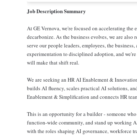
Job Description Summary
At GE Vernova, we're focused on accelerating the e
decarbonize. As the business evolves, we are als
serve our people leaders, employees, the business,
experimentation to disciplined adoption, and we're 
will make that shift real.
We are seeking an HR AI Enablement & Innovation
builds AI fluency, scales practical AI solutions, and
Enablement & Simplification and connects HR teams 
This is an opportunity for a builder - someone who
function-wide community, and stand up working AI 
with the roles shaping AI governance, workforce 