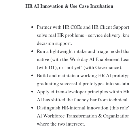
HR AI Innovation & Use Case Incubation
Partner with HR COEs and HR Client Support t
solve real HR problems - service delivery, kn
decision support.
Run a lightweight intake and triage model tha
native (with the Workday AI Enablement Lead
(with DT), or "not yet" (with Governance).
Build and maintain a working HR AI prototype
graduating successful prototypes into sustain
Apply citizen-developer principles within HR
AI has shifted the fluency bar from technical
Distinguish HR-internal innovation (this role
AI Workforce Transformation & Organization
where the two intersect.