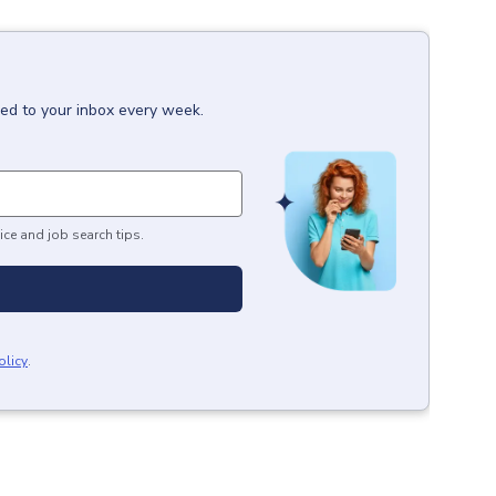
red to your inbox every week.
ice and job search tips.
olicy
.