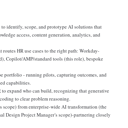
o identify, scope, and prototype AI solutions that
owledge access, content generation, analytics, and
t routes HR use cases to the right path: Workday-
), Copilot/AMP/standard tools (this role), bespoke
 portfolio - running pilots, capturing outcomes, and
ed capabilities.
 to expand who can build, recognizing that generative
 coding to clear problem reasoning.
's scope) from enterprise-wide AI transformation (the
al Design Project Manager's scope)-partnering closely