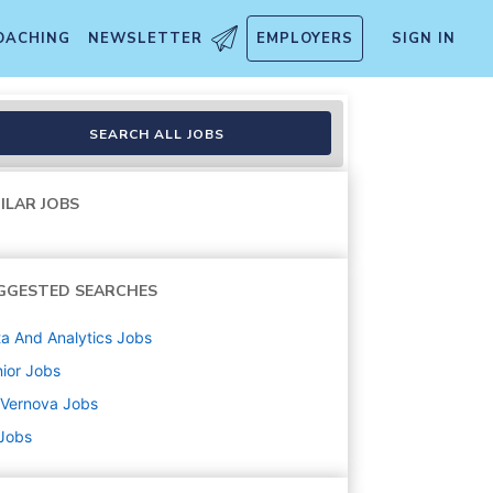
OACHING
NEWSLETTER
EMPLOYERS
SIGN IN
SEARCH ALL JOBS
ILAR JOBS
GGESTED SEARCHES
a And Analytics
Jobs
ior
Jobs
 Vernova
Jobs
 Jobs