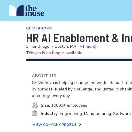
GE VERNOVA
HR AI Enablement & I
1 month ago
•
Boston, MA
(+1 more)
This job is no longer available.
ABOUT US
GE Vernova is helping change the world. Be part a t
by purpose, fueled by challenge, and united in shapi
of energy, every day.
Size:
10000+ employees
Industry:
Engineering, Manufacturing, Software
VIEW COMPANY PROFILE