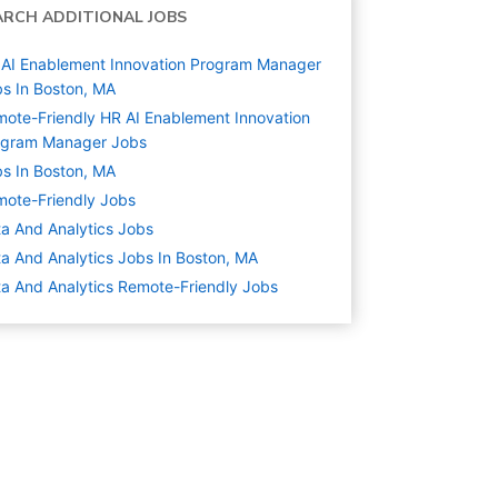
ARCH ADDITIONAL JOBS
AI Enablement Innovation Program Manager
s In Boston, MA
ote-Friendly HR AI Enablement Innovation
ogram Manager Jobs
s In Boston, MA
ote-Friendly Jobs
a And Analytics
Jobs
a And Analytics Jobs In Boston, MA
a And Analytics Remote-Friendly Jobs