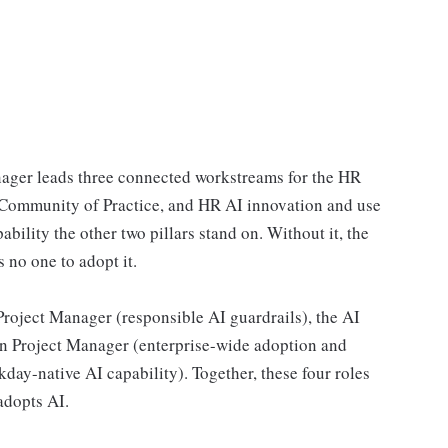
ger leads three connected workstreams for the HR
I Community of Practice, and HR AI innovation and use
ability the other two pillars stand on. Without it, the
 no one to adopt it.
Project Manager (responsible AI guardrails), the AI
n Project Manager (enterprise-wide adoption and
y-native AI capability). Together, these four roles
adopts AI.