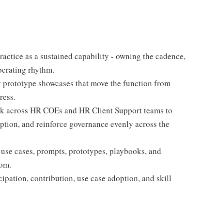
ctice as a sustained capability - owning the cadence,
perating rhythm.
 prototype showcases that move the function from
ress.
k across HR COEs and HR Client Support teams to
option, and reinforce governance evenly across the
 use cases, prompts, prototypes, playbooks, and
rom.
pation, contribution, use case adoption, and skill