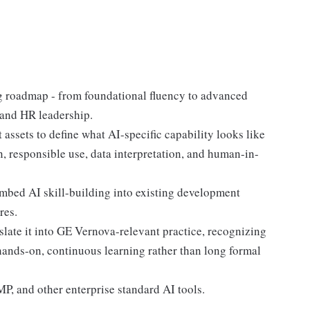
g roadmap - from foundational fluency to advanced
 and HR leadership.
ssets to define what AI-specific capability looks like
, responsible use, data interpretation, and human-in-
bed AI skill-building into existing development
res.
slate it into GE Vernova-relevant practice, recognizing
 hands-on, continuous learning rather than long formal
P, and other enterprise standard AI tools.