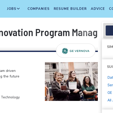
JOBS
COMPANIES
RESUME BUILDER
ADVICE
C
nnovation Program Manager
SIM
SU
eam driven
ng the future
Dat
Sen
GE
, Technology
All