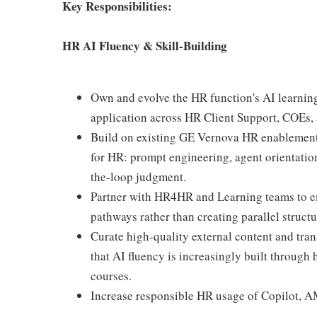
Key Responsibilities:
HR AI Fluency & Skill-Building
Own and evolve the HR function's AI learnin
application across HR Client Support, COEs,
Build on existing GE Vernova HR enablement a
for HR: prompt engineering, agent orientation
the-loop judgment.
Partner with HR4HR and Learning teams to em
pathways rather than creating parallel structu
Curate high-quality external content and tran
that AI fluency is increasingly built through
courses.
Increase responsible HR usage of Copilot, AM