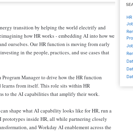
SE
HR 
Job
nergy transition by helping the world electrify and
Rem
o reimagining how HR works - embedding AI into how we
Pr
 and ourselves. Our HR function is moving from early
Job
investing in the people, practices, and use cases that
Rem
Dat
Dat
 Program Manager to drive how the HR function
Dat
 learns from itself. This role sits within HR
to the AI capabilities that amplify their work.
 can shape what AI capability looks like for HR, run a
prototypes inside HR, all while partnering closely
transformation, and Workday AI enablement across the