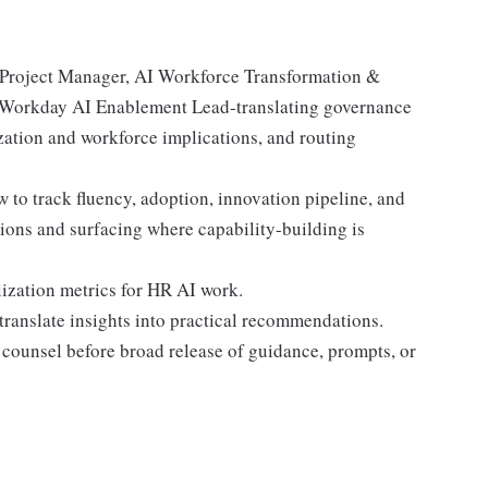
 Project Manager, AI Workforce Transformation &
 Workday AI Enablement Lead-translating governance
zation and workforce implications, and routing
to track fluency, adoption, innovation pipeline, and
ions and surfacing where capability-building is
lization metrics for HR AI work.
translate insights into practical recommendations.
counsel before broad release of guidance, prompts, or