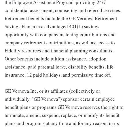
the Employee Assistance Program, providing 24/7
confidential assessment, counseling and referral services.
Retirement benefits include the GE Vernova Retirement
Savings Plan, a tax-advantaged 401(k) savings
opportunity with company matching contributions and
company retirement contributions, as well as access to
Fidelity resources and financial planning consultants.
Other benefits include tuition assistance, adoption
assistance, paid parental leave, disability benefits, life
insurance, 12 paid holidays, and permissive time off.
GE Vernova Inc. or its affiliates (collectively or
individually, "GE Vernova") sponsor certain employee
benefit plans or programs GE Vernova reserves the right to
terminate, amend, suspend, replace, or modify its benefit
plans and programs at any time and for any reason, in its