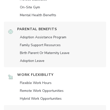
On-Site Gym
Mental Health Benefits
PARENTAL BENEFITS
Adoption Assistance Program
Family Support Resources
Birth Parent Or Maternity Leave
Adoption Leave
WORK FLEXIBILITY
Flexible Work Hours
Remote Work Opportunities
Hybrid Work Opportunities