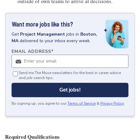
outside of own teams to arrive at decisions.
Want more jobs like this?
Get
Project Management
jobs
in
Boston,
MA
delivered to your inbox every week.
EMAIL ADDRESS
*
Send me The Muse newsletters for the best in career advice
and job search tips.
Get jobs!
By signing up, you agree to our
Terms of Service
&
Privacy Policy
.
Required Qualifications