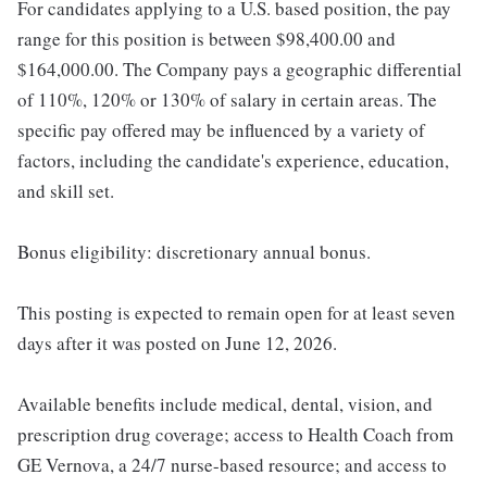
For candidates applying to a U.S. based position, the pay
range for this position is between $98,400.00 and
$164,000.00. The Company pays a geographic differential
of 110%, 120% or 130% of salary in certain areas. The
specific pay offered may be influenced by a variety of
factors, including the candidate's experience, education,
and skill set.
Bonus eligibility: discretionary annual bonus.
This posting is expected to remain open for at least seven
days after it was posted on June 12, 2026.
Available benefits include medical, dental, vision, and
prescription drug coverage; access to Health Coach from
GE Vernova, a 24/7 nurse-based resource; and access to