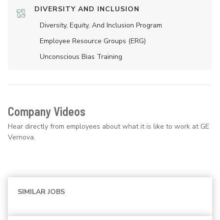
DIVERSITY AND INCLUSION
Diversity, Equity, And Inclusion Program
Employee Resource Groups (ERG)
Unconscious Bias Training
Company Videos
Hear directly from employees about what it is like to work at GE
Vernova.
SIMILAR JOBS