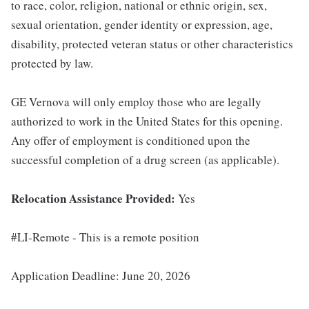
to race, color, religion, national or ethnic origin, sex,
sexual orientation, gender identity or expression, age,
disability, protected veteran status or other characteristics
protected by law.
GE Vernova will only employ those who are legally
authorized to work in the United States for this opening.
Any offer of employment is conditioned upon the
successful completion of a drug screen (as applicable).
Relocation Assistance Provided:
Yes
#LI-Remote - This is a remote position
Application Deadline: June 20, 2026