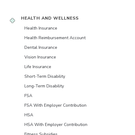
HEALTH AND WELLNESS
Health Insurance
Health Reimbursement Account
Dental Insurance
Vision Insurance
Life Insurance
Short-Term Disability
Long-Term Disability
FSA
FSA With Employer Contribution
HSA
HSA With Employer Contribution
Fitness Subsidies