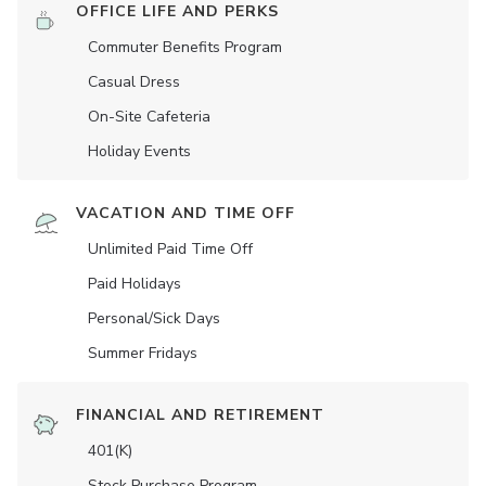
OFFICE LIFE AND PERKS
Commuter Benefits Program
Casual Dress
On-Site Cafeteria
Holiday Events
VACATION AND TIME OFF
Unlimited Paid Time Off
Paid Holidays
Personal/Sick Days
Summer Fridays
FINANCIAL AND RETIREMENT
401(K)
Stock Purchase Program