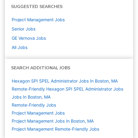
SUGGESTED SEARCHES
Project Management
Jobs
Senior
Jobs
GE Vernova
Jobs
All Jobs
SEARCH ADDITIONAL JOBS
Hexagon SPI SPEL Administrator Jobs In Boston, MA
Remote-Friendly Hexagon SPI SPEL Administrator Jobs
Jobs In Boston, MA
Remote-Friendly Jobs
Project Management
Jobs
Project Management Jobs In Boston, MA
Project Management Remote-Friendly Jobs