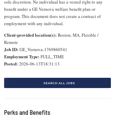
sole discretion. No individual has a vested right to any
benefit under a GE Vernova welfare benefit plan or
program. This document does not create a contract of
employment with any individual.
Client-provided location(s):
Boston, MA, Flexible /
Remote
Job ID:
GE_Vernova-1769860541
Employment Type:
FULL_TIME
Posted:
2026-06-13T18:31:13
SEARCH ALL JOBS
Perks and Benefits