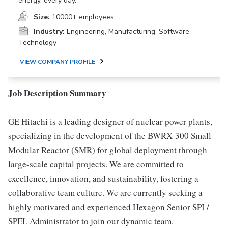
energy, every day.
Size:
10000+ employees
Industry:
Engineering, Manufacturing, Software,
Technology
VIEW COMPANY PROFILE
Job Description Summary
GE Hitachi is a leading designer of nuclear power plants,
specializing in the development of the BWRX-300 Small
Modular Reactor (SMR) for global deployment through
large-scale capital projects. We are committed to
excellence, innovation, and sustainability, fostering a
collaborative team culture. We are currently seeking a
highly motivated and experienced Hexagon Senior SPI /
SPEL Administrator to join our dynamic team.