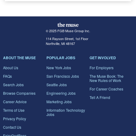
© 2025 FGB Muse Group Inc.
114 Rayson Street, 1st Floor
Northville, MI 48167
ABOUT THE MUSE
POPULAR JOBS
GET INVOLVED
About Us
New York Jobs
For Employers
FAQs
San Francisco Jobs
The Muse Book: The
New Rules of Work
Search Jobs
Seattle Jobs
For Career Coaches
Browse Companies
Engineering Jobs
Tell A Friend
Career Advice
Marketing Jobs
Terms of Use
Information Technology
Jobs
Privacy Policy
Contact Us
FairyGodBoss