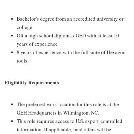
Bachelor's degree from an accredited university or
college
OR a high school diploma / GED with at least 10
years of experience
8 years of experience with the full suite of Hexagon
tools.
Eligibility Requirements
The preferred work location for this role is at the
GEH Headquarters in Wilmington, NC.
This role requires access to U.S. export-controlled
information. If applicable, final offers will be