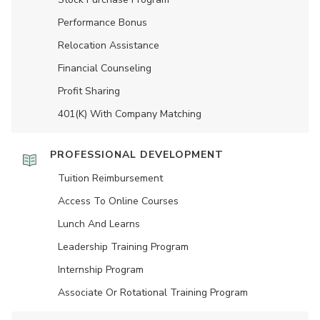
Performance Bonus
Relocation Assistance
Financial Counseling
Profit Sharing
401(K) With Company Matching
PROFESSIONAL DEVELOPMENT
Tuition Reimbursement
Access To Online Courses
Lunch And Learns
Leadership Training Program
Internship Program
Associate Or Rotational Training Program