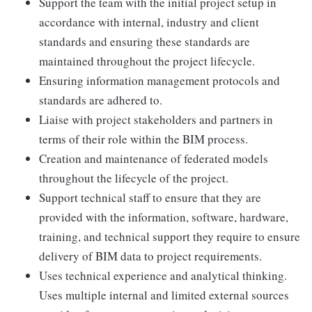
Support the team with the initial project setup in
accordance with internal, industry and client
standards and ensuring these standards are
maintained throughout the project lifecycle.
Ensuring information management protocols and
standards are adhered to.
Liaise with project stakeholders and partners in
terms of their role within the BIM process.
Creation and maintenance of federated models
throughout the lifecycle of the project.
Support technical staff to ensure that they are
provided with the information, software, hardware,
training, and technical support they require to ensure
delivery of BIM data to project requirements.
Uses technical experience and analytical thinking.
Uses multiple internal and limited external sources