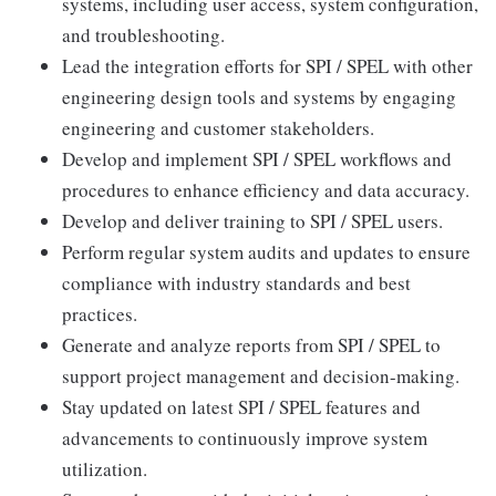
systems, including user access, system configuration,
and troubleshooting.
Lead the integration efforts for SPI / SPEL with other
engineering design tools and systems by engaging
engineering and customer stakeholders.
Develop and implement SPI / SPEL workflows and
procedures to enhance efficiency and data accuracy.
Develop and deliver training to SPI / SPEL users.
Perform regular system audits and updates to ensure
compliance with industry standards and best
practices.
Generate and analyze reports from SPI / SPEL to
support project management and decision-making.
Stay updated on latest SPI / SPEL features and
advancements to continuously improve system
utilization.