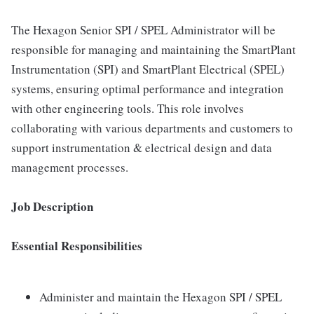
The Hexagon Senior SPI / SPEL Administrator will be
responsible for managing and maintaining the SmartPlant
Instrumentation (SPI) and SmartPlant Electrical (SPEL)
systems, ensuring optimal performance and integration
with other engineering tools. This role involves
collaborating with various departments and customers to
support instrumentation & electrical design and data
management processes.
Job Description
Essential Responsibilities
Administer and maintain the Hexagon SPI / SPEL