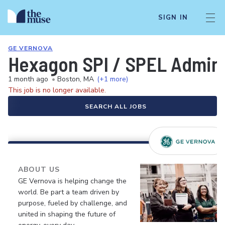
SIGN IN
GE VERNOVA
Hexagon SPI / SPEL Adminis
1 month ago
•
Boston, MA
(+1 more)
This job is no longer available.
SEARCH ALL JOBS
ABOUT US
GE Vernova is helping change the
world. Be part a team driven by
purpose, fueled by challenge, and
united in shaping the future of