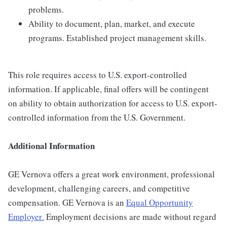
problems.
Ability to document, plan, market, and execute
programs. Established project management skills.
This role requires access to U.S. export-controlled
information. If applicable, final offers will be contingent
on ability to obtain authorization for access to U.S. export-
controlled information from the U.S. Government.
Additional Information
GE Vernova offers a great work environment, professional
development, challenging careers, and competitive
compensation. GE Vernova is an
Equal Opportunity
Employer
.
Employment decisions are made without regard