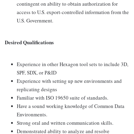
contingent on ability to obtain authorization for
access to U.S. export-controlled information from the
U.S. Government.
Desired Qualifications
Experience in other Hexagon tool sets to include 3D,
SPF, SDX, or P&ID
Experience with setting up new environments and
replicating designs
Familiar with ISO 19650 suite of standards.
Have a sound working knowledge of Common Data
Environments.
Strong oral and written communication skills.
Demonstrated ability to analyze and resolve