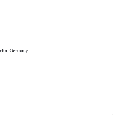
erlin, Germany