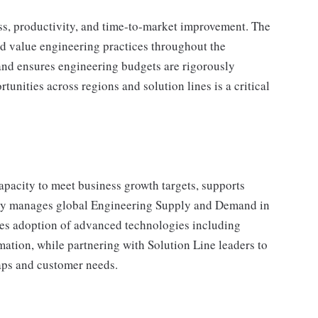
ss, productivity, and time-to-market improvement. The
nd value engineering practices throughout the
and ensures engineering budgets are rigorously
tunities across regions and solution lines is a critical
pacity to meet business growth targets, supports
ively manages global Engineering Supply and Demand in
es adoption of advanced technologies including
mation, while partnering with Solution Line leaders to
aps and customer needs.