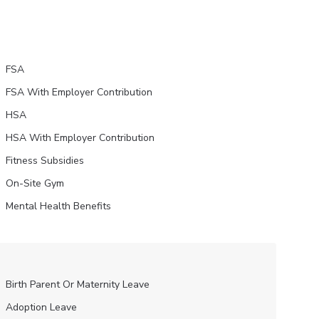
FSA
FSA With Employer Contribution
HSA
HSA With Employer Contribution
Fitness Subsidies
On-Site Gym
Mental Health Benefits
Birth Parent Or Maternity Leave
Adoption Leave