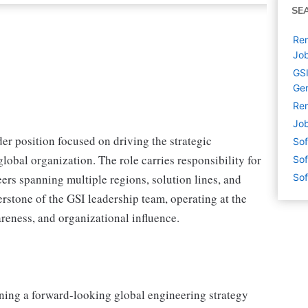
SE
Rem
Jo
GSI
Ge
Rem
Job
er position focused on driving the strategic
Sof
lobal organization. The role carries responsibility for
Sof
ers spanning multiple regions, solution lines, and
Sof
erstone of the GSI leadership team, operating at the
reness, and organizational influence.
oning a forward-looking global engineering strategy