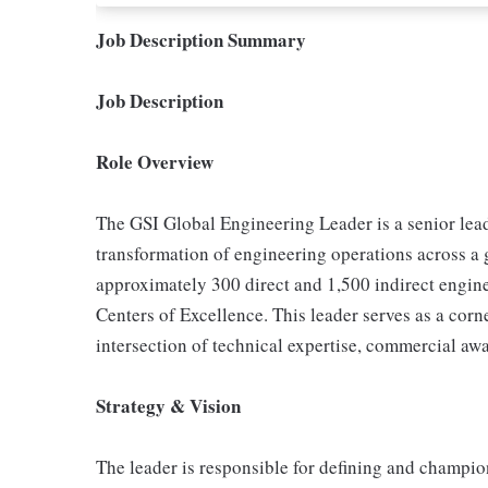
Job Description Summary
Job Description
Role Overview
The GSI Global Engineering Leader is a senior lead
transformation of engineering operations across a g
approximately 300 direct and 1,500 indirect engine
Centers of Excellence. This leader serves as a corn
intersection of technical expertise, commercial awa
Strategy & Vision
The leader is responsible for defining and champi