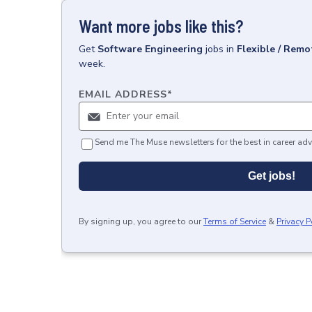
Want more jobs like this?
Get
Software Engineering
jobs
in
Flexible / Remo
week.
EMAIL ADDRESS
*
Send me The Muse newsletters for the best in career adv
Get jobs!
By signing up, you agree to our
Terms of Service
&
Privacy P