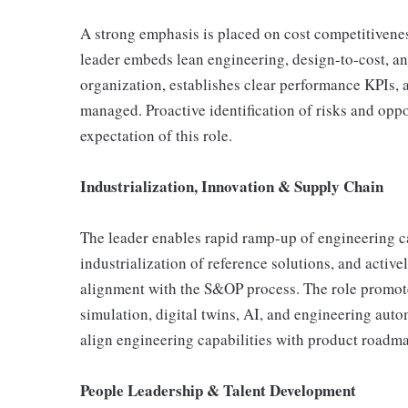
A strong emphasis is placed on cost competitivene
leader embeds lean engineering, design-to-cost, a
organization, establishes clear performance KPIs, 
managed. Proactive identification of risks and oppor
expectation of this role.
Industrialization, Innovation & Supply Chain
The leader enables rapid ramp-up of engineering ca
industrialization of reference solutions, and act
alignment with the S&OP process. The role promot
simulation, digital twins, AI, and engineering auto
align engineering capabilities with product roadm
People Leadership & Talent Development