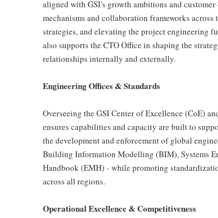
aligned with GSI's growth ambitions and customer 
mechanisms and collaboration frameworks across 
strategies, and elevating the project engineering f
also supports the CTO Office in shaping the strate
relationships internally and externally.
Engineering Offices & Standards
Overseeing the GSI Center of Excellence (CoE) and
ensures capabilities and capacity are built to sup
the development and enforcement of global enginee
Building Information Modelling (BIM), Systems 
Handbook (EMH) - while promoting standardization
across all regions.
Operational Excellence & Competitiveness