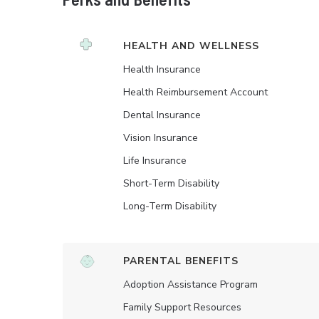
HEALTH AND WELLNESS
Health Insurance
Health Reimbursement Account
Dental Insurance
Vision Insurance
Life Insurance
Short-Term Disability
Long-Term Disability
PARENTAL BENEFITS
Adoption Assistance Program
Family Support Resources