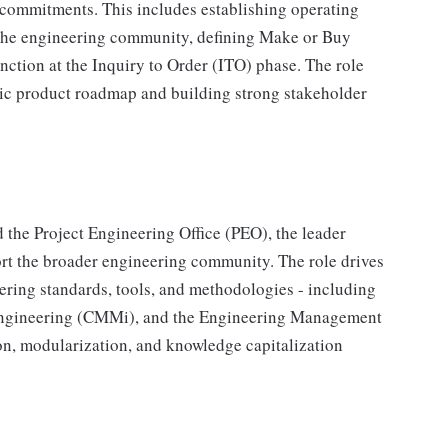
commitments. This includes establishing operating
the engineering community, defining Make or Buy
unction at the Inquiry to Order (ITO) phase. The role
gic product roadmap and building strong stakeholder
 the Project Engineering Office (PEO), the leader
port the broader engineering community. The role drives
ring standards, tools, and methodologies - including
Engineering (CMMi), and the Engineering Management
, modularization, and knowledge capitalization