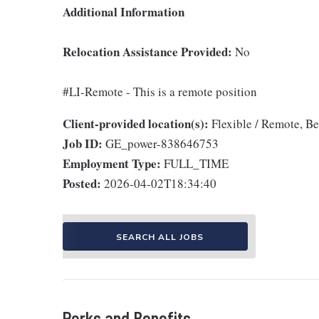
Additional Information
Relocation Assistance Provided:
No
#LI-Remote - This is a remote position
Client-provided location(s):
Flexible / Remote, B
Job ID:
GE_power-838646753
Employment Type:
FULL_TIME
Posted:
2026-04-02T18:34:40
SEARCH ALL JOBS
Perks and Benefits