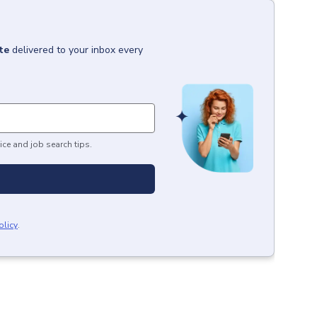
te
delivered to your inbox every
ice and job search tips.
olicy
.