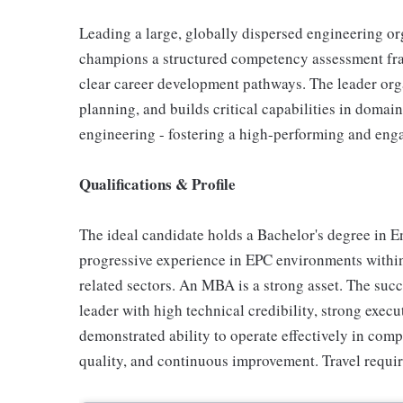
Leading a large, globally dispersed engineering or
champions a structured competency assessment fr
clear career development pathways. The leader or
planning, and builds critical capabilities in domain
engineering - fostering a high-performing and eng
Qualifications & Profile
The ideal candidate holds a Bachelor's degree in E
progressive experience in EPC environments within
related sectors. An MBA is a strong asset. The succ
leader with high technical credibility, strong exec
demonstrated ability to operate effectively in com
quality, and continuous improvement. Travel requi