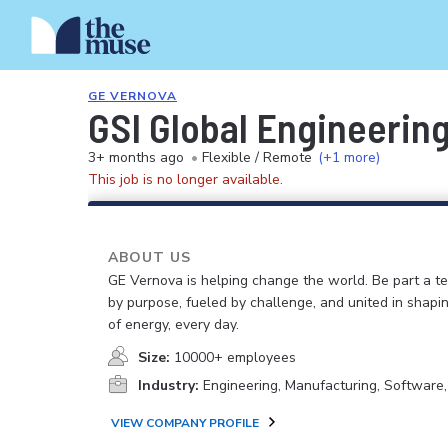
GE VERNOVA
GSI Global Engineerin
3+ months ago
•
Flexible / Remote
(+1 more)
This job is no longer available.
ABOUT US
GE Vernova is helping change the world. Be part a t
by purpose, fueled by challenge, and united in shapi
of energy, every day.
Size:
10000+ employees
Industry:
Engineering, Manufacturing, Software
VIEW COMPANY PROFILE