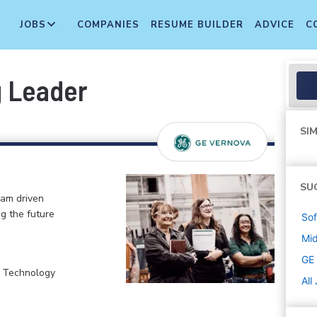
JOBS
COMPANIES
RESUME BUILDER
ADVICE
C
g Leader
SIM
SU
eam driven
ng the future
Sof
Mi
GE
, Technology
All