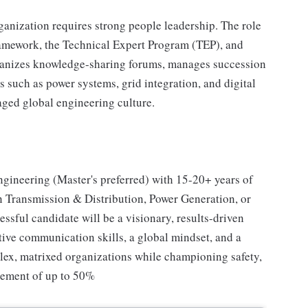
ganization requires strong people leadership. The role
amework, the Technical Expert Program (TEP), and
ganizes knowledge-sharing forums, manages succession
s such as power systems, grid integration, and digital
aged global engineering culture.
ngineering (Master's preferred) with 15-20+ years of
 Transmission & Distribution, Power Generation, or
essful candidate will be a visionary, results-driven
utive communication skills, a global mindset, and a
plex, matrixed organizations while championing safety,
rement of up to 50%