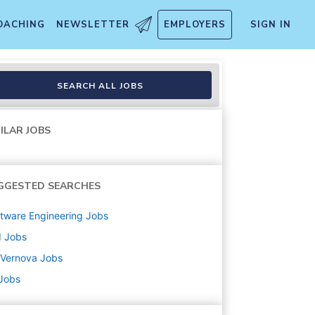
OACHING
NEWSLETTER
EMPLOYERS
SIGN IN
SEARCH ALL JOBS
ILAR JOBS
GGESTED SEARCHES
tware Engineering
Jobs
d
Jobs
 Vernova
Jobs
 Jobs