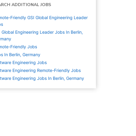
ARCH ADDITIONAL JOBS
ote-Friendly GSI Global Engineering Leader
bs
 Global Engineering Leader Jobs In Berlin,
rmany
ote-Friendly Jobs
s In Berlin, Germany
tware Engineering
Jobs
tware Engineering Remote-Friendly Jobs
tware Engineering Jobs In Berlin, Germany