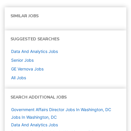
SIMILAR JOBS
SUGGESTED SEARCHES
Data And Analytics
Jobs
Senior
Jobs
GE Vernova
Jobs
All Jobs
SEARCH ADDITIONAL JOBS
Government Affairs Director Jobs In Washington, DC
Jobs In Washington, DC
Data And Analytics
Jobs