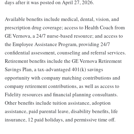
days after it was posted on April 27, 2026.
Available benefits include medical, dental, vision, and
prescription drug coverage; access to Health Coach from
GE Vernova, a 24/7 nurse-based resource; and access to
the Employee Assistance Program, providing 24/7
confidential assessment, counseling and referral services.
Retirement benefits include the GE Vernova Retirement
Savings Plan, a tax-advantaged 401(k) savings
opportunity with company matching contributions and
company retirement contributions, as well as access to
Fidelity resources and financial planning consultants.
Other benefits include tuition assistance, adoption
assistance, paid parental leave, disability benefits, life
insurance, 12 paid holidays, and permissive time off.