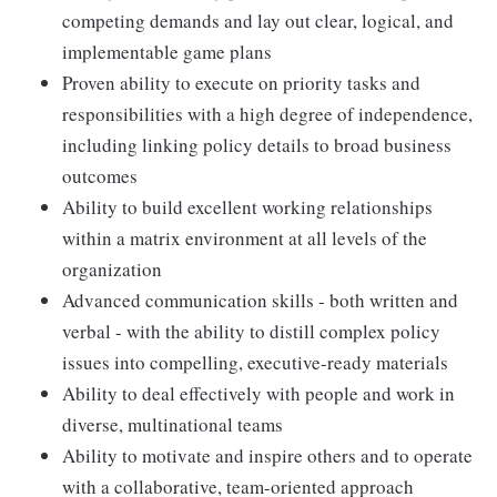
competing demands and lay out clear, logical, and
implementable game plans
Proven ability to execute on priority tasks and
responsibilities with a high degree of independence,
including linking policy details to broad business
outcomes
Ability to build excellent working relationships
within a matrix environment at all levels of the
organization
Advanced communication skills - both written and
verbal - with the ability to distill complex policy
issues into compelling, executive-ready materials
Ability to deal effectively with people and work in
diverse, multinational teams
Ability to motivate and inspire others and to operate
with a collaborative, team-oriented approach