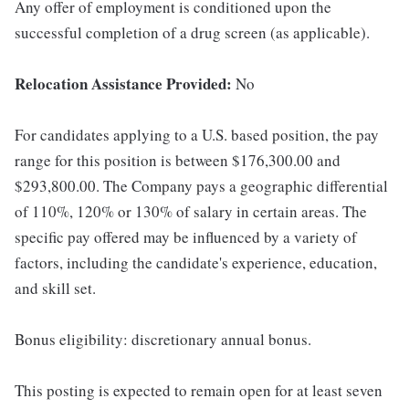
Any offer of employment is conditioned upon the
successful completion of a drug screen (as applicable).
Relocation Assistance Provided:
No
For candidates applying to a U.S. based position, the pay
range for this position is between $176,300.00 and
$293,800.00. The Company pays a geographic differential
of 110%, 120% or 130% of salary in certain areas. The
specific pay offered may be influenced by a variety of
factors, including the candidate's experience, education,
and skill set.
Bonus eligibility: discretionary annual bonus.
This posting is expected to remain open for at least seven