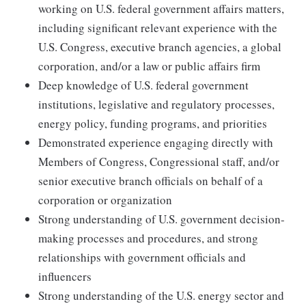
working on U.S. federal government affairs matters,
including significant relevant experience with the
U.S. Congress, executive branch agencies, a global
corporation, and/or a law or public affairs firm
Deep knowledge of U.S. federal government
institutions, legislative and regulatory processes,
energy policy, funding programs, and priorities
Demonstrated experience engaging directly with
Members of Congress, Congressional staff, and/or
senior executive branch officials on behalf of a
corporation or organization
Strong understanding of U.S. government decision-
making processes and procedures, and strong
relationships with government officials and
influencers
Strong understanding of the U.S. energy sector and