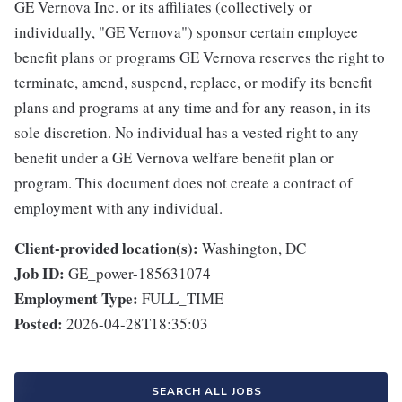
GE Vernova Inc. or its affiliates (collectively or
individually, "GE Vernova") sponsor certain employee
benefit plans or programs GE Vernova reserves the right to
terminate, amend, suspend, replace, or modify its benefit
plans and programs at any time and for any reason, in its
sole discretion. No individual has a vested right to any
benefit under a GE Vernova welfare benefit plan or
program. This document does not create a contract of
employment with any individual.
Client-provided location(s):
Washington, DC
Job ID:
GE_power-185631074
Employment Type:
FULL_TIME
Posted:
2026-04-28T18:35:03
SEARCH ALL JOBS