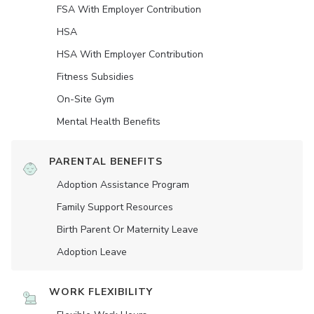
FSA With Employer Contribution
HSA
HSA With Employer Contribution
Fitness Subsidies
On-Site Gym
Mental Health Benefits
PARENTAL BENEFITS
Adoption Assistance Program
Family Support Resources
Birth Parent Or Maternity Leave
Adoption Leave
WORK FLEXIBILITY