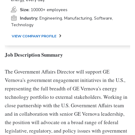
Size:
10000+ employees
Industry:
Engineering, Manufacturing, Software,
Technology
VIEW COMPANY PROFILE
Job Description Summary
The Government Affairs Director will support GE
Vernova's government engagement initiatives in the U.S.,
representing the full breadth of GE Vernova's energy
technology portfolio to external stakeholders. Working in
close partnership with the U.S. Government Affairs team
and in collaboration with senior GE Vernova leadership,
the position will advocate on a broad range of federal
legislative, regulatory, and policy issues with government