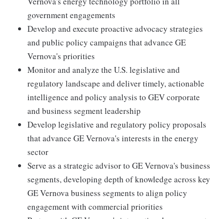
Vernova's energy technology portfolio in all
government engagements
Develop and execute proactive advocacy strategies
and public policy campaigns that advance GE
Vernova's priorities
Monitor and analyze the U.S. legislative and
regulatory landscape and deliver timely, actionable
intelligence and policy analysis to GEV corporate
and business segment leadership
Develop legislative and regulatory policy proposals
that advance GE Vernova's interests in the energy
sector
Serve as a strategic advisor to GE Vernova's business
segments, developing depth of knowledge across key
GE Vernova business segments to align policy
engagement with commercial priorities