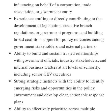
influencing on behalf of a corporation, trade
association, or government entity
Experience crafting or directly contributing to the
development of legislation, executive branch
regulations, or government programs, and building
broad coalition support for policy outcomes among
government stakeholders and external partners
Ability to build and sustain trusted relationships
with government officials, industry stakeholders, and
internal business leaders at all levels of seniority,
including senior GEV executives
Strong strategic instincts with the ability to identify
emerging risks and opportunities in the policy
environment and develop clear, actionable response
plans
Ability to effectively prioritize across multiple