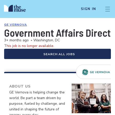
SIGN IN
GE VERNOVA
Government Affairs Direct
3+ months ago
•
Washington, DC
This job is no longer available.
SEARCH ALL JOBS
ABOUT US
GE Vernova is helping change the
world. Be part a team driven by
purpose, fueled by challenge, and
united in shaping the future of
energy, every day.