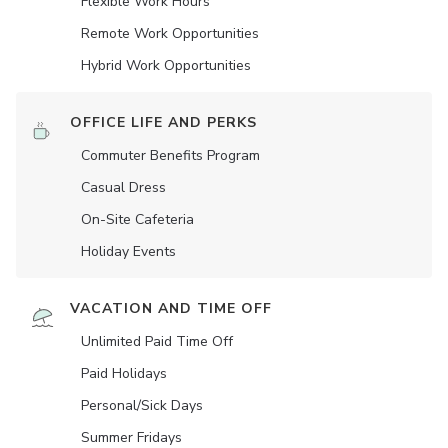
Flexible Work Hours
Remote Work Opportunities
Hybrid Work Opportunities
OFFICE LIFE AND PERKS
Commuter Benefits Program
Casual Dress
On-Site Cafeteria
Holiday Events
VACATION AND TIME OFF
Unlimited Paid Time Off
Paid Holidays
Personal/Sick Days
Summer Fridays