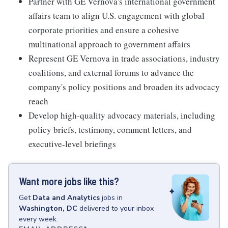
Partner with GE Vernova's international government
affairs team to align U.S. engagement with global
corporate priorities and ensure a cohesive
multinational approach to government affairs
Represent GE Vernova in trade associations, industry
coalitions, and external forums to advance the
company's policy positions and broaden its advocacy
reach
Develop high-quality advocacy materials, including
policy briefs, testimony, comment letters, and
executive-level briefings
Want more jobs like this?
Get
Data and Analytics
jobs
in
Washington, DC
delivered to your inbox
every week.