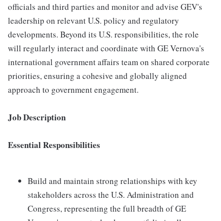
officials and third parties and monitor and advise GEV's
leadership on relevant U.S. policy and regulatory
developments. Beyond its U.S. responsibilities, the role
will regularly interact and coordinate with GE Vernova's
international government affairs team on shared corporate
priorities, ensuring a cohesive and globally aligned
approach to government engagement.
Job Description
Essential Responsibilities
Build and maintain strong relationships with key
stakeholders across the U.S. Administration and
Congress, representing the full breadth of GE