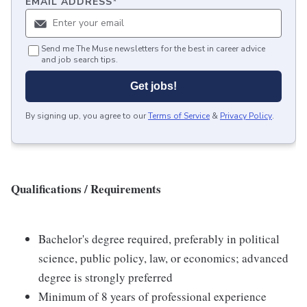
EMAIL ADDRESS
*
Send me The Muse newsletters for the best in career advice
and job search tips.
Get jobs!
By signing up, you agree to our
Terms of Service
&
Privacy Policy
.
Qualifications / Requirements
Bachelor's degree required, preferably in political
science, public policy, law, or economics; advanced
degree is strongly preferred
Minimum of 8 years of professional experience