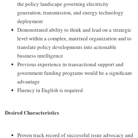
the policy landscape governing electricity
generation, transmission, and energy technology
deployment
Demonstrated ability to think and lead on a strategic
level within a complex, matrixed organization and to
translate policy developments into actionable
business intelligence
Previous experience in transactional support and
government funding programs would be a significant
advantage
Fluency in English is required
Desired Characteristics
Proven track record of successful issue advocacy and