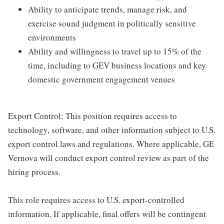
Ability to anticipate trends, manage risk, and
exercise sound judgment in politically sensitive
environments
Ability and willingness to travel up to 15% of the
time, including to GEV business locations and key
domestic government engagement venues
Export Control: This position requires access to
technology, software, and other information subject to U.S.
export control laws and regulations. Where applicable, GE
Vernova will conduct export control review as part of the
hiring process.
This role requires access to U.S. export-controlled
information. If applicable, final offers will be contingent