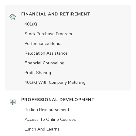
FINANCIAL AND RETIREMENT
401(K)
Stock Purchase Program
Performance Bonus
Relocation Assistance
Financial Counseling
Profit Sharing
401(K) With Company Matching
PROFESSIONAL DEVELOPMENT
Tuition Reimbursement
Access To Online Courses
Lunch And Learns