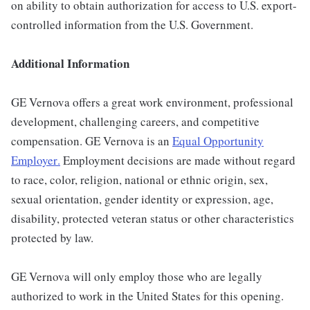
on ability to obtain authorization for access to U.S. export-
controlled information from the U.S. Government.
Additional Information
GE Vernova offers a great work environment, professional
development, challenging careers, and competitive
compensation. GE Vernova is an
Equal Opportunity
Employer
.
Employment decisions are made without regard
to race, color, religion, national or ethnic origin, sex,
sexual orientation, gender identity or expression, age,
disability, protected veteran status or other characteristics
protected by law.
GE Vernova will only employ those who are legally
authorized to work in the United States for this opening.