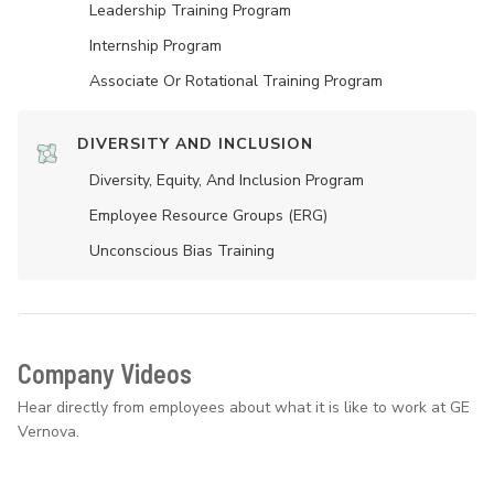
Leadership Training Program
Internship Program
Associate Or Rotational Training Program
DIVERSITY AND INCLUSION
Diversity, Equity, And Inclusion Program
Employee Resource Groups (ERG)
Unconscious Bias Training
Company Videos
Hear directly from employees about what it is like to work at GE
Vernova.