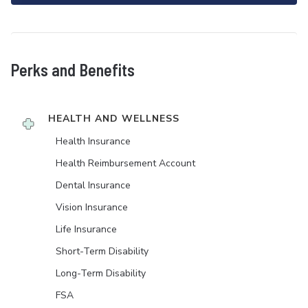
Perks and Benefits
HEALTH AND WELLNESS
Health Insurance
Health Reimbursement Account
Dental Insurance
Vision Insurance
Life Insurance
Short-Term Disability
Long-Term Disability
FSA