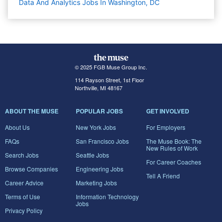
Data And Analytics Jobs In Washington, DC
© 2025 FGB Muse Group Inc.
114 Rayson Street, 1st Floor
Northville, MI 48167
ABOUT THE MUSE
POPULAR JOBS
GET INVOLVED
About Us
New York Jobs
For Employers
FAQs
San Francisco Jobs
The Muse Book: The
New Rules of Work
Search Jobs
Seattle Jobs
For Career Coaches
Browse Companies
Engineering Jobs
Tell A Friend
Career Advice
Marketing Jobs
Terms of Use
Information Technology
Jobs
Privacy Policy