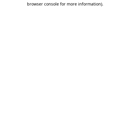
browser console for more information)
.