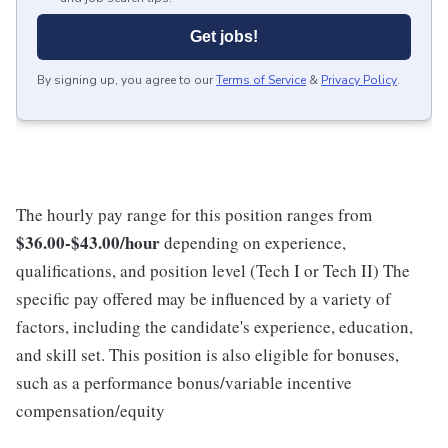
Get jobs!
By signing up, you agree to our
Terms of Service
&
Privacy Policy
.
The hourly pay range for this position ranges from
$36.00-$43.00/hour
depending on experience,
qualifications, and position level (Tech I or Tech II) The
specific pay offered may be influenced by a variety of
factors, including the candidate's experience, education,
and skill set. This position is also eligible for bonuses,
such as a performance bonus/variable incentive
compensation/equity