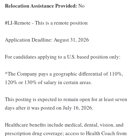
Relocation Assistance Provided:
No
#LI-Remote - This is a remote position
Application Deadline: August 31, 2026
For candidates applying to a U.S. based position only:
*The Company pays a geographic differential of 110%,
120% or 130% of salary in certain areas.
This posting is expected to remain open for at least seven
days after it was posted on July 16, 2026.
Healthcare benefits include medical, dental, vision, and
prescription drug coverage; access to Health Coach from