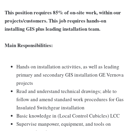
This position requires 85% of on-site work, within our
projects/customers. This job requires hands-on
installing GIS plus leading installation team.
Main Responsibilities:
Hands on installation activities, as well as leading
primary and secondary GIS installation GE Vernova
projects
Read and understand technical drawings; able to
follow and amend standard work procedures for Gas
Insulated Switchgear installation
Basic knowledge in (Local Control Cubicles) LCC
Supervise manpower, equipment, and tools on