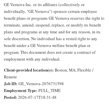
GE Vernova Inc. or its affiliates (collectively or
individually, "GE Vernova") sponsor certain employee
benefit plans or programs GE Vernova reserves the right to
terminate, amend, suspend, replace, or modify its benefit
plans and programs at any time and for any reason, in its
sole discretion. No individual has a vested right to any
benefit under a GE Vernova welfare benefit plan or
program. This document does not create a contract of
employment with any individual.
Client-provided location(s):
Boston, MA, Flexible /
Remote
Job ID:
GE_Vernova-2076731598
Employment Type:
FULL_TIME
Posted:
2026-07-17T18:31:48