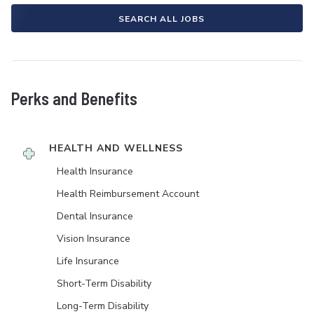
SEARCH ALL JOBS
Perks and Benefits
HEALTH AND WELLNESS
Health Insurance
Health Reimbursement Account
Dental Insurance
Vision Insurance
Life Insurance
Short-Term Disability
Long-Term Disability