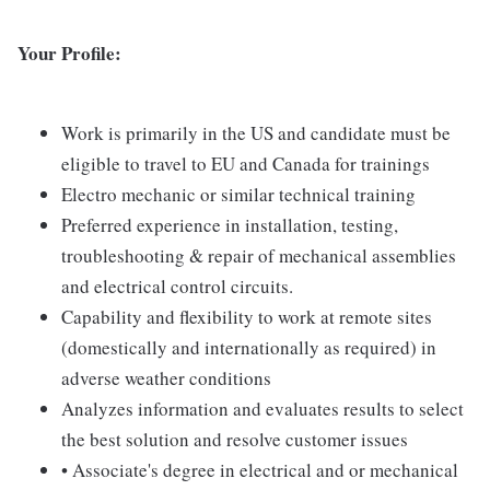
Your Profile:
Work is primarily in the US and candidate must be
eligible to travel to EU and Canada for trainings
Electro mechanic or similar technical training
Preferred experience in installation, testing,
troubleshooting & repair of mechanical assemblies
and electrical control circuits.
Capability and flexibility to work at remote sites
(domestically and internationally as required) in
adverse weather conditions
Analyzes information and evaluates results to select
the best solution and resolve customer issues
• Associate's degree in electrical and or mechanical