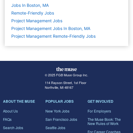
Jobs In Boston, MA
Remote-Friendly Jobs
Project Management
Jobs
Project Management Jobs In Boston, MA
Project Management Remote-Friendly Jobs
© 2025 FGB Muse Group Inc.
114 Rayson Street, 1st Floor
Northville, MI 48167
ABOUT THE MUSE
POPULAR JOBS
GET INVOLVED
About Us
New York Jobs
For Employers
FAQs
San Francisco Jobs
The Muse Book: The
New Rules of Work
Search Jobs
Seattle Jobs
For Career Coaches