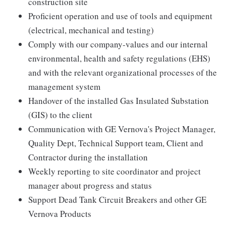
construction site
Proficient operation and use of tools and equipment
(electrical, mechanical and testing)
Comply with our company-values and our internal
environmental, health and safety regulations (EHS)
and with the relevant organizational processes of the
management system
Handover of the installed Gas Insulated Substation
(GIS) to the client
Communication with GE Vernova's Project Manager,
Quality Dept, Technical Support team, Client and
Contractor during the installation
Weekly reporting to site coordinator and project
manager about progress and status
Support Dead Tank Circuit Breakers and other GE
Vernova Products