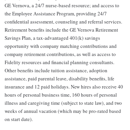
GE Vernova, a 24/7 nurse-based resource; and access to
the Employee Assistance Program, providing 24/7
confidential assessment, counseling and referral services.
Retirement benefits include the GE Vernova Retirement
Savings Plan, a tax-advantaged 401(k) savings
opportunity with company matching contributions and
company retirement contributions, as well as access to
Fidelity resources and financial planning consultants.
Other benefits include tuition assistance, adoption
assistance, paid parental leave, disability benefits, life
insurance and 12 paid holidays. New hires also receive 40
hours of personal business time, 160 hours of personal
illness and caregiving time (subject to state law), and two
weeks of annual vacation (which may be pro-rated based
on start date).