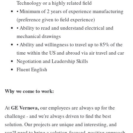
Technology or a highly related field
• Minimum of 2 years of experience manufacturing
(preference given to field experience)
• Ability to read and understand electrical and
mechanical drawings
• Ability and willingness to travel up to 85% of the
time within the US and abroad via air travel and car
Negotiation and Leadership Skills
Fluent English
Why we come to work:
GE Vernova,
At
our employees are always up for the
challenge - and we're always driven to find the best
solution. Our projects are unique and interesting, and
you'll need to bring a solution-focused, positive approach