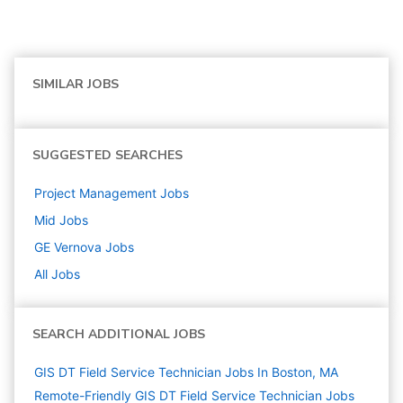
SIMILAR JOBS
SUGGESTED SEARCHES
Project Management
Jobs
Mid
Jobs
GE Vernova
Jobs
All Jobs
SEARCH ADDITIONAL JOBS
GIS DT Field Service Technician Jobs In Boston, MA
Remote-Friendly GIS DT Field Service Technician Jobs