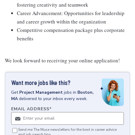
fostering creativity and teamwork
Career Advancement: Opportunities for leadership
and career growth within the organization
Competitive compensation package plus corporate
benefits
We look forward to receiving your online application!
Want more jobs like this?
Get
Project Management
jobs
in
Boston,
MA
delivered to your inbox every week.
EMAIL ADDRESS
*
Send me The Muse newsletters for the best in career advice
and job search tips.