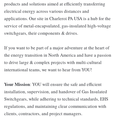
products and solutions aimed at efficiently transferring
electrical energy across various distances and
applications. Our site in Charleroi PA USA is a hub for the
service of metal-encapsulated, gas-insulated high-voltage
switchgears, their components & drives.
If you want to be part of a major adventure at the heart of
the energy transition in North America and have a passion
to drive large & complex projects with multi-cultural
international teams, we want to hear from YOU!
Your Mission
: YOU will ensure the safe and efficient
installation, supervision, and handover of Gas Insulated
Switchgears, while adhering to technical standards, EHS
regulations, and maintaining clear communication with
clients, contractors, and project managers.