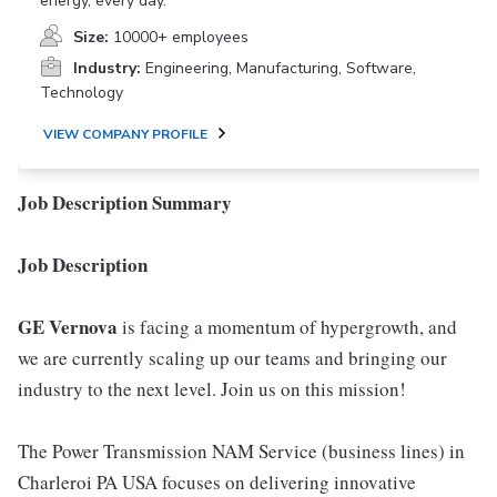
energy, every day.
Size:
10000+ employees
Industry:
Engineering, Manufacturing, Software,
Technology
VIEW COMPANY PROFILE
Job Description Summary
Job Description
GE Vernova
is facing a momentum of hypergrowth, and
we are currently scaling up our teams and bringing our
industry to the next level. Join us on this mission!
The Power Transmission NAM Service (business lines) in
Charleroi PA USA focuses on delivering innovative