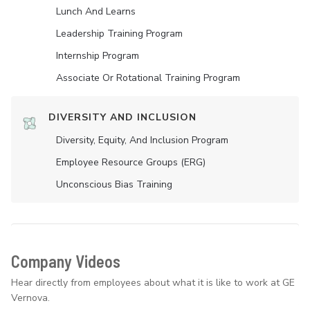
Lunch And Learns
Leadership Training Program
Internship Program
Associate Or Rotational Training Program
DIVERSITY AND INCLUSION
Diversity, Equity, And Inclusion Program
Employee Resource Groups (ERG)
Unconscious Bias Training
Company Videos
Hear directly from employees about what it is like to work at GE
Vernova.