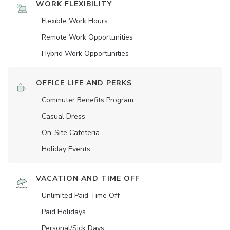
WORK FLEXIBILITY
Flexible Work Hours
Remote Work Opportunities
Hybrid Work Opportunities
OFFICE LIFE AND PERKS
Commuter Benefits Program
Casual Dress
On-Site Cafeteria
Holiday Events
VACATION AND TIME OFF
Unlimited Paid Time Off
Paid Holidays
Personal/Sick Days