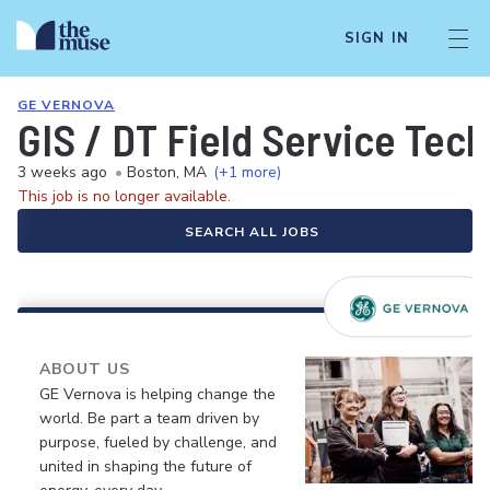
SIGN IN
GE VERNOVA
GIS / DT Field Service Tech
3 weeks ago
•
Boston, MA
(+1 more)
This job is no longer available.
SEARCH ALL JOBS
ABOUT US
GE Vernova is helping change the
world. Be part a team driven by
purpose, fueled by challenge, and
united in shaping the future of