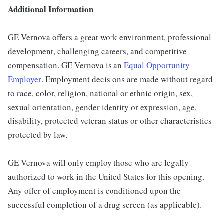
Additional Information
GE Vernova offers a great work environment, professional
development, challenging careers, and competitive
compensation. GE Vernova is an
Equal Opportunity
Employer
.
Employment decisions are made without regard
to race, color, religion, national or ethnic origin, sex,
sexual orientation, gender identity or expression, age,
disability, protected veteran status or other characteristics
protected by law.
GE Vernova will only employ those who are legally
authorized to work in the United States for this opening.
Any offer of employment is conditioned upon the
successful completion of a drug screen (as applicable).