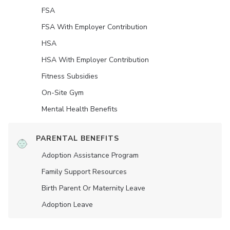
FSA
FSA With Employer Contribution
HSA
HSA With Employer Contribution
Fitness Subsidies
On-Site Gym
Mental Health Benefits
PARENTAL BENEFITS
Adoption Assistance Program
Family Support Resources
Birth Parent Or Maternity Leave
Adoption Leave