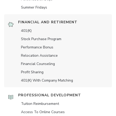
Summer Fridays
FINANCIAL AND RETIREMENT
401(K)
Stock Purchase Program
Performance Bonus
Relocation Assistance
Financial Counseling
Profit Sharing
401(K) With Company Matching
PROFESSIONAL DEVELOPMENT
Tuition Reimbursement
Access To Online Courses