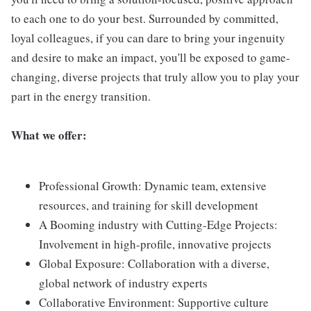
to each one to do your best. Surrounded by committed,
loyal colleagues, if you can dare to bring your ingenuity
and desire to make an impact, you'll be exposed to game-
changing, diverse projects that truly allow you to play your
part in the energy transition.
What we offer:
Professional Growth: Dynamic team, extensive
resources, and training for skill development
A Booming industry with Cutting-Edge Projects:
Involvement in high-profile, innovative projects
Global Exposure: Collaboration with a diverse,
global network of industry experts
Collaborative Environment: Supportive culture