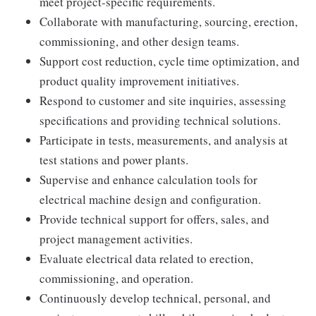
meet project-specific requirements.
Collaborate with manufacturing, sourcing, erection,
commissioning, and other design teams.
Support cost reduction, cycle time optimization, and
product quality improvement initiatives.
Respond to customer and site inquiries, assessing
specifications and providing technical solutions.
Participate in tests, measurements, and analysis at
test stations and power plants.
Supervise and enhance calculation tools for
electrical machine design and configuration.
Provide technical support for offers, sales, and
project management activities.
Evaluate electrical data related to erection,
commissioning, and operation.
Continuously develop technical, personal, and