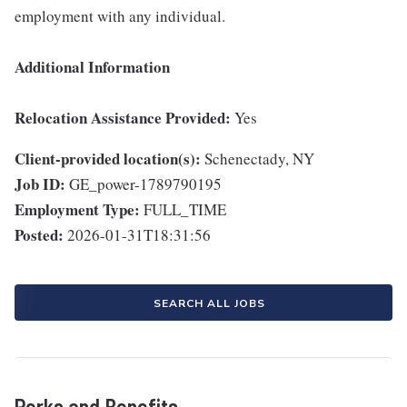
employment with any individual.
Additional Information
Relocation Assistance Provided:
Yes
Client-provided location(s):
Schenectady, NY
Job ID:
GE_power-1789790195
Employment Type:
FULL_TIME
Posted:
2026-01-31T18:31:56
SEARCH ALL JOBS
Perks and Benefits