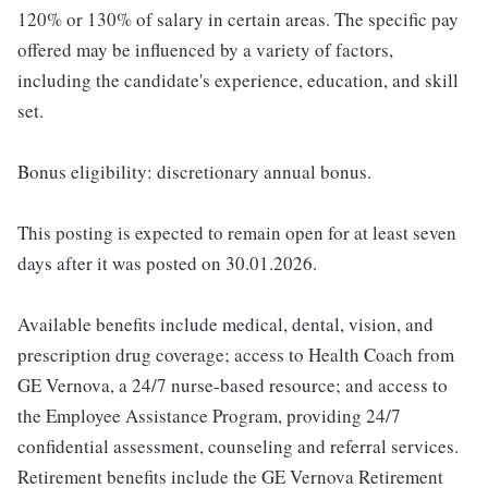
120% or 130% of salary in certain areas. The specific pay
offered may be influenced by a variety of factors,
including the candidate's experience, education, and skill
set.
Bonus eligibility: discretionary annual bonus.
This posting is expected to remain open for at least seven
days after it was posted on 30.01.2026.
Available benefits include medical, dental, vision, and
prescription drug coverage; access to Health Coach from
GE Vernova, a 24/7 nurse-based resource; and access to
the Employee Assistance Program, providing 24/7
confidential assessment, counseling and referral services.
Retirement benefits include the GE Vernova Retirement