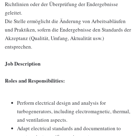
Richtlinien oder der Überprüfung der Endergebnisse
geleitet.
Die Stelle ermöglicht die Änderung von Arbeitsabläufen
und Praktiken, sofern die Endergebnisse den Standards der
Akzeptanz (Qualität, Umfang, Aktualität usw.)
entsprechen.
Job Description
Roles and Responsibilities:
Perform electrical design and analysis for
turbogenerators, including electromagnetic, thermal,
and ventilation aspects.
Adapt electrical standards and documentation to