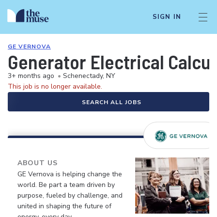
SIGN IN
GE VERNOVA
Generator Electrical Calcu
3+ months ago
•
Schenectady, NY
This job is no longer available.
SEARCH ALL JOBS
ABOUT US
GE Vernova is helping change the
world. Be part a team driven by
purpose, fueled by challenge, and
united in shaping the future of
energy, every day.