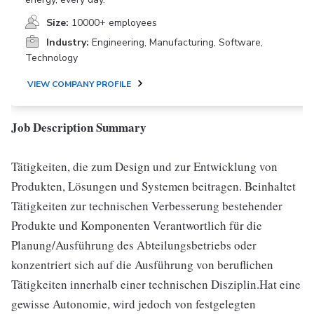
Size:
10000+ employees
Industry:
Engineering, Manufacturing, Software,
Technology
VIEW COMPANY PROFILE
Job Description Summary
Tätigkeiten, die zum Design und zur Entwicklung von
Produkten, Lösungen und Systemen beitragen. Beinhaltet
Tätigkeiten zur technischen Verbesserung bestehender
Produkte und Komponenten Verantwortlich für die
Planung/Ausführung des Abteilungsbetriebs oder
konzentriert sich auf die Ausführung von beruflichen
Tätigkeiten innerhalb einer technischen Disziplin.Hat eine
gewisse Autonomie, wird jedoch von festgelegten