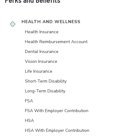
HEALTH AND WELLNESS
Health Insurance
Health Reimbursement Account
Dental Insurance
Vision Insurance
Life Insurance
Short-Term Disability
Long-Term Disability
FSA
FSA With Employer Contribution
HSA
HSA With Employer Contribution