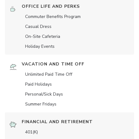
OFFICE LIFE AND PERKS
Commuter Benefits Program
Casual Dress
On-Site Cafeteria
Holiday Events
VACATION AND TIME OFF
Unlimited Paid Time Off
Paid Holidays
Personal/Sick Days
Summer Fridays
FINANCIAL AND RETIREMENT
401(K)