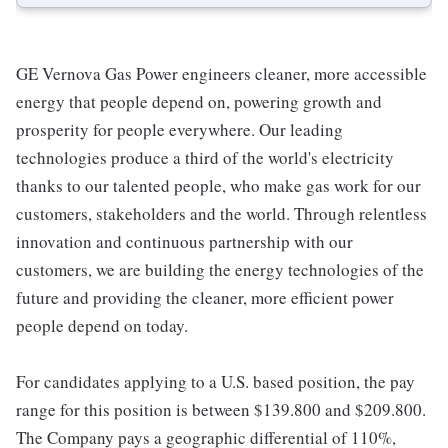
GE Vernova Gas Power engineers cleaner, more accessible
energy that people depend on, powering growth and
prosperity for people everywhere. Our leading
technologies produce a third of the world's electricity
thanks to our talented people, who make gas work for our
customers, stakeholders and the world. Through relentless
innovation and continuous partnership with our
customers, we are building the energy technologies of the
future and providing the cleaner, more efficient power
people depend on today.
For candidates applying to a U.S. based position, the pay
range for this position is between $139.800 and $209.800.
The Company pays a geographic differential of 110%,