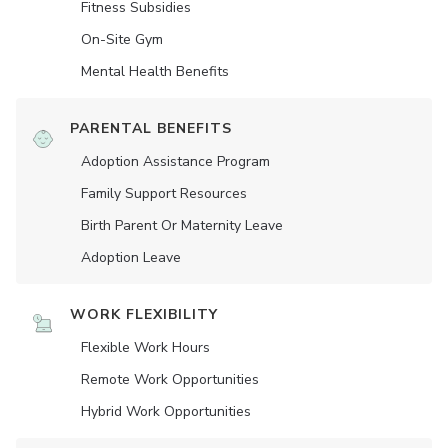
Fitness Subsidies
On-Site Gym
Mental Health Benefits
PARENTAL BENEFITS
Adoption Assistance Program
Family Support Resources
Birth Parent Or Maternity Leave
Adoption Leave
WORK FLEXIBILITY
Flexible Work Hours
Remote Work Opportunities
Hybrid Work Opportunities