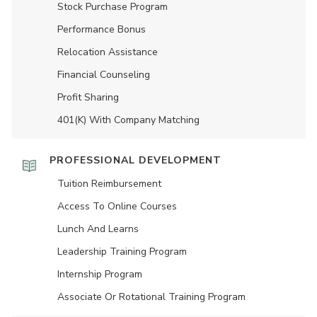
Stock Purchase Program
Performance Bonus
Relocation Assistance
Financial Counseling
Profit Sharing
401(K) With Company Matching
PROFESSIONAL DEVELOPMENT
Tuition Reimbursement
Access To Online Courses
Lunch And Learns
Leadership Training Program
Internship Program
Associate Or Rotational Training Program