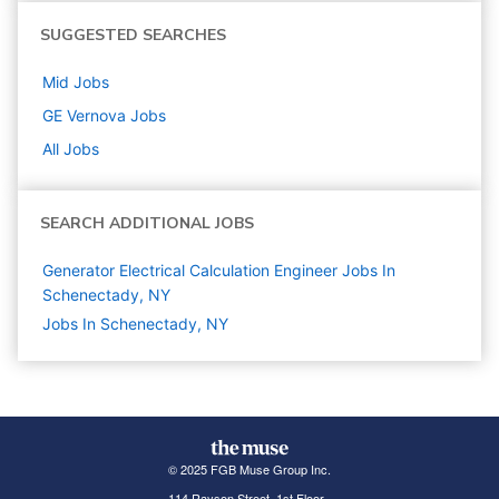
SUGGESTED SEARCHES
Mid
Jobs
GE Vernova
Jobs
All Jobs
SEARCH ADDITIONAL JOBS
Generator Electrical Calculation Engineer Jobs In
Schenectady, NY
Jobs In Schenectady, NY
© 2025 FGB Muse Group Inc.
114 Rayson Street, 1st Floor