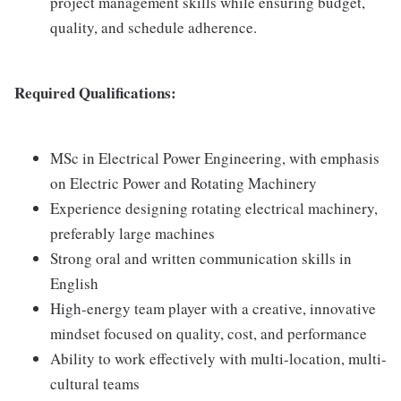
project management skills while ensuring budget,
quality, and schedule adherence.
Required Qualifications:
MSc in Electrical Power Engineering, with emphasis
on Electric Power and Rotating Machinery
Experience designing rotating electrical machinery,
preferably large machines
Strong oral and written communication skills in
English
High-energy team player with a creative, innovative
mindset focused on quality, cost, and performance
Ability to work effectively with multi-location, multi-
cultural teams