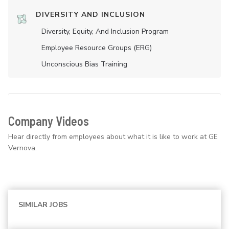
DIVERSITY AND INCLUSION
Diversity, Equity, And Inclusion Program
Employee Resource Groups (ERG)
Unconscious Bias Training
Company Videos
Hear directly from employees about what it is like to work at GE
Vernova.
SIMILAR JOBS