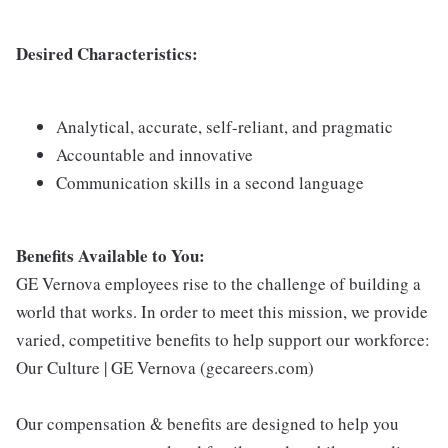
Desired Characteristics:
Analytical, accurate, self-reliant, and pragmatic
Accountable and innovative
Communication skills in a second language
Benefits Available to You:
GE Vernova employees rise to the challenge of building a
world that works. In order to meet this mission, we provide
varied, competitive benefits to help support our workforce:
Our Culture | GE Vernova (gecareers.com)
Our compensation & benefits are designed to help you