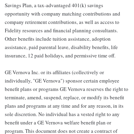
Savings Plan, a tax-advantaged 401(k) savings
opportunity with company matching contributions and
company retirement contributions, as well as access to
Fidelity resources and financial planning consultants.
Other benefits include tuition assistance, adoption
assistance, paid parental leave, disability benefits, life
insurance, 12 paid holidays, and permissive time off.
GE Vernova Inc. or its affiliates (collectively or
individually, "GE Vernova") sponsor certain employee
benefit plans or programs GE Vernova reserves the right to
terminate, amend, suspend, replace, or modify its benefit
plans and programs at any time and for any reason, in its
sole discretion. No individual has a vested right to any
benefit under a GE Vernova welfare benefit plan or
program. This document does not create a contract of