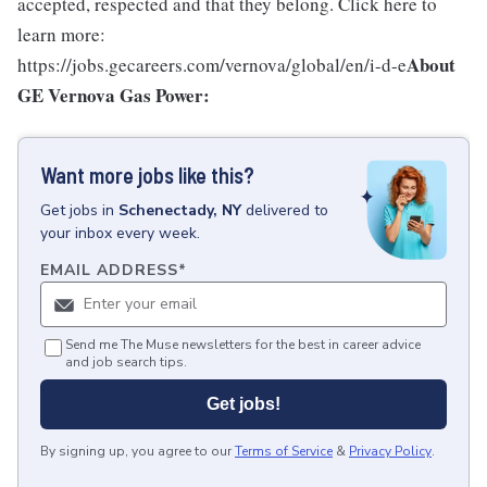
accepted, respected and that they belong. Click here to
learn more:
About
https://jobs.gecareers.com/vernova/global/en/i-d-e
GE Vernova Gas Power:
Want more jobs like this?
Get
jobs
in
Schenectady, NY
delivered to
your inbox every week.
EMAIL ADDRESS
*
Send me The Muse newsletters for the best in career advice
and job search tips.
Get jobs!
By signing up, you agree to our
Terms of Service
&
Privacy Policy
.