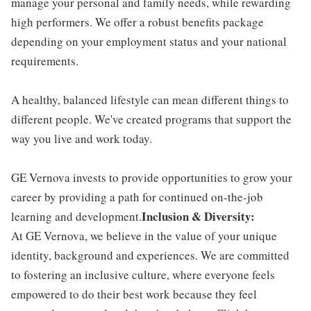
manage your personal and family needs, while rewarding
high performers. We offer a robust benefits package
depending on your employment status and your national
requirements.
A healthy, balanced lifestyle can mean different things to
different people. We've created programs that support the
way you live and work today.
GE Vernova invests to provide opportunities to grow your
career by providing a path for continued on-the-job
Inclusion & Diversity:
learning and development.
At GE Vernova, we believe in the value of your unique
identity, background and experiences. We are committed
to fostering an inclusive culture, where everyone feels
empowered to do their best work because they feel