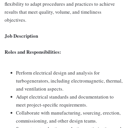
flexibility to adapt procedures and practices to achieve
results that meet quality, volume, and timeliness
objectives.
Job Description
Roles and Responsibilities:
Perform electrical design and analysis for
turbogenerators, including electromagnetic, thermal,
and ventilation aspects.
Adapt electrical standards and documentation to
meet project-specific requirements.
Collaborate with manufacturing, sourcing, erection,
commissioning, and other design teams.