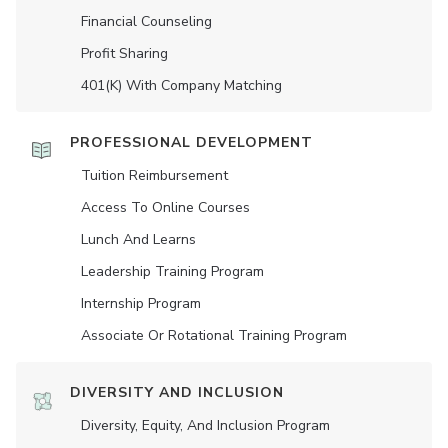
Financial Counseling
Profit Sharing
401(K) With Company Matching
PROFESSIONAL DEVELOPMENT
Tuition Reimbursement
Access To Online Courses
Lunch And Learns
Leadership Training Program
Internship Program
Associate Or Rotational Training Program
DIVERSITY AND INCLUSION
Diversity, Equity, And Inclusion Program