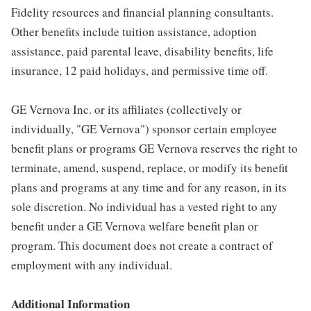
Fidelity resources and financial planning consultants.
Other benefits include tuition assistance, adoption
assistance, paid parental leave, disability benefits, life
insurance, 12 paid holidays, and permissive time off.
GE Vernova Inc. or its affiliates (collectively or
individually, "GE Vernova") sponsor certain employee
benefit plans or programs GE Vernova reserves the right to
terminate, amend, suspend, replace, or modify its benefit
plans and programs at any time and for any reason, in its
sole discretion. No individual has a vested right to any
benefit under a GE Vernova welfare benefit plan or
program. This document does not create a contract of
employment with any individual.
Additional Information