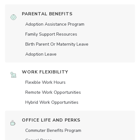
PARENTAL BENEFITS
Adoption Assistance Program
Family Support Resources
Birth Parent Or Maternity Leave
Adoption Leave
WORK FLEXIBILITY
Flexible Work Hours
Remote Work Opportunities
Hybrid Work Opportunities
OFFICE LIFE AND PERKS
Commuter Benefits Program