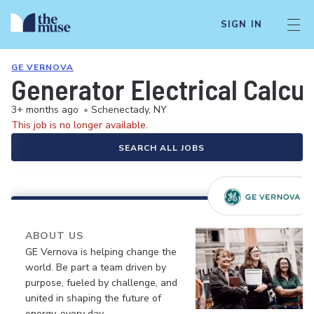
SIGN IN
GE VERNOVA
Generator Electrical Calcu
3+ months ago
•
Schenectady, NY
This job is no longer available.
SEARCH ALL JOBS
ABOUT US
GE Vernova is helping change the
world. Be part a team driven by
purpose, fueled by challenge, and
united in shaping the future of
energy, every day.