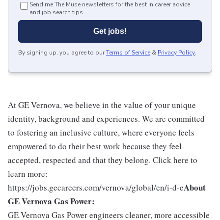
Send me The Muse newsletters for the best in career advice
and job search tips.
Get jobs!
By signing up, you agree to our
Terms of Service
&
Privacy Policy
.
At GE Vernova, we believe in the value of your unique
identity, background and experiences. We are committed
to fostering an inclusive culture, where everyone feels
empowered to do their best work because they feel
accepted, respected and that they belong. Click here to
learn more:
About
https://jobs.gecareers.com/vernova/global/en/i-d-e
GE Vernova Gas Power:
GE Vernova Gas Power engineers cleaner, more accessible