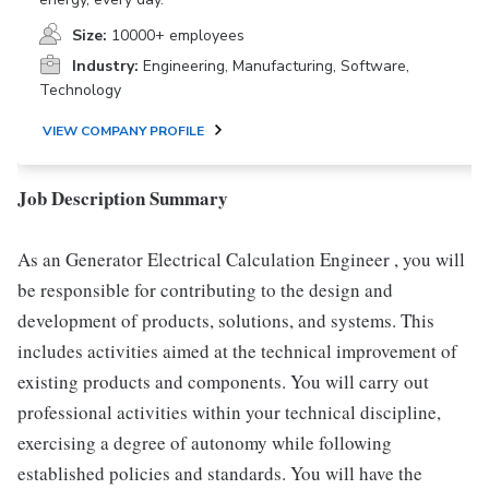
Size:
10000+ employees
Industry:
Engineering, Manufacturing, Software,
Technology
VIEW COMPANY PROFILE
Job Description Summary
As an Generator Electrical Calculation Engineer , you will
be responsible for contributing to the design and
development of products, solutions, and systems. This
includes activities aimed at the technical improvement of
existing products and components. You will carry out
professional activities within your technical discipline,
exercising a degree of autonomy while following
established policies and standards. You will have the