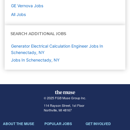
GE Vernova
Jobs
All Jobs
SEARCH ADDITIONAL JOBS
Generator Electrical Calculation Engineer Jobs In
Schenectady, NY
Jobs In Schenectady, NY
© 2025 FGB Muse Group Inc.
114 Rayson Street, 1st Floor
Northville, MI 48167
ABOUT THE MUSE
POPULAR JOBS
GET INVOLVED