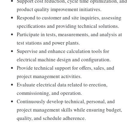
Support cost reduction, cycle time optimization, and
product quality improvement initiatives.
Respond to customer and site inquiries, assessing
specifications and providing technical solutions.
Participate in tests, measurements, and analysis at
test stations and power plants.
Supervise and enhance calculation tools for
electrical machine design and configuration.
Provide technical support for offers, sales, and
project management activities.
Evaluate electrical data related to erection,
commissioning, and operation.
Continuously develop technical, personal, and
project management skills while ensuring budget,
quality, and schedule adherence.