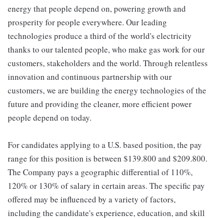
energy that people depend on, powering growth and
prosperity for people everywhere. Our leading
technologies produce a third of the world's electricity
thanks to our talented people, who make gas work for our
customers, stakeholders and the world. Through relentless
innovation and continuous partnership with our
customers, we are building the energy technologies of the
future and providing the cleaner, more efficient power
people depend on today.
For candidates applying to a U.S. based position, the pay
range for this position is between $139.800 and $209.800.
The Company pays a geographic differential of 110%,
120% or 130% of salary in certain areas. The specific pay
offered may be influenced by a variety of factors,
including the candidate's experience, education, and skill