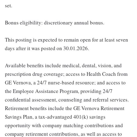
set.
Bonus eligibility: discretionary annual bonus.
This posting is expected to remain open for at least seven
days after it was posted on 30.01.2026.
Available benefits include medical, dental, vision, and
prescription drug coverage; access to Health Coach from
GE Vernova, a 24/7 nurse-based resource; and access to
the Employee Assistance Program, providing 24/7
confidential assessment, counseling and referral services.
Retirement benefits include the GE Vernova Retirement
Savings Plan, a tax-advantaged 401(k) savings
opportunity with company matching contributions and
company retirement contributions, as well as access to