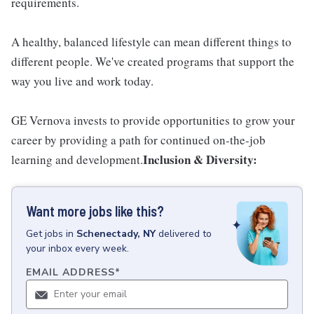
requirements.
A healthy, balanced lifestyle can mean different things to
different people. We've created programs that support the
way you live and work today.
GE Vernova invests to provide opportunities to grow your
career by providing a path for continued on-the-job
Inclusion & Diversity:
learning and development.
Want more jobs like this?
Get
jobs
in
Schenectady, NY
delivered to
your inbox every week.
EMAIL ADDRESS
*