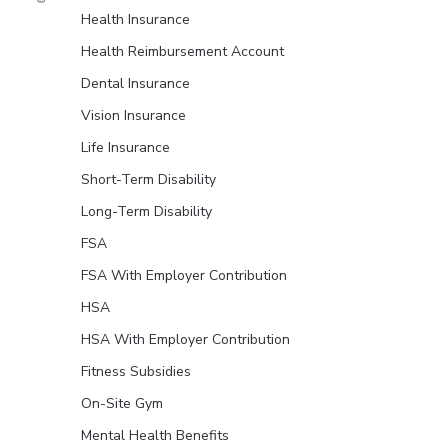
Health Insurance
Health Reimbursement Account
Dental Insurance
Vision Insurance
Life Insurance
Short-Term Disability
Long-Term Disability
FSA
FSA With Employer Contribution
HSA
HSA With Employer Contribution
Fitness Subsidies
On-Site Gym
Mental Health Benefits