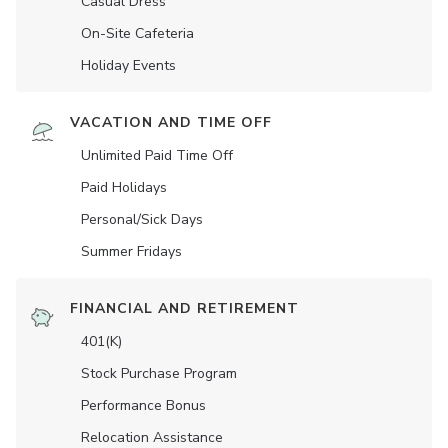
Casual Dress
On-Site Cafeteria
Holiday Events
VACATION AND TIME OFF
Unlimited Paid Time Off
Paid Holidays
Personal/Sick Days
Summer Fridays
FINANCIAL AND RETIREMENT
401(K)
Stock Purchase Program
Performance Bonus
Relocation Assistance