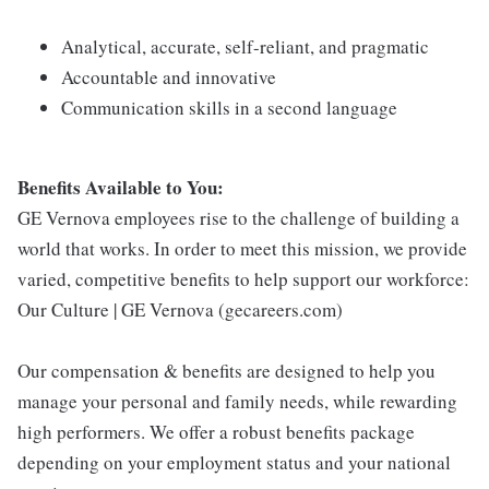
Analytical, accurate, self-reliant, and pragmatic
Accountable and innovative
Communication skills in a second language
Benefits Available to You:
GE Vernova employees rise to the challenge of building a
world that works. In order to meet this mission, we provide
varied, competitive benefits to help support our workforce:
Our Culture | GE Vernova (gecareers.com)
Our compensation & benefits are designed to help you
manage your personal and family needs, while rewarding
high performers. We offer a robust benefits package
depending on your employment status and your national