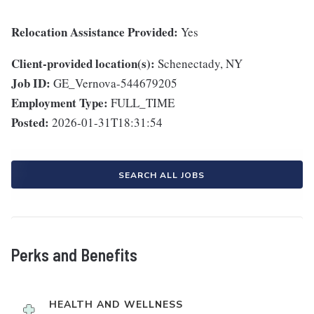
Relocation Assistance Provided:
Yes
Client-provided location(s):
Schenectady, NY
Job ID:
GE_Vernova-544679205
Employment Type:
FULL_TIME
Posted:
2026-01-31T18:31:54
SEARCH ALL JOBS
Perks and Benefits
HEALTH AND WELLNESS