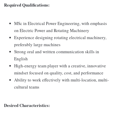
Required Qualifications:
MSc in Electrical Power Engineering, with emphasis
on Electric Power and Rotating Machinery
Experience designing rotating electrical machinery,
preferably large machines
Strong oral and written communication skills in
English
High-energy team player with a creative, innovative
mindset focused on quality, cost, and performance
Ability to work effectively with multi-location, multi-
cultural teams
Desired Characteristics: