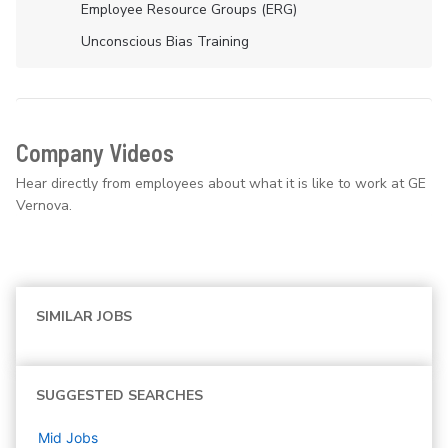
Employee Resource Groups (ERG)
Unconscious Bias Training
Company Videos
Hear directly from employees about what it is like to work at GE
Vernova.
SIMILAR JOBS
SUGGESTED SEARCHES
Mid
Jobs