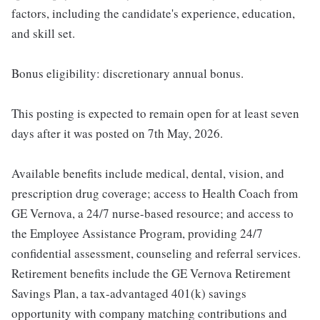
factors, including the candidate's experience, education,
and skill set.
Bonus eligibility: discretionary annual bonus.
This posting is expected to remain open for at least seven
days after it was posted on 7th May, 2026.
Available benefits include medical, dental, vision, and
prescription drug coverage; access to Health Coach from
GE Vernova, a 24/7 nurse-based resource; and access to
the Employee Assistance Program, providing 24/7
confidential assessment, counseling and referral services.
Retirement benefits include the GE Vernova Retirement
Savings Plan, a tax-advantaged 401(k) savings
opportunity with company matching contributions and