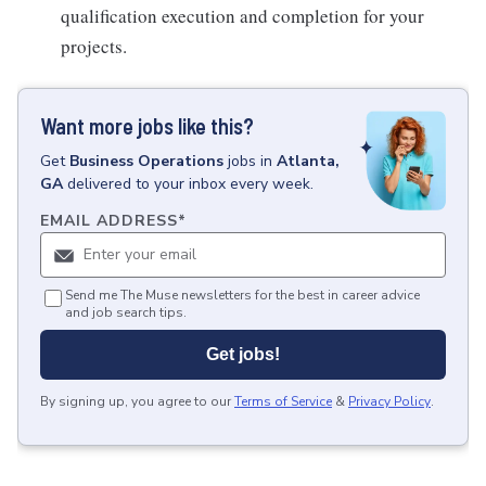
qualification execution and completion for your
projects.
Want more jobs like this?
Get
Business Operations
jobs
in
Atlanta,
GA
delivered to your inbox every week.
EMAIL ADDRESS
*
Send me The Muse newsletters for the best in career advice
and job search tips.
Get jobs!
By signing up, you agree to our
Terms of Service
&
Privacy Policy
.