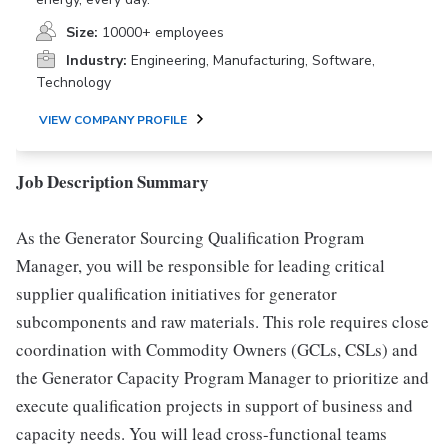
Size:
10000+ employees
Industry:
Engineering, Manufacturing, Software,
Technology
VIEW COMPANY PROFILE
Job Description Summary
As the Generator Sourcing Qualification Program
Manager, you will be responsible for leading critical
supplier qualification initiatives for generator
subcomponents and raw materials. This role requires close
coordination with Commodity Owners (GCLs, CSLs) and
the Generator Capacity Program Manager to prioritize and
execute qualification projects in support of business and
capacity needs. You will lead cross-functional teams