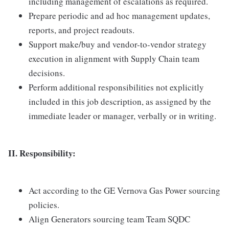
including management of escalations as required.
Prepare periodic and ad hoc management updates,
reports, and project readouts.
Support make/buy and vendor-to-vendor strategy
execution in alignment with Supply Chain team
decisions.
Perform additional responsibilities not explicitly
included in this job description, as assigned by the
immediate leader or manager, verbally or in writing.
II. Responsibility:
Act according to the GE Vernova Gas Power sourcing
policies.
Align Generators sourcing team Team SQDC