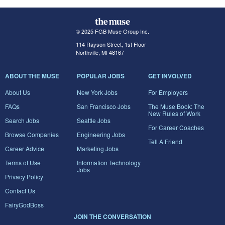
© 2025 FGB Muse Group Inc.
114 Rayson Street, 1st Floor
Northville, MI 48167
ABOUT THE MUSE
POPULAR JOBS
GET INVOLVED
About Us
New York Jobs
For Employers
FAQs
San Francisco Jobs
The Muse Book: The
New Rules of Work
Search Jobs
Seattle Jobs
For Career Coaches
Browse Companies
Engineering Jobs
Tell A Friend
Career Advice
Marketing Jobs
Terms of Use
Information Technology
Jobs
Privacy Policy
Contact Us
FairyGodBoss
JOIN THE CONVERSATION