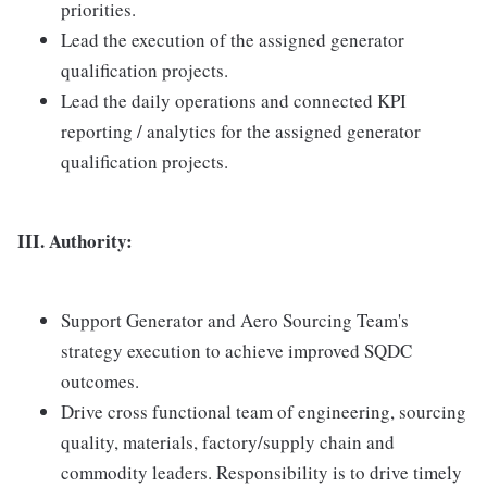
priorities.
Lead the execution of the assigned generator
qualification projects.
Lead the daily operations and connected KPI
reporting / analytics for the assigned generator
qualification projects.
III. Authority:
Support Generator and Aero Sourcing Team's
strategy execution to achieve improved SQDC
outcomes.
Drive cross functional team of engineering, sourcing
quality, materials, factory/supply chain and
commodity leaders. Responsibility is to drive timely