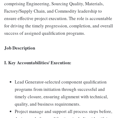
comprising Engineering, Sourcing Quality, Materials,
Factory/Supply Chain, and Commodity leadership to
ensure effective project execution. The role is accountable
for driving the timely progression, completion, and overall
success of assigned qualification programs.
Job Description
I. Key Accountabilities/ Execution:
Lead Generator-selected component qualification
programs from initiation through successful and
timely closure, ensuring alignment with technical,
quality, and business requirements.
Project manage and support all process steps before,