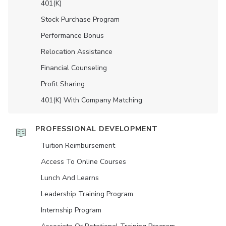
401(K)
Stock Purchase Program
Performance Bonus
Relocation Assistance
Financial Counseling
Profit Sharing
401(K) With Company Matching
PROFESSIONAL DEVELOPMENT
Tuition Reimbursement
Access To Online Courses
Lunch And Learns
Leadership Training Program
Internship Program