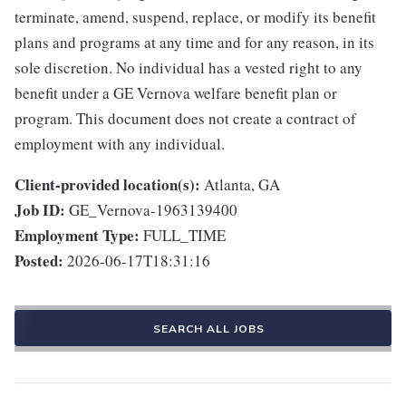
terminate, amend, suspend, replace, or modify its benefit
plans and programs at any time and for any reason, in its
sole discretion. No individual has a vested right to any
benefit under a GE Vernova welfare benefit plan or
program. This document does not create a contract of
employment with any individual.
Client-provided location(s):
Atlanta, GA
Job ID:
GE_Vernova-1963139400
Employment Type:
FULL_TIME
Posted:
2026-06-17T18:31:16
SEARCH ALL JOBS