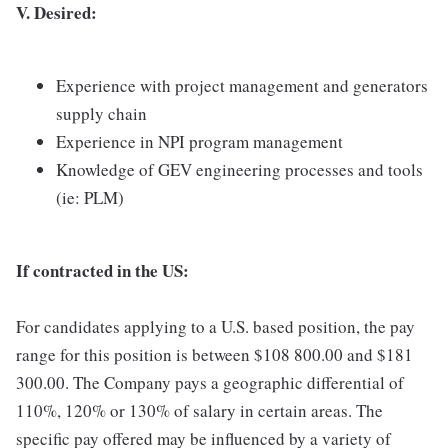
V. Desired:
Experience with project management and generators
supply chain
Experience in NPI program management
Knowledge of GEV engineering processes and tools
(ie: PLM)
If contracted in the US:
For candidates applying to a U.S. based position, the pay
range for this position is between $108 800.00 and $181
300.00. The Company pays a geographic differential of
110%, 120% or 130% of salary in certain areas. The
specific pay offered may be influenced by a variety of