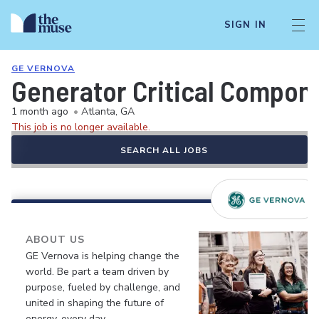
SIGN IN
GE VERNOVA
Generator Critical Compon
1 month ago
•
Atlanta, GA
This job is no longer available.
SEARCH ALL JOBS
ABOUT US
GE Vernova is helping change the
world. Be part a team driven by
purpose, fueled by challenge, and
united in shaping the future of
energy, every day.