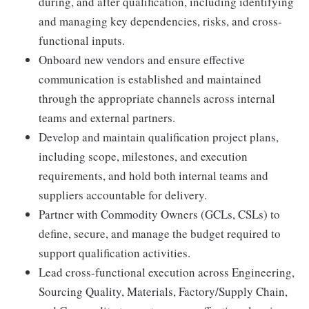
during, and after qualification, including identifying
and managing key dependencies, risks, and cross-
functional inputs.
Onboard new vendors and ensure effective
communication is established and maintained
through the appropriate channels across internal
teams and external partners.
Develop and maintain qualification project plans,
including scope, milestones, and execution
requirements, and hold both internal teams and
suppliers accountable for delivery.
Partner with Commodity Owners (GCLs, CSLs) to
define, secure, and manage the budget required to
support qualification activities.
Lead cross-functional execution across Engineering,
Sourcing Quality, Materials, Factory/Supply Chain,