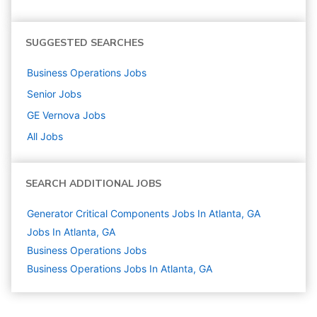
SUGGESTED SEARCHES
Business Operations
Jobs
Senior
Jobs
GE Vernova
Jobs
All Jobs
SEARCH ADDITIONAL JOBS
Generator Critical Components Jobs In Atlanta, GA
Jobs In Atlanta, GA
Business Operations
Jobs
Business Operations Jobs In Atlanta, GA