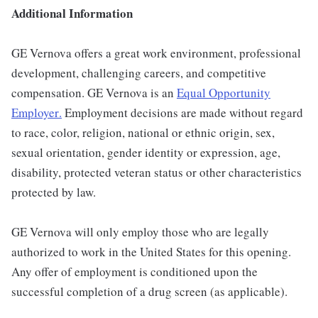
Additional Information
GE Vernova offers a great work environment, professional
development, challenging careers, and competitive
compensation. GE Vernova is an
Equal Opportunity
Employer
.
Employment decisions are made without regard
to race, color, religion, national or ethnic origin, sex,
sexual orientation, gender identity or expression, age,
disability, protected veteran status or other characteristics
protected by law.
GE Vernova will only employ those who are legally
authorized to work in the United States for this opening.
Any offer of employment is conditioned upon the
successful completion of a drug screen (as applicable).