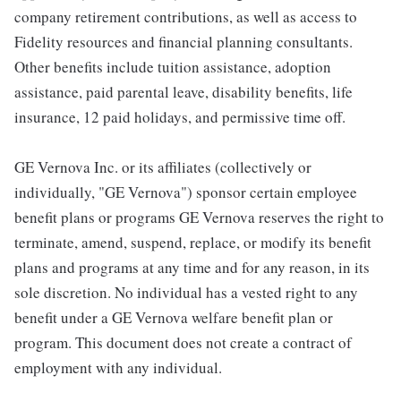
company retirement contributions, as well as access to
Fidelity resources and financial planning consultants.
Other benefits include tuition assistance, adoption
assistance, paid parental leave, disability benefits, life
insurance, 12 paid holidays, and permissive time off.
GE Vernova Inc. or its affiliates (collectively or
individually, "GE Vernova") sponsor certain employee
benefit plans or programs GE Vernova reserves the right to
terminate, amend, suspend, replace, or modify its benefit
plans and programs at any time and for any reason, in its
sole discretion. No individual has a vested right to any
benefit under a GE Vernova welfare benefit plan or
program. This document does not create a contract of
employment with any individual.