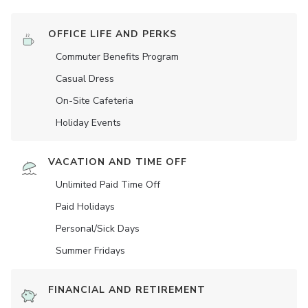
OFFICE LIFE AND PERKS
Commuter Benefits Program
Casual Dress
On-Site Cafeteria
Holiday Events
VACATION AND TIME OFF
Unlimited Paid Time Off
Paid Holidays
Personal/Sick Days
Summer Fridays
FINANCIAL AND RETIREMENT