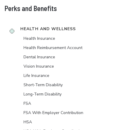
Perks and Benefits
HEALTH AND WELLNESS
Health Insurance
Health Reimbursement Account
Dental Insurance
Vision Insurance
Life Insurance
Short-Term Disability
Long-Term Disability
FSA
FSA With Employer Contribution
HSA