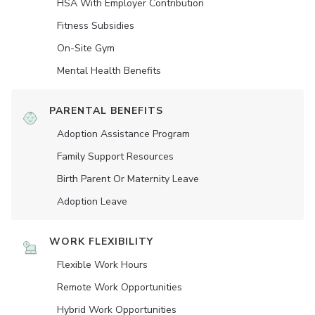
HSA With Employer Contribution
Fitness Subsidies
On-Site Gym
Mental Health Benefits
PARENTAL BENEFITS
Adoption Assistance Program
Family Support Resources
Birth Parent Or Maternity Leave
Adoption Leave
WORK FLEXIBILITY
Flexible Work Hours
Remote Work Opportunities
Hybrid Work Opportunities