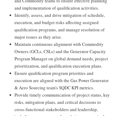
and Commodity teams to ensure effective planning
and implementation of qualification activities.
Identify, assess, and drive mitigation of schedule,
execution, and budget risks affecting assigned
qualification programs, and manage resolution of
major issues as they arise.
Maintain continuous alignment with Commodity
Owners (GCLs, CSLs) and the Generator Capacity
Program Manager on global demand needs, project
prioritization, and qualification execution plans.
Ensure qualification program priorities and
execution are aligned with the Gas Power Generator
& Aero Sourcing team's SQDC KPI metrics.
Provide timely communication of project status, key
risks, mitigation plans, and critical decisions to
cross-functional stakeholders and leadership,