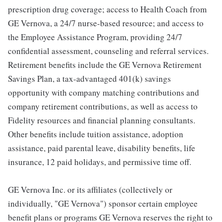
prescription drug coverage; access to Health Coach from
GE Vernova, a 24/7 nurse-based resource; and access to
the Employee Assistance Program, providing 24/7
confidential assessment, counseling and referral services.
Retirement benefits include the GE Vernova Retirement
Savings Plan, a tax-advantaged 401(k) savings
opportunity with company matching contributions and
company retirement contributions, as well as access to
Fidelity resources and financial planning consultants.
Other benefits include tuition assistance, adoption
assistance, paid parental leave, disability benefits, life
insurance, 12 paid holidays, and permissive time off.
GE Vernova Inc. or its affiliates (collectively or
individually, "GE Vernova") sponsor certain employee
benefit plans or programs GE Vernova reserves the right to