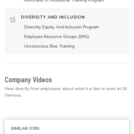
Associate Or Rotational Training Program
DIVERSITY AND INCLUSION
Diversity, Equity, And Inclusion Program
Employee Resource Groups (ERG)
Unconscious Bias Training
Company Videos
Hear directly from employees about what it is like to work at GE
Vernova.
SIMILAR JOBS