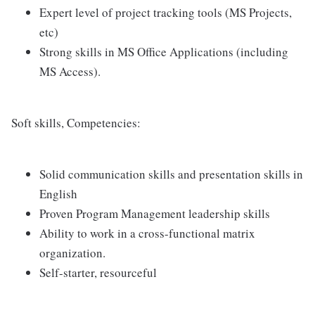
Expert level of project tracking tools (MS Projects,
etc)
Strong skills in MS Office Applications (including
MS Access).
Soft skills, Competencies:
Solid communication skills and presentation skills in
English
Proven Program Management leadership skills
Ability to work in a cross-functional matrix
organization.
Self-starter, resourceful