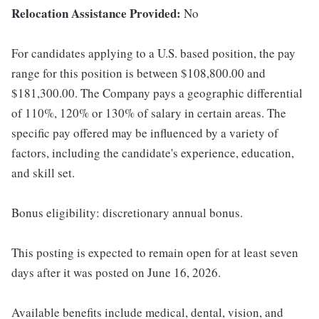
Relocation Assistance Provided:
No
For candidates applying to a U.S. based position, the pay
range for this position is between $108,800.00 and
$181,300.00. The Company pays a geographic differential
of 110%, 120% or 130% of salary in certain areas. The
specific pay offered may be influenced by a variety of
factors, including the candidate's experience, education,
and skill set.
Bonus eligibility: discretionary annual bonus.
This posting is expected to remain open for at least seven
days after it was posted on June 16, 2026.
Available benefits include medical, dental, vision, and