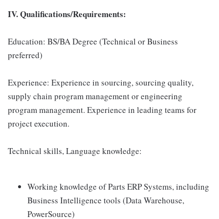
IV. Qualifications/Requirements:
Education: BS/BA Degree (Technical or Business
preferred)
Experience: Experience in sourcing, sourcing quality,
supply chain program management or engineering
program management. Experience in leading teams for
project execution.
Technical skills, Language knowledge:
Working knowledge of Parts ERP Systems, including
Business Intelligence tools (Data Warehouse,
PowerSource)