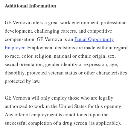
Additional Information
GE Vernova offers a great work environment, professional
development, challenging careers, and competitive
compensation. GE Vernova is an
Equal Opportunity
Employer
.
Employment decisions are made without regard
to race, color, religion, national or ethnic origin, sex,
sexual orientation, gender identity or expression, age,
disability, protected veteran status or other characteristics
protected by law.
GE Vernova will only employ those who are legally
authorized to work in the United States for this opening.
Any offer of employment is conditioned upon the
successful completion of a drug screen (as applicable).