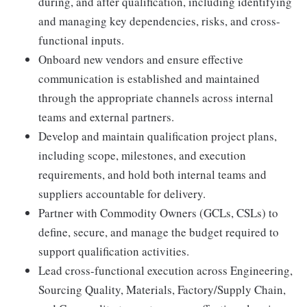
during, and after qualification, including identifying
and managing key dependencies, risks, and cross-
functional inputs.
Onboard new vendors and ensure effective
communication is established and maintained
through the appropriate channels across internal
teams and external partners.
Develop and maintain qualification project plans,
including scope, milestones, and execution
requirements, and hold both internal teams and
suppliers accountable for delivery.
Partner with Commodity Owners (GCLs, CSLs) to
define, secure, and manage the budget required to
support qualification activities.
Lead cross-functional execution across Engineering,
Sourcing Quality, Materials, Factory/Supply Chain,