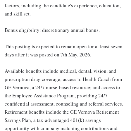
factors, including the candidate's experience, education,
and skill set.
Bonus eligibility: discretionary annual bonus.
This posting is expected to remain open for at least seven
days after it was posted on 7th May, 2026.
Available benefits include medical, dental, vision, and
prescription drug coverage; access to Health Coach from
GE Vernova, a 24/7 nurse-based resource; and access to
the Employee Assistance Program, providing 24/7
confidential assessment, counseling and referral services.
Retirement benefits include the GE Vernova Retirement
Savings Plan, a tax-advantaged 401(k) savings
opportunity with company matching contributions and