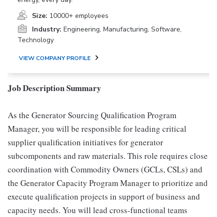
Size:
10000+ employees
Industry:
Engineering, Manufacturing, Software,
Technology
VIEW COMPANY PROFILE
Job Description Summary
As the Generator Sourcing Qualification Program
Manager, you will be responsible for leading critical
supplier qualification initiatives for generator
subcomponents and raw materials. This role requires close
coordination with Commodity Owners (GCLs, CSLs) and
the Generator Capacity Program Manager to prioritize and
execute qualification projects in support of business and
capacity needs. You will lead cross-functional teams