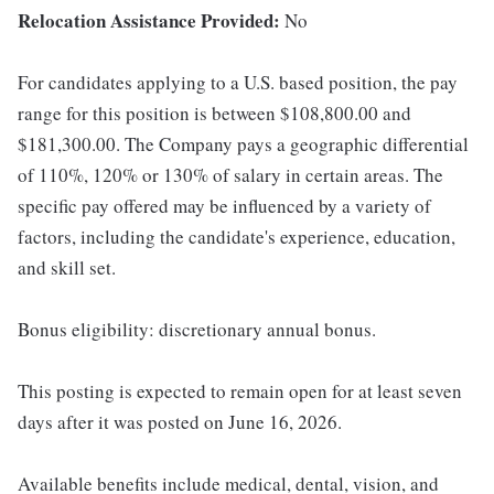
Relocation Assistance Provided:
No
For candidates applying to a U.S. based position, the pay
range for this position is between $108,800.00 and
$181,300.00. The Company pays a geographic differential
of 110%, 120% or 130% of salary in certain areas. The
specific pay offered may be influenced by a variety of
factors, including the candidate's experience, education,
and skill set.
Bonus eligibility: discretionary annual bonus.
This posting is expected to remain open for at least seven
days after it was posted on June 16, 2026.
Available benefits include medical, dental, vision, and