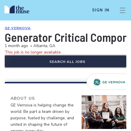
SIGN IN
GE VERNOVA
Generator Critical Compon
1 month ago
•
Atlanta, GA
This job is no longer available.
SEARCH ALL JOBS
ABOUT US
GE Vernova is helping change the
world. Be part a team driven by
purpose, fueled by challenge, and
united in shaping the future of
energy, every day.