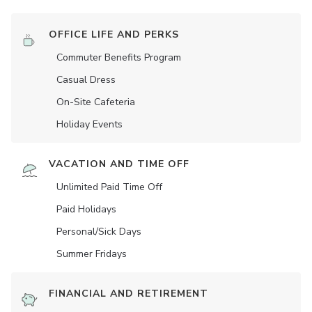
OFFICE LIFE AND PERKS
Commuter Benefits Program
Casual Dress
On-Site Cafeteria
Holiday Events
VACATION AND TIME OFF
Unlimited Paid Time Off
Paid Holidays
Personal/Sick Days
Summer Fridays
FINANCIAL AND RETIREMENT