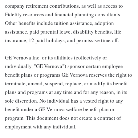
company retirement contributions, as well as access to
Fidelity resources and financial planning consultants.
Other benefits include tuition assistance, adoption
assistance, paid parental leave, disability benefits, life
insurance, 12 paid holidays, and permissive time off.
GE Vernova Inc. or its affiliates (collectively or
individually, "GE Vernova") sponsor certain employee
benefit plans or programs GE Vernova reserves the right to
terminate, amend, suspend, replace, or modify its benefit
plans and programs at any time and for any reason, in its
sole discretion. No individual has a vested right to any
benefit under a GE Vernova welfare benefit plan or
program. This document does not create a contract of
employment with any individual.