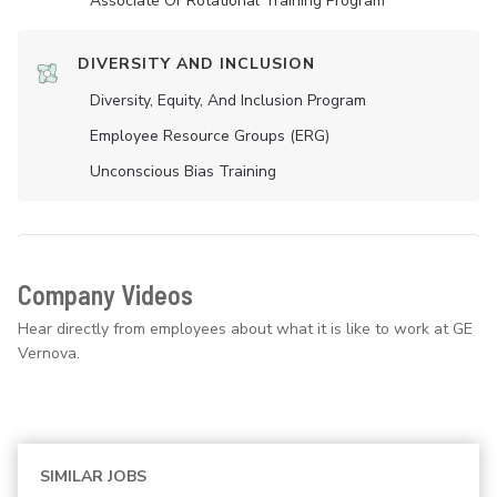
Associate Or Rotational Training Program
DIVERSITY AND INCLUSION
Diversity, Equity, And Inclusion Program
Employee Resource Groups (ERG)
Unconscious Bias Training
Company Videos
Hear directly from employees about what it is like to work at GE
Vernova.
SIMILAR JOBS