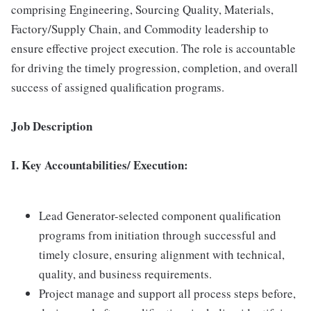
comprising Engineering, Sourcing Quality, Materials,
Factory/Supply Chain, and Commodity leadership to
ensure effective project execution. The role is accountable
for driving the timely progression, completion, and overall
success of assigned qualification programs.
Job Description
I. Key Accountabilities/ Execution:
Lead Generator-selected component qualification
programs from initiation through successful and
timely closure, ensuring alignment with technical,
quality, and business requirements.
Project manage and support all process steps before,