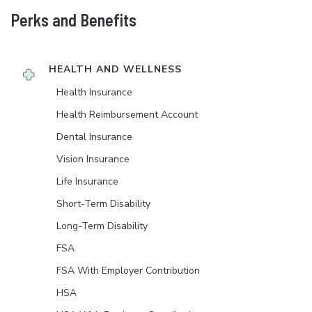
Perks and Benefits
HEALTH AND WELLNESS
Health Insurance
Health Reimbursement Account
Dental Insurance
Vision Insurance
Life Insurance
Short-Term Disability
Long-Term Disability
FSA
FSA With Employer Contribution
HSA