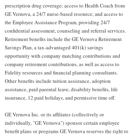
prescription drug coverage; access to Health Coach from
GE Vernova, a 24/7 nurse-based resource; and access to
the Employee Assistance Program, providing 24/7
confidential assessment, counseling and referral services.
Retirement benefits include the GE Vernova Retirement
Savings Plan, a tax-advantaged 401(k) savings
opportunity with company matching contributions and
company retirement contributions, as well as access to
Fidelity resources and financial planning consultants.
Other benefits include tuition assistance, adoption
assistance, paid parental leave, disability benefits, life
insurance, 12 paid holidays, and permissive time off.
GE Vernova Inc. or its affiliates (collectively or
individually, "GE Vernova") sponsor certain employee
benefit plans or programs GE Vernova reserves the right to