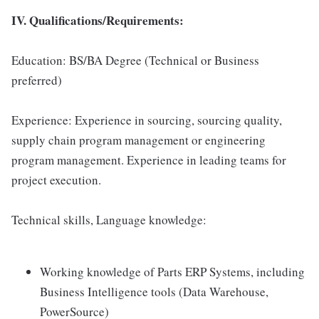
IV. Qualifications/Requirements:
Education: BS/BA Degree (Technical or Business
preferred)
Experience: Experience in sourcing, sourcing quality,
supply chain program management or engineering
program management. Experience in leading teams for
project execution.
Technical skills, Language knowledge:
Working knowledge of Parts ERP Systems, including
Business Intelligence tools (Data Warehouse,
PowerSource)