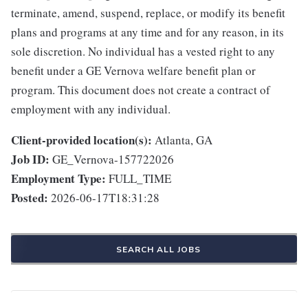
terminate, amend, suspend, replace, or modify its benefit
plans and programs at any time and for any reason, in its
sole discretion. No individual has a vested right to any
benefit under a GE Vernova welfare benefit plan or
program. This document does not create a contract of
employment with any individual.
Client-provided location(s):
Atlanta, GA
Job ID:
GE_Vernova-157722026
Employment Type:
FULL_TIME
Posted:
2026-06-17T18:31:28
SEARCH ALL JOBS