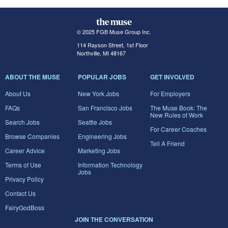
© 2025 FGB Muse Group Inc.
114 Rayson Street, 1st Floor
Northville, MI 48167
ABOUT THE MUSE
POPULAR JOBS
GET INVOLVED
About Us
New York Jobs
For Employers
FAQs
San Francisco Jobs
The Muse Book: The
New Rules of Work
Search Jobs
Seattle Jobs
For Career Coaches
Browse Companies
Engineering Jobs
Tell A Friend
Career Advice
Marketing Jobs
Terms of Use
Information Technology
Jobs
Privacy Policy
Contact Us
FairyGodBoss
JOIN THE CONVERSATION