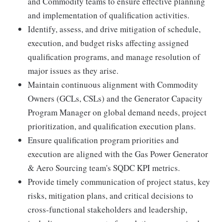
and Commodity teams to ensure effective planning
and implementation of qualification activities.
Identify, assess, and drive mitigation of schedule,
execution, and budget risks affecting assigned
qualification programs, and manage resolution of
major issues as they arise.
Maintain continuous alignment with Commodity
Owners (GCLs, CSLs) and the Generator Capacity
Program Manager on global demand needs, project
prioritization, and qualification execution plans.
Ensure qualification program priorities and
execution are aligned with the Gas Power Generator
& Aero Sourcing team's SQDC KPI metrics.
Provide timely communication of project status, key
risks, mitigation plans, and critical decisions to
cross-functional stakeholders and leadership,