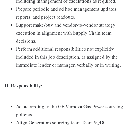
including management of escalations as required.
Prepare periodic and ad hoc management updates,
reports, and project readouts.
Support make/buy and vendor-to-vendor strategy
execution in alignment with Supply Chain team
decisions.
Perform additional responsibilities not explicitly
included in this job description, as assigned by the
immediate leader or manager, verbally or in writing.
II. Responsibility:
Act according to the GE Vernova Gas Power sourcing
policies.
Align Generators sourcing team Team SQDC