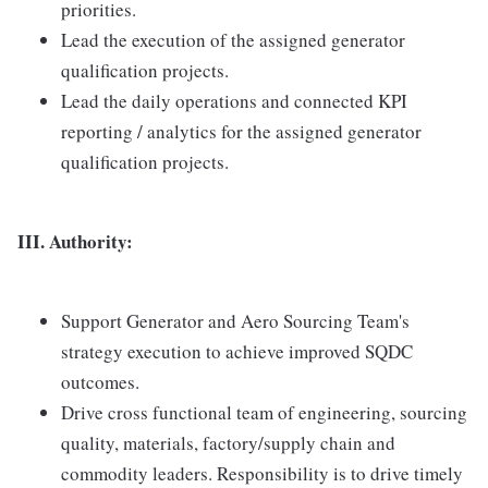
priorities.
Lead the execution of the assigned generator
qualification projects.
Lead the daily operations and connected KPI
reporting / analytics for the assigned generator
qualification projects.
III. Authority:
Support Generator and Aero Sourcing Team's
strategy execution to achieve improved SQDC
outcomes.
Drive cross functional team of engineering, sourcing
quality, materials, factory/supply chain and
commodity leaders. Responsibility is to drive timely