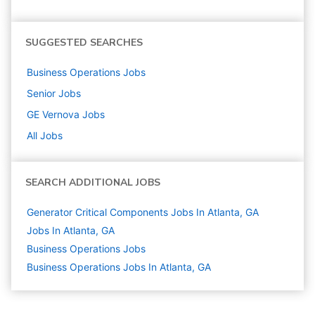
SUGGESTED SEARCHES
Business Operations
Jobs
Senior
Jobs
GE Vernova
Jobs
All Jobs
SEARCH ADDITIONAL JOBS
Generator Critical Components Jobs In Atlanta, GA
Jobs In Atlanta, GA
Business Operations
Jobs
Business Operations Jobs In Atlanta, GA