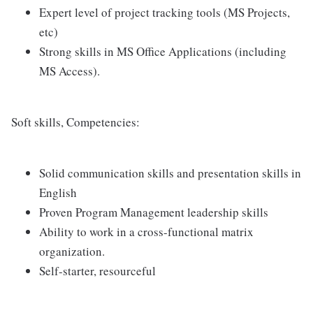
Expert level of project tracking tools (MS Projects,
etc)
Strong skills in MS Office Applications (including
MS Access).
Soft skills, Competencies:
Solid communication skills and presentation skills in
English
Proven Program Management leadership skills
Ability to work in a cross-functional matrix
organization.
Self-starter, resourceful