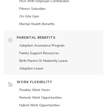
HSA With Employer Contribution
Fitness Subsidies
On-Site Gym
Mental Health Benefits
PARENTAL BENEFITS
Adoption Assistance Program
Family Support Resources
Birth Parent Or Maternity Leave
Adoption Leave
WORK FLEXIBILITY
Flexible Work Hours
Remote Work Opportunities
Hybrid Work Opportunities