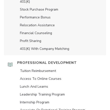
401(K)
Stock Purchase Program
Performance Bonus
Relocation Assistance
Financial Counseling
Profit Sharing
401(K) With Company Matching
PROFESSIONAL DEVELOPMENT
Tuition Reimbursement
Access To Online Courses
Lunch And Learns
Leadership Training Program
Internship Program