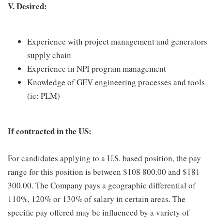
V. Desired:
Experience with project management and generators
supply chain
Experience in NPI program management
Knowledge of GEV engineering processes and tools
(ie: PLM)
If contracted in the US:
For candidates applying to a U.S. based position, the pay
range for this position is between $108 800.00 and $181
300.00. The Company pays a geographic differential of
110%, 120% or 130% of salary in certain areas. The
specific pay offered may be influenced by a variety of