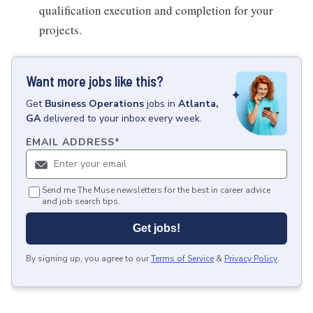
qualification execution and completion for your
projects.
Want more jobs like this?
Get
Business Operations
jobs
in
Atlanta,
GA
delivered to your inbox every week.
EMAIL ADDRESS
*
Send me The Muse newsletters for the best in career advice
and job search tips.
Get jobs!
By signing up, you agree to our
Terms of Service
&
Privacy Policy
.