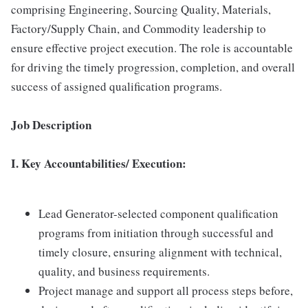
comprising Engineering, Sourcing Quality, Materials,
Factory/Supply Chain, and Commodity leadership to
ensure effective project execution. The role is accountable
for driving the timely progression, completion, and overall
success of assigned qualification programs.
Job Description
I. Key Accountabilities/ Execution:
Lead Generator-selected component qualification
programs from initiation through successful and
timely closure, ensuring alignment with technical,
quality, and business requirements.
Project manage and support all process steps before,