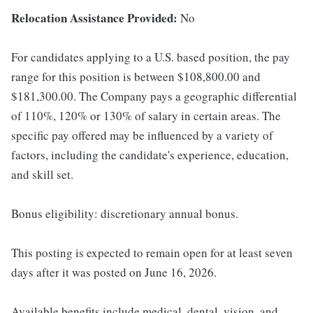
Relocation Assistance Provided:
No
For candidates applying to a U.S. based position, the pay
range for this position is between $108,800.00 and
$181,300.00. The Company pays a geographic differential
of 110%, 120% or 130% of salary in certain areas. The
specific pay offered may be influenced by a variety of
factors, including the candidate's experience, education,
and skill set.
Bonus eligibility: discretionary annual bonus.
This posting is expected to remain open for at least seven
days after it was posted on June 16, 2026.
Available benefits include medical, dental, vision, and