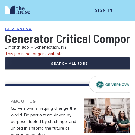
SIGN IN
GE VERNOVA
Generator Critical Compon
1 month ago
•
Schenectady, NY
This job is no longer available.
SEARCH ALL JOBS
ABOUT US
GE Vernova is helping change the
world. Be part a team driven by
purpose, fueled by challenge, and
united in shaping the future of
energy, every day.