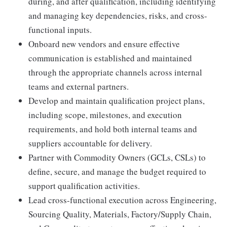
during, and after qualification, including identifying
and managing key dependencies, risks, and cross-
functional inputs.
Onboard new vendors and ensure effective
communication is established and maintained
through the appropriate channels across internal
teams and external partners.
Develop and maintain qualification project plans,
including scope, milestones, and execution
requirements, and hold both internal teams and
suppliers accountable for delivery.
Partner with Commodity Owners (GCLs, CSLs) to
define, secure, and manage the budget required to
support qualification activities.
Lead cross-functional execution across Engineering,
Sourcing Quality, Materials, Factory/Supply Chain,