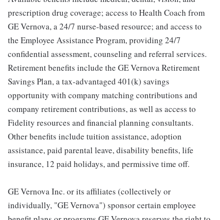
prescription drug coverage; access to Health Coach from
GE Vernova, a 24/7 nurse-based resource; and access to
the Employee Assistance Program, providing 24/7
confidential assessment, counseling and referral services.
Retirement benefits include the GE Vernova Retirement
Savings Plan, a tax-advantaged 401(k) savings
opportunity with company matching contributions and
company retirement contributions, as well as access to
Fidelity resources and financial planning consultants.
Other benefits include tuition assistance, adoption
assistance, paid parental leave, disability benefits, life
insurance, 12 paid holidays, and permissive time off.
GE Vernova Inc. or its affiliates (collectively or
individually, "GE Vernova") sponsor certain employee
benefit plans or programs GE Vernova reserves the right to