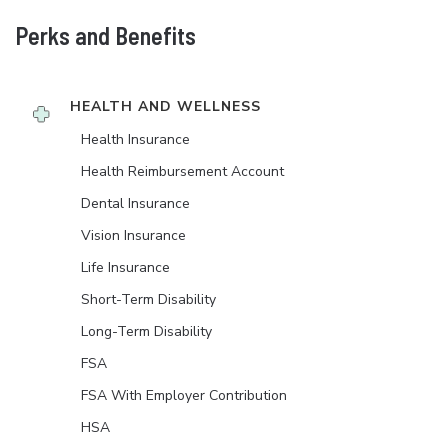
Perks and Benefits
HEALTH AND WELLNESS
Health Insurance
Health Reimbursement Account
Dental Insurance
Vision Insurance
Life Insurance
Short-Term Disability
Long-Term Disability
FSA
FSA With Employer Contribution
HSA