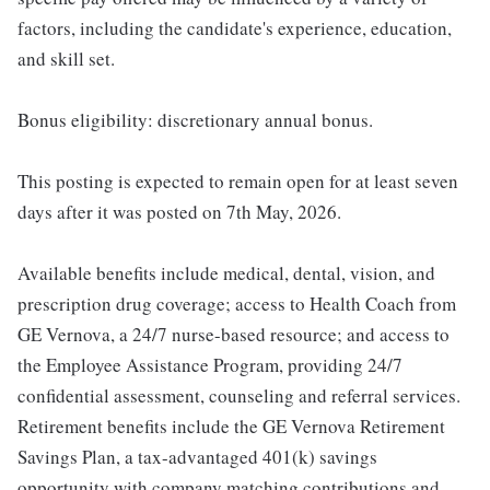
factors, including the candidate's experience, education,
and skill set.
Bonus eligibility: discretionary annual bonus.
This posting is expected to remain open for at least seven
days after it was posted on 7th May, 2026.
Available benefits include medical, dental, vision, and
prescription drug coverage; access to Health Coach from
GE Vernova, a 24/7 nurse-based resource; and access to
the Employee Assistance Program, providing 24/7
confidential assessment, counseling and referral services.
Retirement benefits include the GE Vernova Retirement
Savings Plan, a tax-advantaged 401(k) savings
opportunity with company matching contributions and