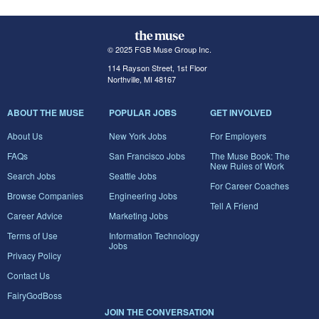
© 2025 FGB Muse Group Inc.
114 Rayson Street, 1st Floor
Northville, MI 48167
ABOUT THE MUSE
POPULAR JOBS
GET INVOLVED
About Us
New York Jobs
For Employers
FAQs
San Francisco Jobs
The Muse Book: The
New Rules of Work
Search Jobs
Seattle Jobs
For Career Coaches
Browse Companies
Engineering Jobs
Tell A Friend
Career Advice
Marketing Jobs
Terms of Use
Information Technology
Jobs
Privacy Policy
Contact Us
FairyGodBoss
JOIN THE CONVERSATION