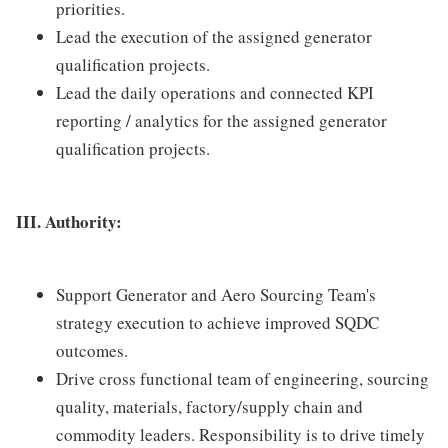
priorities.
Lead the execution of the assigned generator
qualification projects.
Lead the daily operations and connected KPI
reporting / analytics for the assigned generator
qualification projects.
III. Authority:
Support Generator and Aero Sourcing Team's
strategy execution to achieve improved SQDC
outcomes.
Drive cross functional team of engineering, sourcing
quality, materials, factory/supply chain and
commodity leaders. Responsibility is to drive timely