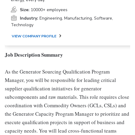
Size:
10000+ employees
Industry:
Engineering, Manufacturing, Software,
Technology
VIEW COMPANY PROFILE
Job Description Summary
As the Generator Sourcing Qualification Program
Manager, you will be responsible for leading critical
supplier qualification initiatives for generator
subcomponents and raw materials. This role requires close
coordination with Commodity Owners (GCLs, CSLs) and
the Generator Capacity Program Manager to prioritize and
execute qualification projects in support of business and
capacity needs. You will lead cross-functional teams