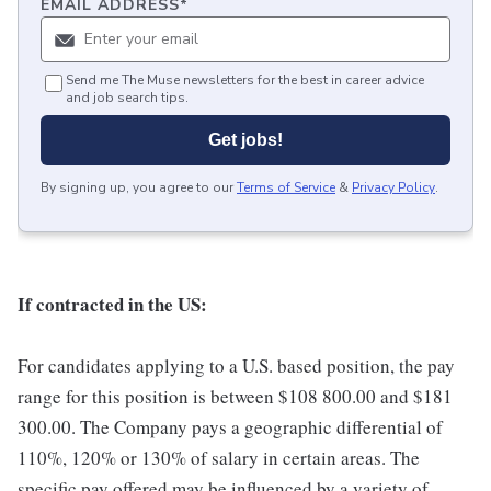
EMAIL ADDRESS
*
Send me The Muse newsletters for the best in career advice
and job search tips.
Get jobs!
By signing up, you agree to our
Terms of Service
&
Privacy Policy
.
If contracted in the US:
For candidates applying to a U.S. based position, the pay
range for this position is between $108 800.00 and $181
300.00. The Company pays a geographic differential of
110%, 120% or 130% of salary in certain areas. The
specific pay offered may be influenced by a variety of