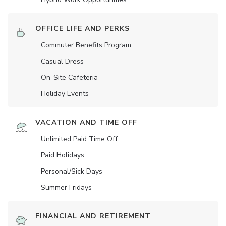
OFFICE LIFE AND PERKS
Commuter Benefits Program
Casual Dress
On-Site Cafeteria
Holiday Events
VACATION AND TIME OFF
Unlimited Paid Time Off
Paid Holidays
Personal/Sick Days
Summer Fridays
FINANCIAL AND RETIREMENT