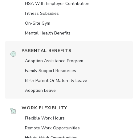
HSA With Employer Contribution
Fitness Subsidies
On-Site Gym
Mental Health Benefits
PARENTAL BENEFITS
Adoption Assistance Program
Family Support Resources
Birth Parent Or Maternity Leave
Adoption Leave
WORK FLEXIBILITY
Flexible Work Hours
Remote Work Opportunities
Hybrid Work Opportunities