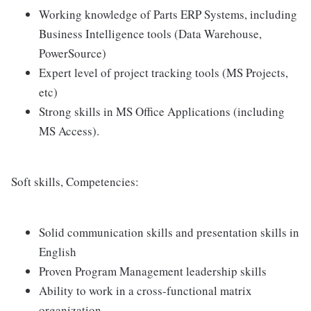
Working knowledge of Parts ERP Systems, including
Business Intelligence tools (Data Warehouse,
PowerSource)
Expert level of project tracking tools (MS Projects,
etc)
Strong skills in MS Office Applications (including
MS Access).
Soft skills, Competencies:
Solid communication skills and presentation skills in
English
Proven Program Management leadership skills
Ability to work in a cross-functional matrix
organization.