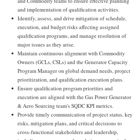
and Commodity teams to ensure effective planning
and implementation of qualification activities.
Identify, assess, and drive mitigation of schedule,
execution, and budget risks affecting assigned
qualification programs, and manage resolution of
major issues as they arise.
Maintain continuous alignment with Commodity
Owners (GCLs, CSLs) and the Generator Capacity
Program Manager on global demand needs, project
prioritization, and qualification execution plans.
Ensure qualification program priorities and
execution are aligned with the Gas Power Generator
& Aero Sourcing team's SQDC KPI metrics.
Provide timely communication of project status, key
risks, mitigation plans, and critical decisions to
cross-functional stakeholders and leadership,