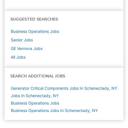
SUGGESTED SEARCHES
Business Operations
Jobs
Senior
Jobs
GE Vernova
Jobs
All Jobs
SEARCH ADDITIONAL JOBS
Generator Critical Components Jobs In Schenectady, NY
Jobs In Schenectady, NY
Business Operations
Jobs
Business Operations Jobs In Schenectady, NY