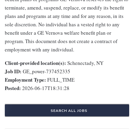
terminate, amend, suspend, replace, or modify its benefit
plans and programs at any time and for any reason, in its
sole discretion. No individual has a vested right to any
benefit under a GE Vernova welfare benefit plan or
program. This document does not create a contract of
employment with any individual.
Client-provided location(s):
Schenectady, NY
Job ID:
GE_power-737452335
Employment Type:
FULL_TIME
Posted:
2026-06-17T18:31:28
SEARCH ALL JOBS