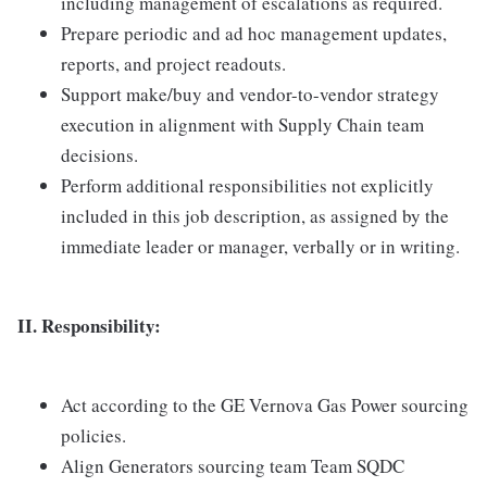
including management of escalations as required.
Prepare periodic and ad hoc management updates,
reports, and project readouts.
Support make/buy and vendor-to-vendor strategy
execution in alignment with Supply Chain team
decisions.
Perform additional responsibilities not explicitly
included in this job description, as assigned by the
immediate leader or manager, verbally or in writing.
II. Responsibility:
Act according to the GE Vernova Gas Power sourcing
policies.
Align Generators sourcing team Team SQDC