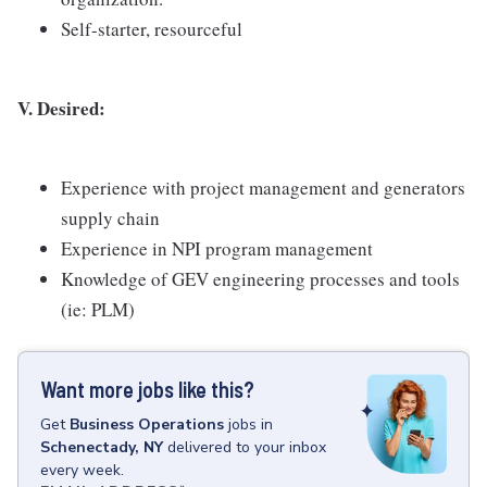
Self-starter, resourceful
V. Desired:
Experience with project management and generators
supply chain
Experience in NPI program management
Knowledge of GEV engineering processes and tools
(ie: PLM)
Want more jobs like this?
Get
Business Operations
jobs
in
Schenectady, NY
delivered to your inbox
every week.