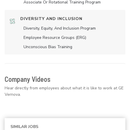
Associate Or Rotational Training Program
DIVERSITY AND INCLUSION
Diversity, Equity, And Inclusion Program
Employee Resource Groups (ERG)
Unconscious Bias Training
Company Videos
Hear directly from employees about what it is like to work at GE
Vernova.
SIMILAR JOBS