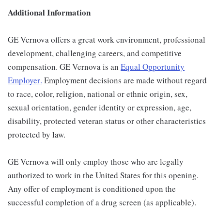
Additional Information
GE Vernova offers a great work environment, professional
development, challenging careers, and competitive
compensation. GE Vernova is an
Equal Opportunity
Employer
.
Employment decisions are made without regard
to race, color, religion, national or ethnic origin, sex,
sexual orientation, gender identity or expression, age,
disability, protected veteran status or other characteristics
protected by law.
GE Vernova will only employ those who are legally
authorized to work in the United States for this opening.
Any offer of employment is conditioned upon the
successful completion of a drug screen (as applicable).