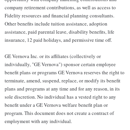
company retirement contributions, as well as access to
Fidelity resources and financial planning consultants.
Other benefits include tuition assistance, adoption
assistance, paid parental leave, disability benefits, life
insurance, 12 paid holidays, and permissive time off.
GE Vernova Inc. or its affiliates (collectively or
individually, "GE Vernova") sponsor certain employee
benefit plans or programs GE Vernova reserves the right to
terminate, amend, suspend, replace, or modify its benefit
plans and programs at any time and for any reason, in its
sole discretion. No individual has a vested right to any
benefit under a GE Vernova welfare benefit plan or
program. This document does not create a contract of
employment with any individual.