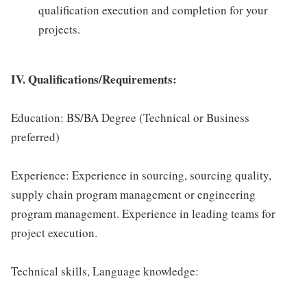
qualification execution and completion for your
projects.
IV. Qualifications/Requirements:
Education: BS/BA Degree (Technical or Business
preferred)
Experience: Experience in sourcing, sourcing quality,
supply chain program management or engineering
program management. Experience in leading teams for
project execution.
Technical skills, Language knowledge: