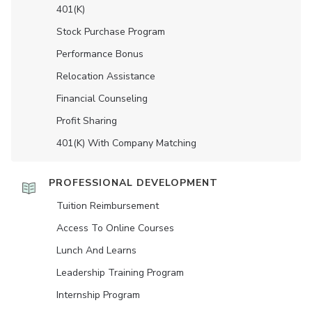
401(K)
Stock Purchase Program
Performance Bonus
Relocation Assistance
Financial Counseling
Profit Sharing
401(K) With Company Matching
PROFESSIONAL DEVELOPMENT
Tuition Reimbursement
Access To Online Courses
Lunch And Learns
Leadership Training Program
Internship Program