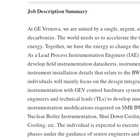
Job Description Summary
At GE Vernova, we are united by a single, urgent, a
decarbonize. The world needs us to accelerate the t
energy. Together, we have the energy to change the
As a Lead Process Instrumentation Engineer (IAE) y
develop field instrumentation datasheets, instrument
instrument installation details that relate to th
individuals will mainly focus on the design integr
instrumentation with GEV control hardware systems
engineers and technical leads (TLs) to develop inno
instrumentation modifications required on SMR B
Nuclear Boiler Instrumentation, Shut Down Cooling
Cooling, etc. The individual is expected to execute
phases under the guidance of senior engineers and 