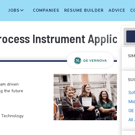
JOBS
COMPANIES
RESUME BUILDER
ADVICE
C
Process Instrument Applicat
SIM
SU
eam driven
ng the future
Sof
Mi
GE
, Technology
All