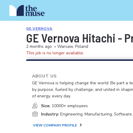
GE VERNOVA
GE Vernova Hitachi - 
2 months ago
•
Warsaw, Poland
This job is no longer available.
ABOUT US
GE Vernova is helping change the world. Be part a t
by purpose, fueled by challenge, and united in shapi
of energy, every day.
Size:
10000+ employees
Industry:
Engineering, Manufacturing, Software
VIEW COMPANY PROFILE