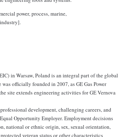
mercial power, process, marine,
industry].
C) in Warsaw, Poland is an integral part of the global
e was officially founded in 2007, as GE Gas Power
the site extends engineering activities for GE Vernova
 professional development, challenging careers, and
 Equal Opportunity Employer. Employment decisions
n, national or ethnic origin, sex, sexual orientation,
 protected veteran status or other characteristics