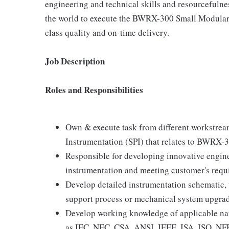
engineering and technical skills and resourcefulne
the world to execute the BWRX-300 Small Modular R
class quality and on-time delivery.
Job Description
Roles and Responsibilities
Own & execute task from different workstrea
Instrumentation (SPI) that relates to BWRX-
Responsible for developing innovative engi
instrumentation and meeting customer's requ
Develop detailed instrumentation schematic
support process or mechanical system upgrade
Develop working knowledge of applicable nat
as IEC, NEC, CSA, ANSI, IEEE, ISA, ISO, NF