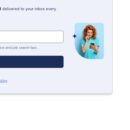
d
delivered to your inbox every
ice and job search tips.
olicy
.