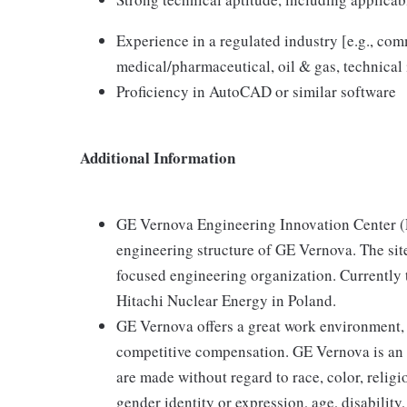
Experience in a regulated industry [e.g., com
medical/pharmaceutical, oil & gas, technical 
Proficiency in AutoCAD or similar software
Additional Information
GE Vernova Engineering Innovation Center (EI
engineering structure of GE Vernova. The sit
focused engineering organization. Currently 
Hitachi Nuclear Energy in Poland.
GE Vernova offers a great work environment,
competitive compensation. GE Vernova is an
are made without regard to race, color, religio
gender identity or expression, age, disability,