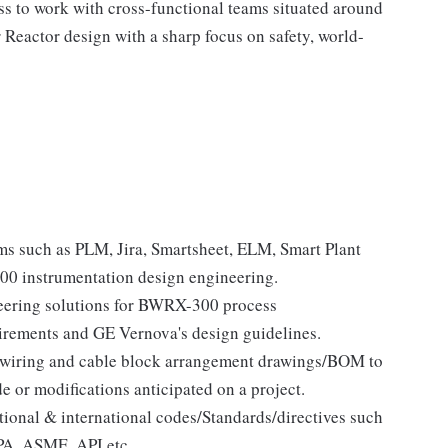
ss to work with cross-functional teams situated around
eactor design with a sharp focus on safety, world-
ms such as PLM, Jira, Smartsheet, ELM, Smart Plant
300 instrumentation design engineering.
neering solutions for BWRX-300 process
irements and GE Vernova's design guidelines.
, wiring and cable block arrangement drawings/BOM to
 or modifications anticipated on a project.
ional & international codes/Standards/directives such
PA, ASME, API etc.