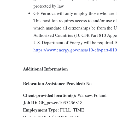
protected by law.
GE Vernova will only employ those who are le
This position requires access to and/or use o
which mandate all citizenships be from the U
Authorized Countries (10 CFR Part 810 Appen
U.S. Department of Energy will be required. 
https://www.energy.gov/nnsa/10-cfr-part-810
Additional Information
Relocation Assistance Provided:
No
Client-provided location(s):
Warsaw, Poland
Job ID:
GE_power-1035236818
Employment Type:
FULL_TIME