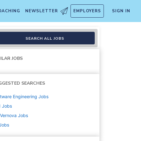
OACHING
NEWSLETTER
EMPLOYERS
SIGN IN
ion Lead Engineer
SEARCH ALL JOBS
ILAR JOBS
GGESTED SEARCHES
tware Engineering
Jobs
d
Jobs
 Vernova
Jobs
 Jobs