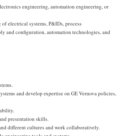
electronics engineering, automation engineering, or
 of electrical systems, P&IDs, process
ly and configuration, automation technologies, and
stems.
systems and develop expertise on GE Vernova policies,
bility.
nd presentation skills.
nd different cultures and work collaboratively.
le engineering tools and systems.