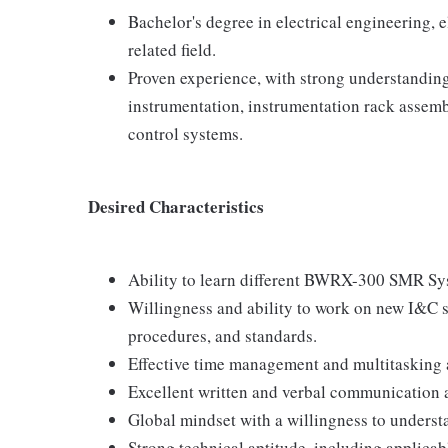
Bachelor's degree in electrical engineering, 
related field.
Proven experience, with strong understanding
instrumentation, instrumentation rack assemb
control systems.
Desired Characteristics
Ability to learn different BWRX-300 SMR Sy
Willingness and ability to work on new I&C 
procedures, and standards.
Effective time management and multitasking a
Excellent written and verbal communication a
Global mindset with a willingness to understa
Strong technical aptitude, including applicab