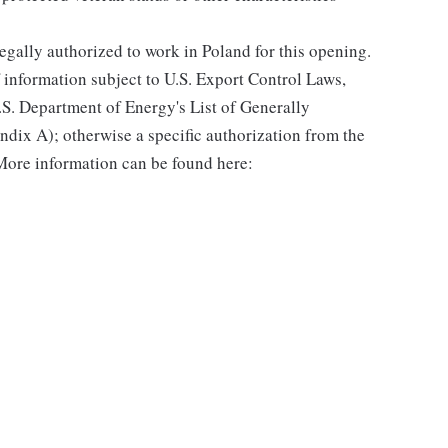
gally authorized to work in Poland for this opening.
f information subject to U.S. Export Control Laws,
.S. Department of Energy's List of Generally
dix A); otherwise a specific authorization from the
More information can be found here: