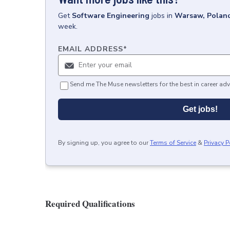
Get
Software Engineering
jobs
in
Warsaw, Polan
week.
EMAIL ADDRESS
*
Send me The Muse newsletters for the best in career adv
Get jobs!
By signing up, you agree to our
Terms of Service
&
Privacy P
Required Qualifications