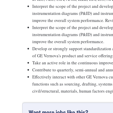
Interpret the scope of the project and develo
instrumentation diagrams (P&ID) and instrume
improve the overall system performance. Rev
Interpret the scope of the project and develo
instrumentation diagrams (P&ID) and instrume
improve the overall system performance.
Develop or strongly support standardization 
of GE Vernova's product and service offering
Take an active role in the continuous improv
Contribute to quarterly, semi-annual and annua
Effectively interact with other GE Vernova cu
functions such as sourcing, drafting, systems 
civil/structural, materials, human factors en
Want more jobs like this?