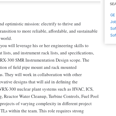
SE
GE 
Job
nd optimistic mission: electrify to thrive and
Sof
ransition to more reliable, affordable, and sustainable
Sof
 world.
ou will leverage his or her engineering skills to
 lists, and instrument rack lists, and specifications,
e BWRX-300 SMR Instrumentation Design scope. The
ation of field pipe mount and rack mounted
. They will work in collaboration with other
vative designs that will aid in defining the
WRX-300 nuclear plant systems such as HVAC, ICS,
, Reactor Water Cleanup, Turbine Controls, Fuel Pool
 projects of varying complexity in different project
TLs within the team. This role requires strong