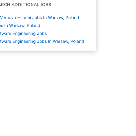
ARCH ADDITIONAL JOBS
Vernova Hitachi Jobs In Warsaw, Poland
s In Warsaw, Poland
tware Engineering
Jobs
tware Engineering Jobs In Warsaw, Poland