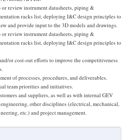
p or review instrument datasheets, piping &
ntation racks list, deploying I&C design principles to
iew and provide input to the 3D models and drawings.
p or review instrument datasheets, piping &
ntation racks list, deploying I&C design principles to
and/or cost-out efforts to improve the competitiveness
s.
ement of processes, procedures, and deliverables.
l team priorities and initiatives.
stomers and suppliers, as well as with internal GEV
engineering, other disciplines (electrical, mechanical,
gineering, etc.) and project management.