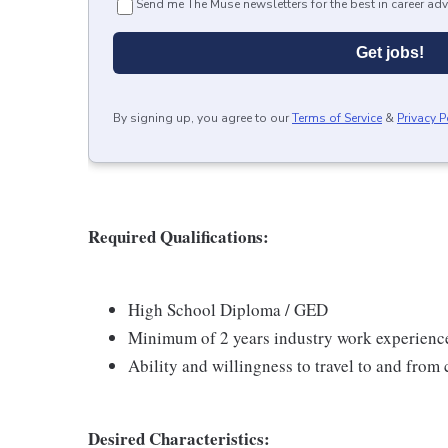
Send me The Muse newsletters for the best in career adv
Get jobs!
By signing up, you agree to our
Terms of Service
&
Privacy P
Required Qualifications:
High School Diploma / GED
Minimum of 2 years industry work experience
Ability and willingness to travel to and fro
Desired Characteristics: