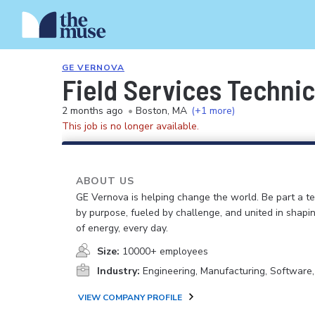
GE VERNOVA
Field Services Technic
2 months ago
•
Boston, MA
(+1 more)
This job is no longer available.
ABOUT US
GE Vernova is helping change the world. Be part a t
by purpose, fueled by challenge, and united in shapi
of energy, every day.
Size:
10000+ employees
Industry:
Engineering, Manufacturing, Software
VIEW COMPANY PROFILE