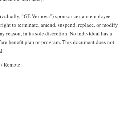
individually, "GE Vernova") sponsor certain employee
right to terminate, amend, suspend, replace, or modify
ny reason, in its sole discretion. No individual has a
fare benefit plan or program. This document does not
l.
 / Remote