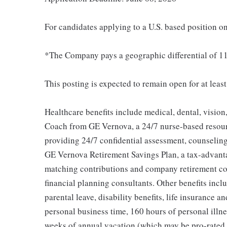
For candidates applying to a U.S. based position on
*The Company pays a geographic differential of 11
This posting is expected to remain open for at leas
Healthcare benefits include medical, dental, vision
Coach from GE Vernova, a 24/7 nurse-based resour
providing 24/7 confidential assessment, counseling 
GE Vernova Retirement Savings Plan, a tax-advan
matching contributions and company retirement cont
financial planning consultants. Other benefits inclu
parental leave, disability benefits, life insurance 
personal business time, 160 hours of personal illne
weeks of annual vacation (which may be pro-rated b