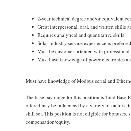
2-year technical degree and/or equivalent cer
Great interpersonal, oral, and written skills a
Requires analytical and quantitative skills
Solar industry service experience is preferred
Must be customer oriented with professional
Must have knowledge of power electronics an
Must have knowledge of Modbus serial and Ether
The base pay range for this position is Total Base
offered may be influenced by a variety of factors, 
skill set. This position is not eligible for bonuses
compensation/equity.