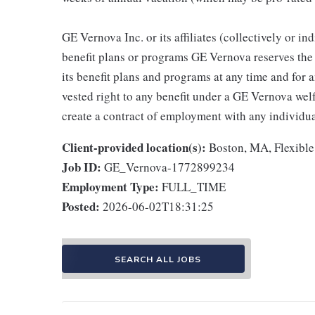
GE Vernova Inc. or its affiliates (collectively or 
benefit plans or programs GE Vernova reserves the 
its benefit plans and programs at any time and for a
vested right to any benefit under a GE Vernova wel
create a contract of employment with any individua
Client-provided location(s):
Boston, MA, Flexible
Job ID:
GE_Vernova-1772899234
Employment Type:
FULL_TIME
Posted:
2026-06-02T18:31:25
SEARCH ALL JOBS