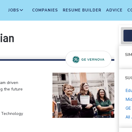
JOBS
COMPANIES
RESUME BUILDER
ADVICE
C
ian
SIM
SU
eam driven
ng the future
Edu
Mi
GE
, Technology
All