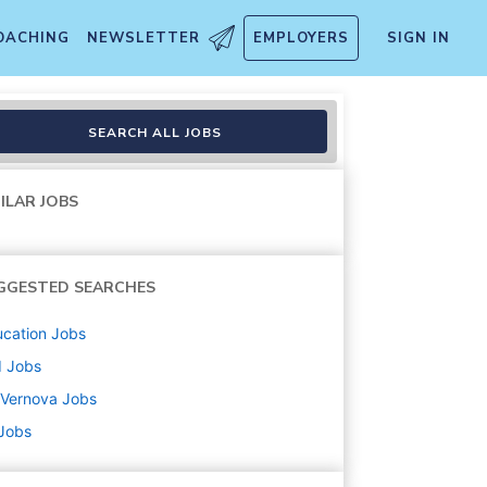
OACHING
NEWSLETTER
EMPLOYERS
SIGN IN
SEARCH ALL JOBS
ILAR JOBS
GGESTED SEARCHES
cation
Jobs
d
Jobs
 Vernova
Jobs
 Jobs