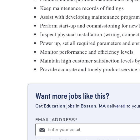
Keep maintenance records of findings
Assist with developing maintenance program
Perform start-up and commissioning for new P
Inspect physical installation (wiring, conne
Power up, set all required parameters and en
Monitor performance and efficiency levels
Maintain high customer satisfaction levels by
Provide accurate and timely product service r
Want more jobs like this?
Get
Education
jobs
in
Boston, MA
delivered to you
EMAIL ADDRESS
*