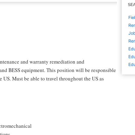
SE
Fie
Rem
Job
Rem
Edu
Edu
aintenance and warranty remediation and
Edu
 and BESS equipment. This position will be responsible
e US. Must be able to travel throughout the US as
ectromechanical
tions