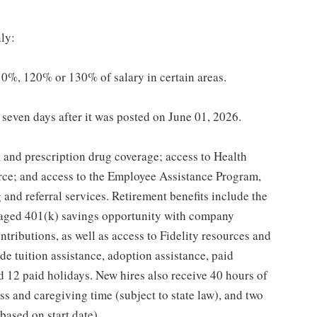
ly:
0%, 120% or 130% of salary in certain areas.
t seven days after it was posted on June 01, 2026.
, and prescription drug coverage; access to Health
ce; and access to the Employee Assistance Program,
and referral services. Retirement benefits include the
taged 401(k) savings opportunity with company
ributions, as well as access to Fidelity resources and
de tuition assistance, adoption assistance, paid
and 12 paid holidays. New hires also receive 40 hours of
ss and caregiving time (subject to state law), and two
ased on start date).