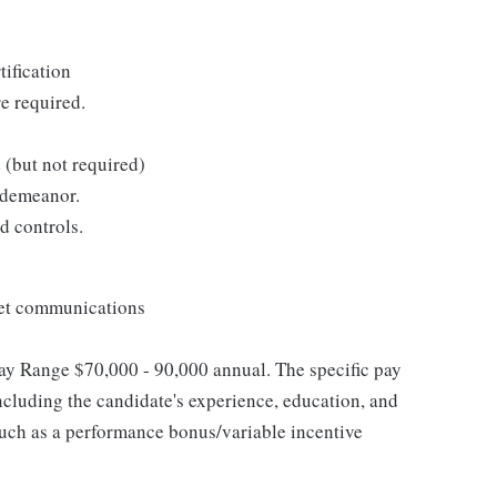
tification
re required.
 (but not required)
 demeanor.
d controls.
net communications
 Pay Range $70,000 - 90,000 annual. The specific pay
including the candidate's experience, education, and
, such as a performance bonus/variable incentive