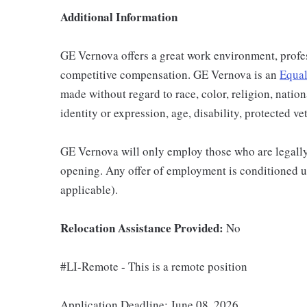
Additional Information
GE Vernova offers a great work environment, profe
competitive compensation. GE Vernova is an
Equal
made without regard to race, color, religion, nation
identity or expression, age, disability, protected ve
GE Vernova will only employ those who are legally 
opening. Any offer of employment is conditioned u
applicable).
Relocation Assistance Provided:
No
#LI-Remote - This is a remote position
Application Deadline: June 08, 2026