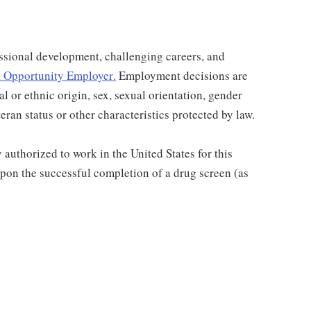
ssional development, challenging careers, and
 Opportunity Employer
.
Employment decisions are
al or ethnic origin, sex, sexual orientation, gender
teran status or other characteristics protected by law.
authorized to work in the United States for this
pon the successful completion of a drug screen (as