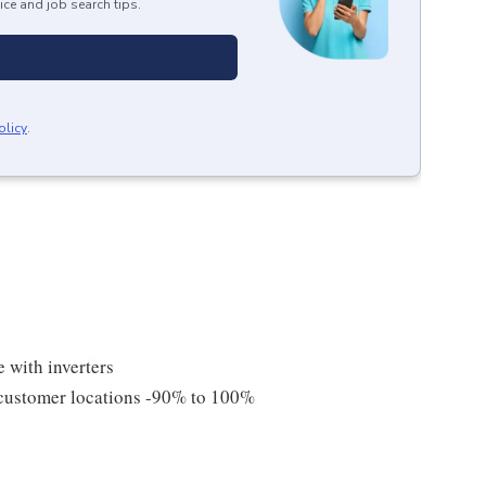
ice and job search tips.
olicy
.
 with inverters
m customer locations -90% to 100%