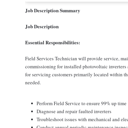
Job Description Summary
Job Description
Essential Responsibilities:
Field Services Technician will provide service, m
commissioning for installed photovoltaic inverters
for servicing customers primarily located within th
needed.
Perform Field Service to ensure 99% up time
Diagnose and repair faulted inverters
Troubleshoot issues with mechanical and el
Conduct annual periodic maintenance inspec