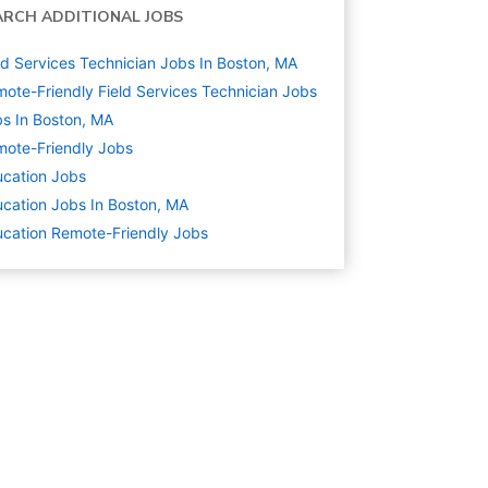
ARCH ADDITIONAL JOBS
ld Services Technician Jobs In Boston, MA
ote-Friendly Field Services Technician Jobs
s In Boston, MA
ote-Friendly Jobs
cation
Jobs
cation Jobs In Boston, MA
cation Remote-Friendly Jobs