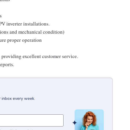
s
V inverter installations.
ctions and mechanical condition)
sure proper operation
 providing excellent customer service.
eports.
r inbox every week.