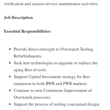
verification and reactor service maintenance activities.
Job Description
Essential Responsibilities:
Provide direct oversight to Overwatch Tooling
Refurbishments.
Seek new technologies to upgrade or replace the
aging fleet of tools.
Support Capital Investment strategy for fleet
expansion in both BWR and PWR markets.
Continue to own Continuous Improvement of
Overwatch processes.
Support the process of tooling conceptual design,