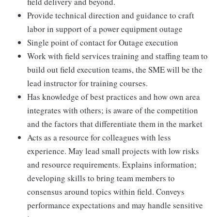
field delivery and beyond.
Provide technical direction and guidance to craft
labor in support of a power equipment outage
Single point of contact for Outage execution
Work with field services training and staffing team to
build out field execution teams, the SME will be the
lead instructor for training courses.
Has knowledge of best practices and how own area
integrates with others; is aware of the competition
and the factors that differentiate them in the market
Acts as a resource for colleagues with less
experience. May lead small projects with low risks
and resource requirements. Explains information;
developing skills to bring team members to
consensus around topics within field. Conveys
performance expectations and may handle sensitive