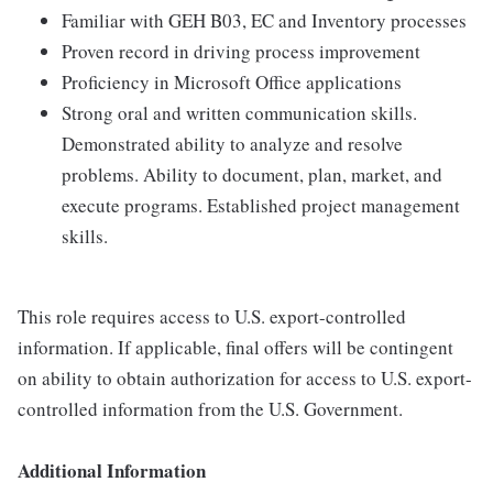
Familiar with GEH B03, EC and Inventory processes
Proven record in driving process improvement
Proficiency in Microsoft Office applications
Strong oral and written communication skills.
Demonstrated ability to analyze and resolve
problems. Ability to document, plan, market, and
execute programs. Established project management
skills.
This role requires access to U.S. export-controlled
information. If applicable, final offers will be contingent
on ability to obtain authorization for access to U.S. export-
controlled information from the U.S. Government.
Additional Information