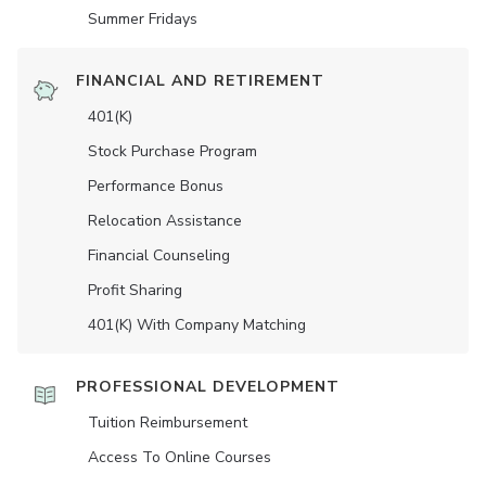
Summer Fridays
FINANCIAL AND RETIREMENT
401(K)
Stock Purchase Program
Performance Bonus
Relocation Assistance
Financial Counseling
Profit Sharing
401(K) With Company Matching
PROFESSIONAL DEVELOPMENT
Tuition Reimbursement
Access To Online Courses