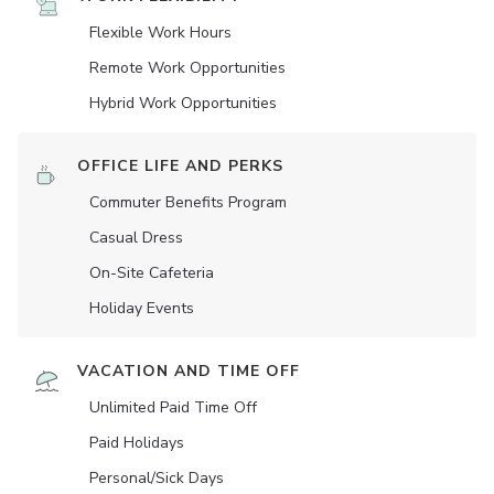
Flexible Work Hours
Remote Work Opportunities
Hybrid Work Opportunities
OFFICE LIFE AND PERKS
Commuter Benefits Program
Casual Dress
On-Site Cafeteria
Holiday Events
VACATION AND TIME OFF
Unlimited Paid Time Off
Paid Holidays
Personal/Sick Days