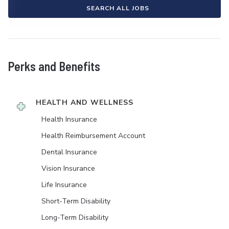
SEARCH ALL JOBS
Perks and Benefits
HEALTH AND WELLNESS
Health Insurance
Health Reimbursement Account
Dental Insurance
Vision Insurance
Life Insurance
Short-Term Disability
Long-Term Disability