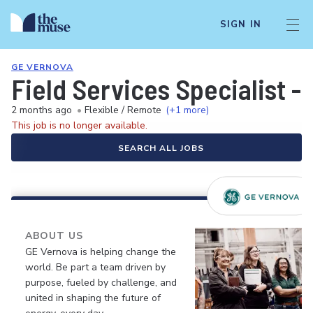
SIGN IN
GE VERNOVA
Field Services Specialist 
2 months ago
•
Flexible / Remote
(+1 more)
This job is no longer available.
SEARCH ALL JOBS
ABOUT US
GE Vernova is helping change the
world. Be part a team driven by
purpose, fueled by challenge, and
united in shaping the future of