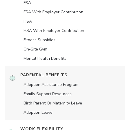
FSA
FSA With Employer Contribution
HSA
HSA With Employer Contribution
Fitness Subsidies
On-Site Gym
Mental Health Benefits
PARENTAL BENEFITS
Adoption Assistance Program
Family Support Resources
Birth Parent Or Maternity Leave
Adoption Leave
WORK FLEXIBILITY