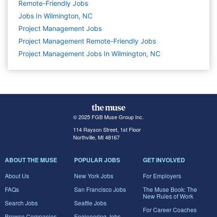
Remote-Friendly Jobs
Jobs In Wilmington, NC
Project Management
Jobs
Project Management Remote-Friendly Jobs
Project Management Jobs In Wilmington, NC
© 2025 FGB Muse Group Inc.
114 Rayson Street, 1st Floor
Northville, MI 48167
ABOUT THE MUSE
POPULAR JOBS
GET INVOLVED
About Us
New York Jobs
For Employers
FAQs
San Francisco Jobs
The Muse Book: The
New Rules of Work
Search Jobs
Seattle Jobs
For Career Coaches
Browse Companies
Engineering Jobs