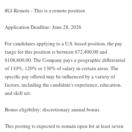
#LI-Remote - This is a remote position
Application Deadline: June 28, 2026
For candidates applying to a U.S. based position, the pay
range for this position is between $72,400.00 and
$108,600.00. The Company pays a geographic differential
of 110%, 120% or 130% of salary in certain areas. The
specific pay offered may be influenced by a variety of
factors, including the candidate's experience, education,
and skill set.
Bonus eligibility: discretionary annual bonus.
This posting is expected to remain open for at least seven