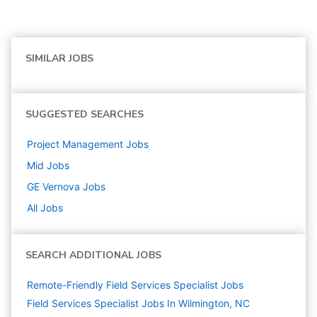
SIMILAR JOBS
SUGGESTED SEARCHES
Project Management
Jobs
Mid
Jobs
GE Vernova
Jobs
All Jobs
SEARCH ADDITIONAL JOBS
Remote-Friendly Field Services Specialist Jobs
Field Services Specialist Jobs In Wilmington, NC