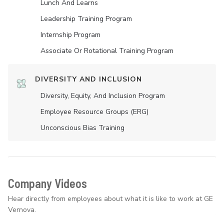
Lunch And Learns
Leadership Training Program
Internship Program
Associate Or Rotational Training Program
DIVERSITY AND INCLUSION
Diversity, Equity, And Inclusion Program
Employee Resource Groups (ERG)
Unconscious Bias Training
Company Videos
Hear directly from employees about what it is like to work at GE
Vernova.