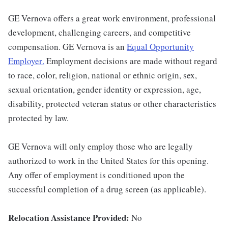
GE Vernova offers a great work environment, professional
development, challenging careers, and competitive
compensation. GE Vernova is an
Equal Opportunity
Employer
.
Employment decisions are made without regard
to race, color, religion, national or ethnic origin, sex,
sexual orientation, gender identity or expression, age,
disability, protected veteran status or other characteristics
protected by law.
GE Vernova will only employ those who are legally
authorized to work in the United States for this opening.
Any offer of employment is conditioned upon the
successful completion of a drug screen (as applicable).
Relocation Assistance Provided:
No