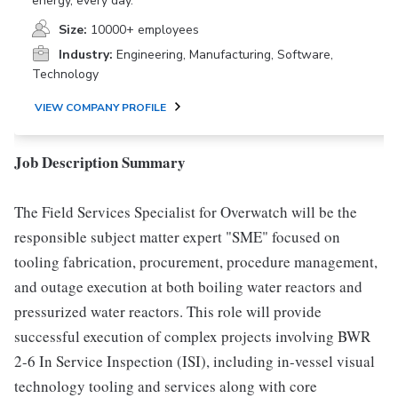
energy, every day.
Size:
10000+ employees
Industry:
Engineering, Manufacturing, Software,
Technology
VIEW COMPANY PROFILE
Job Description Summary
The Field Services Specialist for Overwatch will be the
responsible subject matter expert "SME" focused on
tooling fabrication, procurement, procedure management,
and outage execution at both boiling water reactors and
pressurized water reactors. This role will provide
successful execution of complex projects involving BWR
2-6 In Service Inspection (ISI), including in-vessel visual
technology tooling and services along with core