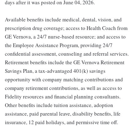
days after it was posted on June 04, 2026.
Available benefits include medical, dental, vision, and
prescription drug coverage; access to Health Coach from
GE Vernova, a 24/7 nurse-based resource; and access to
the Employee Assistance Program, providing 24/7
confidential assessment, counseling and referral services.
Retirement benefits include the GE Vernova Retirement
Savings Plan, a tax-advantaged 401(k) savings
opportunity with company matching contributions and
company retirement contributions, as well as access to
Fidelity resources and financial planning consultants.
Other benefits include tuition assistance, adoption
assistance, paid parental leave, disability benefits, life
insurance, 12 paid holidays, and permissive time off.