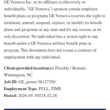
GE Vernova Inc. or its affiliates (collectively or
individually, "GE Vernova") sponsor certain employee
benefit plans or programs GE Vernova reserves the right to
terminate, amend, suspend, replace, or modify its benefit
plans and programs at any time and for any reason, in its
sole discretion. No individual has a vested right to any
benefit under a GE Vernova welfare benefit plan or
program. This document does not create a contract of
employment with any individual.
Client-provided location(s):
Flexible / Remote,
Wilmington, NC
Job ID:
GE_power-38127350
Employment Type:
FULL_TIME
Posted:
2026-05-30T18:32:28