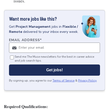
issues.
Want more jobs like this?
Get
Project Management
jobs
in
Flexible /
Remote
delivered to your inbox every week.
EMAIL ADDRESS
*
Send me The Muse newsletters for the best in career advice
and job search tips.
Get jobs!
By signing up, you agree to our
Terms of Service
&
Privacy Policy
.
Required Qualifications: