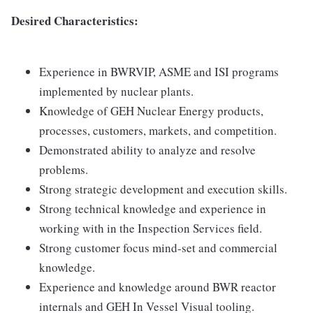
Desired Characteristics:
Experience in BWRVIP, ASME and ISI programs
implemented by nuclear plants.
Knowledge of GEH Nuclear Energy products,
processes, customers, markets, and competition.
Demonstrated ability to analyze and resolve
problems.
Strong strategic development and execution skills.
Strong technical knowledge and experience in
working with in the Inspection Services field.
Strong customer focus mind-set and commercial
knowledge.
Experience and knowledge around BWR reactor
internals and GEH In Vessel Visual tooling.