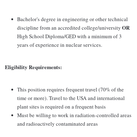
Bachelor's degree in engineering or other technical
OR
discipline from an accredited college/university
High School Diploma/GED with a minimum of 3
years of experience in nuclear services.
Eligibility Requirements:
This position requires frequent travel (70% of the
time or more). Travel to the USA and international
plant sites is required on a frequent basis
Must be willing to work in radiation-controlled areas
and radioactively contaminated areas