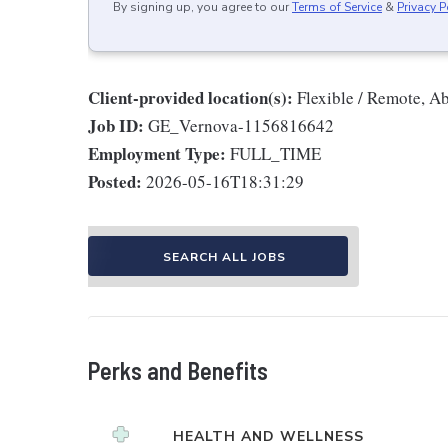
By signing up, you agree to our
Terms of Service
&
Privacy P
Client-provided location(s):
Flexible / Remote, A
Job ID:
GE_Vernova-1156816642
Employment Type:
FULL_TIME
Posted:
2026-05-16T18:31:29
SEARCH ALL JOBS
Perks and Benefits
HEALTH AND WELLNESS