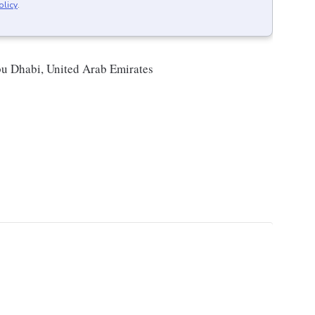
olicy
.
bu Dhabi, United Arab Emirates