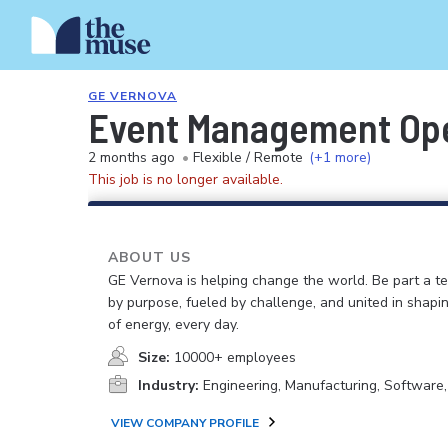
GE VERNOVA
Event Management Ope
2 months ago
•
Flexible / Remote
(+1 more)
This job is no longer available.
ABOUT US
GE Vernova is helping change the world. Be part a t
by purpose, fueled by challenge, and united in shapi
of energy, every day.
Size:
10000+ employees
Industry:
Engineering, Manufacturing, Software
VIEW COMPANY PROFILE