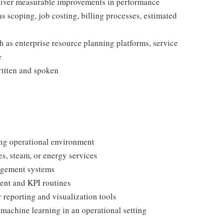
eliver measurable improvements in performance
 scoping, job costing, billing processes, estimated
h as enterprise resource planning platforms, service
e
ritten and spoken
ng operational environment
es, steam, or energy services
agement systems
ent and KPI routines
 reporting and visualization tools
r machine learning in an operational setting