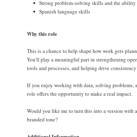
Strong problem-solving skills and the abilit
Spanish language skills
Why this role
This is a chance to help shape how work gets plann
You'll play a meaningful part in strengthening ope
tools and processes, and helping drive consistency
If you enjoy working with data, solving problems, 
role offers the opportunity to make a real impact.
Would you like me to turn this into a version with
branded tone?
Additional Information