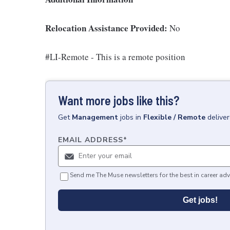
Relocation Assistance Provided:
No
#LI-Remote - This is a remote position
Want more jobs like this?
Get
Management
jobs
in
Flexible / Remote
delive
EMAIL ADDRESS
*
Send me The Muse newsletters for the best in career adv
Get jobs!