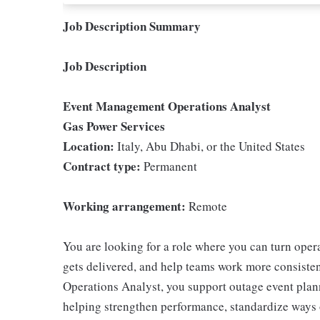
Job Description Summary
Job Description
Event Management Operations Analyst
Gas Power Services
Location:
Italy, Abu Dhabi, or the United States
Contract type:
Permanent
Working arrangement:
Remote
You are looking for a role where you can turn oper
gets delivered, and help teams work more consist
Operations Analyst, you support outage event pla
helping strengthen performance, standardize ways