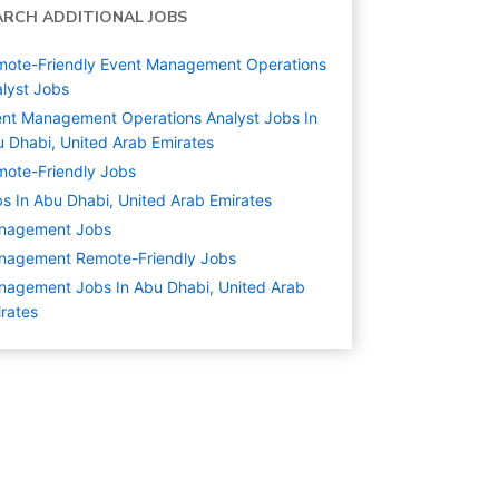
ARCH ADDITIONAL JOBS
ote-Friendly Event Management Operations
lyst Jobs
nt Management Operations Analyst Jobs In
 Dhabi, United Arab Emirates
ote-Friendly Jobs
s In Abu Dhabi, United Arab Emirates
nagement
Jobs
nagement Remote-Friendly Jobs
agement Jobs In Abu Dhabi, United Arab
rates