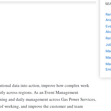
SE
Rem
Ana
Eve
Abu
Rem
Job
Ma
Ma
Man
Emi
ational data into action, improve how complex work
ently across regions. As an Event Management
nning and daily management across Gas Power Services,
 of working, and improve the customer and team