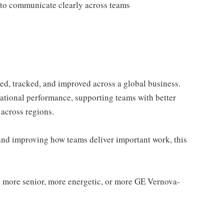
y to communicate clearly across teams
ed, tracked, and improved across a global business.
rational performance, supporting teams with better
 across regions.
and improving how teams deliver important work, this
 a more senior, more energetic, or more GE Vernova-