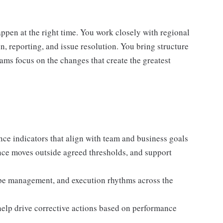
happen at the right time. You work closely with regional
, reporting, and issue resolution. You bring structure
ams focus on the changes that create the greatest
nce indicators that align with team and business goals
ance moves outside agreed thresholds, and support
pe management, and execution rhythms across the
lp drive corrective actions based on performance