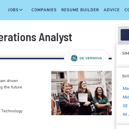
JOBS
COMPANIES
RESUME BUILDER
ADVICE
C
rations Analyst
SIM
SU
eam driven
ng the future
Ma
Mi
GE
, Technology
All