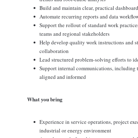
Build and maintain clear, practical dashboard
Automate recurring reports and data workflow
Support the rollout of standard work practice
teams and regional stakeholders
Help develop quality work instructions and s
collaboration
Lead structured problem-solving efforts to ide
Support internal communications, including tr
aligned and informed
What you bring
Experience in service operations, project exe
industrial or energy environment