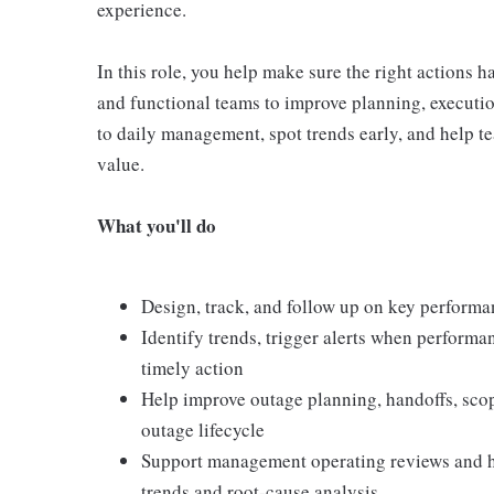
experience.
In this role, you help make sure the right actions 
and functional teams to improve planning, execution
to daily management, spot trends early, and help te
value.
What you'll do
Design, track, and follow up on key performa
Identify trends, trigger alerts when perform
timely action
Help improve outage planning, handoffs, sco
outage lifecycle
Support management operating reviews and he
trends and root-cause analysis