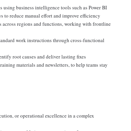
s using business intelligence tools such as Power BI
s to reduce manual effort and improve efficiency
s across regions and functions, working with frontline
tandard work instructions through cross-functional
ntify root causes and deliver lasting fixes
aining materials and newsletters, to help teams stay
cution, or operational excellence in a complex