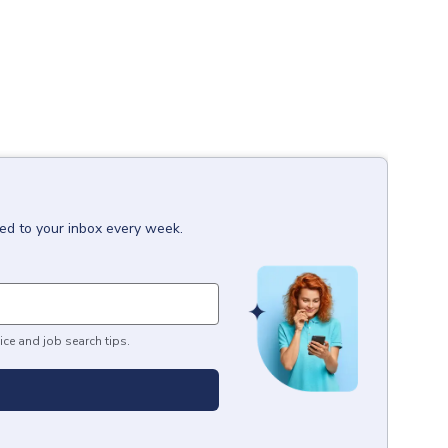
red to your inbox every week.
ice and job search tips.