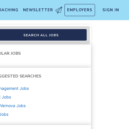
OACHING
NEWSLETTER
EMPLOYERS
SIGN IN
SEARCH ALL JOBS
ILAR JOBS
GGESTED SEARCHES
nagement
Jobs
d
Jobs
 Vernova
Jobs
 Jobs