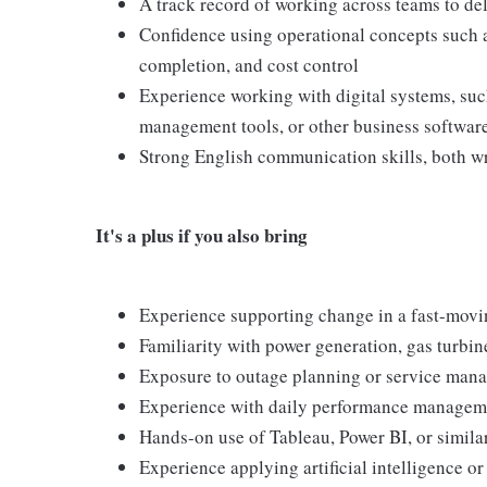
A track record of working across teams to d
Confidence using operational concepts such as
completion, and cost control
Experience working with digital systems, suc
management tools, or other business softwar
Strong English communication skills, both w
It's a plus if you also bring
Experience supporting change in a fast-movi
Familiarity with power generation, gas turbin
Exposure to outage planning or service man
Experience with daily performance managem
Hands-on use of Tableau, Power BI, or similar
Experience applying artificial intelligence o