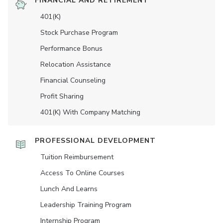
FINANCIAL AND RETIREMENT
401(K)
Stock Purchase Program
Performance Bonus
Relocation Assistance
Financial Counseling
Profit Sharing
401(K) With Company Matching
PROFESSIONAL DEVELOPMENT
Tuition Reimbursement
Access To Online Courses
Lunch And Learns
Leadership Training Program
Internship Program