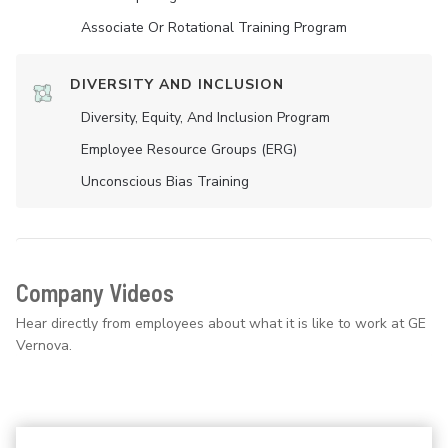
Associate Or Rotational Training Program
DIVERSITY AND INCLUSION
Diversity, Equity, And Inclusion Program
Employee Resource Groups (ERG)
Unconscious Bias Training
Company Videos
Hear directly from employees about what it is like to work at GE
Vernova.