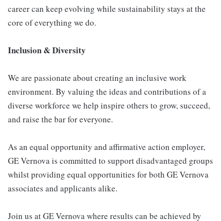
career can keep evolving while sustainability stays at the
core of everything we do.
Inclusion & Diversity
We are passionate about creating an inclusive work
environment. By valuing the ideas and contributions of a
diverse workforce we help inspire others to grow, succeed,
and raise the bar for everyone.
As an equal opportunity and affirmative action employer,
GE Vernova is committed to support disadvantaged groups
whilst providing equal opportunities for both GE Vernova
associates and applicants alike.
Join us at GE Vernova where results can be achieved by