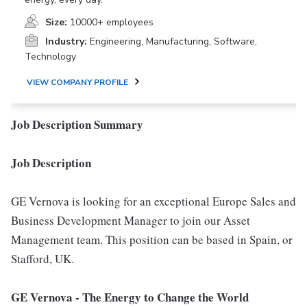
Size:
10000+ employees
Industry:
Engineering, Manufacturing, Software,
Technology
VIEW COMPANY PROFILE
Job Description Summary
Job Description
GE Vernova is looking for an exceptional Europe Sales and
Business Development Manager to join our Asset
Management team. This position can be based in Spain, or
Stafford, UK.
GE Vernova
- The Energy to Change the World