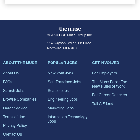
© 2025 FGB Muse Group Inc.
114 Rayson Street, 1st Floor
Northville, MI 48167
ABOUT THE MUSE
POPULAR JOBS
GET INVOLVED
About Us
New York Jobs
For Employers
FAQs
San Francisco Jobs
The Muse Book: The
New Rules of Work
Search Jobs
Seattle Jobs
For Career Coaches
Browse Companies
Engineering Jobs
Tell A Friend
Career Advice
Marketing Jobs
Terms of Use
Information Technology
Jobs
Privacy Policy
Contact Us