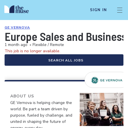
SIGN IN
GE VERNOVA
Europe Sales and Busines
1 month ago
•
Flexible / Remote
This job is no longer available.
SEARCH ALL JOBS
ABOUT US
GE Vernova is helping change the
world. Be part a team driven by
purpose, fueled by challenge, and
united in shaping the future of
energy, every day.