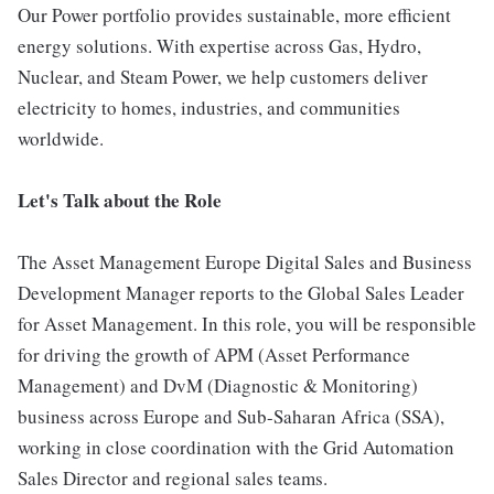
Our Power portfolio provides sustainable, more efficient
energy solutions. With expertise across Gas, Hydro,
Nuclear, and Steam Power, we help customers deliver
electricity to homes, industries, and communities
worldwide.
Let's Talk about the Role
The Asset Management Europe Digital Sales and Business
Development Manager reports to the Global Sales Leader
for Asset Management. In this role, you will be responsible
for driving the growth of APM (Asset Performance
Management) and DvM (Diagnostic & Monitoring)
business across Europe and Sub-Saharan Africa (SSA),
working in close coordination with the Grid Automation
Sales Director and regional sales teams.