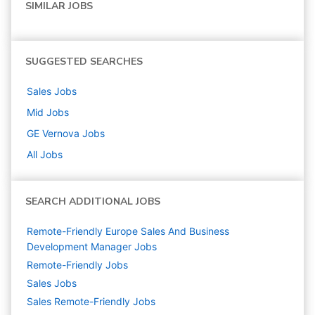
SIMILAR JOBS
SUGGESTED SEARCHES
Sales
Jobs
Mid
Jobs
GE Vernova
Jobs
All Jobs
SEARCH ADDITIONAL JOBS
Remote-Friendly Europe Sales And Business
Development Manager Jobs
Remote-Friendly Jobs
Sales
Jobs
Sales Remote-Friendly Jobs