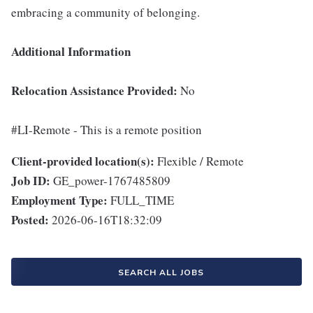
embracing a community of belonging.
Additional Information
Relocation Assistance Provided:
No
#LI-Remote - This is a remote position
Client-provided location(s):
Flexible / Remote
Job ID:
GE_power-1767485809
Employment Type:
FULL_TIME
Posted:
2026-06-16T18:32:09
SEARCH ALL JOBS