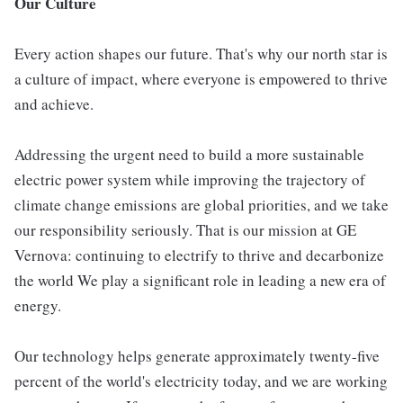
Our Culture
Every action shapes our future. That's why our north star is
a culture of impact, where everyone is empowered to thrive
and achieve.
Addressing the urgent need to build a more sustainable
electric power system while improving the trajectory of
climate change emissions are global priorities, and we take
our responsibility seriously. That is our mission at GE
Vernova: continuing to electrify to thrive and decarbonize
the world We play a significant role in leading a new era of
energy.
Our technology helps generate approximately twenty-five
percent of the world's electricity today, and we are working