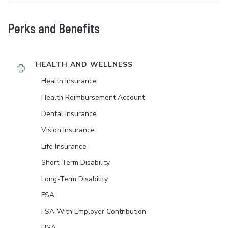
Perks and Benefits
HEALTH AND WELLNESS
Health Insurance
Health Reimbursement Account
Dental Insurance
Vision Insurance
Life Insurance
Short-Term Disability
Long-Term Disability
FSA
FSA With Employer Contribution
HSA