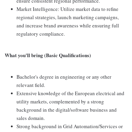
ensure consistent regional performance.
Market Intelligence: Utilize market data to refine
regional strategies, launch marketing campaigns,
and increase brand awareness while ensuring full
regulatory compliance.
What you'll bring (Basic Qualifications)
Bachelor's degree in engineering or any other
relevant field.
Extensive knowledge of the European electrical and
utility markets, complemented by a strong
background in the digital/software business and
sales domain.
Strong background in Grid Automation/Services or