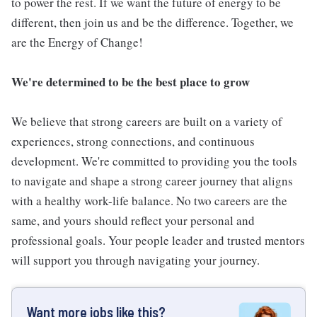
to power the rest. If we want the future of energy to be
different, then join us and be the difference. Together, we
are the Energy of Change!
We're determined to be the best place to grow
We believe that strong careers are built on a variety of
experiences, strong connections, and continuous
development. We're committed to providing you the tools
to navigate and shape a strong career journey that aligns
with a healthy work-life balance. No two careers are the
same, and yours should reflect your personal and
professional goals. Your people leader and trusted mentors
will support you through navigating your journey.
Want more jobs like this?