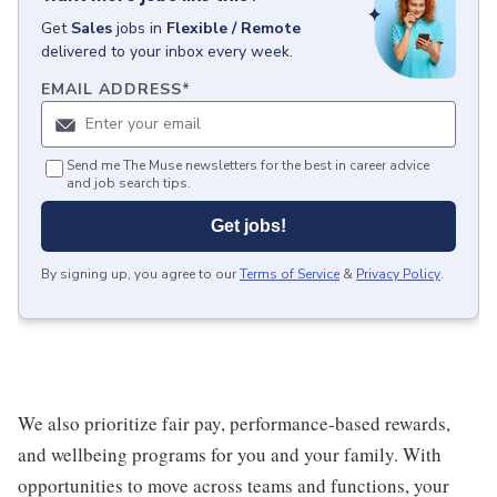
Get
Sales
jobs
in
Flexible / Remote
delivered to your inbox every week.
EMAIL ADDRESS
*
Send me The Muse newsletters for the best in career advice
and job search tips.
Get jobs!
By signing up, you agree to our
Terms of Service
&
Privacy Policy
.
We also prioritize fair pay, performance-based rewards,
and wellbeing programs for you and your family. With
opportunities to move across teams and functions, your