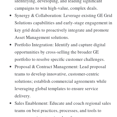
identifying, developing, and leading significant
campaigns to win high-value, complex deals.
Synergy & Collaboration: Leverage existing GE Grid
Solutions capabilities and early-stage engagement in
key grid deals to proactively integrate and promote
Asset Management solutions.
Portfolio Integration: Identify and capture digital
opportunities by cross-selling the broader GE
portfolio to resolve specific customer challenges.
Proposal & Contract Management: Lead proposal
teams to develop innovative, customer-centric
solutions; establish commercial agreements while
leveraging global templates to ensure service
delivery.
Sales Enablement: Educate and coach regional sales
teams on best practices, processes, and tools to