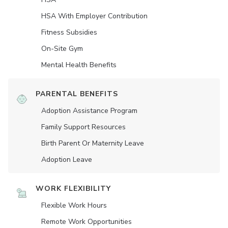
HSA With Employer Contribution
Fitness Subsidies
On-Site Gym
Mental Health Benefits
PARENTAL BENEFITS
Adoption Assistance Program
Family Support Resources
Birth Parent Or Maternity Leave
Adoption Leave
WORK FLEXIBILITY
Flexible Work Hours
Remote Work Opportunities