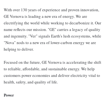
With over 130 years of experience and proven innovation,
GE Vernova is leading a new era of energy. We are
electrifying the world while working to decarbonize it. Our
name reflects our mission. "GE" carries a legacy of quality
and ingenuity. "Ver" signals Earth's lush ecosystems, while
"Nova" nods to a new era of lower-carbon energy we are
helping to deliver.
Focused on the future, GE Vernova is accelerating the shift
to reliable, affordable, and sustainable energy. We help
customers power economies and deliver electricity vital to
health, safety, and quality of life.
Power