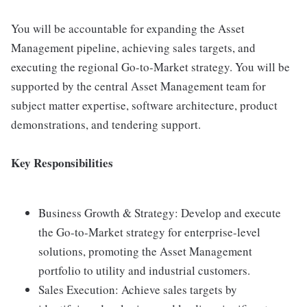
You will be accountable for expanding the Asset
Management pipeline, achieving sales targets, and
executing the regional Go-to-Market strategy. You will be
supported by the central Asset Management team for
subject matter expertise, software architecture, product
demonstrations, and tendering support.
Key Responsibilities
Business Growth & Strategy: Develop and execute
the Go-to-Market strategy for enterprise-level
solutions, promoting the Asset Management
portfolio to utility and industrial customers.
Sales Execution: Achieve sales targets by