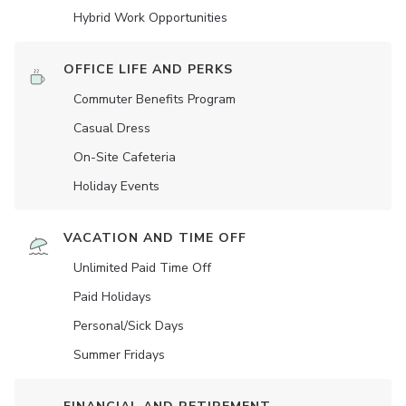
Hybrid Work Opportunities
OFFICE LIFE AND PERKS
Commuter Benefits Program
Casual Dress
On-Site Cafeteria
Holiday Events
VACATION AND TIME OFF
Unlimited Paid Time Off
Paid Holidays
Personal/Sick Days
Summer Fridays