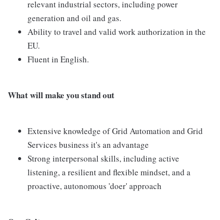
relevant industrial sectors, including power
generation and oil and gas.
Ability to travel and valid work authorization in the
EU.
Fluent in English.
What will make you stand out
Extensive knowledge of Grid Automation and Grid
Services business it's an advantage
Strong interpersonal skills, including active
listening, a resilient and flexible mindset, and a
proactive, autonomous 'doer' approach