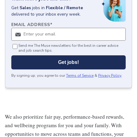
Get
Sales
jobs
in
Flexible / Remote
delivered to your inbox every week.
EMAIL ADDRESS
*
Send me The Muse newsletters for the best in career advice
and job search tips.
Get jobs!
By signing up, you agree to our
Terms of Service
&
Privacy Policy
.
We also prioritize fair pay, performance-based rewards,
and wellbeing programs for you and your family. With
opportunities to move across teams and functions, your