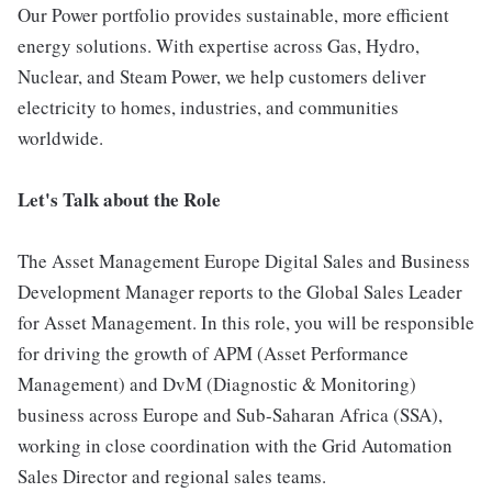
Our Power portfolio provides sustainable, more efficient
energy solutions. With expertise across Gas, Hydro,
Nuclear, and Steam Power, we help customers deliver
electricity to homes, industries, and communities
worldwide.
Let's Talk about the Role
The Asset Management Europe Digital Sales and Business
Development Manager reports to the Global Sales Leader
for Asset Management. In this role, you will be responsible
for driving the growth of APM (Asset Performance
Management) and DvM (Diagnostic & Monitoring)
business across Europe and Sub-Saharan Africa (SSA),
working in close coordination with the Grid Automation
Sales Director and regional sales teams.