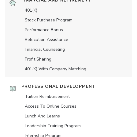
FINANCIAL AND RETIREMENT
401(K)
Stock Purchase Program
Performance Bonus
Relocation Assistance
Financial Counseling
Profit Sharing
401(K) With Company Matching
PROFESSIONAL DEVELOPMENT
Tuition Reimbursement
Access To Online Courses
Lunch And Learns
Leadership Training Program
Internship Program