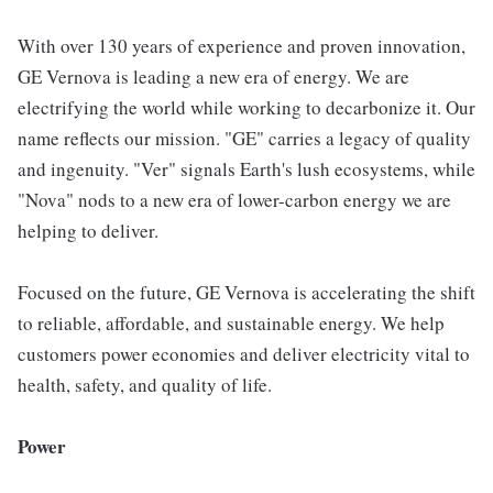
With over 130 years of experience and proven innovation,
GE Vernova is leading a new era of energy. We are
electrifying the world while working to decarbonize it. Our
name reflects our mission. "GE" carries a legacy of quality
and ingenuity. "Ver" signals Earth's lush ecosystems, while
"Nova" nods to a new era of lower-carbon energy we are
helping to deliver.
Focused on the future, GE Vernova is accelerating the shift
to reliable, affordable, and sustainable energy. We help
customers power economies and deliver electricity vital to
health, safety, and quality of life.
Power