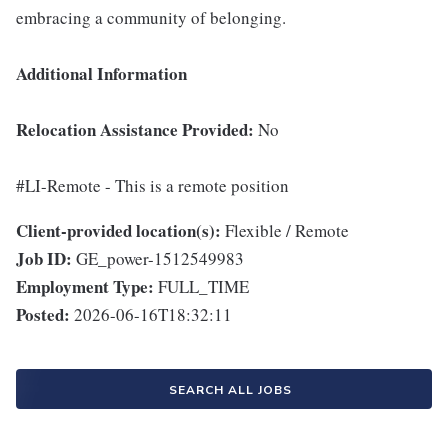
embracing a community of belonging.
Additional Information
Relocation Assistance Provided:
No
#LI-Remote - This is a remote position
Client-provided location(s):
Flexible / Remote
Job ID:
GE_power-1512549983
Employment Type:
FULL_TIME
Posted:
2026-06-16T18:32:11
SEARCH ALL JOBS