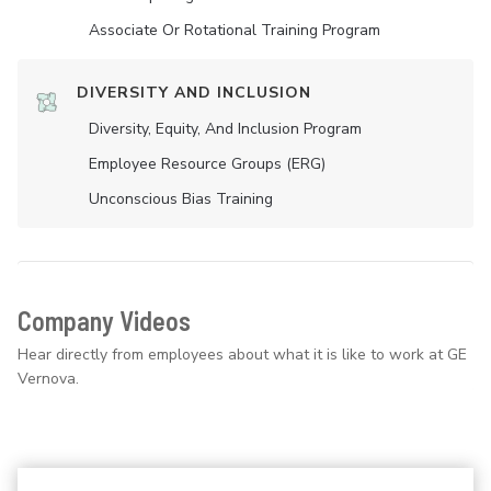
Associate Or Rotational Training Program
DIVERSITY AND INCLUSION
Diversity, Equity, And Inclusion Program
Employee Resource Groups (ERG)
Unconscious Bias Training
Company Videos
Hear directly from employees about what it is like to work at GE
Vernova.