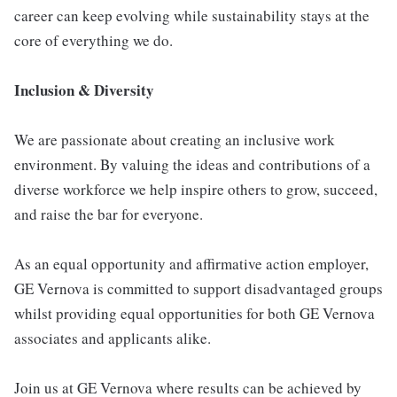
career can keep evolving while sustainability stays at the
core of everything we do.
Inclusion & Diversity
We are passionate about creating an inclusive work
environment. By valuing the ideas and contributions of a
diverse workforce we help inspire others to grow, succeed,
and raise the bar for everyone.
As an equal opportunity and affirmative action employer,
GE Vernova is committed to support disadvantaged groups
whilst providing equal opportunities for both GE Vernova
associates and applicants alike.
Join us at GE Vernova where results can be achieved by