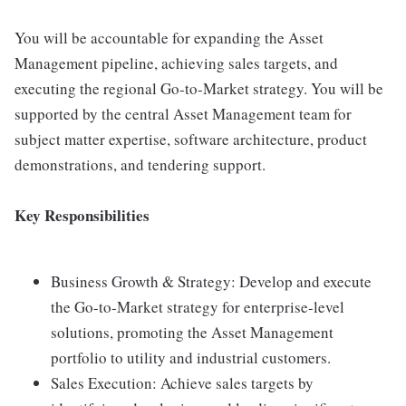
You will be accountable for expanding the Asset
Management pipeline, achieving sales targets, and
executing the regional Go-to-Market strategy. You will be
supported by the central Asset Management team for
subject matter expertise, software architecture, product
demonstrations, and tendering support.
Key Responsibilities
Business Growth & Strategy: Develop and execute
the Go-to-Market strategy for enterprise-level
solutions, promoting the Asset Management
portfolio to utility and industrial customers.
Sales Execution: Achieve sales targets by