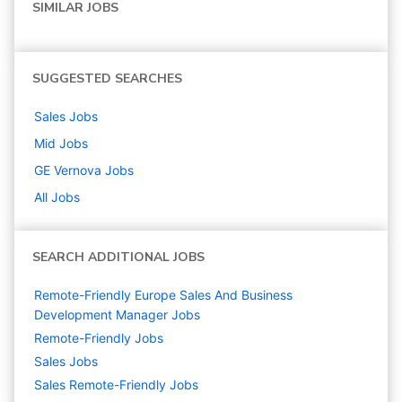
SIMILAR JOBS
SUGGESTED SEARCHES
Sales
Jobs
Mid
Jobs
GE Vernova
Jobs
All Jobs
SEARCH ADDITIONAL JOBS
Remote-Friendly Europe Sales And Business
Development Manager Jobs
Remote-Friendly Jobs
Sales
Jobs
Sales Remote-Friendly Jobs