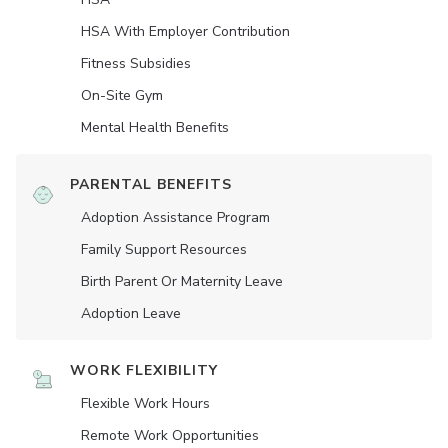
HSA With Employer Contribution
Fitness Subsidies
On-Site Gym
Mental Health Benefits
PARENTAL BENEFITS
Adoption Assistance Program
Family Support Resources
Birth Parent Or Maternity Leave
Adoption Leave
WORK FLEXIBILITY
Flexible Work Hours
Remote Work Opportunities