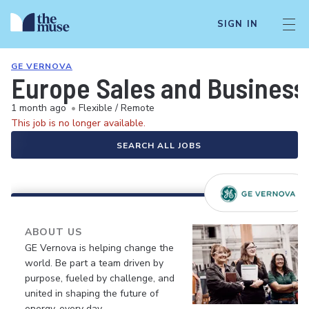
SIGN IN
GE VERNOVA
Europe Sales and Busines
1 month ago
•
Flexible / Remote
This job is no longer available.
SEARCH ALL JOBS
ABOUT US
GE Vernova is helping change the
world. Be part a team driven by
purpose, fueled by challenge, and
united in shaping the future of
energy, every day.