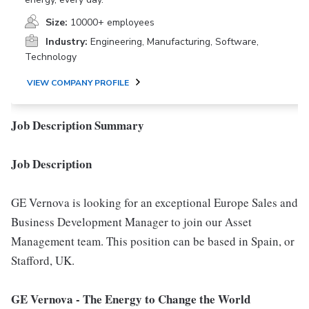
Size:
10000+ employees
Industry:
Engineering, Manufacturing, Software,
Technology
VIEW COMPANY PROFILE
Job Description Summary
Job Description
GE Vernova is looking for an exceptional Europe Sales and
Business Development Manager to join our Asset
Management team. This position can be based in Spain, or
Stafford, UK.
GE Vernova
- The Energy to Change the World