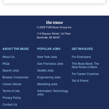
© 2025 FGB Muse Group Inc.
114 Rayson Street, 1st Floor
Northville, MI 48167
ABOUT THE MUSE
POPULAR JOBS
GET INVOLVED
About Us
New York Jobs
For Employers
FAQs
San Francisco Jobs
The Muse Book: The
New Rules of Work
Search Jobs
Seattle Jobs
For Career Coaches
Browse Companies
Engineering Jobs
Tell A Friend
Career Advice
Marketing Jobs
Terms of Use
Information Technology
Jobs
Privacy Policy
Contact Us