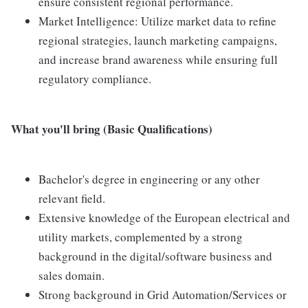
ensure consistent regional performance.
Market Intelligence: Utilize market data to refine
regional strategies, launch marketing campaigns,
and increase brand awareness while ensuring full
regulatory compliance.
What you'll bring (Basic Qualifications)
Bachelor's degree in engineering or any other
relevant field.
Extensive knowledge of the European electrical and
utility markets, complemented by a strong
background in the digital/software business and
sales domain.
Strong background in Grid Automation/Services or