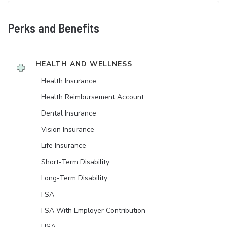
Perks and Benefits
HEALTH AND WELLNESS
Health Insurance
Health Reimbursement Account
Dental Insurance
Vision Insurance
Life Insurance
Short-Term Disability
Long-Term Disability
FSA
FSA With Employer Contribution
HSA