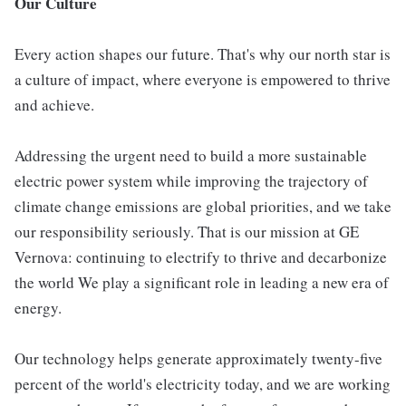
Our Culture
Every action shapes our future. That's why our north star is
a culture of impact, where everyone is empowered to thrive
and achieve.
Addressing the urgent need to build a more sustainable
electric power system while improving the trajectory of
climate change emissions are global priorities, and we take
our responsibility seriously. That is our mission at GE
Vernova: continuing to electrify to thrive and decarbonize
the world We play a significant role in leading a new era of
energy.
Our technology helps generate approximately twenty-five
percent of the world's electricity today, and we are working