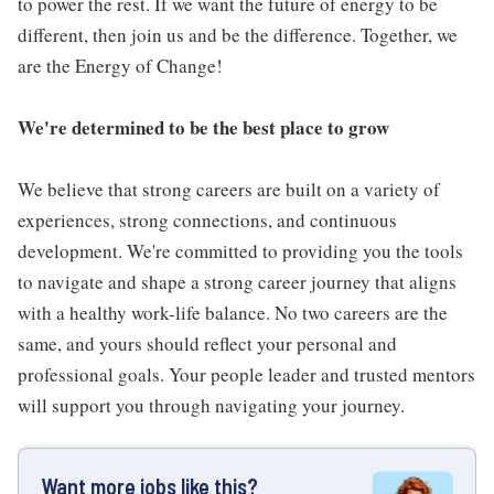
to power the rest. If we want the future of energy to be
different, then join us and be the difference. Together, we
are the Energy of Change!
We're determined to be the best place to grow
We believe that strong careers are built on a variety of
experiences, strong connections, and continuous
development. We're committed to providing you the tools
to navigate and shape a strong career journey that aligns
with a healthy work-life balance. No two careers are the
same, and yours should reflect your personal and
professional goals. Your people leader and trusted mentors
will support you through navigating your journey.
Want more jobs like this?