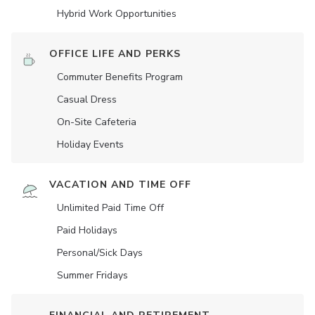
Hybrid Work Opportunities
OFFICE LIFE AND PERKS
Commuter Benefits Program
Casual Dress
On-Site Cafeteria
Holiday Events
VACATION AND TIME OFF
Unlimited Paid Time Off
Paid Holidays
Personal/Sick Days
Summer Fridays