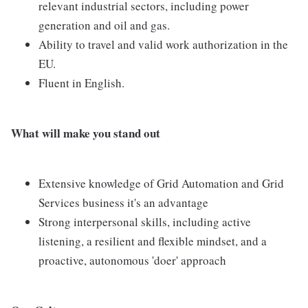
relevant industrial sectors, including power
generation and oil and gas.
Ability to travel and valid work authorization in the
EU.
Fluent in English.
What will make you stand out
Extensive knowledge of Grid Automation and Grid
Services business it's an advantage
Strong interpersonal skills, including active
listening, a resilient and flexible mindset, and a
proactive, autonomous 'doer' approach