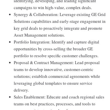
identifying, developing, and leading significant
campaigns to win high-value, complex deals.
Synergy & Collaboration: Leverage existing GE Grid
Solutions capabilities and early-stage engagement in
key grid deals to proactively integrate and promote
Asset Management solutions.
Portfolio Integration: Identify and capture digital
opportunities by cross-selling the broader GE
portfolio to resolve specific customer challenges.
Proposal & Contract Management: Lead proposal
teams to develop innovative, customer-centric
solutions; establish commercial agreements while
leveraging global templates to ensure service
delivery.
Sales Enablement: Educate and coach regional sales
teams on best practices, processes, and tools to