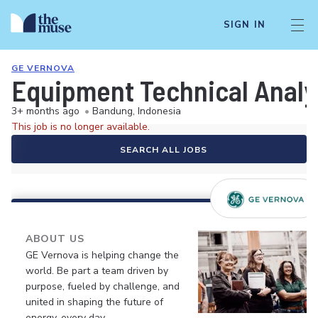
SIGN IN
GE VERNOVA
Equipment Technical Analys
3+ months ago
•
Bandung, Indonesia
This job is no longer available.
SEARCH ALL JOBS
ABOUT US
GE Vernova is helping change the
world. Be part a team driven by
purpose, fueled by challenge, and
united in shaping the future of
energy, every day.