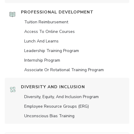
PROFESSIONAL DEVELOPMENT
Tuition Reimbursement
Access To Online Courses
Lunch And Learns
Leadership Training Program
Internship Program
Associate Or Rotational Training Program
DIVERSITY AND INCLUSION
Diversity, Equity, And Inclusion Program
Employee Resource Groups (ERG)
Unconscious Bias Training