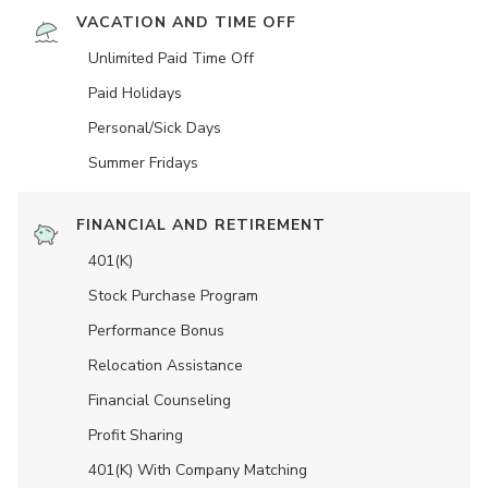
VACATION AND TIME OFF
Unlimited Paid Time Off
Paid Holidays
Personal/Sick Days
Summer Fridays
FINANCIAL AND RETIREMENT
401(K)
Stock Purchase Program
Performance Bonus
Relocation Assistance
Financial Counseling
Profit Sharing
401(K) With Company Matching