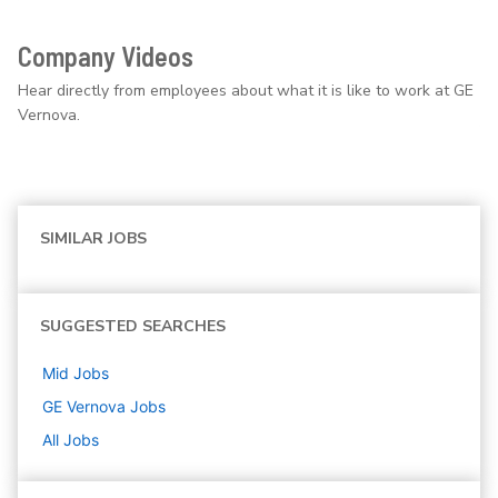
Company Videos
Hear directly from employees about what it is like to work at GE
Vernova.
SIMILAR JOBS
SUGGESTED SEARCHES
Mid
Jobs
GE Vernova
Jobs
All Jobs