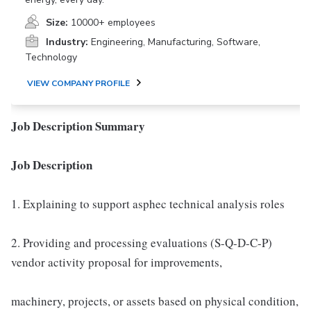
Size:
10000+ employees
Industry:
Engineering, Manufacturing, Software,
Technology
VIEW COMPANY PROFILE
Job Description Summary
Job Description
1. Explaining to support asphec technical analysis roles
2. Providing and processing evaluations (S-Q-D-C-P)
vendor activity proposal for improvements,
machinery, projects, or assets based on physical condition,