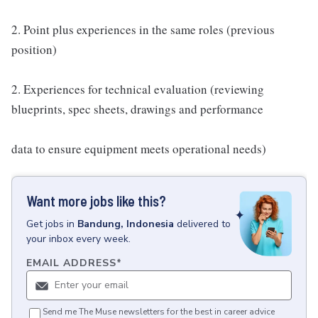
2. Point plus experiences in the same roles (previous
position)
2. Experiences for technical evaluation (reviewing
blueprints, spec sheets, drawings and performance
data to ensure equipment meets operational needs)
Want more jobs like this?
Get
jobs
in
Bandung, Indonesia
delivered to
your inbox every week.
EMAIL ADDRESS
*
Send me The Muse newsletters for the best in career advice