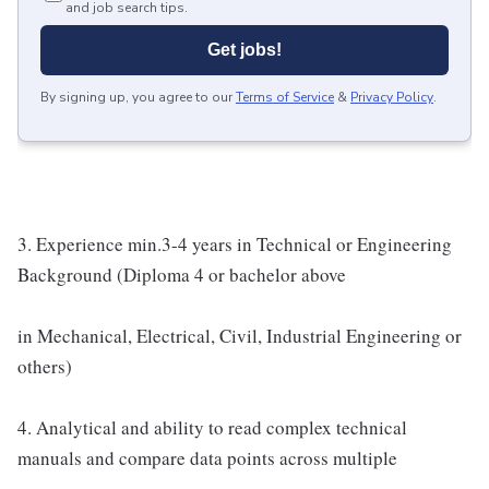
and job search tips.
Get jobs!
By signing up, you agree to our
Terms of Service
&
Privacy Policy
.
3. Experience min.3-4 years in Technical or Engineering
Background (Diploma 4 or bachelor above
in Mechanical, Electrical, Civil, Industrial Engineering or
others)
4. Analytical and ability to read complex technical
manuals and compare data points across multiple