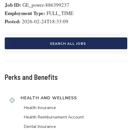
Job ID:
GE_power-886399237
Employment Type:
FULL_TIME
Posted:
2026-02-24T18:33:09
SEARCH ALL JOBS
Perks and Benefits
HEALTH AND WELLNESS
Health Insurance
Health Reimbursement Account
Dental Insurance