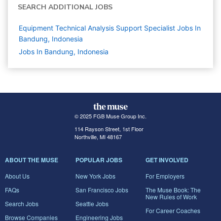
SEARCH ADDITIONAL JOBS
Equipment Technical Analysis Support Specialist Jobs In
Bandung, Indonesia
Jobs In Bandung, Indonesia
© 2025 FGB Muse Group Inc.
114 Rayson Street, 1st Floor
Northville, MI 48167
ABOUT THE MUSE
POPULAR JOBS
GET INVOLVED
About Us
New York Jobs
For Employers
FAQs
San Francisco Jobs
The Muse Book: The
New Rules of Work
Search Jobs
Seattle Jobs
For Career Coaches
Browse Companies
Engineering Jobs