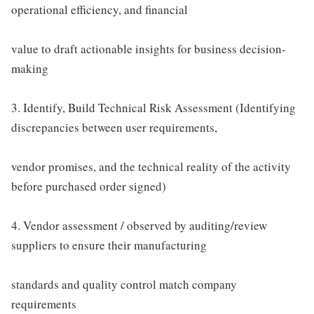
operational efficiency, and financial
value to draft actionable insights for business decision-
making
3. Identify, Build Technical Risk Assessment (Identifying
discrepancies between user requirements,
vendor promises, and the technical reality of the activity
before purchased order signed)
4. Vendor assessment / observed by auditing/review
suppliers to ensure their manufacturing
standards and quality control match company
requirements