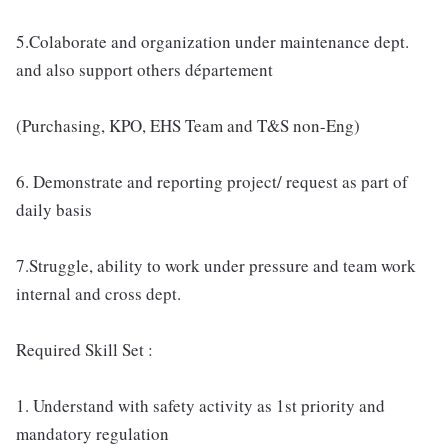
5.Colaborate and organization under maintenance dept.
and also support others département
(Purchasing, KPO, EHS Team and T&S non-Eng)
6. Demonstrate and reporting project/ request as part of
daily basis
7.Struggle, ability to work under pressure and team work
internal and cross dept.
Required Skill Set :
1. Understand with safety activity as 1st priority and
mandatory regulation