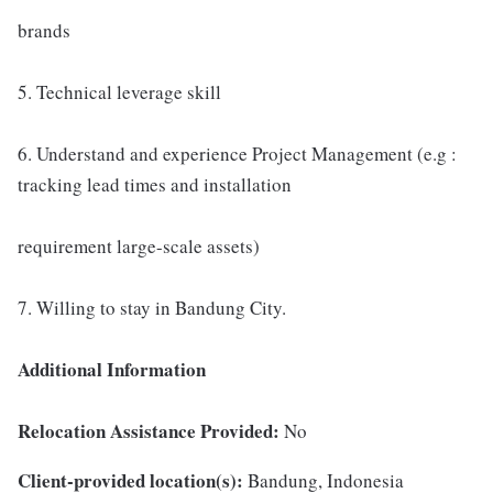
brands
5. Technical leverage skill
6. Understand and experience Project Management (e.g :
tracking lead times and installation
requirement large-scale assets)
7. Willing to stay in Bandung City.
Additional Information
Relocation Assistance Provided:
No
Client-provided location(s):
Bandung, Indonesia