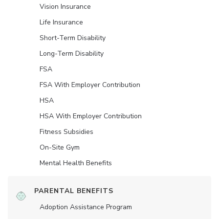
Vision Insurance
Life Insurance
Short-Term Disability
Long-Term Disability
FSA
FSA With Employer Contribution
HSA
HSA With Employer Contribution
Fitness Subsidies
On-Site Gym
Mental Health Benefits
PARENTAL BENEFITS
Adoption Assistance Program