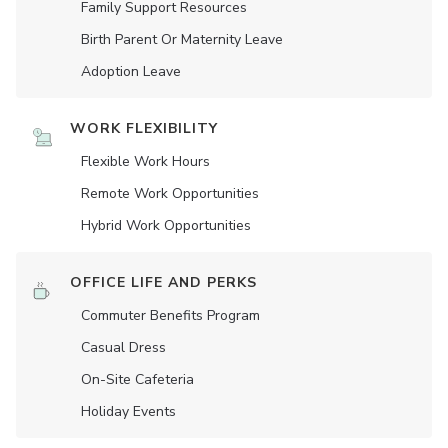
Family Support Resources
Birth Parent Or Maternity Leave
Adoption Leave
WORK FLEXIBILITY
Flexible Work Hours
Remote Work Opportunities
Hybrid Work Opportunities
OFFICE LIFE AND PERKS
Commuter Benefits Program
Casual Dress
On-Site Cafeteria
Holiday Events