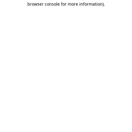
browser console for more information)
.