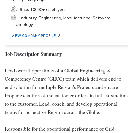
Size:
10000+ employees
Industry:
Engineering, Manufacturing, Software,
Technology
VIEW COMPANY PROFILE
Job Description Summary
Lead overall operations of a Global Engineering &
Competency Centre (GECC) team which delivers end to
end solution for multiple Region's Projects and ensure
Proper execution of the customer orders in full satisfaction
to the customer. Lead, coach, and develop operational
teams for respective Region across the Globe.
Responsible for the operational performance of Grid