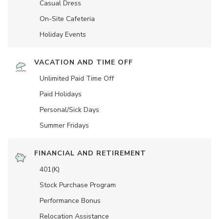
Casual Dress
On-Site Cafeteria
Holiday Events
VACATION AND TIME OFF
Unlimited Paid Time Off
Paid Holidays
Personal/Sick Days
Summer Fridays
FINANCIAL AND RETIREMENT
401(K)
Stock Purchase Program
Performance Bonus
Relocation Assistance