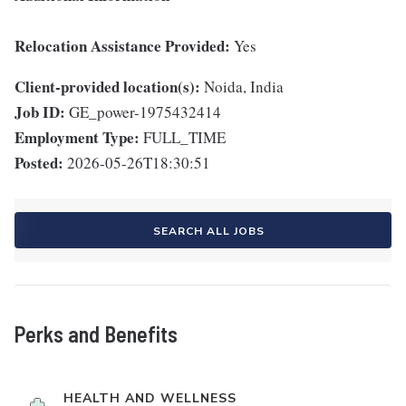
Relocation Assistance Provided:
Yes
Client-provided location(s):
Noida, India
Job ID:
GE_power-1975432414
Employment Type:
FULL_TIME
Posted:
2026-05-26T18:30:51
SEARCH ALL JOBS
Perks and Benefits
HEALTH AND WELLNESS