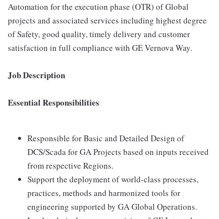
Automation for the execution phase (OTR) of Global
projects and associated services including highest degree
of Safety, good quality, timely delivery and customer
satisfaction in full compliance with GE Vernova Way.
Job Description
Essential Responsibilities
Responsible for Basic and Detailed Design of
DCS/Scada for GA Projects based on inputs received
from respective Regions.
Support the deployment of world-class processes,
practices, methods and harmonized tools for
engineering supported by GA Global Operations.