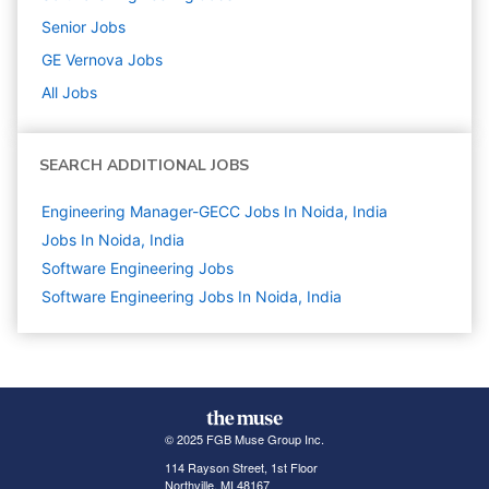
Senior
Jobs
GE Vernova
Jobs
All Jobs
SEARCH ADDITIONAL JOBS
Engineering Manager-GECC Jobs In Noida, India
Jobs In Noida, India
Software Engineering
Jobs
Software Engineering Jobs In Noida, India
© 2025 FGB Muse Group Inc.
114 Rayson Street, 1st Floor
Northville, MI 48167