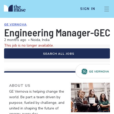
SIGN IN
GE VERNOVA
Engineering Manager-GEC
2 months ago
•
Noida, India
This job is no longer available.
SEARCH ALL JOBS
ABOUT US
GE Vernova is helping change the
world. Be part a team driven by
purpose, fueled by challenge, and
united in shaping the future of
energy, every day.