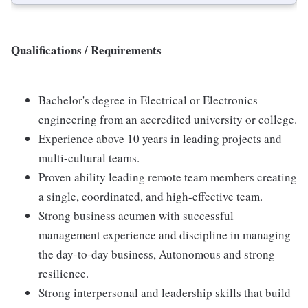
Qualifications / Requirements
Bachelor's degree in Electrical or Electronics
engineering from an accredited university or college.
Experience above 10 years in leading projects and
multi-cultural teams.
Proven ability leading remote team members creating
a single, coordinated, and high-effective team.
Strong business acumen with successful
management experience and discipline in managing
the day-to-day business, Autonomous and strong
resilience.
Strong interpersonal and leadership skills that build