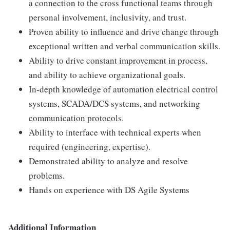
a connection to the cross functional teams through
personal involvement, inclusivity, and trust.
Proven ability to influence and drive change through
exceptional written and verbal communication skills.
Ability to drive constant improvement in process,
and ability to achieve organizational goals.
In-depth knowledge of automation electrical control
systems, SCADA/DCS systems, and networking
communication protocols.
Ability to interface with technical experts when
required (engineering, expertise).
Demonstrated ability to analyze and resolve
problems.
Hands on experience with DS Agile Systems
Additional Information