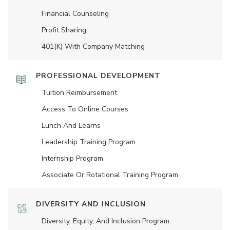
Financial Counseling
Profit Sharing
401(K) With Company Matching
PROFESSIONAL DEVELOPMENT
Tuition Reimbursement
Access To Online Courses
Lunch And Learns
Leadership Training Program
Internship Program
Associate Or Rotational Training Program
DIVERSITY AND INCLUSION
Diversity, Equity, And Inclusion Program