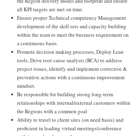
the Region delivery model and footprint and ensure
all KPI targets are met on time.
Ensure proper Technical competency Management
development of the skill sets and capacity building
within the team to meet the business requirement on
a continuous basis.
Promote decision making processes, Deploy Lean
tools, Drive root cause analysis (RCA) to address
project issues, identify and implement corrective &
preventive actions with a continuous improvement
mindset.
Be responsible for building strong long-term
relationships with internal/external customers within
the Regions with a common goal
Ability to travel to client sites (on need basis) and
proficient in leading virtual meetings/conference