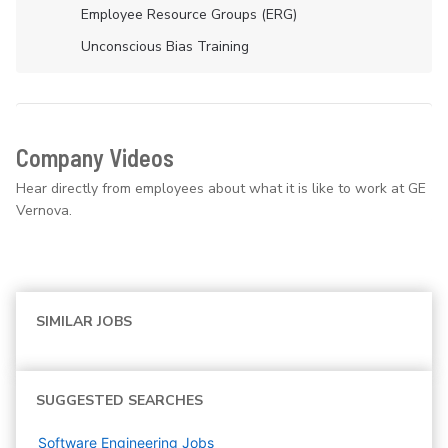
Employee Resource Groups (ERG)
Unconscious Bias Training
Company Videos
Hear directly from employees about what it is like to work at GE
Vernova.
SIMILAR JOBS
SUGGESTED SEARCHES
Software Engineering
Jobs