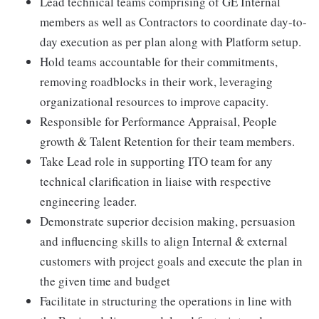
Lead technical teams comprising of GE Internal
members as well as Contractors to coordinate day-to-
day execution as per plan along with Platform setup.
Hold teams accountable for their commitments,
removing roadblocks in their work, leveraging
organizational resources to improve capacity.
Responsible for Performance Appraisal, People
growth & Talent Retention for their team members.
Take Lead role in supporting ITO team for any
technical clarification in liaise with respective
engineering leader.
Demonstrate superior decision making, persuasion
and influencing skills to align Internal & external
customers with project goals and execute the plan in
the given time and budget
Facilitate in structuring the operations in line with