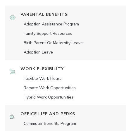
PARENTAL BENEFITS
Adoption Assistance Program
Family Support Resources
Birth Parent Or Maternity Leave
Adoption Leave
WORK FLEXIBILITY
Flexible Work Hours
Remote Work Opportunities
Hybrid Work Opportunities
OFFICE LIFE AND PERKS
Commuter Benefits Program