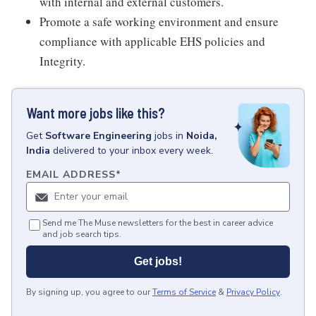
with internal and external customers.
Promote a safe working environment and ensure
compliance with applicable EHS policies and
Integrity.
Want more jobs like this?
Get
Software Engineering
jobs
in
Noida,
India
delivered to your inbox every week.
EMAIL ADDRESS
*
Send me The Muse newsletters for the best in career advice
and job search tips.
Get jobs!
By signing up, you agree to our
Terms of Service
&
Privacy Policy
.