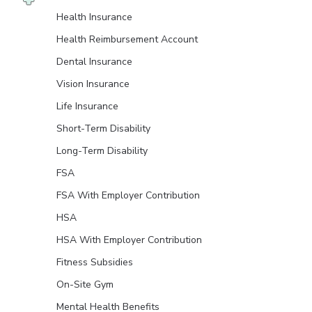
Health Insurance
Health Reimbursement Account
Dental Insurance
Vision Insurance
Life Insurance
Short-Term Disability
Long-Term Disability
FSA
FSA With Employer Contribution
HSA
HSA With Employer Contribution
Fitness Subsidies
On-Site Gym
Mental Health Benefits