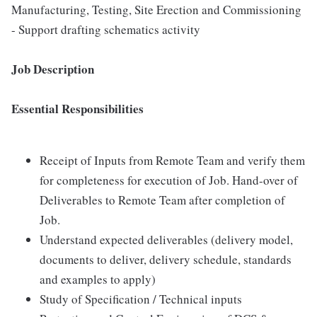
Manufacturing, Testing, Site Erection and Commissioning
- Support drafting schematics activity
Job Description
Essential Responsibilities
Receipt of Inputs from Remote Team and verify them
for completeness for execution of Job. Hand-over of
Deliverables to Remote Team after completion of
Job.
Understand expected deliverables (delivery model,
documents to deliver, delivery schedule, standards
and examples to apply)
Study of Specification / Technical inputs