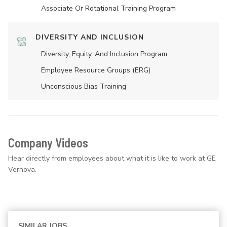
Associate Or Rotational Training Program
DIVERSITY AND INCLUSION
Diversity, Equity, And Inclusion Program
Employee Resource Groups (ERG)
Unconscious Bias Training
Company Videos
Hear directly from employees about what it is like to work at GE
Vernova.
SIMILAR JOBS