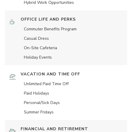
Hybrid Work Opportunities
OFFICE LIFE AND PERKS
Commuter Benefits Program
Casual Dress
On-Site Cafeteria
Holiday Events
VACATION AND TIME OFF
Unlimited Paid Time Off
Paid Holidays
Personal/Sick Days
Summer Fridays
FINANCIAL AND RETIREMENT