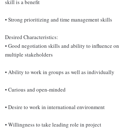
skill is a benefit
• Strong prioritizing and time management skills
Desired Characteristics:
• Good negotiation skills and ability to influence on
multiple stakeholders
• Ability to work in groups as well as individually
• Curious and open-minded
• Desire to work in international environment
• Willingness to take leading role in project