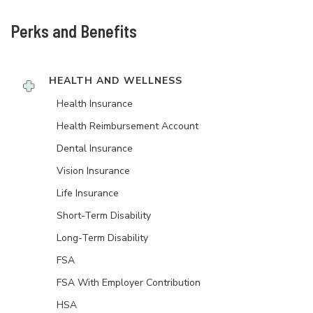
Perks and Benefits
HEALTH AND WELLNESS
Health Insurance
Health Reimbursement Account
Dental Insurance
Vision Insurance
Life Insurance
Short-Term Disability
Long-Term Disability
FSA
FSA With Employer Contribution
HSA