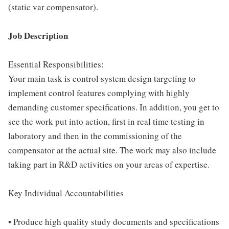
(static var compensator).
Job Description
Essential Responsibilities:
Your main task is control system design targeting to
implement control features complying with highly
demanding customer specifications. In addition, you get to
see the work put into action, first in real time testing in
laboratory and then in the commissioning of the
compensator at the actual site. The work may also include
taking part in R&D activities on your areas of expertise.
Key Individual Accountabilities
• Produce high quality study documents and specifications