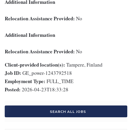
Additional Information
Relocation Assistance Provided:
No
Additional Information
Relocation Assistance Provided:
No
Client-provided location(s):
Tampere, Finland
Job ID:
GE_power-1243792518
Employment Type:
FULL_TIME
Posted:
2026-04-23T18:33:28
SEARCH ALL JOBS