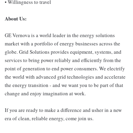
• Willingness to travel
About Us:
GE Vernova is a world leader in the energy solutions
market with a portfolio of energy businesses across the
globe. Grid Solutions provides equipment, systems, and
services to bring power reliably and efficiently from the
point of generation to end power consumers. We electrify
the world with advanced grid technologies and accelerate
the energy transition - and we want you to be part of that
change and enjoy imagination at work.
If you are ready to make a difference and usher in a new
era of clean, reliable energy, come join us.