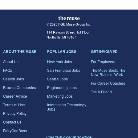
© 2025 FGB Muse Group Inc.
114 Rayson Street, 1st Floor
Northville, MI 48167
ABOUT THE MUSE
POPULAR JOBS
GET INVOLVED
About Us
New York Jobs
For Employers
FAQs
San Francisco Jobs
The Muse Book: The
New Rules of Work
Search Jobs
Seattle Jobs
For Career Coaches
Browse Companies
Engineering Jobs
Tell A Friend
Career Advice
Marketing Jobs
Terms of Use
Information Technology
Jobs
Privacy Policy
Contact Us
FairyGodBoss
JOIN THE CONVERSATION