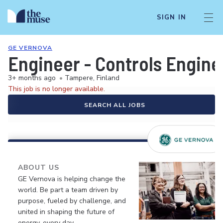
SIGN IN
GE VERNOVA
Engineer - Controls Engine
3+ months ago
•
Tampere, Finland
This job is no longer available.
SEARCH ALL JOBS
ABOUT US
GE Vernova is helping change the
world. Be part a team driven by
purpose, fueled by challenge, and
united in shaping the future of
energy, every day.