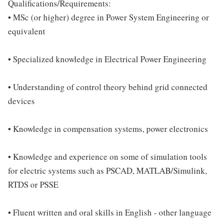
Qualifications/Requirements:
• MSc (or higher) degree in Power System Engineering or
equivalent
• Specialized knowledge in Electrical Power Engineering
• Understanding of control theory behind grid connected
devices
• Knowledge in compensation systems, power electronics
• Knowledge and experience on some of simulation tools
for electric systems such as PSCAD, MATLAB/Simulink,
RTDS or PSSE
• Fluent written and oral skills in English - other language