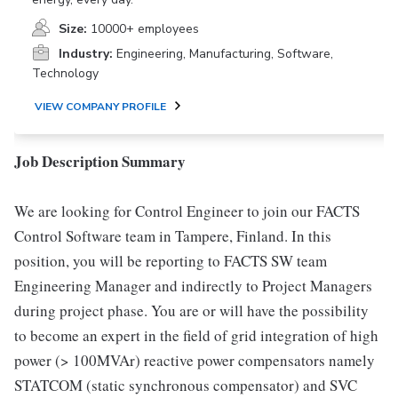
Size:
10000+ employees
Industry:
Engineering, Manufacturing, Software,
Technology
VIEW COMPANY PROFILE
Job Description Summary
We are looking for Control Engineer to join our FACTS
Control Software team in Tampere, Finland. In this
position, you will be reporting to FACTS SW team
Engineering Manager and indirectly to Project Managers
during project phase. You are or will have the possibility
to become an expert in the field of grid integration of high
power (> 100MVAr) reactive power compensators namely
STATCOM (static synchronous compensator) and SVC