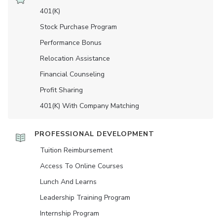
401(K)
Stock Purchase Program
Performance Bonus
Relocation Assistance
Financial Counseling
Profit Sharing
401(K) With Company Matching
PROFESSIONAL DEVELOPMENT
Tuition Reimbursement
Access To Online Courses
Lunch And Learns
Leadership Training Program
Internship Program