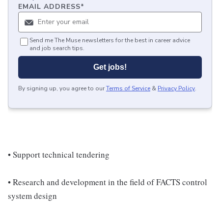
EMAIL ADDRESS
*
Send me The Muse newsletters for the best in career advice
and job search tips.
Get jobs!
By signing up, you agree to our
Terms of Service
&
Privacy Policy
.
• Support technical tendering
• Research and development in the field of FACTS control
system design