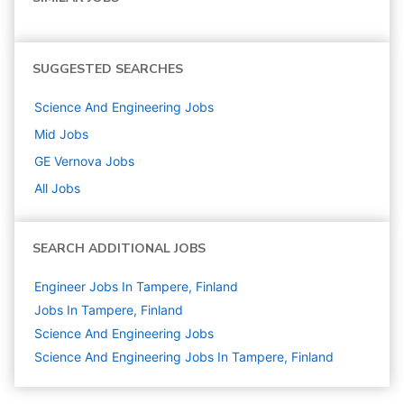
SUGGESTED SEARCHES
Science And Engineering
Jobs
Mid
Jobs
GE Vernova
Jobs
All Jobs
SEARCH ADDITIONAL JOBS
Engineer Jobs In Tampere, Finland
Jobs In Tampere, Finland
Science And Engineering
Jobs
Science And Engineering Jobs In Tampere, Finland