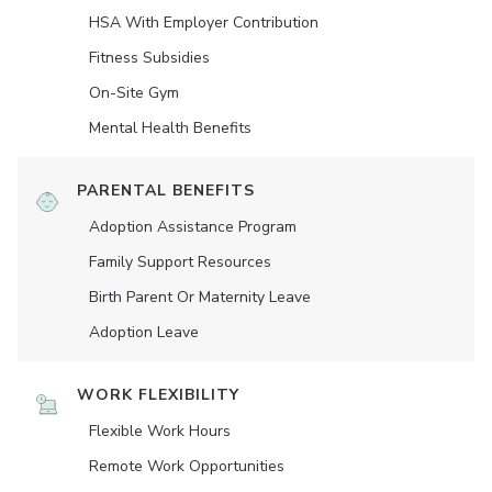
HSA With Employer Contribution
Fitness Subsidies
On-Site Gym
Mental Health Benefits
PARENTAL BENEFITS
Adoption Assistance Program
Family Support Resources
Birth Parent Or Maternity Leave
Adoption Leave
WORK FLEXIBILITY
Flexible Work Hours
Remote Work Opportunities