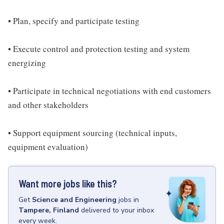
• Plan, specify and participate testing
• Execute control and protection testing and system
energizing
• Participate in technical negotiations with end customers
and other stakeholders
• Support equipment sourcing (technical inputs,
equipment evaluation)
Want more jobs like this?
Get
Science and Engineering
jobs
in
Tampere, Finland
delivered to your inbox
every week.