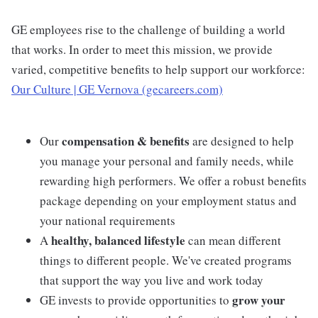
GE employees rise to the challenge of building a world
that works. In order to meet this mission, we provide
varied, competitive benefits to help support our workforce:
Our Culture | GE Vernova (gecareers.com)
compensation & benefits
Our
are designed to help
you manage your personal and family needs, while
rewarding high performers. We offer a robust benefits
package depending on your employment status and
your national requirements
healthy, balanced lifestyle
A
can mean different
things to different people. We've created programs
that support the way you live and work today
grow your
GE invests to provide opportunities to