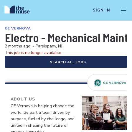
SIGN IN
GE VERNOVA
Electro - Mechanical Maint
2 months ago
•
Parsippany, NJ
This job is no longer available.
SEARCH ALL JOBS
ABOUT US
GE Vernova is helping change the
world. Be part a team driven by
purpose, fueled by challenge, and
united in shaping the future of
energy, every day.