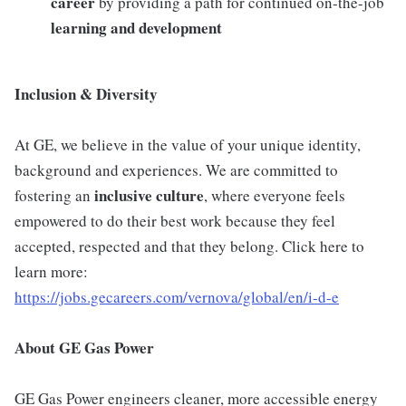
career
by providing a path for continued on-the-job
learning and development
Inclusion & Diversity
At GE, we believe in the value of your unique identity,
background and experiences. We are committed to
inclusive
culture
fostering an
, where everyone feels
empowered to do their best work because they feel
accepted, respected and that they belong. Click here to
learn more:
https://jobs.gecareers.com/vernova/global/en/i-d-e
About GE Gas Power
GE Gas Power engineers cleaner, more accessible energy