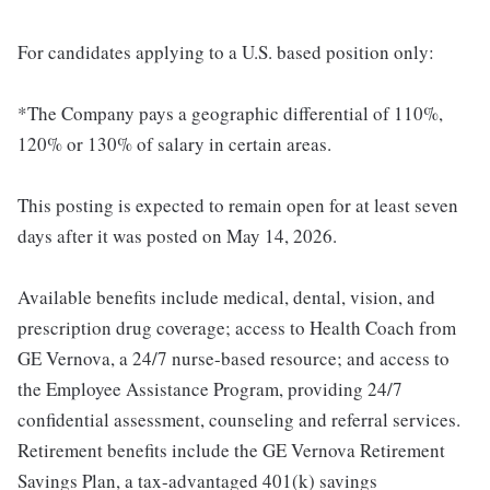
For candidates applying to a U.S. based position only:
*The Company pays a geographic differential of 110%,
120% or 130% of salary in certain areas.
This posting is expected to remain open for at least seven
days after it was posted on May 14, 2026.
Available benefits include medical, dental, vision, and
prescription drug coverage; access to Health Coach from
GE Vernova, a 24/7 nurse-based resource; and access to
the Employee Assistance Program, providing 24/7
confidential assessment, counseling and referral services.
Retirement benefits include the GE Vernova Retirement
Savings Plan, a tax-advantaged 401(k) savings