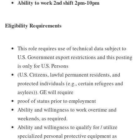
Ability to work 2nd shift 2pm-10pm
Eligibility Requirements
This role requires use of technical data subject to
U.S. Government export restrictions and this posting
is only for U.S. Persons
(U.S. Citizens, lawful permanent residents, and
protected individuals (e.g., certain refugees and
asylees)). GE will require
proof of status prior to employment
Ability and willingness to work overtime and
weekends, as required.
Ability and willingness to qualify for / utilize
specialized personal protective equipment as