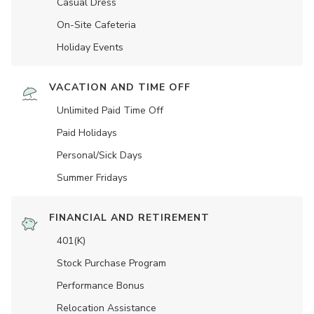
Casual Dress
On-Site Cafeteria
Holiday Events
VACATION AND TIME OFF
Unlimited Paid Time Off
Paid Holidays
Personal/Sick Days
Summer Fridays
FINANCIAL AND RETIREMENT
401(K)
Stock Purchase Program
Performance Bonus
Relocation Assistance