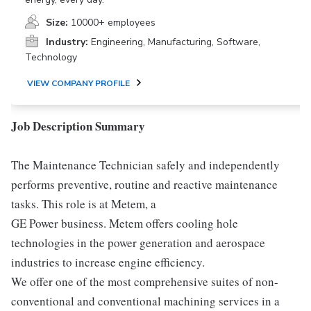
Size:
10000+ employees
Industry:
Engineering, Manufacturing, Software,
Technology
VIEW COMPANY PROFILE
Job Description Summary
The Maintenance Technician safely and independently
performs preventive, routine and reactive maintenance
tasks. This role is at Metem, a
GE Power business. Metem offers cooling hole
technologies in the power generation and aerospace
industries to increase engine efficiency.
We offer one of the most comprehensive suites of non-
conventional and conventional machining services in a