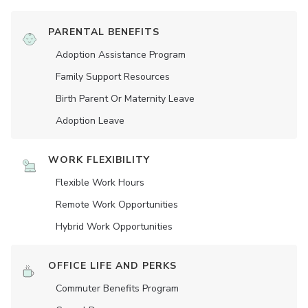
PARENTAL BENEFITS
Adoption Assistance Program
Family Support Resources
Birth Parent Or Maternity Leave
Adoption Leave
WORK FLEXIBILITY
Flexible Work Hours
Remote Work Opportunities
Hybrid Work Opportunities
OFFICE LIFE AND PERKS
Commuter Benefits Program