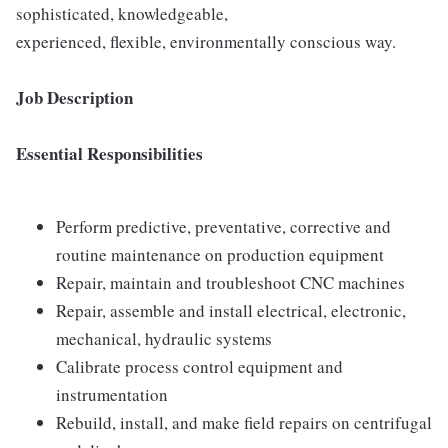
sophisticated, knowledgeable,
experienced, flexible, environmentally conscious way.
Job Description
Essential Responsibilities
Perform predictive, preventative, corrective and
routine maintenance on production equipment
Repair, maintain and troubleshoot CNC machines
Repair, assemble and install electrical, electronic,
mechanical, hydraulic systems
Calibrate process control equipment and
instrumentation
Rebuild, install, and make field repairs on centrifugal