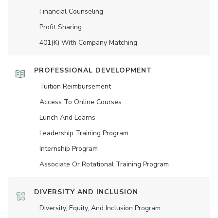
Financial Counseling
Profit Sharing
401(K) With Company Matching
PROFESSIONAL DEVELOPMENT
Tuition Reimbursement
Access To Online Courses
Lunch And Learns
Leadership Training Program
Internship Program
Associate Or Rotational Training Program
DIVERSITY AND INCLUSION
Diversity, Equity, And Inclusion Program