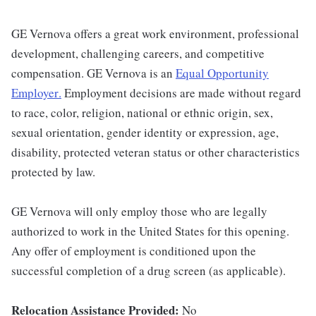
GE Vernova offers a great work environment, professional
development, challenging careers, and competitive
compensation. GE Vernova is an
Equal Opportunity
Employer
.
Employment decisions are made without regard
to race, color, religion, national or ethnic origin, sex,
sexual orientation, gender identity or expression, age,
disability, protected veteran status or other characteristics
protected by law.
GE Vernova will only employ those who are legally
authorized to work in the United States for this opening.
Any offer of employment is conditioned upon the
successful completion of a drug screen (as applicable).
Relocation Assistance Provided:
No