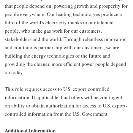
that people depend on, powering growth and prosperity for
people everywhere. Our leading technologies produce a
third of the world's electricity thanks to our talented
people, who make gas work for our customers,
stakeholders and the world. Through relentless innovation
and continuous partnership with our customers, we are
building the energy technologies of the future and
providing the cleaner, more efficient power people depend
on today.
This role requires access to U.S. export-controlled
information. If applicable, final offers will be contingent
on ability to obtain authorization for access to U.S. export-
controlled information from the U.S. Government.
Additional Information