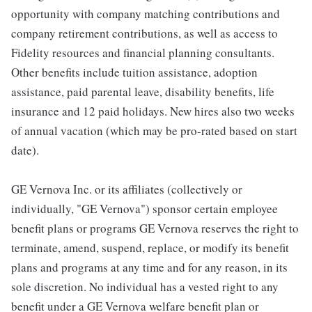
opportunity with company matching contributions and
company retirement contributions, as well as access to
Fidelity resources and financial planning consultants.
Other benefits include tuition assistance, adoption
assistance, paid parental leave, disability benefits, life
insurance and 12 paid holidays. New hires also two weeks
of annual vacation (which may be pro-rated based on start
date).
GE Vernova Inc. or its affiliates (collectively or
individually, "GE Vernova") sponsor certain employee
benefit plans or programs GE Vernova reserves the right to
terminate, amend, suspend, replace, or modify its benefit
plans and programs at any time and for any reason, in its
sole discretion. No individual has a vested right to any
benefit under a GE Vernova welfare benefit plan or