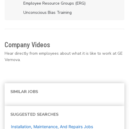
Employee Resource Groups (ERG)
Unconscious Bias Training
Company Videos
Hear directly from employees about what it is like to work at GE
Vernova.
SIMILAR JOBS
SUGGESTED SEARCHES
Installation, Maintenance, And Repairs
Jobs