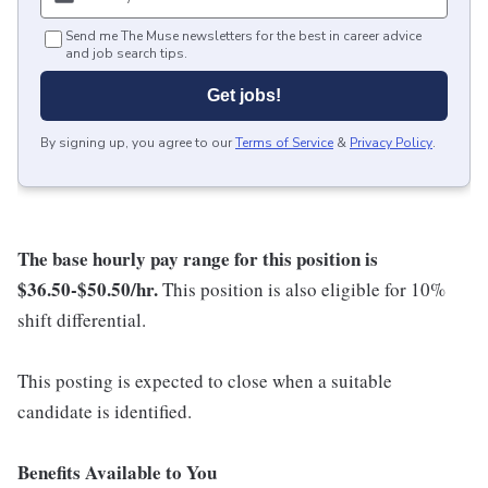
Send me The Muse newsletters for the best in career advice
and job search tips.
Get jobs!
By signing up, you agree to our
Terms of Service
&
Privacy Policy
.
The base hourly pay range for this position is
$36.50-$50.50/hr
.
This position is also eligible for 10%
shift differential.
This posting is expected to close when a suitable
candidate is identified.
Benefits Available to You