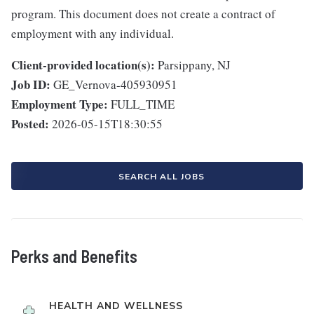
program. This document does not create a contract of
employment with any individual.
Client-provided location(s):
Parsippany, NJ
Job ID:
GE_Vernova-405930951
Employment Type:
FULL_TIME
Posted:
2026-05-15T18:30:55
SEARCH ALL JOBS
Perks and Benefits
HEALTH AND WELLNESS