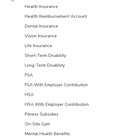
Health Insurance
Health Reimbursement Account
Dental Insurance
Vision Insurance
Life Insurance
Short-Term Disability
Long-Term Disability
FSA
FSA With Employer Contribution
HSA
HSA With Employer Contribution
Fitness Subsidies
On-Site Gym
Mental Health Benefits