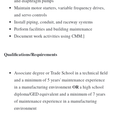
and diaphragm pumps
Maintain motor starters, variable frequency drives,
and servo controls
Install piping, conduit, and raceway systems
Perform facilities and building maintenance
Document work activities using CMM.]
Qualifications/Requirements
Associate degree or Trade School in a technical field
and a minimum of 5 years' maintenance experience
OR
in a manufacturing environment
a high school
diploma/GED equivalent and a minimum of 7 years
of maintenance experience in a manufacturing
environment