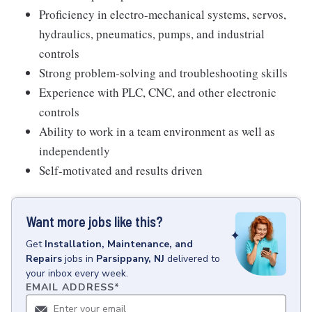
Proficiency in electro-mechanical systems, servos,
hydraulics, pneumatics, pumps, and industrial
controls
Strong problem-solving and troubleshooting skills
Experience with PLC, CNC, and other electronic
controls
Ability to work in a team environment as well as
independently
Self-motivated and results driven
Want more jobs like this?
Get
Installation, Maintenance, and
Repairs
jobs
in
Parsippany, NJ
delivered to
your inbox every week.
EMAIL ADDRESS
*