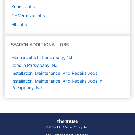
Senior
Jobs
GE Vernova
Jobs
All Jobs
SEARCH ADDITIONAL JOBS
Electro Jobs In Parsippany, NJ
Jobs In Parsippany, NJ
Installation, Maintenance, And Repairs
Jobs
Installation, Maintenance, And Repairs Jobs In
Parsippany, NJ
© 2025 FGB Muse Group Inc.
114 Rayson Street, 1st Floor