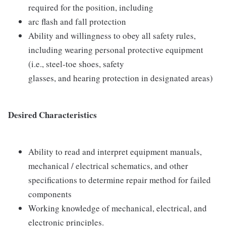
required for the position, including
arc flash and fall protection
Ability and willingness to obey all safety rules,
including wearing personal protective equipment
(i.e., steel-toe shoes, safety
glasses, and hearing protection in designated areas)
Desired Characteristics
Ability to read and interpret equipment manuals,
mechanical / electrical schematics, and other
specifications to determine repair method for failed
components
Working knowledge of mechanical, electrical, and
electronic principles.