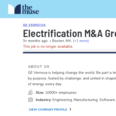
GE VERNOVA
Electrification M&A Gr
3+ months ago
•
Boston, MA
(+1 more)
This job is no longer available.
ABOUT US
GE Vernova is helping change the world. Be part a t
by purpose, fueled by challenge, and united in shapi
of energy, every day.
Size:
10000+ employees
Industry:
Engineering, Manufacturing, Software
VIEW COMPANY PROFILE