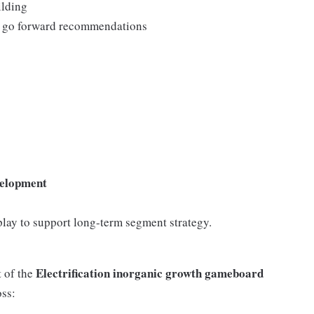
ilding
and go forward recommendations
velopment
lay to support long-term segment strategy.
Electrification inorganic growth gameboard
 of the
oss: