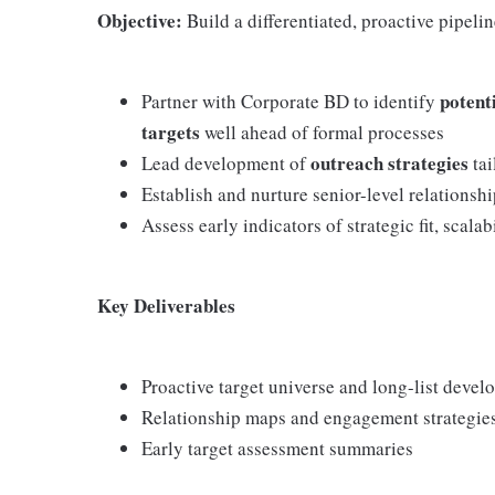
Objective:
Build a differentiated, proactive pipelin
potent
Partner with Corporate BD to identify
targets
well ahead of formal processes
outreach strategies
Lead development of
tai
Establish and nurture senior-level relationship
Assess early indicators of strategic fit, scala
Key Deliverables
Proactive target universe and long-list deve
Relationship maps and engagement strategie
Early target assessment summaries