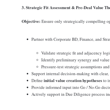
3. Strategic Fit Assessment & Pre-Deal Value Th
Objective:
Ensure only strategically compelling o
Partner with Corporate BD, Finance, and Stra
Validate strategic fit and adjacency log
Identify preliminary synergy and value
Pressure-test strategic assumptions and
Support internal decision-making with clear
initial value creation hypotheses
Define
to i
Provide informed input into Go / No-Go decis
Actively support in Due Diligence process in