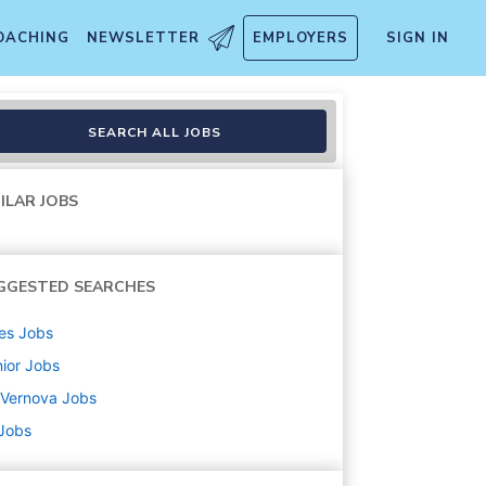
OACHING
NEWSLETTER
EMPLOYERS
SIGN IN
 Leader (H/F)
SEARCH ALL JOBS
ILAR JOBS
GGESTED SEARCHES
es
Jobs
ior
Jobs
 Vernova
Jobs
 Jobs