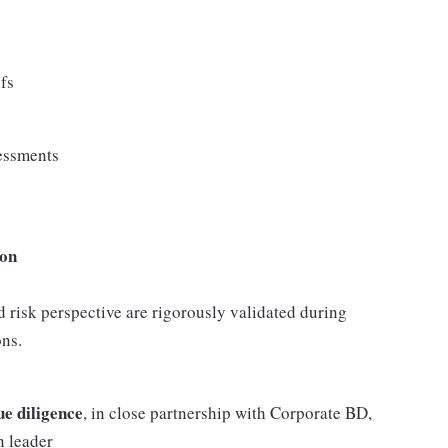
efs
sessments
ion
nd risk perspective are rigorously validated during
ons.
ue diligence
, in close partnership with Corporate BD,
n leader