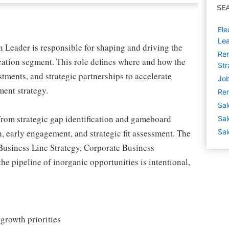
SE
Ele
Lea
Leader is responsible for shaping and driving the
Rem
cation segment. This role defines where and how the
Str
tments, and strategic partnerships to accelerate
Job
ment strategy.
Rem
Sal
from strategic gap identification and gameboard
Sal
, early engagement, and strategic fit assessment. The
Sal
Business Line Strategy, Corporate Business
 pipeline of inorganic opportunities is intentional,
 growth priorities