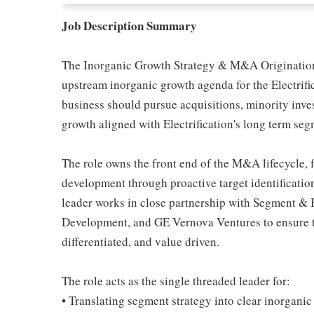
Job Description Summary
The Inorganic Growth Strategy & M&A Origination 
upstream inorganic growth agenda for the Electrifi
business should pursue acquisitions, minority inves
growth aligned with Electrification's long term seg
The role owns the front end of the M&A lifecycle, 
development through proactive target identification
leader works in close partnership with Segment & 
Development, and GE Vernova Ventures to ensure the
differentiated, and value driven.
The role acts as the single threaded leader for:
• Translating segment strategy into clear inorganic