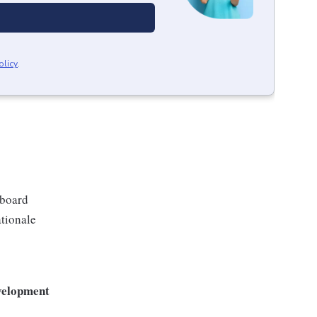
olicy
.
eboard
ationale
evelopment