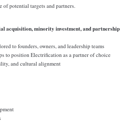
e of potential targets and partners.
ial acquisition, minority investment, and partnership
lored to founders, owners, and leadership teams
s to position Electrification as a partner of choice
bility, and cultural alignment
lopment
s