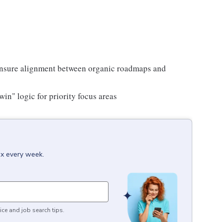
o ensure alignment between organic roadmaps and
win" logic for priority focus areas
ox every week.
ice and job search tips.