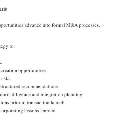
esis
pportunities advance into formal M&A processes.
tegy to:
ic
 creation opportunities
 risks
, structured recommendations
nform diligence and integration planning
ions prior to transaction launch
corporating lessons learned