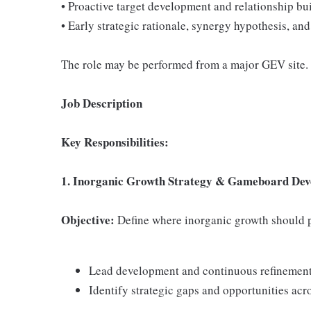
• Proactive target development and relationship bu
• Early strategic rationale, synergy hypothesis, 
The role may be performed from a major GEV site.
Job Description
Key Responsibilities:
1. Inorganic Growth Strategy & Gameboard De
Objective:
Define where inorganic growth should p
Lead development and continuous refinement
Identify strategic gaps and opportunities acr