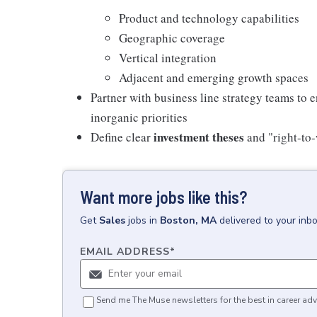
Product and technology capabilities
Geographic coverage
Vertical integration
Adjacent and emerging growth spaces
Partner with business line strategy teams t
inorganic priorities
investment theses
Define clear
and "right-to-
Want more jobs like this?
Get
Sales
jobs
in
Boston, MA
delivered to your inb
EMAIL ADDRESS
*
Send me The Muse newsletters for the best in career adv