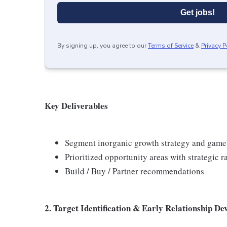
Get jobs!
By signing up, you agree to our
Terms of Service
&
Privacy P
Key Deliverables
Segment inorganic growth strategy and gam
Prioritized opportunity areas with strategic r
Build / Buy / Partner recommendations
2. Target Identification & Early Relationship D