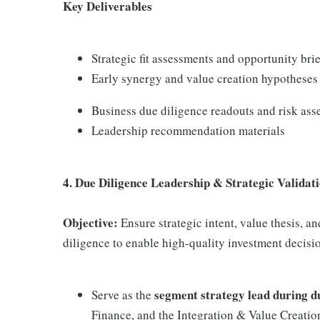
Key Deliverables
Strategic fit assessments and opportunity bri
Early synergy and value creation hypotheses
Business due diligence readouts and risk as
Leadership recommendation materials
4. Due Diligence Leadership & Strategic Validat
Objective:
Ensure strategic intent, value thesis, a
diligence to enable high-quality investment decisi
segment strategy lead during d
Serve as the
Finance, and the Integration & Value Creatio