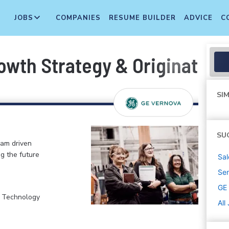
JOBS
COMPANIES
RESUME BUILDER
ADVICE
C
owth Strategy & Origination
SIM
SU
eam driven
ng the future
Sal
Sen
GE
, Technology
All