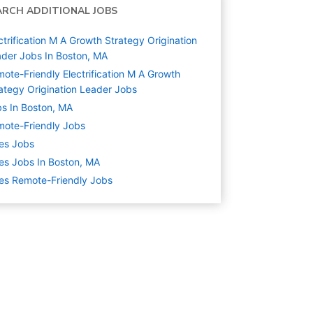
ARCH ADDITIONAL JOBS
ctrification M A Growth Strategy Origination
der Jobs In Boston, MA
ote-Friendly Electrification M A Growth
ategy Origination Leader Jobs
s In Boston, MA
ote-Friendly Jobs
es
Jobs
es Jobs In Boston, MA
es Remote-Friendly Jobs