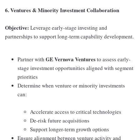
6. Ventures & Minority Investment Collaboration
Objective:
Leverage early-stage investing and
partnerships to support long-term capability development.
GE Vernova Ventures
Partner with
to assess early-
stage investment opportunities aligned with segment
priorities
Determine when venture or minority investments
can:
Accelerate access to critical technologies
De-risk future acquisitions
Support longer-term growth options
Ensure alignment between venture activity and