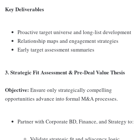
Key Deliverables
Proactive target universe and long-list development
Relationship maps and engagement strategies
Early target assessment summaries
3. Strategic Fit Assessment & Pre-Deal Value Thesis
Objective:
Ensure only strategically compelling
opportunities advance into formal M&A processes.
Partner with Corporate BD, Finance, and Strategy to:
Validate strategic fit and adjacency logic