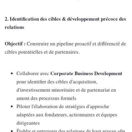
2. Identification des cibles & développement précoce des
relations
Objectif :
Construire un pipeline proactif et différencié de
cibles potentielles et de partenaires.
Corporate Business Development
Collaborer avec
pour identifier des cibles d'acquisition,
d'investissement minoritaire et de partenariat en
amont des processus formels
Piloter l'élaboration de stratégies d'approche
adaptées aux fondateurs, actionnaires et équipes
dirigeantes
Établir et entretenir des relations de haut niveau afin