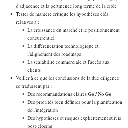
d'adjacence et la pertinence long terme de la cible
Tester de manière critique les hypothèses clés
relatives à :
La croissance du marché et le positionnement
concurrentiel
La différenciation technologique et
l'alignement des roadmaps
La scalabilité commerciale et l'accès aux
clients
Veiller à ce que les conclusions de la due diligence
se traduisent par :
Go / No Go
Des recommandations claires
Des priorités bien définies pour la planification
de l'intégration
Des hypothèses et risques explicitement suivis
post-closing