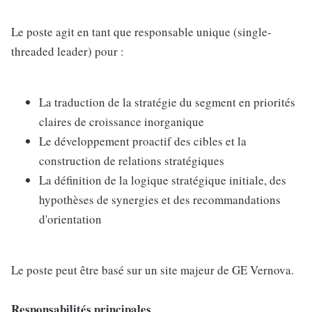
Le poste agit en tant que responsable unique (single-
threaded leader) pour :
La traduction de la stratégie du segment en priorités
claires de croissance inorganique
Le développement proactif des cibles et la
construction de relations stratégiques
La définition de la logique stratégique initiale, des
hypothèses de synergies et des recommandations
d'orientation
Le poste peut être basé sur un site majeur de GE Vernova.
Responsabilités principales