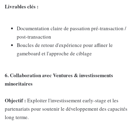
Livrables clés :
Documentation claire de passation pré-transaction /
post-transaction
Boucles de retour d'expérience pour affiner le
gameboard et l'approche de ciblage
6. Collaboration avec Ventures & investissements
minoritaires
Objectif :
Exploiter l'investissement early-stage et les
partenariats pour soutenir le développement des capacités
long terme.