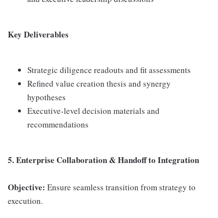
Key Deliverables
Strategic diligence readouts and fit assessments
Refined value creation thesis and synergy
hypotheses
Executive-level decision materials and
recommendations
5. Enterprise Collaboration & Handoff to Integration
Objective:
Ensure seamless transition from strategy to
execution.