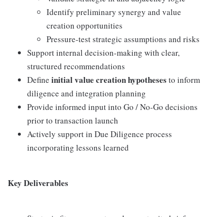
Identify preliminary synergy and value
creation opportunities
Pressure-test strategic assumptions and risks
Support internal decision-making with clear,
structured recommendations
initial value creation hypotheses
Define
to inform
diligence and integration planning
Provide informed input into Go / No-Go decisions
prior to transaction launch
Actively support in Due Diligence process
incorporating lessons learned
Key Deliverables