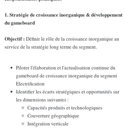
1. Stratégie de croissance inorganique & développement
du gameboard
Objectif :
Définir le rôle de la croissance inorganique au
service de la stratégie long terme du segment.
Piloter l'élaboration et l'actualisation continue du
gameboard de croissance inorganique du segment
Electrification
Identifier les écarts stratégiques et opportunités sur
les dimensions suivantes :
Capacités produits et technologiques
Couverture géographique
Intégration verticale