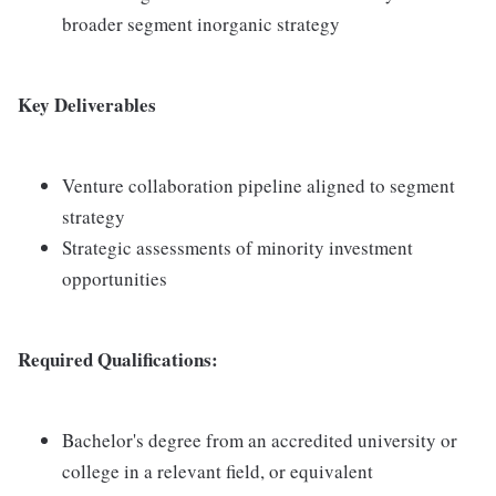
broader segment inorganic strategy
Key Deliverables
Venture collaboration pipeline aligned to segment
strategy
Strategic assessments of minority investment
opportunities
Required Qualifications:
Bachelor's degree from an accredited university or
college in a relevant field, or equivalent