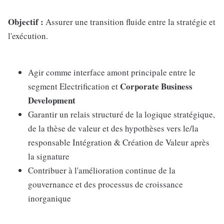
Objectif :
Assurer une transition fluide entre la stratégie et
l'exécution.
Agir comme interface amont principale entre le
Corporate Business
segment Electrification et
Development
Garantir un relais structuré de la logique stratégique,
de la thèse de valeur et des hypothèses vers le/la
responsable Intégration & Création de Valeur après
la signature
Contribuer à l'amélioration continue de la
gouvernance et des processus de croissance
inorganique