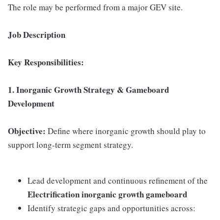
The role may be performed from a major GEV site.
Job Description
Key Responsibilities:
1. Inorganic Growth Strategy & Gameboard
Development
Objective:
Define where inorganic growth should play to
support long-term segment strategy.
Lead development and continuous refinement of the
Electrification inorganic growth gameboard
Identify strategic gaps and opportunities across: