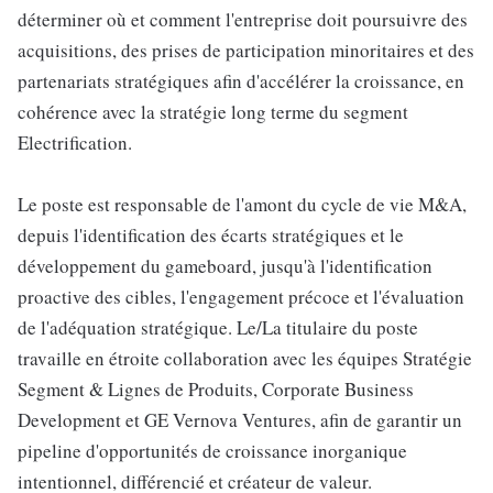
déterminer où et comment l'entreprise doit poursuivre des
acquisitions, des prises de participation minoritaires et des
partenariats stratégiques afin d'accélérer la croissance, en
cohérence avec la stratégie long terme du segment
Electrification.
Le poste est responsable de l'amont du cycle de vie M&A,
depuis l'identification des écarts stratégiques et le
développement du gameboard, jusqu'à l'identification
proactive des cibles, l'engagement précoce et l'évaluation
de l'adéquation stratégique. Le/La titulaire du poste
travaille en étroite collaboration avec les équipes Stratégie
Segment & Lignes de Produits, Corporate Business
Development et GE Vernova Ventures, afin de garantir un
pipeline d'opportunités de croissance inorganique
intentionnel, différencié et créateur de valeur.