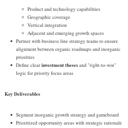
Product and technology capabilities
Geographic coverage
Vertical integration
Adjacent and emerging growth spaces
Partner with business line strategy teams to ensure
alignment between organic roadmaps and inorganic
priorities
investment theses
Define clear
and "right-to-win"
logic for priority focus areas
Key Deliverables
Segment inorganic growth strategy and gameboard
Prioritized opportunity areas with strategic rationale