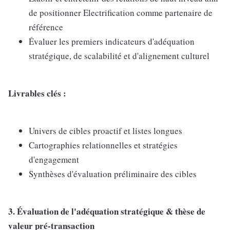
de positionner Electrification comme partenaire de
référence
Évaluer les premiers indicateurs d'adéquation
stratégique, de scalabilité et d'alignement culturel
Livrables clés :
Univers de cibles proactif et listes longues
Cartographies relationnelles et stratégies
d'engagement
Synthèses d'évaluation préliminaire des cibles
3. Évaluation de l'adéquation stratégique & thèse de
valeur pré-transaction