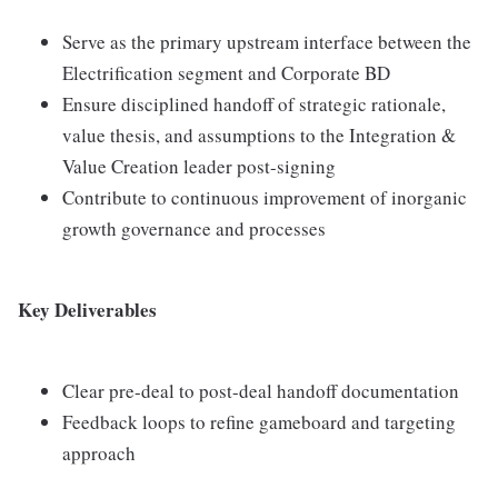
Serve as the primary upstream interface between the
Electrification segment and Corporate BD
Ensure disciplined handoff of strategic rationale,
value thesis, and assumptions to the Integration &
Value Creation leader post-signing
Contribute to continuous improvement of inorganic
growth governance and processes
Key Deliverables
Clear pre-deal to post-deal handoff documentation
Feedback loops to refine gameboard and targeting
approach