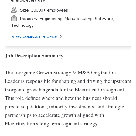
energy, every day.
Size:
10000+ employees
Industry:
Engineering, Manufacturing, Software,
Technology
VIEW COMPANY PROFILE
Job Description Summary
The Inorganic Growth Strategy & M&A Origination
Leader is responsible for shaping and driving the upstream
inorganic growth agenda for the Electrification segment.
This role defines where and how the business should
pursue acquisitions, minority investments, and strategic
partnerships to accelerate growth aligned with
Electrification's long term segment strategy.