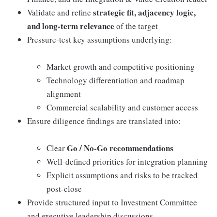
strategic fit, adjacency logic,
Validate and refine
and long-term relevance
of the target
Pressure-test key assumptions underlying:
Market growth and competitive positioning
Technology differentiation and roadmap
alignment
Commercial scalability and customer access
Ensure diligence findings are translated into:
Go / No-Go recommendations
Clear
Well-defined priorities for integration planning
Explicit assumptions and risks to be tracked
post-close
Provide structured input to Investment Committee
and executive leadership discussions