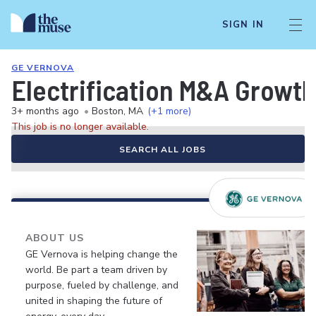
SIGN IN
GE VERNOVA
Electrification M&A Growth
3+ months ago
•
Boston, MA
(+1 more)
This job is no longer available.
SEARCH ALL JOBS
ABOUT US
GE Vernova is helping change the
world. Be part a team driven by
purpose, fueled by challenge, and
united in shaping the future of