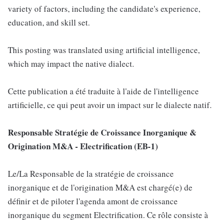
variety of factors, including the candidate's experience,
education, and skill set.
This posting was translated using artificial intelligence,
which may impact the native dialect.
Cette publication a été traduite à l'aide de l'intelligence
artificielle, ce qui peut avoir un impact sur le dialecte natif.
Responsable Stratégie de Croissance Inorganique &
Origination M&A - Electrification (EB-1)
Le/La Responsable de la stratégie de croissance
inorganique et de l'origination M&A est chargé(e) de
définir et de piloter l'agenda amont de croissance
inorganique du segment Electrification. Ce rôle consiste à