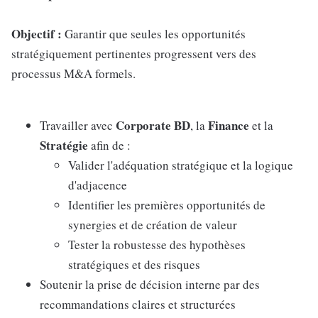
Objectif :
Garantir que seules les opportunités
stratégiquement pertinentes progressent vers des
processus M&A formels.
Corporate BD
Finance
Travailler avec
, la
et la
Stratégie
afin de :
Valider l'adéquation stratégique et la logique
d'adjacence
Identifier les premières opportunités de
synergies et de création de valeur
Tester la robustesse des hypothèses
stratégiques et des risques
Soutenir la prise de décision interne par des
recommandations claires et structurées