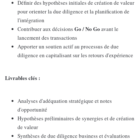
Définir des hypothèses initiales de création de valeur
pour orienter la due diligence et la planification de
l'intégration
Go / No Go
Contribuer aux décisions
avant le
lancement des transactions
Apporter un soutien actif au processus de due
diligence en capitalisant sur les retours d'expérience
Livrables clés :
Analyses d'adéquation stratégique et notes
d'opportunité
Hypothèses préliminaires de synergies et de création
de valeur
Synthèses de due diligence business et évaluations