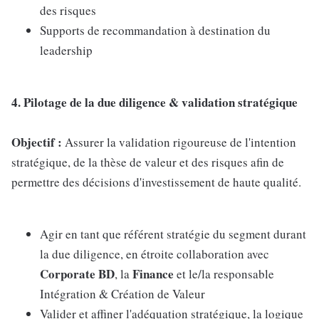
des risques
Supports de recommandation à destination du
leadership
4. Pilotage de la due diligence & validation stratégique
Objectif :
Assurer la validation rigoureuse de l'intention
stratégique, de la thèse de valeur et des risques afin de
permettre des décisions d'investissement de haute qualité.
Agir en tant que référent stratégie du segment durant
la due diligence, en étroite collaboration avec
Corporate BD
Finance
, la
et le/la responsable
Intégration & Création de Valeur
Valider et affiner l'adéquation stratégique, la logique