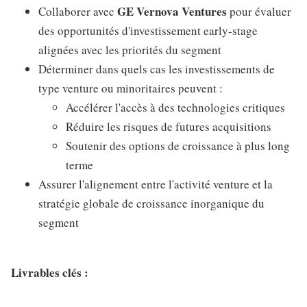
GE Vernova Ventures
Collaborer avec
pour évaluer
des opportunités d'investissement early-stage
alignées avec les priorités du segment
Déterminer dans quels cas les investissements de
type venture ou minoritaires peuvent :
Accélérer l'accès à des technologies critiques
Réduire les risques de futures acquisitions
Soutenir des options de croissance à plus long
terme
Assurer l'alignement entre l'activité venture et la
stratégie globale de croissance inorganique du
segment
Livrables clés :