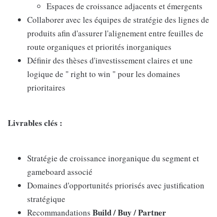
Espaces de croissance adjacents et émergents
Collaborer avec les équipes de stratégie des lignes de
produits afin d'assurer l'alignement entre feuilles de
route organiques et priorités inorganiques
Définir des thèses d'investissement claires et une
logique de " right to win " pour les domaines
prioritaires
Livrables clés :
Stratégie de croissance inorganique du segment et
gameboard associé
Domaines d'opportunités priorisés avec justification
stratégique
Build / Buy / Partner
Recommandations