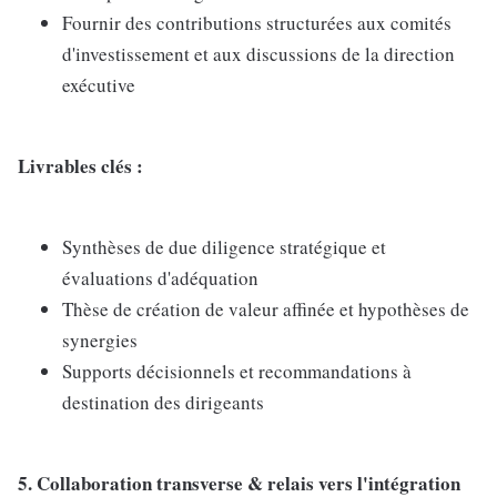
Fournir des contributions structurées aux comités
d'investissement et aux discussions de la direction
exécutive
Livrables clés :
Synthèses de due diligence stratégique et
évaluations d'adéquation
Thèse de création de valeur affinée et hypothèses de
synergies
Supports décisionnels et recommandations à
destination des dirigeants
5. Collaboration transverse & relais vers l'intégration