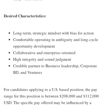
Desired Characteristics:
Long-term, strategic mindset with bias for action
Comfortable operating in ambiguity and long-cycle
opportunity development
Collaborative and enterprise-oriented
High integrity and sound judgment
Credible partner to Business leadership, Corporate
BD, and Ventures
For candidates applying to a U.S. based position, the pay
range for this position is between $208,000 and $312,000
USD. The specific pay offered may be influenced by a