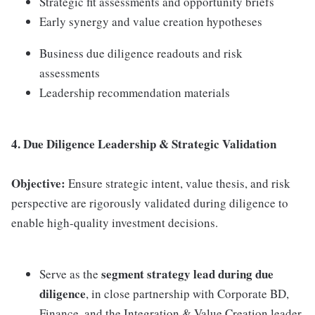
Strategic fit assessments and opportunity briefs
Early synergy and value creation hypotheses
Business due diligence readouts and risk
assessments
Leadership recommendation materials
4. Due Diligence Leadership & Strategic Validation
Objective:
Ensure strategic intent, value thesis, and risk
perspective are rigorously validated during diligence to
enable high-quality investment decisions.
segment strategy lead during due
Serve as the
diligence
, in close partnership with Corporate BD,
Finance, and the Integration & Value Creation leader