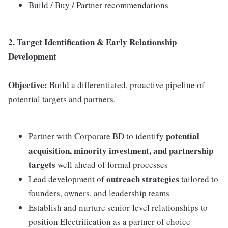
Build / Buy / Partner recommendations
2. Target Identification & Early Relationship
Development
Objective:
Build a differentiated, proactive pipeline of
potential targets and partners.
potential
Partner with Corporate BD to identify
acquisition, minority investment, and partnership
targets
well ahead of formal processes
outreach strategies
Lead development of
tailored to
founders, owners, and leadership teams
Establish and nurture senior-level relationships to
position Electrification as a partner of choice