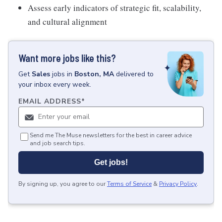
Assess early indicators of strategic fit, scalability,
and cultural alignment
Want more jobs like this?
Get
Sales
jobs
in
Boston, MA
delivered to
your inbox every week.
EMAIL ADDRESS
*
Send me The Muse newsletters for the best in career advice
and job search tips.
Get jobs!
By signing up, you agree to our
Terms of Service
&
Privacy Policy
.