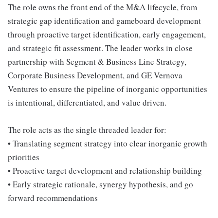
The role owns the front end of the M&A lifecycle, from
strategic gap identification and gameboard development
through proactive target identification, early engagement,
and strategic fit assessment. The leader works in close
partnership with Segment & Business Line Strategy,
Corporate Business Development, and GE Vernova
Ventures to ensure the pipeline of inorganic opportunities
is intentional, differentiated, and value driven.
The role acts as the single threaded leader for:
• Translating segment strategy into clear inorganic growth
priorities
• Proactive target development and relationship building
• Early strategic rationale, synergy hypothesis, and go
forward recommendations