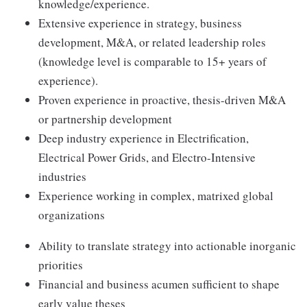
knowledge/experience.
Extensive experience in strategy, business
development, M&A, or related leadership roles
(knowledge level is comparable to 15+ years of
experience).
Proven experience in proactive, thesis-driven M&A
or partnership development
Deep industry experience in Electrification,
Electrical Power Grids, and Electro-Intensive
industries
Experience working in complex, matrixed global
organizations
Ability to translate strategy into actionable inorganic
priorities
Financial and business acumen sufficient to shape
early value theses