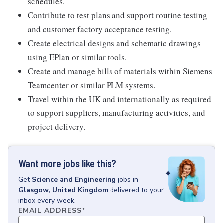
schedules.
Contribute to test plans and support routine testing
and customer factory acceptance testing.
Create electrical designs and schematic drawings
using EPlan or similar tools.
Create and manage bills of materials within Siemens
Teamcenter or similar PLM systems.
Travel within the UK and internationally as required
to support suppliers, manufacturing activities, and
project delivery.
Want more jobs like this?
Get
Science and Engineering
jobs
in
Glasgow, United Kingdom
delivered to your
inbox every week.
EMAIL ADDRESS
*