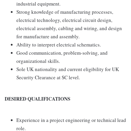
industrial equipment.
Strong knowledge of manufacturing processes,
electrical technology, electrical circuit design,
electrical assembly, cabling and wiring, and design
for manufacture and assembly.
Ability to interpret electrical schematics.
Good communication, problem-solving, and
organizational skills.
Sole UK nationality and current eligibility for UK
Security Clearance at SC level.
DESIRED QUALIFICATIONS
Experience in a project engineering or technical lead
role.