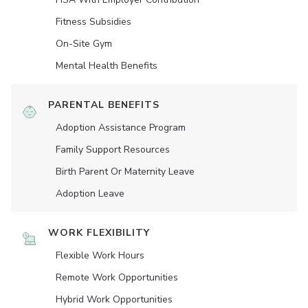
Fitness Subsidies
On-Site Gym
Mental Health Benefits
PARENTAL BENEFITS
Adoption Assistance Program
Family Support Resources
Birth Parent Or Maternity Leave
Adoption Leave
WORK FLEXIBILITY
Flexible Work Hours
Remote Work Opportunities
Hybrid Work Opportunities