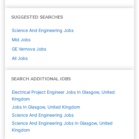
SUGGESTED SEARCHES
Science And Engineering
Jobs
Mid
Jobs
GE Vernova
Jobs
All Jobs
SEARCH ADDITIONAL JOBS
Electrical Project Engineer Jobs In Glasgow, United
Kingdom
Jobs In Glasgow, United Kingdom
Science And Engineering
Jobs
Science And Engineering Jobs In Glasgow, United
Kingdom