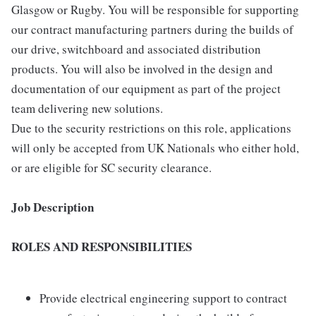
Glasgow or Rugby. You will be responsible for supporting
our contract manufacturing partners during the builds of
our drive, switchboard and associated distribution
products. You will also be involved in the design and
documentation of our equipment as part of the project
team delivering new solutions.
Due to the security restrictions on this role, applications
will only be accepted from UK Nationals who either hold,
or are eligible for SC security clearance.
Job Description
ROLES AND RESPONSIBILITIES
Provide electrical engineering support to contract