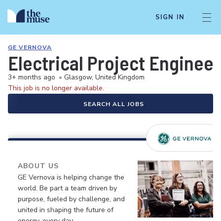
SIGN IN
GE VERNOVA
Electrical Project Engineer
3+ months ago
•
Glasgow, United Kingdom
This job is no longer available.
SEARCH ALL JOBS
ABOUT US
GE Vernova is helping change the
world. Be part a team driven by
purpose, fueled by challenge, and
united in shaping the future of
energy, every day.