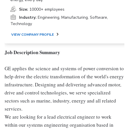
Size:
10000+ employees
Industry:
Engineering, Manufacturing, Software,
Technology
VIEW COMPANY PROFILE
Job Description Summary
GE applies the science and systems of power conversion to
help drive the electric transformation of the world's energy
infrastructure. Designing and delivering advanced motor,
drive and control technologies, we serve specialized
sectors such as marine, industry, energy and all related
services.
We are looking for a lead electrical engineer to work
within our systems engineering organisation based in