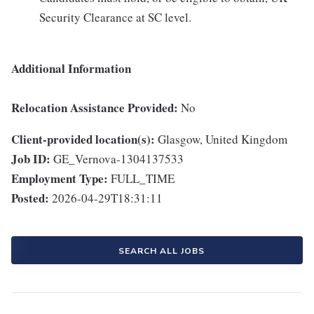
Security Clearance at SC level.
Additional Information
Relocation Assistance Provided:
No
Client-provided location(s):
Glasgow, United Kingdom
Job ID:
GE_Vernova-1304137533
Employment Type:
FULL_TIME
Posted:
2026-04-29T18:31:11
SEARCH ALL JOBS