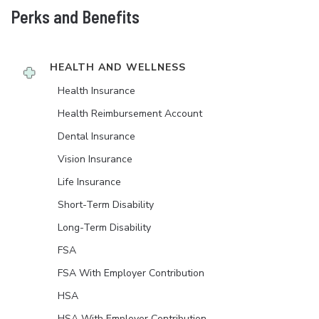
Perks and Benefits
HEALTH AND WELLNESS
Health Insurance
Health Reimbursement Account
Dental Insurance
Vision Insurance
Life Insurance
Short-Term Disability
Long-Term Disability
FSA
FSA With Employer Contribution
HSA
HSA With Employer Contribution