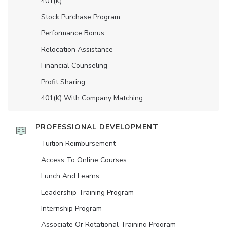
401(K)
Stock Purchase Program
Performance Bonus
Relocation Assistance
Financial Counseling
Profit Sharing
401(K) With Company Matching
PROFESSIONAL DEVELOPMENT
Tuition Reimbursement
Access To Online Courses
Lunch And Learns
Leadership Training Program
Internship Program
Associate Or Rotational Training Program