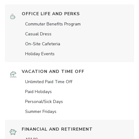
OFFICE LIFE AND PERKS
Commuter Benefits Program
Casual Dress
On-Site Cafeteria
Holiday Events
VACATION AND TIME OFF
Unlimited Paid Time Off
Paid Holidays
Personal/Sick Days
Summer Fridays
FINANCIAL AND RETIREMENT