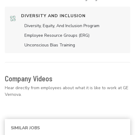
DIVERSITY AND INCLUSION
Diversity, Equity, And Inclusion Program
Employee Resource Groups (ERG)
Unconscious Bias Training
Company Videos
Hear directly from employees about what it is like to work at GE
Vernova.
SIMILAR JOBS