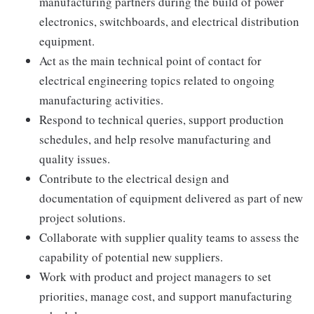
manufacturing partners during the build of power
electronics, switchboards, and electrical distribution
equipment.
Act as the main technical point of contact for
electrical engineering topics related to ongoing
manufacturing activities.
Respond to technical queries, support production
schedules, and help resolve manufacturing and
quality issues.
Contribute to the electrical design and
documentation of equipment delivered as part of new
project solutions.
Collaborate with supplier quality teams to assess the
capability of potential new suppliers.
Work with product and project managers to set
priorities, manage cost, and support manufacturing