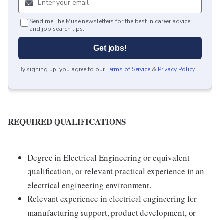
Send me The Muse newsletters for the best in career advice
and job search tips.
Get jobs!
By signing up, you agree to our
Terms of Service
&
Privacy Policy
.
REQUIRED QUALIFICATIONS
Degree in Electrical Engineering or equivalent
qualification, or relevant practical experience in an
electrical engineering environment.
Relevant experience in electrical engineering for
manufacturing support, product development, or