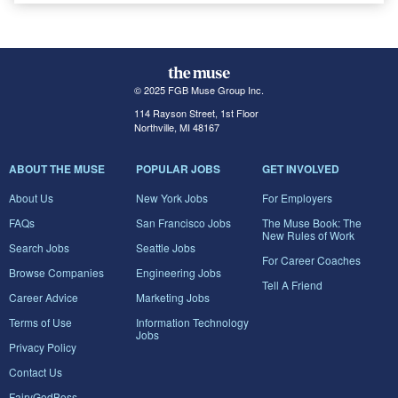
© 2025 FGB Muse Group Inc.
114 Rayson Street, 1st Floor
Northville, MI 48167
ABOUT THE MUSE
POPULAR JOBS
GET INVOLVED
About Us
New York Jobs
For Employers
FAQs
San Francisco Jobs
The Muse Book: The
New Rules of Work
Search Jobs
Seattle Jobs
For Career Coaches
Browse Companies
Engineering Jobs
Tell A Friend
Career Advice
Marketing Jobs
Terms of Use
Information Technology
Jobs
Privacy Policy
Contact Us
FairyGodBoss