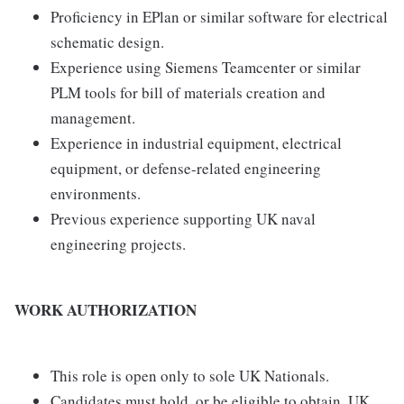
Proficiency in EPlan or similar software for electrical
schematic design.
Experience using Siemens Teamcenter or similar
PLM tools for bill of materials creation and
management.
Experience in industrial equipment, electrical
equipment, or defense-related engineering
environments.
Previous experience supporting UK naval
engineering projects.
WORK AUTHORIZATION
This role is open only to sole UK Nationals.
Candidates must hold, or be eligible to obtain, UK