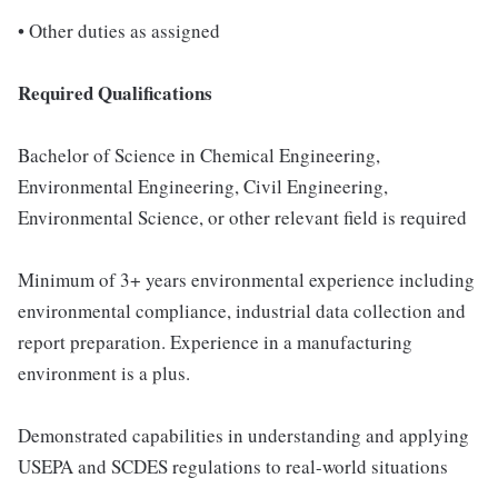
• Other duties as assigned
Required Qualifications
Bachelor of Science in Chemical Engineering,
Environmental Engineering, Civil Engineering,
Environmental Science, or other relevant field is required
Minimum of 3+ years environmental experience including
environmental compliance, industrial data collection and
report preparation. Experience in a manufacturing
environment is a plus.
Demonstrated capabilities in understanding and applying
USEPA and SCDES regulations to real-world situations