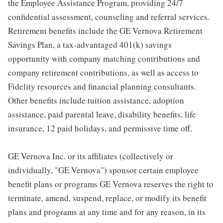
the Employee Assistance Program, providing 24/7
confidential assessment, counseling and referral services.
Retirement benefits include the GE Vernova Retirement
Savings Plan, a tax-advantaged 401(k) savings
opportunity with company matching contributions and
company retirement contributions, as well as access to
Fidelity resources and financial planning consultants.
Other benefits include tuition assistance, adoption
assistance, paid parental leave, disability benefits, life
insurance, 12 paid holidays, and permissive time off.
GE Vernova Inc. or its affiliates (collectively or
individually, "GE Vernova") sponsor certain employee
benefit plans or programs GE Vernova reserves the right to
terminate, amend, suspend, replace, or modify its benefit
plans and programs at any time and for any reason, in its