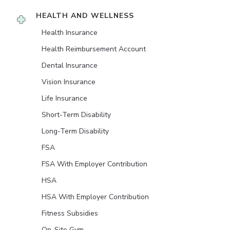
HEALTH AND WELLNESS
Health Insurance
Health Reimbursement Account
Dental Insurance
Vision Insurance
Life Insurance
Short-Term Disability
Long-Term Disability
FSA
FSA With Employer Contribution
HSA
HSA With Employer Contribution
Fitness Subsidies
On-Site Gym