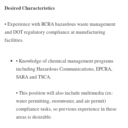
Desired Characteristics
• Experience with RCRA hazardous waste management
and DOT regulatory compliance at manufacturing
facilities.
• Knowledge of chemical management programs
including Hazardous Communications, EPCRA,
SARA and TSCA.
• This position will also include multimedia (ex:
water permitting, stormwater, and air permit)
compliance tasks, so previous experience in these
areas is desirable.