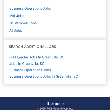
Business Operations
Jobs
Mid
Jobs
GE Vernova
Jobs
All Jobs
SEARCH ADDITIONAL JOBS
EHS Leader Jobs In Greenville, SC
Jobs In Greenville, SC
Business Operations
Jobs
Business Operations Jobs In Greenville, SC
© 2025 FGB Muse Group Inc.