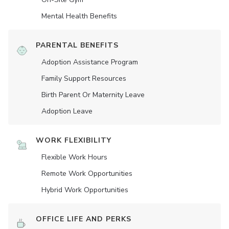
Mental Health Benefits
PARENTAL BENEFITS
Adoption Assistance Program
Family Support Resources
Birth Parent Or Maternity Leave
Adoption Leave
WORK FLEXIBILITY
Flexible Work Hours
Remote Work Opportunities
Hybrid Work Opportunities
OFFICE LIFE AND PERKS