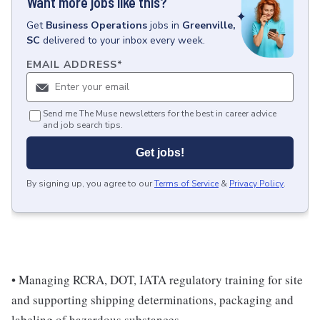
Want more jobs like this?
Get
Business Operations
jobs
in
Greenville,
SC
delivered to your inbox every week.
EMAIL ADDRESS
*
Send me The Muse newsletters for the best in career advice
and job search tips.
Get jobs!
By signing up, you agree to our
Terms of Service
&
Privacy Policy
.
• Managing RCRA, DOT, IATA regulatory training for site
and supporting shipping determinations, packaging and
labeling of hazardous substances