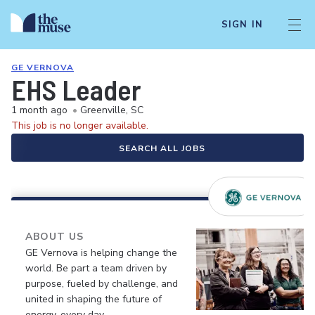
SIGN IN
GE VERNOVA
EHS Leader
1 month ago
•
Greenville, SC
This job is no longer available.
SEARCH ALL JOBS
ABOUT US
GE Vernova is helping change the
world. Be part a team driven by
purpose, fueled by challenge, and
united in shaping the future of
energy, every day.