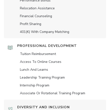
Performance Bonus
Relocation Assistance
Financial Counseling
Profit Sharing
401(K) With Company Matching
PROFESSIONAL DEVELOPMENT
Tuition Reimbursement
Access To Online Courses
Lunch And Learns
Leadership Training Program
Internship Program
Associate Or Rotational Training Program
DIVERSITY AND INCLUSION