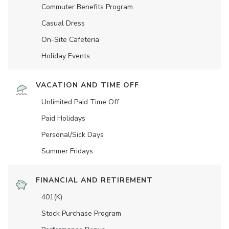
Commuter Benefits Program
Casual Dress
On-Site Cafeteria
Holiday Events
VACATION AND TIME OFF
Unlimited Paid Time Off
Paid Holidays
Personal/Sick Days
Summer Fridays
FINANCIAL AND RETIREMENT
401(K)
Stock Purchase Program