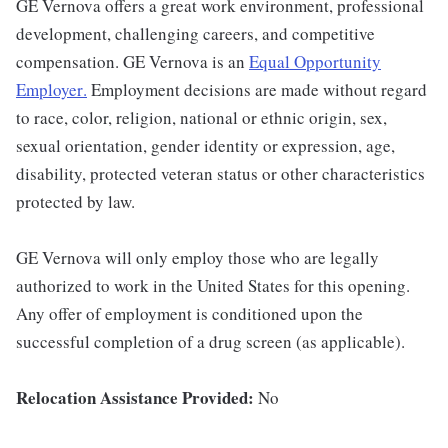
GE Vernova offers a great work environment, professional
development, challenging careers, and competitive
compensation. GE Vernova is an
Equal Opportunity
Employer
.
Employment decisions are made without regard
to race, color, religion, national or ethnic origin, sex,
sexual orientation, gender identity or expression, age,
disability, protected veteran status or other characteristics
protected by law.
GE Vernova will only employ those who are legally
authorized to work in the United States for this opening.
Any offer of employment is conditioned upon the
successful completion of a drug screen (as applicable).
Relocation Assistance Provided:
No