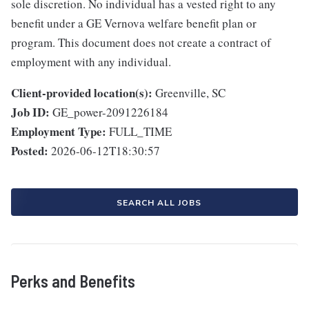
sole discretion. No individual has a vested right to any
benefit under a GE Vernova welfare benefit plan or
program. This document does not create a contract of
employment with any individual.
Client-provided location(s):
Greenville, SC
Job ID:
GE_power-2091226184
Employment Type:
FULL_TIME
Posted:
2026-06-12T18:30:57
SEARCH ALL JOBS
Perks and Benefits