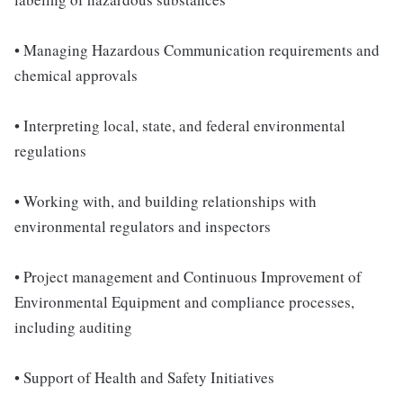
• Managing Hazardous Communication requirements and
chemical approvals
• Interpreting local, state, and federal environmental
regulations
• Working with, and building relationships with
environmental regulators and inspectors
• Project management and Continuous Improvement of
Environmental Equipment and compliance processes,
including auditing
• Support of Health and Safety Initiatives