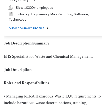
Size:
10000+ employees
Industry:
Engineering, Manufacturing, Software,
Technology
VIEW COMPANY PROFILE
Job Description Summary
EHS Specialist for Waste and Chemical Management.
Job Description
Roles and Responsibilities
• Managing RCRA Hazardous Waste LQG requirements to
include hazardous waste determinations, training,