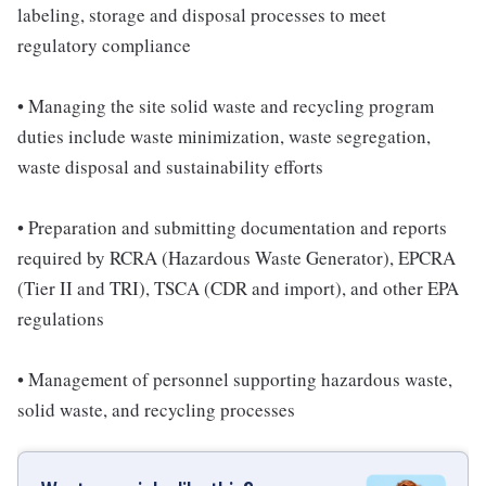
labeling, storage and disposal processes to meet
regulatory compliance
• Managing the site solid waste and recycling program
duties include waste minimization, waste segregation,
waste disposal and sustainability efforts
• Preparation and submitting documentation and reports
required by RCRA (Hazardous Waste Generator), EPCRA
(Tier II and TRI), TSCA (CDR and import), and other EPA
regulations
• Management of personnel supporting hazardous waste,
solid waste, and recycling processes