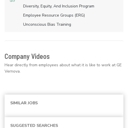
Diversity, Equity, And Inclusion Program
Employee Resource Groups (ERG)
Unconscious Bias Training
Company Videos
Hear directly from employees about what it is like to work at GE
Vernova.
SIMILAR JOBS
SUGGESTED SEARCHES