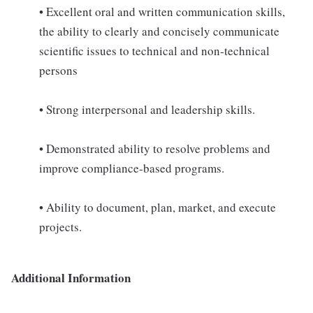
• Excellent oral and written communication skills,
the ability to clearly and concisely communicate
scientific issues to technical and non-technical
persons
• Strong interpersonal and leadership skills.
• Demonstrated ability to resolve problems and
improve compliance-based programs.
• Ability to document, plan, market, and execute
projects.
Additional Information