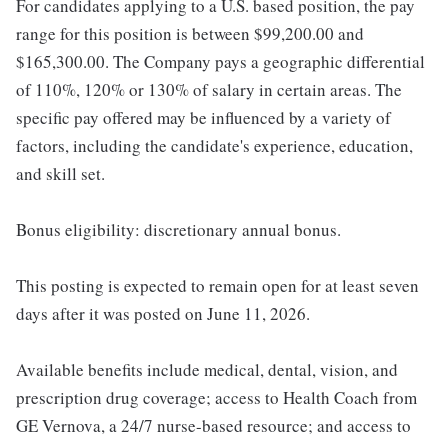
For candidates applying to a U.S. based position, the pay
range for this position is between $99,200.00 and
$165,300.00. The Company pays a geographic differential
of 110%, 120% or 130% of salary in certain areas. The
specific pay offered may be influenced by a variety of
factors, including the candidate's experience, education,
and skill set.
Bonus eligibility: discretionary annual bonus.
This posting is expected to remain open for at least seven
days after it was posted on June 11, 2026.
Available benefits include medical, dental, vision, and
prescription drug coverage; access to Health Coach from
GE Vernova, a 24/7 nurse-based resource; and access to