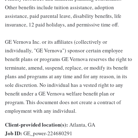
Other benefits include tuition assistance, adoption
assistance, paid parental leave, disability benefits, life
insurance, 12 paid holidays, and permissive time off.
GE Vernova Inc. or its affiliates (collectively or
individually, "GE Vernova") sponsor certain employee
benefit plans or programs GE Vernova reserves the right to
terminate, amend, suspend, replace, or modify its benefit
plans and programs at any time and for any reason, in its
sole discretion. No individual has a vested right to any
benefit under a GE Vernova welfare benefit plan or
program. This document does not create a contract of
employment with any individual.
Client-provided location(s):
Atlanta, GA
Job ID:
GE_power-224680291