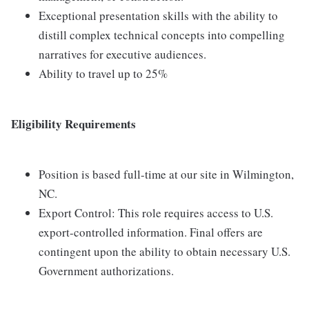
Exceptional presentation skills with the ability to
distill complex technical concepts into compelling
narratives for executive audiences.
Ability to travel up to 25%
Eligibility Requirements
Position is based full-time at our site in Wilmington,
NC.
Export Control: This role requires access to U.S.
export-controlled information. Final offers are
contingent upon the ability to obtain necessary U.S.
Government authorizations.