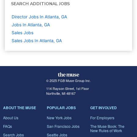
SEARCH ADDITIONAL JOBS
Director Jobs In Atlanta, GA
Jobs In Atlanta, GA
Sales
Jobs
Sales Jobs In Atlanta, GA
© 2025 FGB Muse Group Inc.
114 Rayson Street, 1st Floor
Northville, MI 48167
ABOUT THE MUSE
POPULAR JOBS
GET INVOLVED
About Us
New York Jobs
For Employers
FAQs
San Francisco Jobs
The Muse Book: The
New Rules of Work
Search Jobs
Seattle Jobs