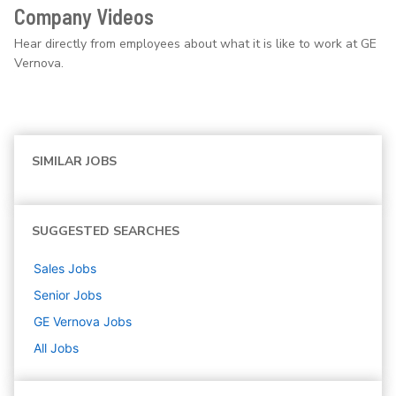
Company Videos
Hear directly from employees about what it is like to work at GE
Vernova.
SIMILAR JOBS
SUGGESTED SEARCHES
Sales
Jobs
Senior
Jobs
GE Vernova
Jobs
All Jobs