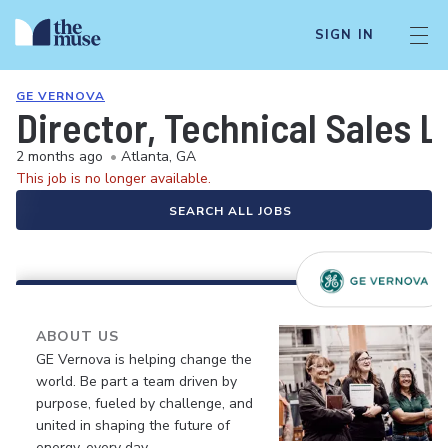
SIGN IN
GE VERNOVA
Director, Technical Sales 
2 months ago
•
Atlanta, GA
This job is no longer available.
SEARCH ALL JOBS
ABOUT US
GE Vernova is helping change the
world. Be part a team driven by
purpose, fueled by challenge, and
united in shaping the future of
energy, every day.