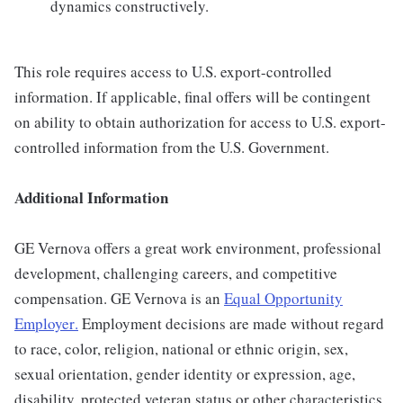
dynamics constructively.
This role requires access to U.S. export-controlled
information. If applicable, final offers will be contingent
on ability to obtain authorization for access to U.S. export-
controlled information from the U.S. Government.
Additional Information
GE Vernova offers a great work environment, professional
development, challenging careers, and competitive
compensation. GE Vernova is an
Equal Opportunity
Employer
.
Employment decisions are made without regard
to race, color, religion, national or ethnic origin, sex,
sexual orientation, gender identity or expression, age,
disability, protected veteran status or other characteristics