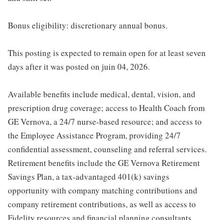
Bonus eligibility: discretionary annual bonus.
This posting is expected to remain open for at least seven
days after it was posted on juin 04, 2026.
Available benefits include medical, dental, vision, and
prescription drug coverage; access to Health Coach from
GE Vernova, a 24/7 nurse-based resource; and access to
the Employee Assistance Program, providing 24/7
confidential assessment, counseling and referral services.
Retirement benefits include the GE Vernova Retirement
Savings Plan, a tax-advantaged 401(k) savings
opportunity with company matching contributions and
company retirement contributions, as well as access to
Fidelity resources and financial planning consultants.