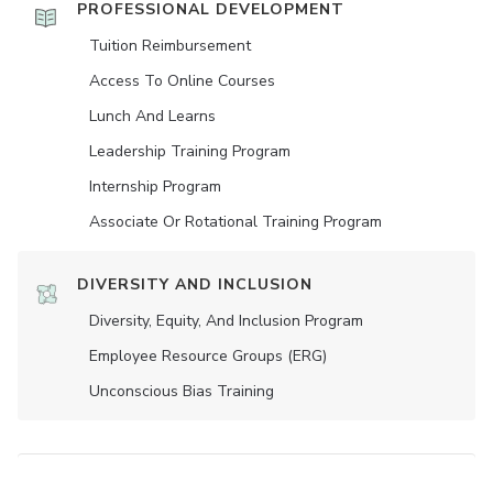
PROFESSIONAL DEVELOPMENT
Tuition Reimbursement
Access To Online Courses
Lunch And Learns
Leadership Training Program
Internship Program
Associate Or Rotational Training Program
DIVERSITY AND INCLUSION
Diversity, Equity, And Inclusion Program
Employee Resource Groups (ERG)
Unconscious Bias Training