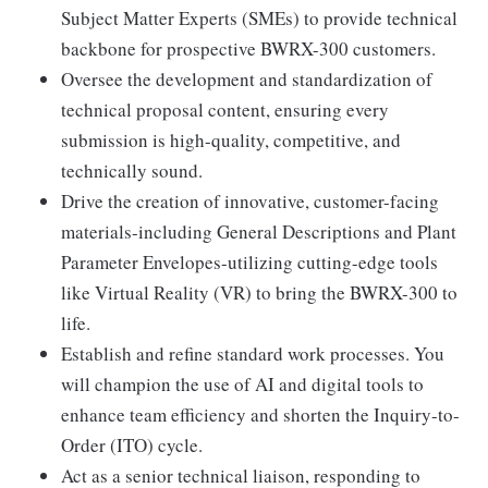
Subject Matter Experts (SMEs) to provide technical
backbone for prospective BWRX-300 customers.
Oversee the development and standardization of
technical proposal content, ensuring every
submission is high-quality, competitive, and
technically sound.
Drive the creation of innovative, customer-facing
materials-including General Descriptions and Plant
Parameter Envelopes-utilizing cutting-edge tools
like Virtual Reality (VR) to bring the BWRX-300 to
life.
Establish and refine standard work processes. You
will champion the use of AI and digital tools to
enhance team efficiency and shorten the Inquiry-to-
Order (ITO) cycle.
Act as a senior technical liaison, responding to