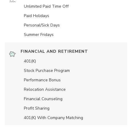
Unlimited Paid Time Off
Paid Holidays
Personal/Sick Days
Summer Fridays
FINANCIAL AND RETIREMENT
401(K)
Stock Purchase Program
Performance Bonus
Relocation Assistance
Financial Counseling
Profit Sharing
401(K) With Company Matching