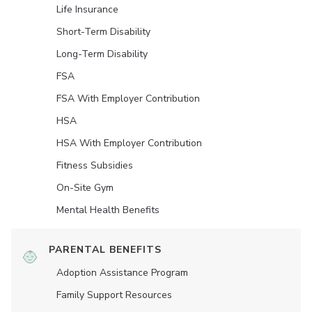
Life Insurance
Short-Term Disability
Long-Term Disability
FSA
FSA With Employer Contribution
HSA
HSA With Employer Contribution
Fitness Subsidies
On-Site Gym
Mental Health Benefits
PARENTAL BENEFITS
Adoption Assistance Program
Family Support Resources