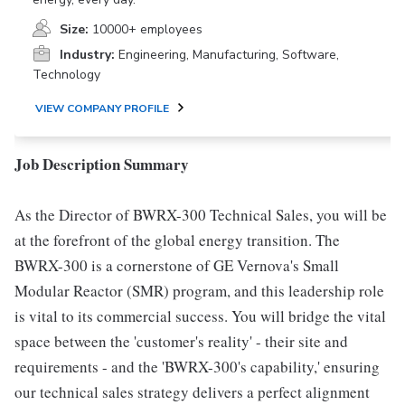
Size:
10000+ employees
Industry:
Engineering, Manufacturing, Software,
Technology
VIEW COMPANY PROFILE
Job Description Summary
As the Director of BWRX-300 Technical Sales, you will be
at the forefront of the global energy transition. The
BWRX-300 is a cornerstone of GE Vernova's Small
Modular Reactor (SMR) program, and this leadership role
is vital to its commercial success. You will bridge the vital
space between the 'customer's reality' - their site and
requirements - and the 'BWRX-300's capability,' ensuring
our technical sales strategy delivers a perfect alignment