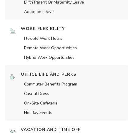
Birth Parent Or Maternity Leave
Adoption Leave
WORK FLEXIBILITY
Flexible Work Hours
Remote Work Opportunities
Hybrid Work Opportunities
OFFICE LIFE AND PERKS
Commuter Benefits Program
Casual Dress
On-Site Cafeteria
Holiday Events
VACATION AND TIME OFF