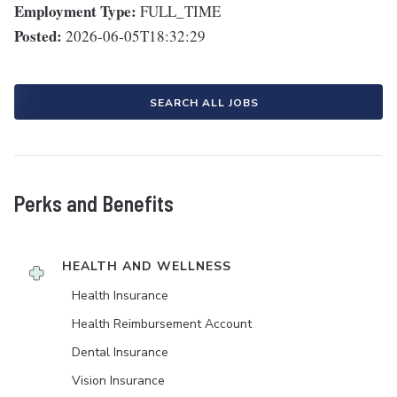
Employment Type:
FULL_TIME
Posted:
2026-06-05T18:32:29
SEARCH ALL JOBS
Perks and Benefits
HEALTH AND WELLNESS
Health Insurance
Health Reimbursement Account
Dental Insurance
Vision Insurance