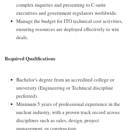
complex inquiries and presenting to C-suite
executives and government regulators worldwide.
Manage the budget for ITO technical cost activities,
ensuring resources are deployed effectively to win
deals.
Required Qualifications
Bachelor's degree from an accredited college or
university (Engineering or Technical discipline
preferred).
Minimum 5 years of professional experience in the
nuclear industry, with a proven track record across
disciplines such as sales, design, project
management, or construction.