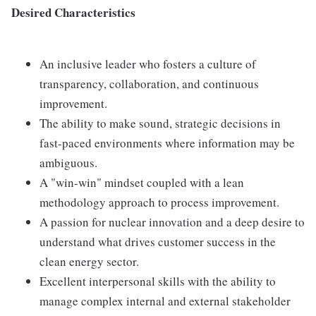
Desired Characteristics
An inclusive leader who fosters a culture of
transparency, collaboration, and continuous
improvement.
The ability to make sound, strategic decisions in
fast-paced environments where information may be
ambiguous.
A "win-win" mindset coupled with a lean
methodology approach to process improvement.
A passion for nuclear innovation and a deep desire to
understand what drives customer success in the
clean energy sector.
Excellent interpersonal skills with the ability to
manage complex internal and external stakeholder