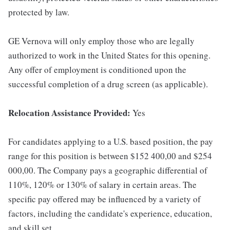
protected by law.
GE Vernova will only employ those who are legally
authorized to work in the United States for this opening.
Any offer of employment is conditioned upon the
successful completion of a drug screen (as applicable).
Relocation Assistance Provided:
Yes
For candidates applying to a U.S. based position, the pay
range for this position is between $152 400,00 and $254
000,00. The Company pays a geographic differential of
110%, 120% or 130% of salary in certain areas. The
specific pay offered may be influenced by a variety of
factors, including the candidate's experience, education,
and skill set.