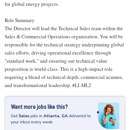
for global energy projects.
Role Summary
The Director will lead the Technical Sales team within the
Sales & Commercial Operations organization. You will be
responsible for the technical strategy underpinning global
sales efforts, driving operational excellence through
"standard work," and ensuring our technical value
proposition is world-class. This is a high-impact role
requiring a blend of technical depth, commercial acumen,
and transformational leadership. #LI-ML2
Want more jobs like this?
Get
Sales
jobs
in
Atlanta, GA
delivered to
your inbox every week.