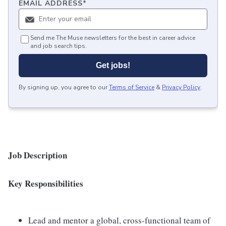
EMAIL ADDRESS
*
Send me The Muse newsletters for the best in career advice
and job search tips.
Get jobs!
By signing up, you agree to our
Terms of Service
&
Privacy Policy
.
Job Description
Key Responsibilities
Lead and mentor a global, cross-functional team of