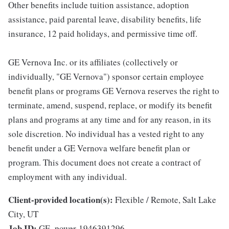
Other benefits include tuition assistance, adoption
assistance, paid parental leave, disability benefits, life
insurance, 12 paid holidays, and permissive time off.
GE Vernova Inc. or its affiliates (collectively or
individually, "GE Vernova") sponsor certain employee
benefit plans or programs GE Vernova reserves the right to
terminate, amend, suspend, replace, or modify its benefit
plans and programs at any time and for any reason, in its
sole discretion. No individual has a vested right to any
benefit under a GE Vernova welfare benefit plan or
program. This document does not create a contract of
employment with any individual.
Client-provided location(s):
Flexible / Remote, Salt Lake
City, UT
Job ID:
GE_power-1946391296