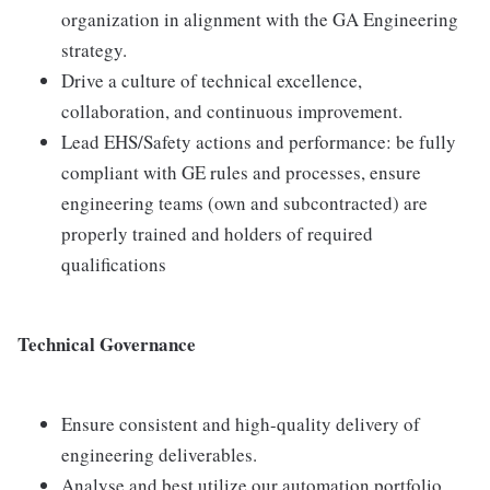
organization in alignment with the GA Engineering
strategy.
Drive a culture of technical excellence,
collaboration, and continuous improvement.
Lead EHS/Safety actions and performance: be fully
compliant with GE rules and processes, ensure
engineering teams (own and subcontracted) are
properly trained and holders of required
qualifications
Technical Governance
Ensure consistent and high-quality delivery of
engineering deliverables.
Analyse and best utilize our automation portfolio