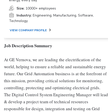
energy, every day.
Size:
10000+ employees
Industry:
Engineering, Manufacturing, Software,
Technology
VIEW COMPANY PROFILE
Job Description Summary
At GE Vernova, we are leading the electrification of the
world, helping to ensure a reliable and sustainable energy
future. Our Grid Automation business is at the forefront of
this mission, providing critical solutions for monitoring,
controlling, protecting and optimizing electrical grids.
The Digital Control System Engineering Manager will lead
& develop a project team of technical resources
responsible for design, integration and testing on Grid