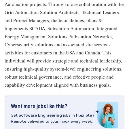
Automation projects. Through close collaboration with the
Grid Automation Solution Architects, Technical Leaders
and Project Managers, the team defines, plans &
implements SCADA, Substation Automation, Integrated
Energy Management Solutions, Substation Networks,
Cybersecurity solutions and associated site services
activities for customers in the USA and Canada. This
individual will provide strategic and technical leadership,
ensuring high-quality system-level engineering solutions,
robust technical governance, and effective people and
capability development aligned with business goals.
Want more jobs like this?
Get
Software Engineering
jobs
in
Flexible /
Remote
delivered to your inbox every week.