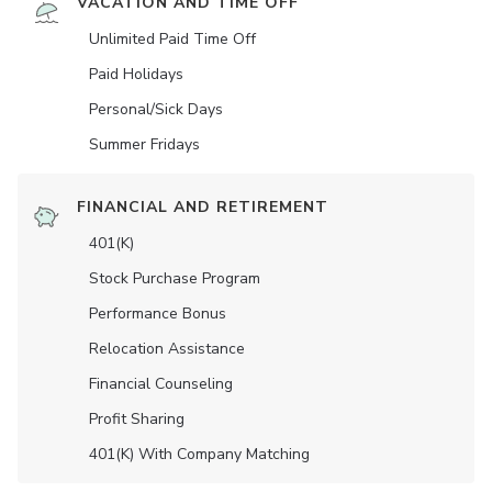
VACATION AND TIME OFF
Unlimited Paid Time Off
Paid Holidays
Personal/Sick Days
Summer Fridays
FINANCIAL AND RETIREMENT
401(K)
Stock Purchase Program
Performance Bonus
Relocation Assistance
Financial Counseling
Profit Sharing
401(K) With Company Matching