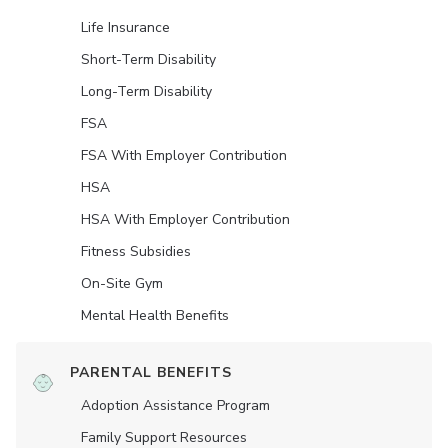
Life Insurance
Short-Term Disability
Long-Term Disability
FSA
FSA With Employer Contribution
HSA
HSA With Employer Contribution
Fitness Subsidies
On-Site Gym
Mental Health Benefits
PARENTAL BENEFITS
Adoption Assistance Program
Family Support Resources