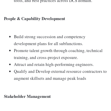
tools, and best practices across DCS domain.
People & Capability Development
Build strong succession and competency
development plans for all subfunctions.
Promote talent growth through coaching, technical
training, and cross-project exposure.
Attract and retain high-performing engineers.
Qualify and Develop external resource contractors to
augment skillsets and manage peak loads
Stakeholder Management