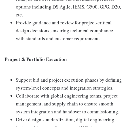
options including DS Agile, IEMS, G500, GPG, D20,
etc.
Provide guidance and review for project-critical
design decisions, ensuring technical compliance
with standards and customer requirements.
Project & Portfolio Execution
Support bid and project execution phases by defining
system-level concepts and integration strategies.
Collaborate with global engineering teams, project
management, and supply chain to ensure smooth
system integration and handover to commissioning.
Drive design standardization, digital engineering