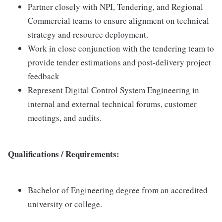
Partner closely with NPI, Tendering, and Regional
Commercial teams to ensure alignment on technical
strategy and resource deployment.
Work in close conjunction with the tendering team to
provide tender estimations and post-delivery project
feedback
Represent Digital Control System Engineering in
internal and external technical forums, customer
meetings, and audits.
Qualifications / Requirements:
Bachelor of Engineering degree from an accredited
university or college.