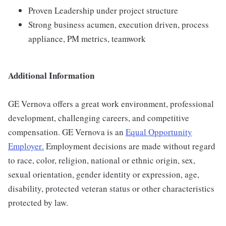
Proven Leadership under project structure
Strong business acumen, execution driven, process
appliance, PM metrics, teamwork
Additional Information
GE Vernova offers a great work environment, professional
development, challenging careers, and competitive
compensation. GE Vernova is an
Equal Opportunity
Employer
.
Employment decisions are made without regard
to race, color, religion, national or ethnic origin, sex,
sexual orientation, gender identity or expression, age,
disability, protected veteran status or other characteristics
protected by law.