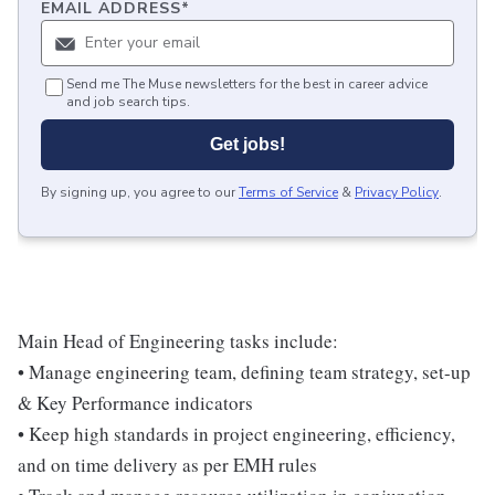
EMAIL ADDRESS
*
Send me The Muse newsletters for the best in career advice
and job search tips.
Get jobs!
By signing up, you agree to our
Terms of Service
&
Privacy Policy
.
Main Head of Engineering tasks include:
• Manage engineering team, defining team strategy, set-up
& Key Performance indicators
• Keep high standards in project engineering, efficiency,
and on time delivery as per EMH rules