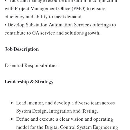
• Track and manage resource utilization in conjunction
with Project Management Office (PMO) to ensure
efficiency and ability to meet demand
• Develop Substation Automation Services offerings to
contribute to GA service and solutions growth.
Job Description
Essential Responsibilities:
Leadership & Strategy
Lead, mentor, and develop a diverse team across
System Design, Integration and Testing.
Define and execute a clear vision and operating
model for the Digital Control System Engineering