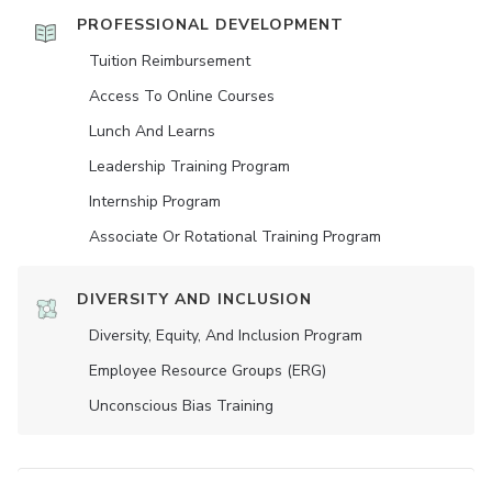
PROFESSIONAL DEVELOPMENT
Tuition Reimbursement
Access To Online Courses
Lunch And Learns
Leadership Training Program
Internship Program
Associate Or Rotational Training Program
DIVERSITY AND INCLUSION
Diversity, Equity, And Inclusion Program
Employee Resource Groups (ERG)
Unconscious Bias Training