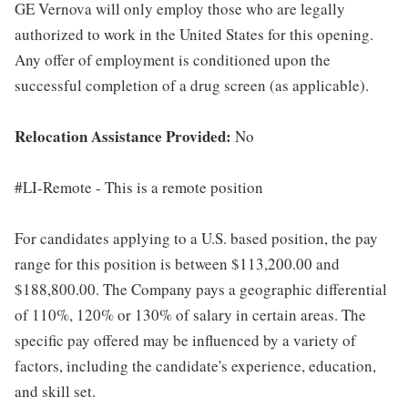
GE Vernova will only employ those who are legally
authorized to work in the United States for this opening.
Any offer of employment is conditioned upon the
successful completion of a drug screen (as applicable).
Relocation Assistance Provided:
No
#LI-Remote - This is a remote position
For candidates applying to a U.S. based position, the pay
range for this position is between $113,200.00 and
$188,800.00. The Company pays a geographic differential
of 110%, 120% or 130% of salary in certain areas. The
specific pay offered may be influenced by a variety of
factors, including the candidate's experience, education,
and skill set.