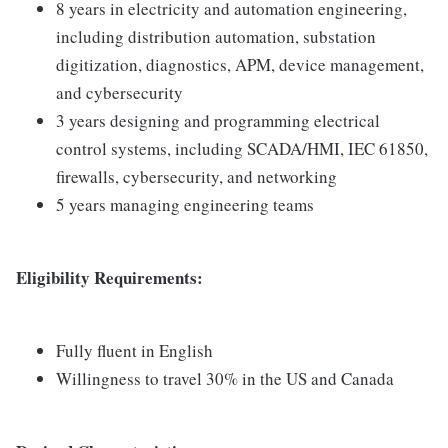
8 years in electricity and automation engineering,
including distribution automation, substation
digitization, diagnostics, APM, device management,
and cybersecurity
3 years designing and programming electrical
control systems, including SCADA/HMI, IEC 61850,
firewalls, cybersecurity, and networking
5 years managing engineering teams
Eligibility Requirements:
Fully fluent in English
Willingness to travel 30% in the US and Canada