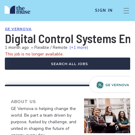
SIGN IN
GE VERNOVA
Digital Control Systems E
1 month ago
•
Flexible / Remote
(+1 more)
This job is no longer available.
SEARCH ALL JOBS
ABOUT US
GE Vernova is helping change the
world. Be part a team driven by
purpose, fueled by challenge, and
united in shaping the future of