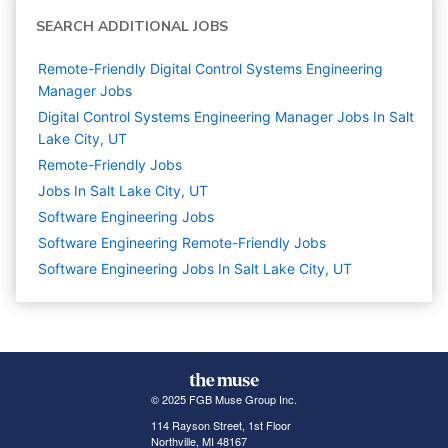
SEARCH ADDITIONAL JOBS
Remote-Friendly Digital Control Systems Engineering
Manager Jobs
Digital Control Systems Engineering Manager Jobs In Salt
Lake City, UT
Remote-Friendly Jobs
Jobs In Salt Lake City, UT
Software Engineering
Jobs
Software Engineering Remote-Friendly Jobs
Software Engineering Jobs In Salt Lake City, UT
© 2025 FGB Muse Group Inc.
114 Rayson Street, 1st Floor
Northville, MI 48167