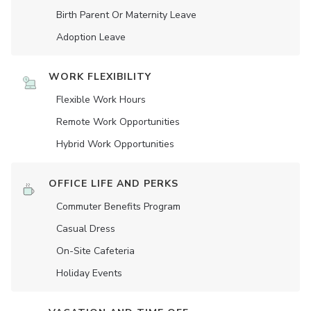
Birth Parent Or Maternity Leave
Adoption Leave
WORK FLEXIBILITY
Flexible Work Hours
Remote Work Opportunities
Hybrid Work Opportunities
OFFICE LIFE AND PERKS
Commuter Benefits Program
Casual Dress
On-Site Cafeteria
Holiday Events