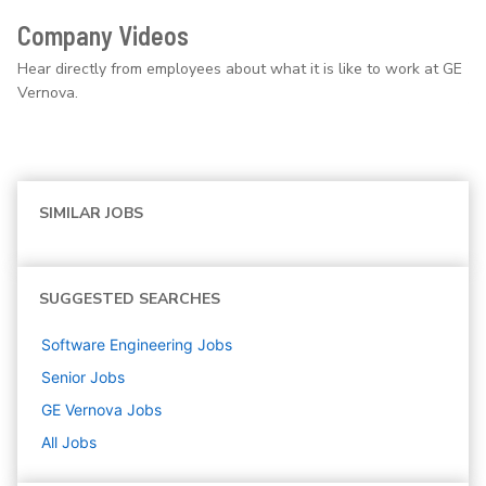
Company Videos
Hear directly from employees about what it is like to work at GE
Vernova.
SIMILAR JOBS
SUGGESTED SEARCHES
Software Engineering
Jobs
Senior
Jobs
GE Vernova
Jobs
All Jobs