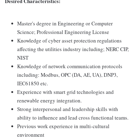
Desired Characteristics:
Master's degree in Engineering or Computer
Science; Professional Engineering License
Knowledge of cyber asset protection regulations
affecting the utilities industry including; NERC CIP,
NIST
Knowledge of network communication protocols
including: Modbus, OPC (DA, AE, UA), DNP3,
IEC61850 etc.
Experience with smart grid technologies and
renewable energy integration.
Strong interpersonal and leadership skills with
ability to influence and lead cross functional teams.
Previous work experience in multi-cultural
environment