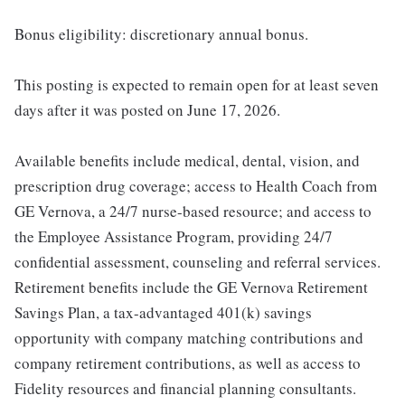
Bonus eligibility: discretionary annual bonus.
This posting is expected to remain open for at least seven
days after it was posted on June 17, 2026.
Available benefits include medical, dental, vision, and
prescription drug coverage; access to Health Coach from
GE Vernova, a 24/7 nurse-based resource; and access to
the Employee Assistance Program, providing 24/7
confidential assessment, counseling and referral services.
Retirement benefits include the GE Vernova Retirement
Savings Plan, a tax-advantaged 401(k) savings
opportunity with company matching contributions and
company retirement contributions, as well as access to
Fidelity resources and financial planning consultants.