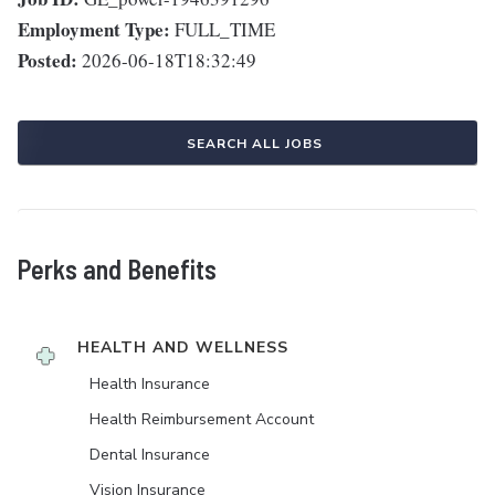
Employment Type:
FULL_TIME
Posted:
2026-06-18T18:32:49
SEARCH ALL JOBS
Perks and Benefits
HEALTH AND WELLNESS
Health Insurance
Health Reimbursement Account
Dental Insurance
Vision Insurance