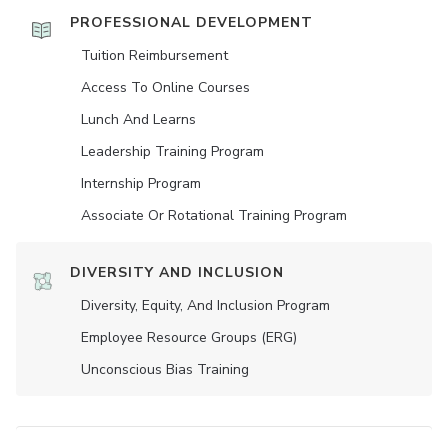
PROFESSIONAL DEVELOPMENT
Tuition Reimbursement
Access To Online Courses
Lunch And Learns
Leadership Training Program
Internship Program
Associate Or Rotational Training Program
DIVERSITY AND INCLUSION
Diversity, Equity, And Inclusion Program
Employee Resource Groups (ERG)
Unconscious Bias Training