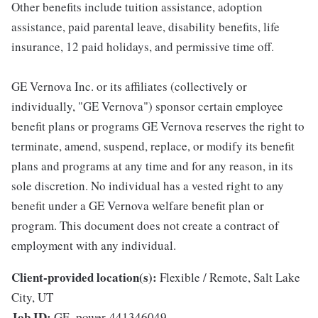
Other benefits include tuition assistance, adoption
assistance, paid parental leave, disability benefits, life
insurance, 12 paid holidays, and permissive time off.
GE Vernova Inc. or its affiliates (collectively or
individually, "GE Vernova") sponsor certain employee
benefit plans or programs GE Vernova reserves the right to
terminate, amend, suspend, replace, or modify its benefit
plans and programs at any time and for any reason, in its
sole discretion. No individual has a vested right to any
benefit under a GE Vernova welfare benefit plan or
program. This document does not create a contract of
employment with any individual.
Client-provided location(s):
Flexible / Remote, Salt Lake
City, UT
Job ID:
GE_power-441346049