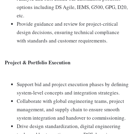
options including DS Agile, IEMS, G500, GPG, D20,
etc.
Provide guidance and review for project-critical
design decisions, ensuring technical compliance
with standards and customer requirements.
Project & Portfolio Execution
Support bid and project execution phases by defining
system-level concepts and integration strategies.
Collaborate with global engineering teams, project
management, and supply chain to ensure smooth
system integration and handover to commissioning.
Drive design standardization, digital engineering