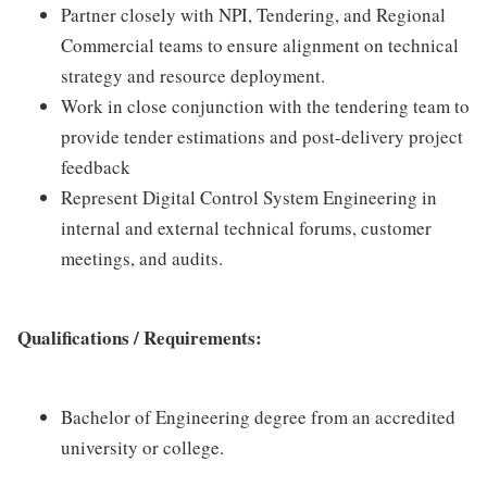
Partner closely with NPI, Tendering, and Regional
Commercial teams to ensure alignment on technical
strategy and resource deployment.
Work in close conjunction with the tendering team to
provide tender estimations and post-delivery project
feedback
Represent Digital Control System Engineering in
internal and external technical forums, customer
meetings, and audits.
Qualifications / Requirements:
Bachelor of Engineering degree from an accredited
university or college.