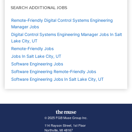
SEARCH ADDITIONAL JOBS
Remote-Friendly Digital Control Systems Engineering
Manager Jobs
Digital Control Systems Engineering Manager Jobs In Salt
Lake City, UT
Remote-Friendly Jobs
Jobs In Salt Lake City, UT
Software Engineering
Jobs
Software Engineering Remote-Friendly Jobs
Software Engineering Jobs In Salt Lake City, UT
© 2025 FGB Muse Group Inc.
114 Rayson Street, 1st Floor
Northville, MI 48167