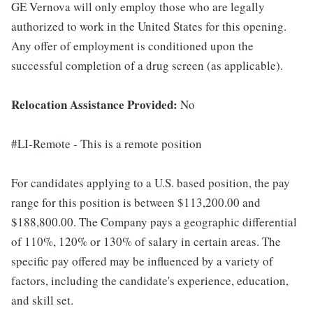
GE Vernova will only employ those who are legally
authorized to work in the United States for this opening.
Any offer of employment is conditioned upon the
successful completion of a drug screen (as applicable).
Relocation Assistance Provided:
No
#LI-Remote - This is a remote position
For candidates applying to a U.S. based position, the pay
range for this position is between $113,200.00 and
$188,800.00. The Company pays a geographic differential
of 110%, 120% or 130% of salary in certain areas. The
specific pay offered may be influenced by a variety of
factors, including the candidate's experience, education,
and skill set.