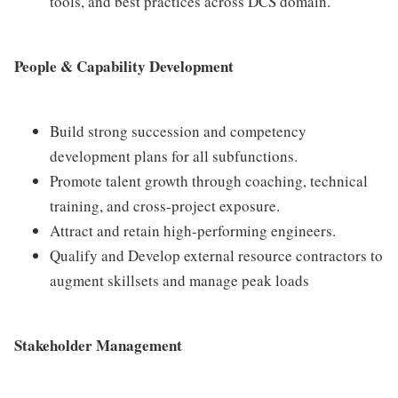
tools, and best practices across DCS domain.
People & Capability Development
Build strong succession and competency
development plans for all subfunctions.
Promote talent growth through coaching, technical
training, and cross-project exposure.
Attract and retain high-performing engineers.
Qualify and Develop external resource contractors to
augment skillsets and manage peak loads
Stakeholder Management