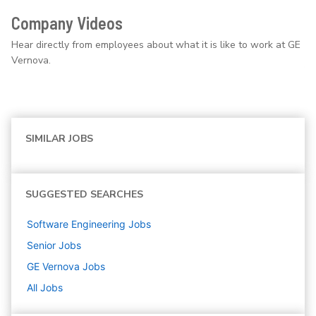
Company Videos
Hear directly from employees about what it is like to work at GE
Vernova.
SIMILAR JOBS
SUGGESTED SEARCHES
Software Engineering
Jobs
Senior
Jobs
GE Vernova
Jobs
All Jobs