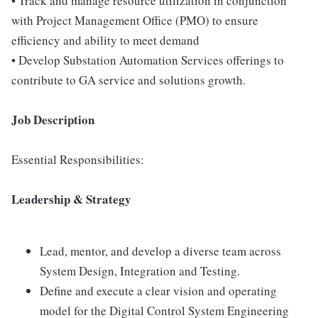
• Track and manage resource utilization in conjunction
with Project Management Office (PMO) to ensure
efficiency and ability to meet demand
• Develop Substation Automation Services offerings to
contribute to GA service and solutions growth.
Job Description
Essential Responsibilities:
Leadership & Strategy
Lead, mentor, and develop a diverse team across
System Design, Integration and Testing.
Define and execute a clear vision and operating
model for the Digital Control System Engineering