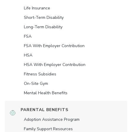
Life Insurance
Short-Term Disability
Long-Term Disability
FSA
FSA With Employer Contribution
HSA
HSA With Employer Contribution
Fitness Subsidies
On-Site Gym
Mental Health Benefits
PARENTAL BENEFITS
Adoption Assistance Program
Family Support Resources