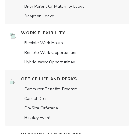
Birth Parent Or Maternity Leave
Adoption Leave
WORK FLEXIBILITY
Flexible Work Hours
Remote Work Opportunities
Hybrid Work Opportunities
OFFICE LIFE AND PERKS
Commuter Benefits Program
Casual Dress
On-Site Cafeteria
Holiday Events