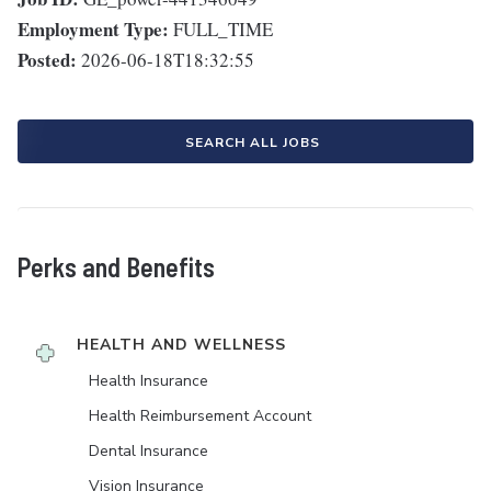
Employment Type:
FULL_TIME
Posted:
2026-06-18T18:32:55
SEARCH ALL JOBS
Perks and Benefits
HEALTH AND WELLNESS
Health Insurance
Health Reimbursement Account
Dental Insurance
Vision Insurance