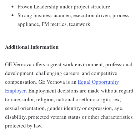
Proven Leadership under project structure
Strong business acumen, execution driven, process
appliance, PM metrics, teamwork
Additional Information
GE Vernova offers a great work environment, professional
development, challenging careers, and competitive
compensation. GE Vernova is an
Equal Opportunity
Employer
.
Employment decisions are made without regard
to race, color, religion, national or ethnic origin, sex,
sexual orientation, gender identity or expression, age,
disability, protected veteran status or other characteristics
protected by law.