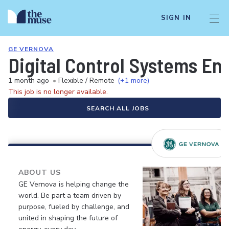
SIGN IN
GE VERNOVA
Digital Control Systems E
1 month ago
•
Flexible / Remote
(+1 more)
This job is no longer available.
SEARCH ALL JOBS
ABOUT US
GE Vernova is helping change the
world. Be part a team driven by
purpose, fueled by challenge, and
united in shaping the future of