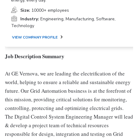
energy, every day.
Size:
10000+ employees
Industry:
Engineering, Manufacturing, Software,
Technology
VIEW COMPANY PROFILE
Job Description Summary
At GE Vernova, we are leading the electrification of the
world, helping to ensure a reliable and sustainable energy
future. Our Grid Automation business is at the forefront of
this mission, providing critical solutions for monitoring,
controlling, protecting and optimizing electrical grids.
The Digital Control System Engineering Manager will lead
& develop a project team of technical resources
responsible for design, integration and testing on Grid