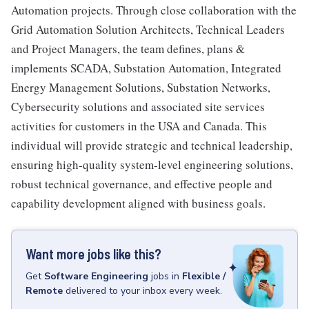
Automation projects. Through close collaboration with the
Grid Automation Solution Architects, Technical Leaders
and Project Managers, the team defines, plans &
implements SCADA, Substation Automation, Integrated
Energy Management Solutions, Substation Networks,
Cybersecurity solutions and associated site services
activities for customers in the USA and Canada. This
individual will provide strategic and technical leadership,
ensuring high-quality system-level engineering solutions,
robust technical governance, and effective people and
capability development aligned with business goals.
Want more jobs like this?
Get
Software Engineering
jobs
in
Flexible /
Remote
delivered to your inbox every week.