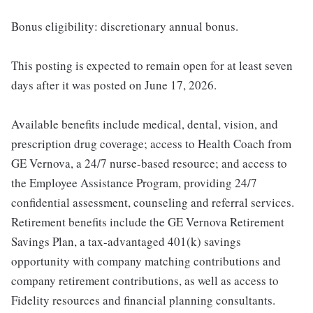
Bonus eligibility: discretionary annual bonus.
This posting is expected to remain open for at least seven
days after it was posted on June 17, 2026.
Available benefits include medical, dental, vision, and
prescription drug coverage; access to Health Coach from
GE Vernova, a 24/7 nurse-based resource; and access to
the Employee Assistance Program, providing 24/7
confidential assessment, counseling and referral services.
Retirement benefits include the GE Vernova Retirement
Savings Plan, a tax-advantaged 401(k) savings
opportunity with company matching contributions and
company retirement contributions, as well as access to
Fidelity resources and financial planning consultants.