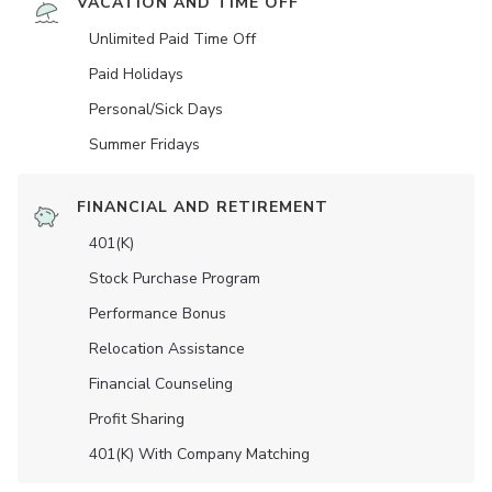
VACATION AND TIME OFF
Unlimited Paid Time Off
Paid Holidays
Personal/Sick Days
Summer Fridays
FINANCIAL AND RETIREMENT
401(K)
Stock Purchase Program
Performance Bonus
Relocation Assistance
Financial Counseling
Profit Sharing
401(K) With Company Matching