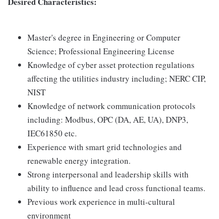
Desired Characteristics:
Master's degree in Engineering or Computer
Science; Professional Engineering License
Knowledge of cyber asset protection regulations
affecting the utilities industry including; NERC CIP,
NIST
Knowledge of network communication protocols
including: Modbus, OPC (DA, AE, UA), DNP3,
IEC61850 etc.
Experience with smart grid technologies and
renewable energy integration.
Strong interpersonal and leadership skills with
ability to influence and lead cross functional teams.
Previous work experience in multi-cultural
environment