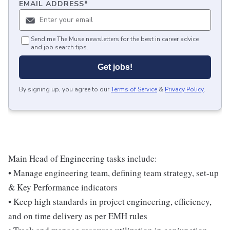
EMAIL ADDRESS
*
Send me The Muse newsletters for the best in career advice
and job search tips.
Get jobs!
By signing up, you agree to our
Terms of Service
&
Privacy Policy
.
Main Head of Engineering tasks include:
• Manage engineering team, defining team strategy, set-up
& Key Performance indicators
• Keep high standards in project engineering, efficiency,
and on time delivery as per EMH rules