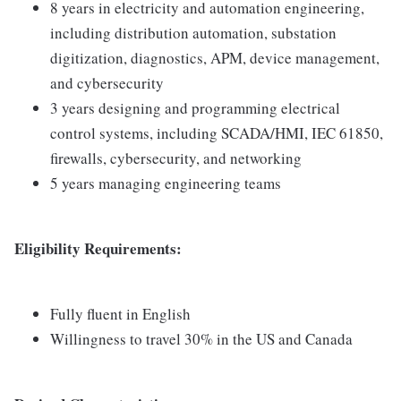
8 years in electricity and automation engineering,
including distribution automation, substation
digitization, diagnostics, APM, device management,
and cybersecurity
3 years designing and programming electrical
control systems, including SCADA/HMI, IEC 61850,
firewalls, cybersecurity, and networking
5 years managing engineering teams
Eligibility Requirements:
Fully fluent in English
Willingness to travel 30% in the US and Canada