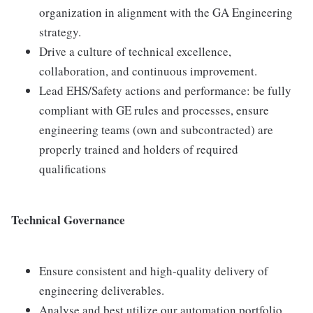
organization in alignment with the GA Engineering
strategy.
Drive a culture of technical excellence,
collaboration, and continuous improvement.
Lead EHS/Safety actions and performance: be fully
compliant with GE rules and processes, ensure
engineering teams (own and subcontracted) are
properly trained and holders of required
qualifications
Technical Governance
Ensure consistent and high-quality delivery of
engineering deliverables.
Analyse and best utilize our automation portfolio