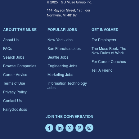
© 2025 FGB Muse Group Inc.
114 Rayson Street, 1st Floor
Northville, MI 48167
ABOUT THE MUSE
POPULAR JOBS
GET INVOLVED
About Us
New York Jobs
For Employers
FAQs
San Francisco Jobs
The Muse Book: The
New Rules of Work
Search Jobs
Seattle Jobs
For Career Coaches
Browse Companies
Engineering Jobs
Tell A Friend
Career Advice
Marketing Jobs
Terms of Use
Information Technology
Jobs
Privacy Policy
Contact Us
FairyGodBoss
JOIN THE CONVERSATION