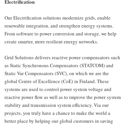
Electrification
Our Electrification solutions modernize grids, enable
renewable integration, and strengthen energy systems.
From software to power conversion and storage, we help
create smarter, more resilient energy networks.
Grid Solutions delivers reactive power compensators such
as Static Synchronous Compensators (STATCOM) and
Static Var Compensators (SVC), on which we are the
global Centre of Excellence (CoE) in Finland. These
systems are used to control power system voltage and
reactive power flow as well as to improve the power system
stability and transmission system efficiency. Via our
projects, you truly have a chance to make the world a
better place by helping our global customers in saving