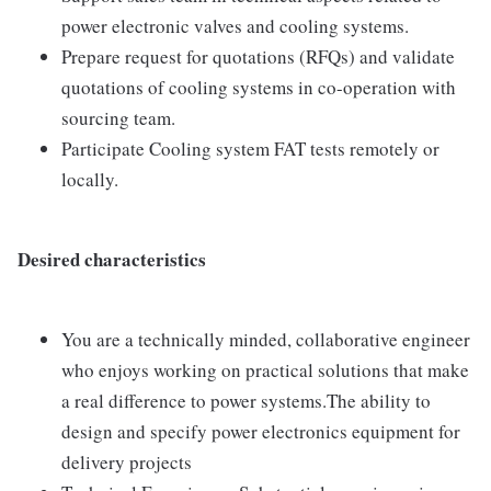
power electronic valves and cooling systems.
Prepare request for quotations (RFQs) and validate
quotations of cooling systems in co-operation with
sourcing team.
Participate Cooling system FAT tests remotely or
locally.
Desired characteristics
You are a technically minded, collaborative engineer
who enjoys working on practical solutions that make
a real difference to power systems.The ability to
design and specify power electronics equipment for
delivery projects