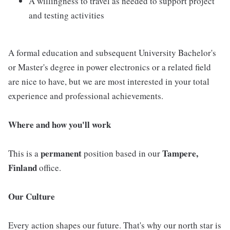
A willingness to travel as needed to support project
and testing activities
A formal education and subsequent University Bachelor's
or Master's degree in power electronics or a related field
are nice to have, but we are most interested in your total
experience and professional achievements.
Where and how you'll work
permanent
Tampere,
This is a
position based in our
Finland
office.
Our Culture
Every action shapes our future. That's why our north star is