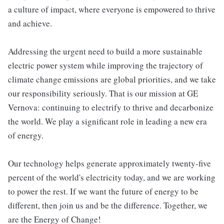
a culture of impact, where everyone is empowered to thrive
and achieve.
Addressing the urgent need to build a more sustainable
electric power system while improving the trajectory of
climate change emissions are global priorities, and we take
our responsibility seriously. That is our mission at GE
Vernova: continuing to electrify to thrive and decarbonize
the world. We play a significant role in leading a new era
of energy.
Our technology helps generate approximately twenty-five
percent of the world's electricity today, and we are working
to power the rest. If we want the future of energy to be
different, then join us and be the difference. Together, we
are the Energy of Change!