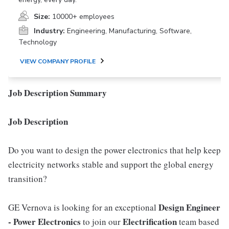
Size:
10000+ employees
Industry:
Engineering, Manufacturing, Software,
Technology
VIEW COMPANY PROFILE
Job Description Summary
Job Description
Do you want to design the power electronics that help keep
electricity networks stable and support the global energy
transition?
Design Engineer
GE Vernova is looking for an exceptional
- Power Electronics
Electrification
to join our
team based