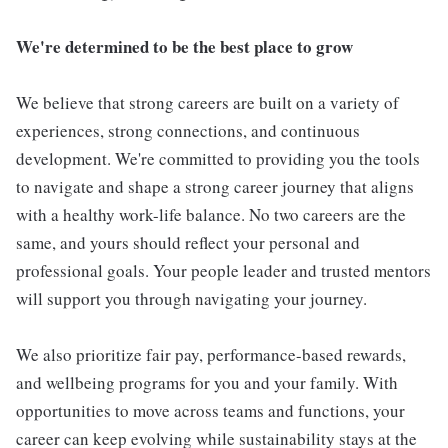
We're determined to be the best place to grow
We believe that strong careers are built on a variety of
experiences, strong connections, and continuous
development. We're committed to providing you the tools
to navigate and shape a strong career journey that aligns
with a healthy work-life balance. No two careers are the
same, and yours should reflect your personal and
professional goals. Your people leader and trusted mentors
will support you through navigating your journey.
We also prioritize fair pay, performance-based rewards,
and wellbeing programs for you and your family. With
opportunities to move across teams and functions, your
career can keep evolving while sustainability stays at the