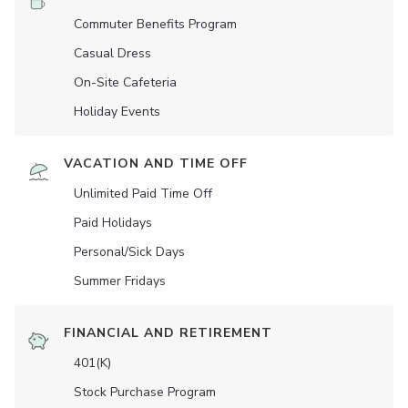
Commuter Benefits Program
Casual Dress
On-Site Cafeteria
Holiday Events
VACATION AND TIME OFF
Unlimited Paid Time Off
Paid Holidays
Personal/Sick Days
Summer Fridays
FINANCIAL AND RETIREMENT
401(K)
Stock Purchase Program