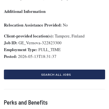
Additional Information
Relocation Assistance Provided:
No
Client-provided location(s):
Tampere, Finland
Job ID:
GE_Vernova-322823300
Employment Type:
FULL_TIME
Posted:
2026-05-13T18:31:37
SEARCH ALL JOBS
Perks and Benefits