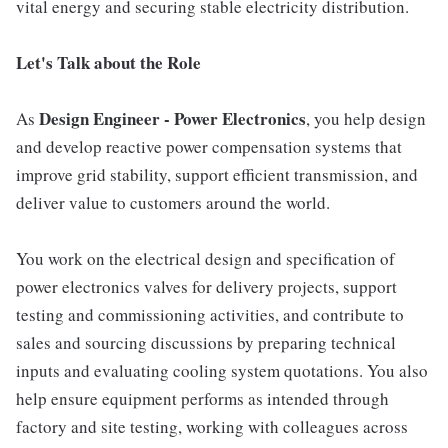
vital energy and securing stable electricity distribution.
Let's Talk about the Role
Design Engineer - Power Electronics
As
, you help design
and develop reactive power compensation systems that
improve grid stability, support efficient transmission, and
deliver value to customers around the world.
You work on the electrical design and specification of
power electronics valves for delivery projects, support
testing and commissioning activities, and contribute to
sales and sourcing discussions by preparing technical
inputs and evaluating cooling system quotations. You also
help ensure equipment performs as intended through
factory and site testing, working with colleagues across