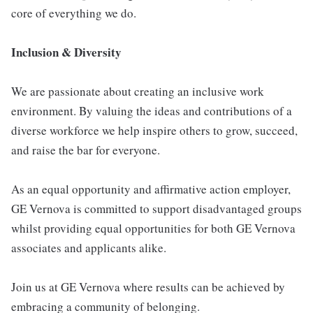
core of everything we do.
Inclusion & Diversity
We are passionate about creating an inclusive work
environment. By valuing the ideas and contributions of a
diverse workforce we help inspire others to grow, succeed,
and raise the bar for everyone.
As an equal opportunity and affirmative action employer,
GE Vernova is committed to support disadvantaged groups
whilst providing equal opportunities for both GE Vernova
associates and applicants alike.
Join us at GE Vernova where results can be achieved by
embracing a community of belonging.