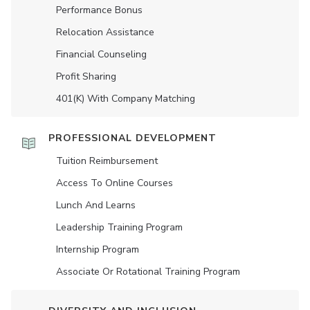
Performance Bonus
Relocation Assistance
Financial Counseling
Profit Sharing
401(K) With Company Matching
PROFESSIONAL DEVELOPMENT
Tuition Reimbursement
Access To Online Courses
Lunch And Learns
Leadership Training Program
Internship Program
Associate Or Rotational Training Program