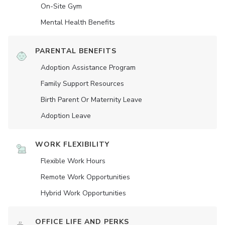
On-Site Gym
Mental Health Benefits
PARENTAL BENEFITS
Adoption Assistance Program
Family Support Resources
Birth Parent Or Maternity Leave
Adoption Leave
WORK FLEXIBILITY
Flexible Work Hours
Remote Work Opportunities
Hybrid Work Opportunities
OFFICE LIFE AND PERKS