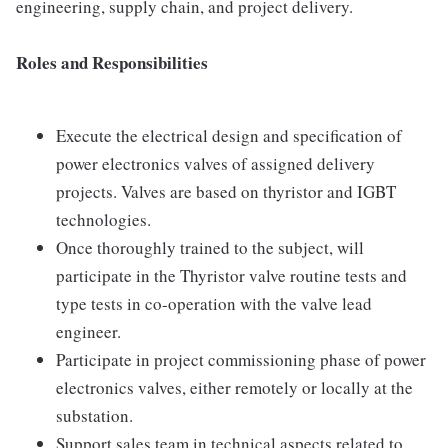
engineering, supply chain, and project delivery.
Roles and Responsibilities
Execute the electrical design and specification of
power electronics valves of assigned delivery
projects. Valves are based on thyristor and IGBT
technologies.
Once thoroughly trained to the subject, will
participate in the Thyristor valve routine tests and
type tests in co-operation with the valve lead
engineer.
Participate in project commissioning phase of power
electronics valves, either remotely or locally at the
substation.
Support sales team in technical aspects related to