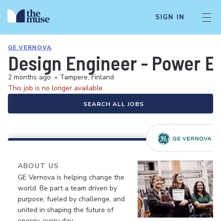
SIGN IN
GE VERNOVA
Design Engineer - Power El
2 months ago
•
Tampere, Finland
This job is no longer available.
SEARCH ALL JOBS
ABOUT US
GE Vernova is helping change the
world. Be part a team driven by
purpose, fueled by challenge, and
united in shaping the future of
energy, every day.