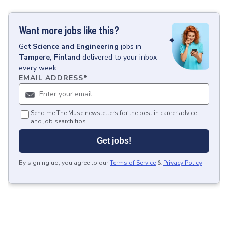
Want more jobs like this?
Get
Science and Engineering
jobs
in
Tampere, Finland
delivered to your inbox
every week.
EMAIL ADDRESS
*
Send me The Muse newsletters for the best in career advice
and job search tips.
Get jobs!
By signing up, you agree to our
Terms of Service
&
Privacy Policy
.