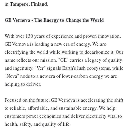
Tampere, Finland
in
.
GE Vernova - The Energy to Change the World
With over 130 years of experience and proven innovation,
GE Vernova is leading a new era of energy. We are
electrifying the world while working to decarbonize it. Our
name reflects our mission. "GE" carries a legacy of quality
and ingenuity. "Ver" signals Earth's lush ecosystems, while
"Nova" nods to a new era of lower-carbon energy we are
helping to deliver.
Focused on the future, GE Vernova is accelerating the shift
to reliable, affordable, and sustainable energy. We help
customers power economies and deliver electricity vital to
health, safety, and quality of life.