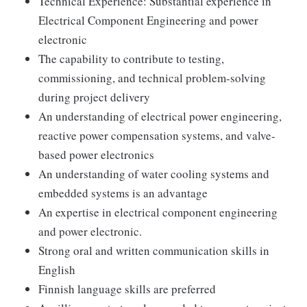
Technical Experience: Substantial experience in
Electrical Component Engineering and power
electronic
The capability to contribute to testing,
commissioning, and technical problem-solving
during project delivery
An understanding of electrical power engineering,
reactive power compensation systems, and valve-
based power electronics
An understanding of water cooling systems and
embedded systems is an advantage
An expertise in electrical component engineering
and power electronic.
Strong oral and written communication skills in
English
Finnish language skills are preferred