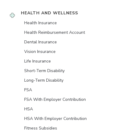
HEALTH AND WELLNESS
Health Insurance
Health Reimbursement Account
Dental Insurance
Vision Insurance
Life Insurance
Short-Term Disability
Long-Term Disability
FSA
FSA With Employer Contribution
HSA
HSA With Employer Contribution
Fitness Subsidies