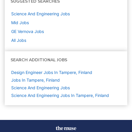
SUGGESTED SEARCHES
Science And Engineering
Jobs
Mid
Jobs
GE Vernova
Jobs
All Jobs
SEARCH ADDITIONAL JOBS
Design Engineer Jobs In Tampere, Finland
Jobs In Tampere, Finland
Science And Engineering
Jobs
Science And Engineering Jobs In Tampere, Finland