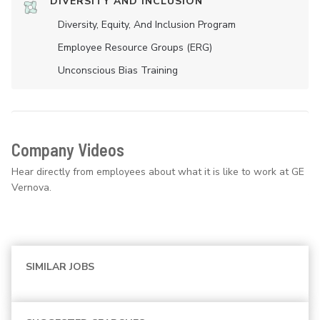
DIVERSITY AND INCLUSION
Diversity, Equity, And Inclusion Program
Employee Resource Groups (ERG)
Unconscious Bias Training
Company Videos
Hear directly from employees about what it is like to work at GE
Vernova.
SIMILAR JOBS