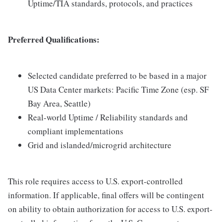
Uptime/TIA standards, protocols, and practices
Preferred Qualifications:
Selected candidate preferred to be based in a major
US Data Center markets: Pacific Time Zone (esp. SF
Bay Area, Seattle)
Real-world Uptime / Reliability standards and
compliant implementations
Grid and islanded/microgrid architecture
This role requires access to U.S. export-controlled
information. If applicable, final offers will be contingent
on ability to obtain authorization for access to U.S. export-