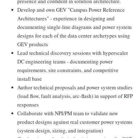
presence and confident in solution architecture.
Develop and own GEV "Campus Power Reference
Architectures" - experience in designing and
documenting single-line diagrams and power system
designs for each of the data center archetypes using
GEV products
Lead technical discovery sessions with hyperscaler
DC engineering teams - documenting power
requirements, site constraints, and competitive
install base
Author technical proposals and power system studies
(load flow, fault analysis, arc-flash) in support of RFP
responses
Collaborate with NPI/PM team to validate new
product designs against real customer power systems
(system design, sizing, and integration)