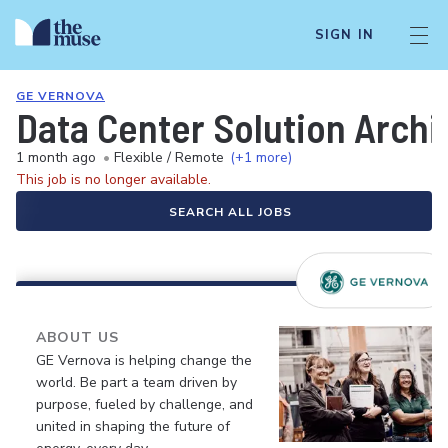
SIGN IN
GE VERNOVA
Data Center Solution Archi
1 month ago
•
Flexible / Remote
(+1 more)
This job is no longer available.
SEARCH ALL JOBS
ABOUT US
GE Vernova is helping change the
world. Be part a team driven by
purpose, fueled by challenge, and
united in shaping the future of