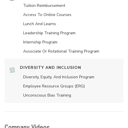
Tuition Reimbursement
Access To Online Courses
Lunch And Learns
Leadership Training Program
Internship Program
Associate Or Rotational Training Program
DIVERSITY AND INCLUSION
Diversity, Equity, And Inclusion Program
Employee Resource Groups (ERG)
Unconscious Bias Training
Company Videos