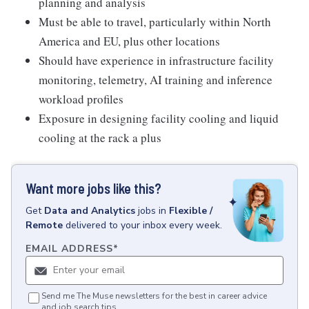
planning and analysis
Must be able to travel, particularly within North
America and EU, plus other locations
Should have experience in infrastructure facility
monitoring, telemetry, AI training and inference
workload profiles
Exposure in designing facility cooling and liquid
cooling at the rack a plus
Want more jobs like this?
Get
Data and Analytics
jobs
in
Flexible /
Remote
delivered to your inbox every week.
EMAIL ADDRESS
*
Send me The Muse newsletters for the best in career advice
and job search tips.