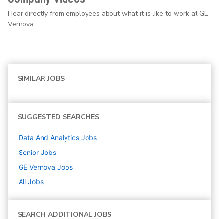
Hear directly from employees about what it is like to work at GE
Vernova.
SIMILAR JOBS
SUGGESTED SEARCHES
Data And Analytics
Jobs
Senior
Jobs
GE Vernova
Jobs
All Jobs
SEARCH ADDITIONAL JOBS