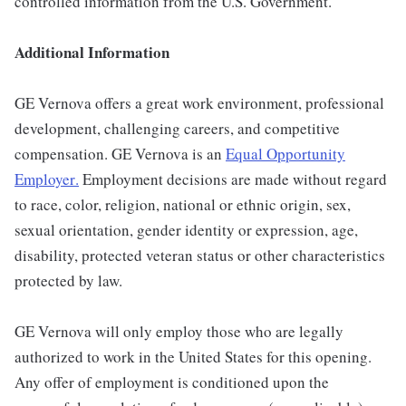
controlled information from the U.S. Government.
Additional Information
GE Vernova offers a great work environment, professional
development, challenging careers, and competitive
compensation. GE Vernova is an
Equal Opportunity
Employer
.
Employment decisions are made without regard
to race, color, religion, national or ethnic origin, sex,
sexual orientation, gender identity or expression, age,
disability, protected veteran status or other characteristics
protected by law.
GE Vernova will only employ those who are legally
authorized to work in the United States for this opening.
Any offer of employment is conditioned upon the