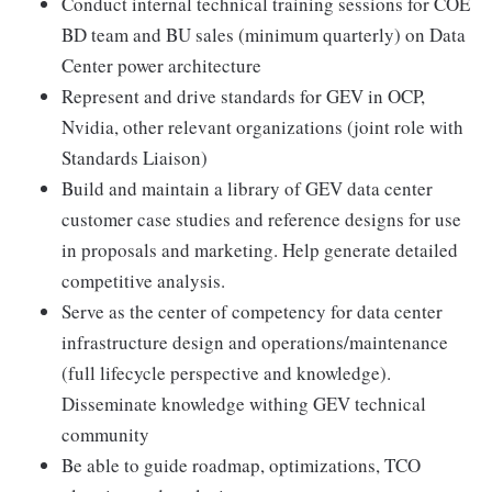
Conduct internal technical training sessions for COE
BD team and BU sales (minimum quarterly) on Data
Center power architecture
Represent and drive standards for GEV in OCP,
Nvidia, other relevant organizations (joint role with
Standards Liaison)
Build and maintain a library of GEV data center
customer case studies and reference designs for use
in proposals and marketing. Help generate detailed
competitive analysis.
Serve as the center of competency for data center
infrastructure design and operations/maintenance
(full lifecycle perspective and knowledge).
Disseminate knowledge withing GEV technical
community
Be able to guide roadmap, optimizations, TCO