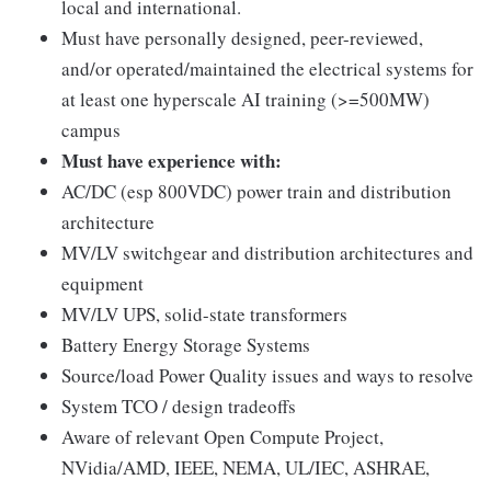
local and international.
Must have personally designed, peer-reviewed,
and/or operated/maintained the electrical systems for
at least one hyperscale AI training (>=500MW)
campus
Must have experience with:
AC/DC (esp 800VDC) power train and distribution
architecture
MV/LV switchgear and distribution architectures and
equipment
MV/LV UPS, solid-state transformers
Battery Energy Storage Systems
Source/load Power Quality issues and ways to resolve
System TCO / design tradeoffs
Aware of relevant Open Compute Project,
NVidia/AMD, IEEE, NEMA, UL/IEC, ASHRAE,