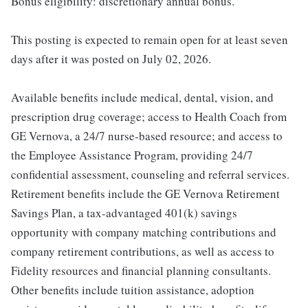
Bonus eligibility: discretionary annual bonus.
This posting is expected to remain open for at least seven
days after it was posted on July 02, 2026.
Available benefits include medical, dental, vision, and
prescription drug coverage; access to Health Coach from
GE Vernova, a 24/7 nurse-based resource; and access to
the Employee Assistance Program, providing 24/7
confidential assessment, counseling and referral services.
Retirement benefits include the GE Vernova Retirement
Savings Plan, a tax-advantaged 401(k) savings
opportunity with company matching contributions and
company retirement contributions, as well as access to
Fidelity resources and financial planning consultants.
Other benefits include tuition assistance, adoption