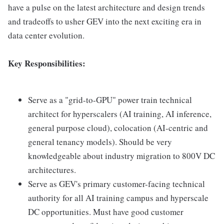
have a pulse on the latest architecture and design trends
and tradeoffs to usher GEV into the next exciting era in
data center evolution.
Key Responsibilities:
Serve as a "grid-to-GPU" power train technical
architect for hyperscalers (AI training, AI inference,
general purpose cloud), colocation (AI-centric and
general tenancy models). Should be very
knowledgeable about industry migration to 800V DC
architectures.
Serve as GEV's primary customer-facing technical
authority for all AI training campus and hyperscale
DC opportunities. Must have good customer