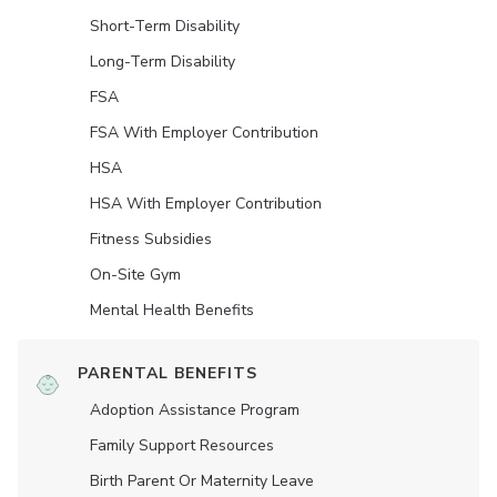
Short-Term Disability
Long-Term Disability
FSA
FSA With Employer Contribution
HSA
HSA With Employer Contribution
Fitness Subsidies
On-Site Gym
Mental Health Benefits
PARENTAL BENEFITS
Adoption Assistance Program
Family Support Resources
Birth Parent Or Maternity Leave