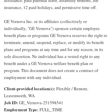
assistance, paid parental leave, disability benefits, life
insurance, 12 paid holidays, and permissive time off.
GE Vernova Inc. or its affiliates (collectively or
individually, "GE Vernova") sponsor certain employee
benefit plans or programs GE Vernova reserves the right to
terminate, amend, suspend, replace, or modify its benefit
plans and programs at any time and for any reason, in its
sole discretion. No individual has a vested right to any
benefit under a GE Vernova welfare benefit plan or
program. This document does not create a contract of
employment with any individual.
Client-provided location(s):
Flexible / Remote,
Leavenworth, WA
Job ID:
GE_Vernova-251598541
Employment Type:
FULL_TIME