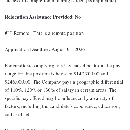
successful completion of a drug screen (as applicable).
Relocation Assistance Provided:
No
#LI-Remote - This is a remote position
Application Deadline: August 01, 2026
For candidates applying to a U.S. based position, the pay
range for this position is between $147,700.00 and
$246,000.00. The Company pays a geographic differential
of 110%, 120% or 130% of salary in certain areas. The
specific pay offered may be influenced by a variety of
factors, including the candidate's experience, education,
and skill set.