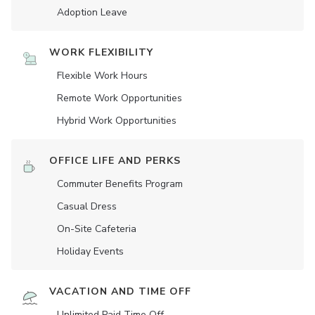
Adoption Leave
WORK FLEXIBILITY
Flexible Work Hours
Remote Work Opportunities
Hybrid Work Opportunities
OFFICE LIFE AND PERKS
Commuter Benefits Program
Casual Dress
On-Site Cafeteria
Holiday Events
VACATION AND TIME OFF
Unlimited Paid Time Off