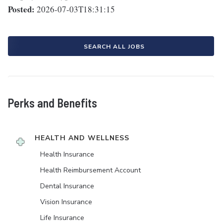
Posted:
2026-07-03T18:31:15
SEARCH ALL JOBS
Perks and Benefits
HEALTH AND WELLNESS
Health Insurance
Health Reimbursement Account
Dental Insurance
Vision Insurance
Life Insurance