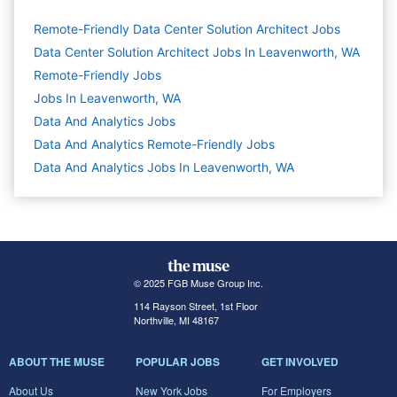
Remote-Friendly Data Center Solution Architect Jobs
Data Center Solution Architect Jobs In Leavenworth, WA
Remote-Friendly Jobs
Jobs In Leavenworth, WA
Data And Analytics
Jobs
Data And Analytics Remote-Friendly Jobs
Data And Analytics Jobs In Leavenworth, WA
© 2025 FGB Muse Group Inc.
114 Rayson Street, 1st Floor
Northville, MI 48167
ABOUT THE MUSE
POPULAR JOBS
GET INVOLVED
About Us
New York Jobs
For Employers