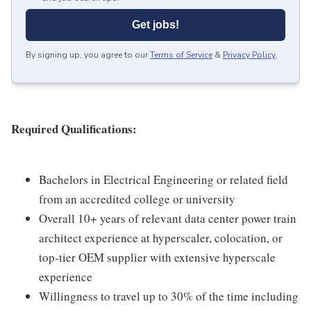
Get jobs!
By signing up, you agree to our
Terms of Service
&
Privacy Policy
.
Required Qualifications:
Bachelors in Electrical Engineering or related field
from an accredited college or university
Overall 10+ years of relevant data center power train
architect experience at hyperscaler, colocation, or
top-tier OEM supplier with extensive hyperscale
experience
Willingness to travel up to 30% of the time including