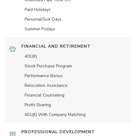
Paid Holidays
Personal/Sick Days
Summer Fridays
FINANCIAL AND RETIREMENT
401(K)
Stock Purchase Program
Performance Bonus
Relocation Assistance
Financial Counseling
Profit Sharing
401(K) With Company Matching
PROFESSIONAL DEVELOPMENT