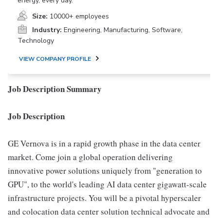
energy, every day.
Size:
10000+ employees
Industry:
Engineering, Manufacturing, Software,
Technology
VIEW COMPANY PROFILE
Job Description Summary
Job Description
GE Vernova is in a rapid growth phase in the data center
market. Come join a global operation delivering
innovative power solutions uniquely from "generation to
GPU", to the world's leading AI data center gigawatt-scale
infrastructure projects. You will be a pivotal hyperscaler
and colocation data center solution technical advocate and