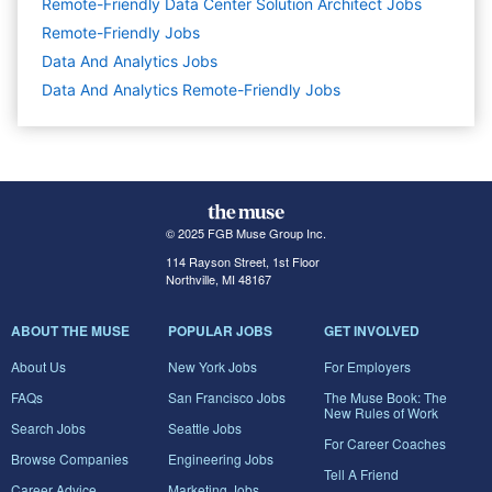
Remote-Friendly Data Center Solution Architect Jobs
Remote-Friendly Jobs
Data And Analytics
Jobs
Data And Analytics Remote-Friendly Jobs
© 2025 FGB Muse Group Inc.
114 Rayson Street, 1st Floor
Northville, MI 48167
ABOUT THE MUSE
POPULAR JOBS
GET INVOLVED
About Us
New York Jobs
For Employers
FAQs
San Francisco Jobs
The Muse Book: The
New Rules of Work
Search Jobs
Seattle Jobs
For Career Coaches
Browse Companies
Engineering Jobs
Tell A Friend
Career Advice
Marketing Jobs