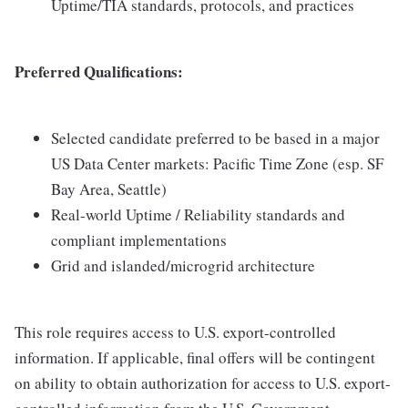
Uptime/TIA standards, protocols, and practices
Preferred Qualifications:
Selected candidate preferred to be based in a major
US Data Center markets: Pacific Time Zone (esp. SF
Bay Area, Seattle)
Real-world Uptime / Reliability standards and
compliant implementations
Grid and islanded/microgrid architecture
This role requires access to U.S. export-controlled
information. If applicable, final offers will be contingent
on ability to obtain authorization for access to U.S. export-