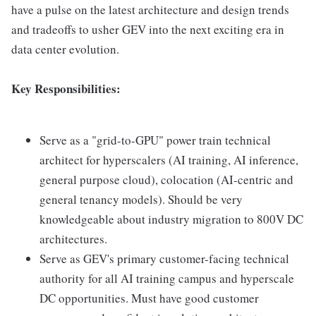
have a pulse on the latest architecture and design trends
and tradeoffs to usher GEV into the next exciting era in
data center evolution.
Key Responsibilities:
Serve as a "grid-to-GPU" power train technical
architect for hyperscalers (AI training, AI inference,
general purpose cloud), colocation (AI-centric and
general tenancy models). Should be very
knowledgeable about industry migration to 800V DC
architectures.
Serve as GEV's primary customer-facing technical
authority for all AI training campus and hyperscale
DC opportunities. Must have good customer