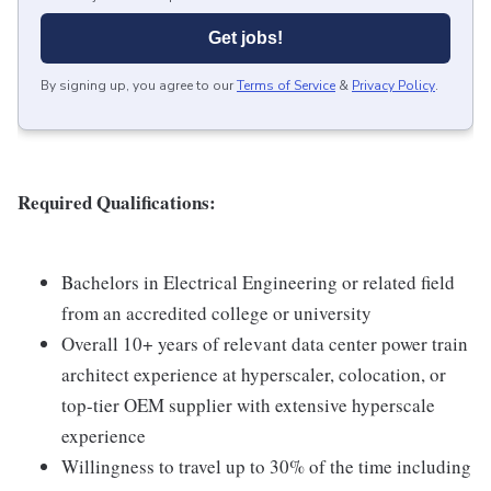
Get jobs!
By signing up, you agree to our
Terms of Service
&
Privacy Policy
.
Required Qualifications:
Bachelors in Electrical Engineering or related field
from an accredited college or university
Overall 10+ years of relevant data center power train
architect experience at hyperscaler, colocation, or
top-tier OEM supplier with extensive hyperscale
experience
Willingness to travel up to 30% of the time including