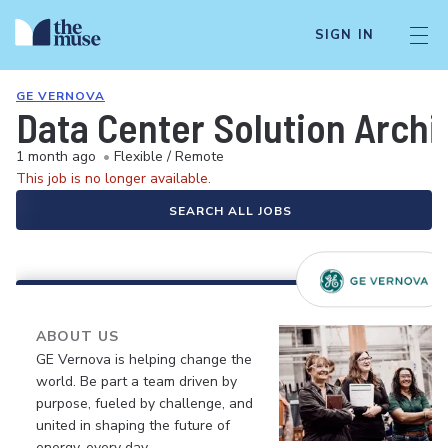
SIGN IN
GE VERNOVA
Data Center Solution Archi
1 month ago
•
Flexible / Remote
This job is no longer available.
SEARCH ALL JOBS
ABOUT US
GE Vernova is helping change the
world. Be part a team driven by
purpose, fueled by challenge, and
united in shaping the future of
energy, every day.