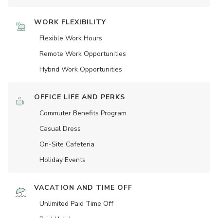
WORK FLEXIBILITY
Flexible Work Hours
Remote Work Opportunities
Hybrid Work Opportunities
OFFICE LIFE AND PERKS
Commuter Benefits Program
Casual Dress
On-Site Cafeteria
Holiday Events
VACATION AND TIME OFF
Unlimited Paid Time Off