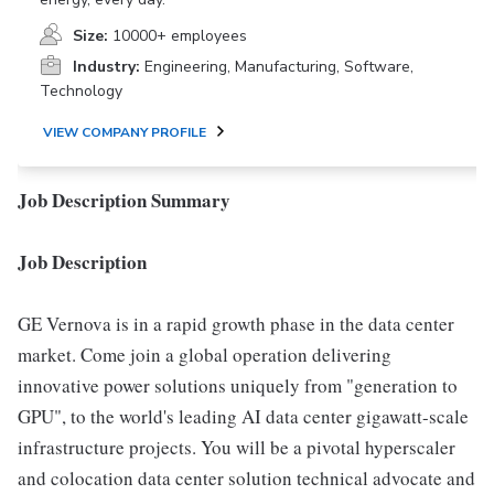
Size:
10000+ employees
Industry:
Engineering, Manufacturing, Software,
Technology
VIEW COMPANY PROFILE
Job Description Summary
Job Description
GE Vernova is in a rapid growth phase in the data center
market. Come join a global operation delivering
innovative power solutions uniquely from "generation to
GPU", to the world's leading AI data center gigawatt-scale
infrastructure projects. You will be a pivotal hyperscaler
and colocation data center solution technical advocate and