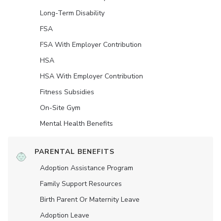
Long-Term Disability
FSA
FSA With Employer Contribution
HSA
HSA With Employer Contribution
Fitness Subsidies
On-Site Gym
Mental Health Benefits
PARENTAL BENEFITS
Adoption Assistance Program
Family Support Resources
Birth Parent Or Maternity Leave
Adoption Leave