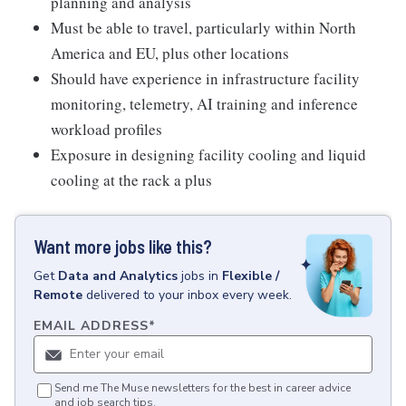
planning and analysis
Must be able to travel, particularly within North
America and EU, plus other locations
Should have experience in infrastructure facility
monitoring, telemetry, AI training and inference
workload profiles
Exposure in designing facility cooling and liquid
cooling at the rack a plus
Want more jobs like this?
Get
Data and Analytics
jobs
in
Flexible /
Remote
delivered to your inbox every week.
EMAIL ADDRESS
*
Send me The Muse newsletters for the best in career advice
and job search tips.