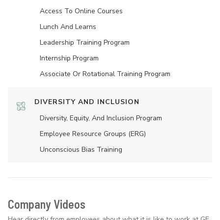
Access To Online Courses
Lunch And Learns
Leadership Training Program
Internship Program
Associate Or Rotational Training Program
DIVERSITY AND INCLUSION
Diversity, Equity, And Inclusion Program
Employee Resource Groups (ERG)
Unconscious Bias Training
Company Videos
Hear directly from employees about what it is like to work at GE