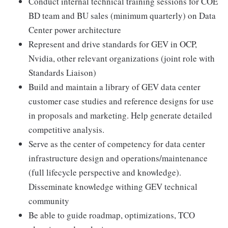
Conduct internal technical training sessions for COE
BD team and BU sales (minimum quarterly) on Data
Center power architecture
Represent and drive standards for GEV in OCP,
Nvidia, other relevant organizations (joint role with
Standards Liaison)
Build and maintain a library of GEV data center
customer case studies and reference designs for use
in proposals and marketing. Help generate detailed
competitive analysis.
Serve as the center of competency for data center
infrastructure design and operations/maintenance
(full lifecycle perspective and knowledge).
Disseminate knowledge withing GEV technical
community
Be able to guide roadmap, optimizations, TCO