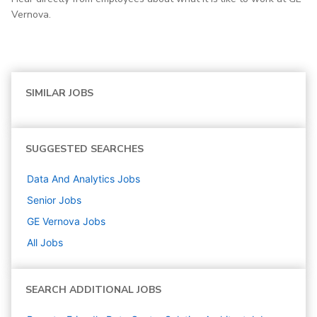
Vernova.
SIMILAR JOBS
SUGGESTED SEARCHES
Data And Analytics
Jobs
Senior
Jobs
GE Vernova
Jobs
All Jobs
SEARCH ADDITIONAL JOBS