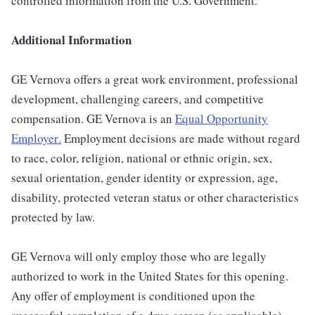
controlled information from the U.S. Government.
Additional Information
GE Vernova offers a great work environment, professional
development, challenging careers, and competitive
compensation. GE Vernova is an
Equal Opportunity
Employer
.
Employment decisions are made without regard
to race, color, religion, national or ethnic origin, sex,
sexual orientation, gender identity or expression, age,
disability, protected veteran status or other characteristics
protected by law.
GE Vernova will only employ those who are legally
authorized to work in the United States for this opening.
Any offer of employment is conditioned upon the