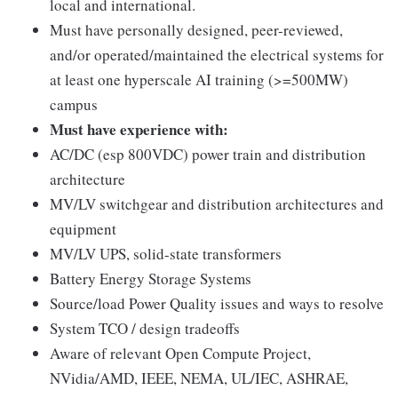
local and international.
Must have personally designed, peer-reviewed,
and/or operated/maintained the electrical systems for
at least one hyperscale AI training (>=500MW)
campus
Must have experience with:
AC/DC (esp 800VDC) power train and distribution
architecture
MV/LV switchgear and distribution architectures and
equipment
MV/LV UPS, solid-state transformers
Battery Energy Storage Systems
Source/load Power Quality issues and ways to resolve
System TCO / design tradeoffs
Aware of relevant Open Compute Project,
NVidia/AMD, IEEE, NEMA, UL/IEC, ASHRAE,