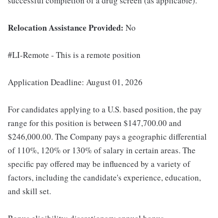
successful completion of a drug screen (as applicable).
Relocation Assistance Provided:
No
#LI-Remote - This is a remote position
Application Deadline: August 01, 2026
For candidates applying to a U.S. based position, the pay
range for this position is between $147,700.00 and
$246,000.00. The Company pays a geographic differential
of 110%, 120% or 130% of salary in certain areas. The
specific pay offered may be influenced by a variety of
factors, including the candidate's experience, education,
and skill set.