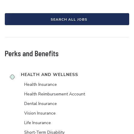
SEARCH ALL JOBS
Perks and Benefits
HEALTH AND WELLNESS
Health Insurance
Health Reimbursement Account
Dental Insurance
Vision Insurance
Life Insurance
Short-Term Disability