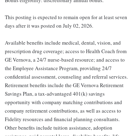
Bonus eligibility: discretionary annual bonus.
This posting is expected to remain open for at least seven
days after it was posted on July 02, 2026.
Available benefits include medical, dental, vision, and
prescription drug coverage; access to Health Coach from
GE Vernova, a 24/7 nurse-based resource; and access to
the Employee Assistance Program, providing 24/7
confidential assessment, counseling and referral services.
Retirement benefits include the GE Vernova Retirement
Savings Plan, a tax-advantaged 401(k) savings
opportunity with company matching contributions and
company retirement contributions, as well as access to
Fidelity resources and financial planning consultants.
Other benefits include tuition assistance, adoption