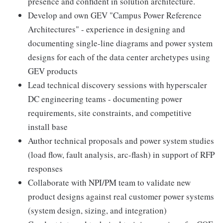
presence and confident in solution architecture.
Develop and own GEV "Campus Power Reference
Architectures" - experience in designing and
documenting single-line diagrams and power system
designs for each of the data center archetypes using
GEV products
Lead technical discovery sessions with hyperscaler
DC engineering teams - documenting power
requirements, site constraints, and competitive
install base
Author technical proposals and power system studies
(load flow, fault analysis, arc-flash) in support of RFP
responses
Collaborate with NPI/PM team to validate new
product designs against real customer power systems
(system design, sizing, and integration)