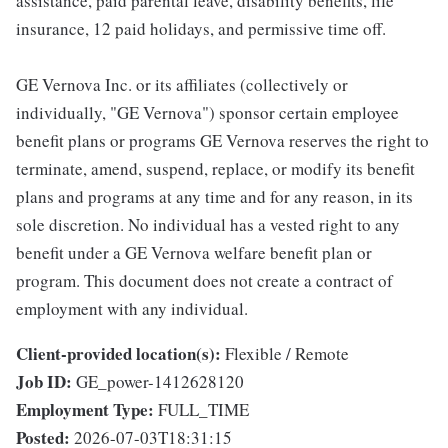
assistance, paid parental leave, disability benefits, life
insurance, 12 paid holidays, and permissive time off.
GE Vernova Inc. or its affiliates (collectively or
individually, "GE Vernova") sponsor certain employee
benefit plans or programs GE Vernova reserves the right to
terminate, amend, suspend, replace, or modify its benefit
plans and programs at any time and for any reason, in its
sole discretion. No individual has a vested right to any
benefit under a GE Vernova welfare benefit plan or
program. This document does not create a contract of
employment with any individual.
Client-provided location(s):
Flexible / Remote
Job ID:
GE_power-1412628120
Employment Type:
FULL_TIME
Posted:
2026-07-03T18:31:15