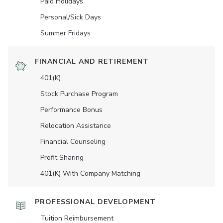
Paid Holidays
Personal/Sick Days
Summer Fridays
FINANCIAL AND RETIREMENT
401(K)
Stock Purchase Program
Performance Bonus
Relocation Assistance
Financial Counseling
Profit Sharing
401(K) With Company Matching
PROFESSIONAL DEVELOPMENT
Tuition Reimbursement