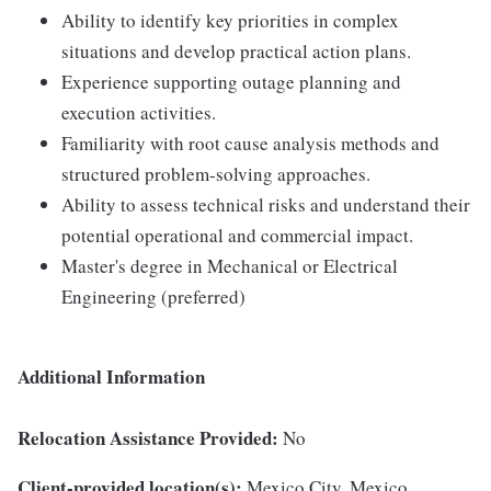
Ability to identify key priorities in complex
situations and develop practical action plans.
Experience supporting outage planning and
execution activities.
Familiarity with root cause analysis methods and
structured problem-solving approaches.
Ability to assess technical risks and understand their
potential operational and commercial impact.
Master's degree in Mechanical or Electrical
Engineering (preferred)
Additional Information
Relocation Assistance Provided:
No
Client-provided location(s):
Mexico City, Mexico