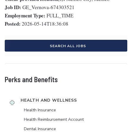
Job ID:
GE_Vernova-674303521
Employment Type:
FULL_TIME
Posted:
2026-05-14T18:36:08
SEARCH ALL JOBS
Perks and Benefits
HEALTH AND WELLNESS
Health Insurance
Health Reimbursement Account
Dental Insurance