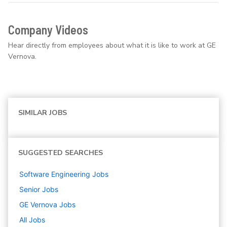
Company Videos
Hear directly from employees about what it is like to work at GE
Vernova.
SIMILAR JOBS
SUGGESTED SEARCHES
Software Engineering
Jobs
Senior
Jobs
GE Vernova
Jobs
All Jobs