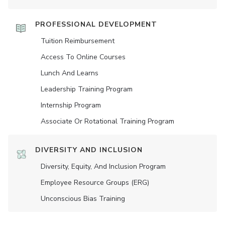
PROFESSIONAL DEVELOPMENT
Tuition Reimbursement
Access To Online Courses
Lunch And Learns
Leadership Training Program
Internship Program
Associate Or Rotational Training Program
DIVERSITY AND INCLUSION
Diversity, Equity, And Inclusion Program
Employee Resource Groups (ERG)
Unconscious Bias Training