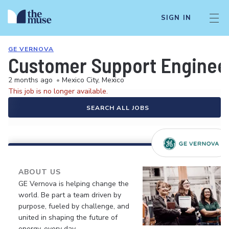
SIGN IN
GE VERNOVA
Customer Support Enginee
2 months ago
•
Mexico City, Mexico
This job is no longer available.
SEARCH ALL JOBS
ABOUT US
GE Vernova is helping change the
world. Be part a team driven by
purpose, fueled by challenge, and
united in shaping the future of
energy, every day.