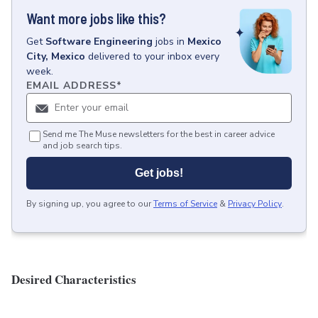
Want more jobs like this?
Get
Software Engineering
jobs
in
Mexico
City, Mexico
delivered to your inbox every
week.
EMAIL ADDRESS
*
Send me The Muse newsletters for the best in career advice
and job search tips.
Get jobs!
By signing up, you agree to our
Terms of Service
&
Privacy Policy
.
Desired Characteristics