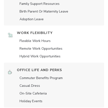
Family Support Resources
Birth Parent Or Maternity Leave
Adoption Leave
WORK FLEXIBILITY
Flexible Work Hours
Remote Work Opportunities
Hybrid Work Opportunities
OFFICE LIFE AND PERKS
Commuter Benefits Program
Casual Dress
On-Site Cafeteria
Holiday Events