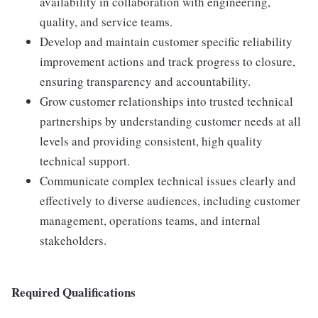
availability in collaboration with engineering,
quality, and service teams.
Develop and maintain customer specific reliability
improvement actions and track progress to closure,
ensuring transparency and accountability.
Grow customer relationships into trusted technical
partnerships by understanding customer needs at all
levels and providing consistent, high quality
technical support.
Communicate complex technical issues clearly and
effectively to diverse audiences, including customer
management, operations teams, and internal
stakeholders.
Required Qualifications