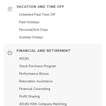
VACATION AND TIME OFF
Unlimited Paid Time Off
Paid Holidays
Personal/Sick Days
Summer Fridays
FINANCIAL AND RETIREMENT
401(K)
Stock Purchase Program
Performance Bonus
Relocation Assistance
Financial Counseling
Profit Sharing
401(K) With Company Matching