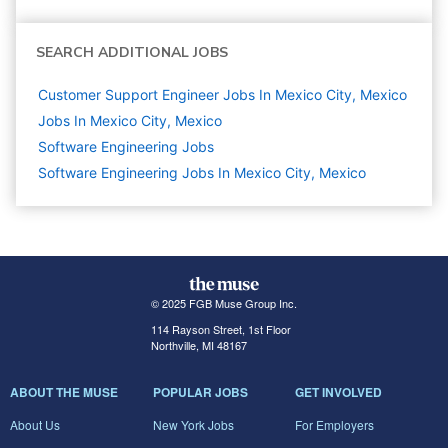
SEARCH ADDITIONAL JOBS
Customer Support Engineer Jobs In Mexico City, Mexico
Jobs In Mexico City, Mexico
Software Engineering
Jobs
Software Engineering Jobs In Mexico City, Mexico
© 2025 FGB Muse Group Inc.
114 Rayson Street, 1st Floor
Northville, MI 48167
ABOUT THE MUSE
POPULAR JOBS
GET INVOLVED
About Us
New York Jobs
For Employers