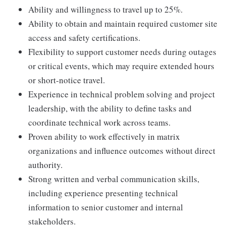
Ability and willingness to travel up to 25%.
Ability to obtain and maintain required customer site
access and safety certifications.
Flexibility to support customer needs during outages
or critical events, which may require extended hours
or short-notice travel.
Experience in technical problem solving and project
leadership, with the ability to define tasks and
coordinate technical work across teams.
Proven ability to work effectively in matrix
organizations and influence outcomes without direct
authority.
Strong written and verbal communication skills,
including experience presenting technical
information to senior customer and internal
stakeholders.