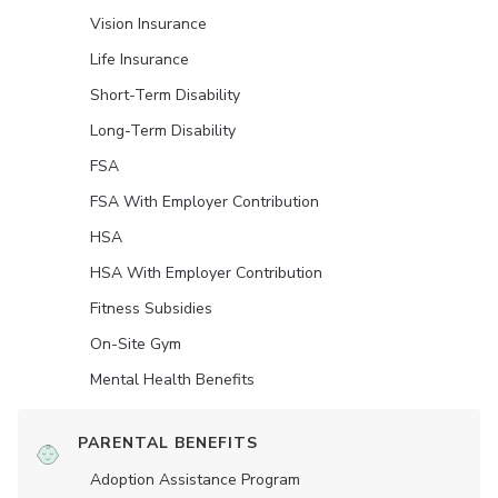
Vision Insurance
Life Insurance
Short-Term Disability
Long-Term Disability
FSA
FSA With Employer Contribution
HSA
HSA With Employer Contribution
Fitness Subsidies
On-Site Gym
Mental Health Benefits
PARENTAL BENEFITS
Adoption Assistance Program