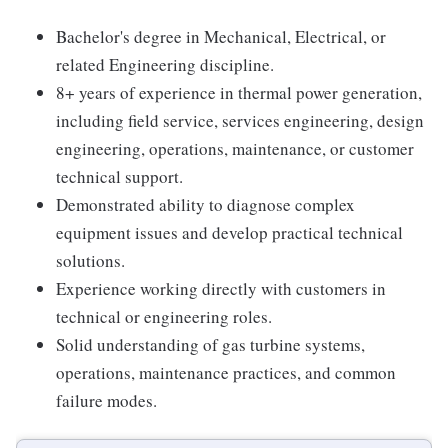
Bachelor's degree in Mechanical, Electrical, or
related Engineering discipline.
8+ years of experience in thermal power generation,
including field service, services engineering, design
engineering, operations, maintenance, or customer
technical support.
Demonstrated ability to diagnose complex
equipment issues and develop practical technical
solutions.
Experience working directly with customers in
technical or engineering roles.
Solid understanding of gas turbine systems,
operations, maintenance practices, and common
failure modes.