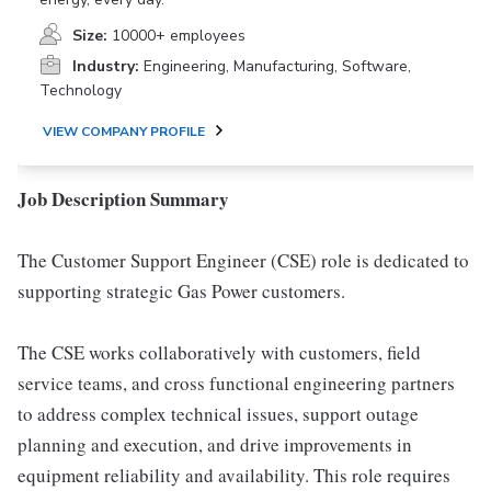
Size:
10000+ employees
Industry:
Engineering, Manufacturing, Software,
Technology
VIEW COMPANY PROFILE
Job Description Summary
The Customer Support Engineer (CSE) role is dedicated to
supporting strategic Gas Power customers.
The CSE works collaboratively with customers, field
service teams, and cross functional engineering partners
to address complex technical issues, support outage
planning and execution, and drive improvements in
equipment reliability and availability. This role requires