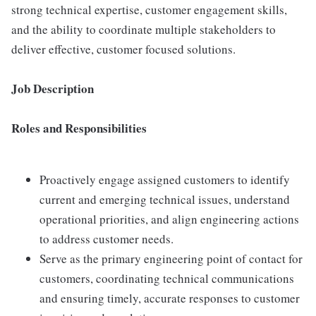
strong technical expertise, customer engagement skills,
and the ability to coordinate multiple stakeholders to
deliver effective, customer focused solutions.
Job Description
Roles and Responsibilities
Proactively engage assigned customers to identify
current and emerging technical issues, understand
operational priorities, and align engineering actions
to address customer needs.
Serve as the primary engineering point of contact for
customers, coordinating technical communications
and ensuring timely, accurate responses to customer