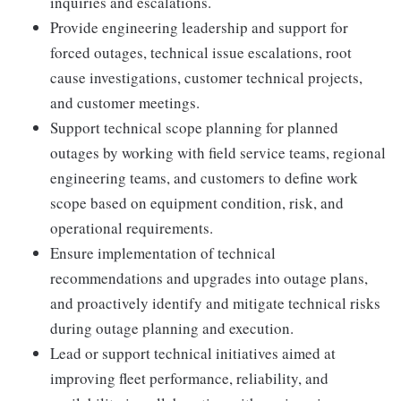
inquiries and escalations.
Provide engineering leadership and support for
forced outages, technical issue escalations, root
cause investigations, customer technical projects,
and customer meetings.
Support technical scope planning for planned
outages by working with field service teams, regional
engineering teams, and customers to define work
scope based on equipment condition, risk, and
operational requirements.
Ensure implementation of technical
recommendations and upgrades into outage plans,
and proactively identify and mitigate technical risks
during outage planning and execution.
Lead or support technical initiatives aimed at
improving fleet performance, reliability, and