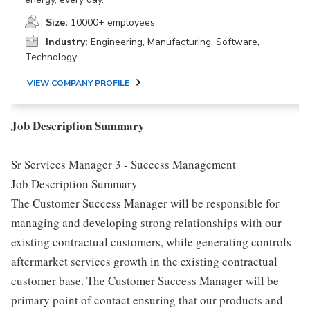
Size:
10000+ employees
Industry:
Engineering, Manufacturing, Software,
Technology
VIEW COMPANY PROFILE
Job Description Summary
Sr Services Manager 3 - Success Management
Job Description Summary
The Customer Success Manager will be responsible for
managing and developing strong relationships with our
existing contractual customers, while generating controls
aftermarket services growth in the existing contractual
customer base. The Customer Success Manager will be
primary point of contact ensuring that our products and