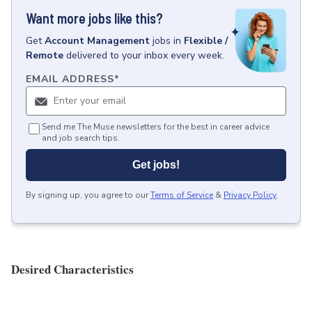
Want more jobs like this?
Get
Account Management
jobs
in
Flexible /
Remote
delivered to your inbox every week.
EMAIL ADDRESS
*
Send me The Muse newsletters for the best in career advice
and job search tips.
Get jobs!
By signing up, you agree to our
Terms of Service
&
Privacy Policy
.
Desired Characteristics