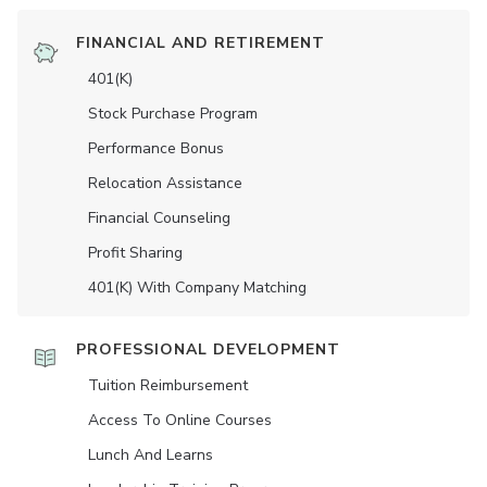
FINANCIAL AND RETIREMENT
401(K)
Stock Purchase Program
Performance Bonus
Relocation Assistance
Financial Counseling
Profit Sharing
401(K) With Company Matching
PROFESSIONAL DEVELOPMENT
Tuition Reimbursement
Access To Online Courses
Lunch And Learns