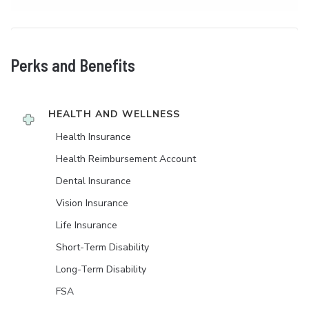
Perks and Benefits
HEALTH AND WELLNESS
Health Insurance
Health Reimbursement Account
Dental Insurance
Vision Insurance
Life Insurance
Short-Term Disability
Long-Term Disability
FSA