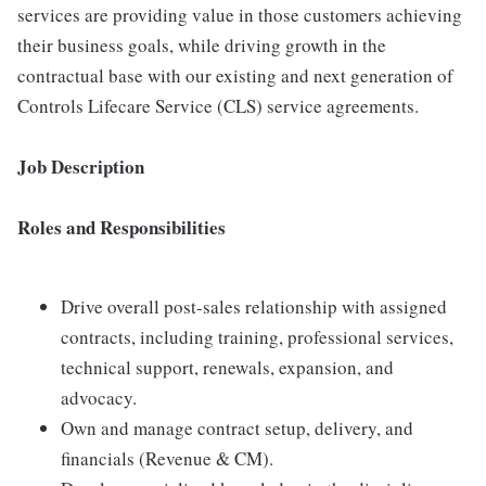
services are providing value in those customers achieving
their business goals, while driving growth in the
contractual base with our existing and next generation of
Controls Lifecare Service (CLS) service agreements.
Job Description
Roles and Responsibilities
Drive overall post-sales relationship with assigned
contracts, including training, professional services,
technical support, renewals, expansion, and
advocacy.
Own and manage contract setup, delivery, and
financials (Revenue & CM).