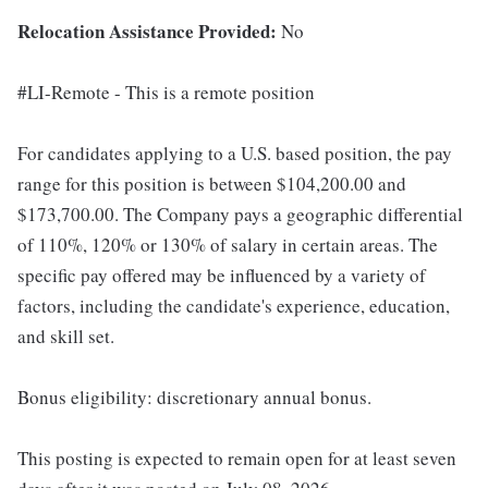
Relocation Assistance Provided:
No
#LI-Remote - This is a remote position
For candidates applying to a U.S. based position, the pay
range for this position is between $104,200.00 and
$173,700.00. The Company pays a geographic differential
of 110%, 120% or 130% of salary in certain areas. The
specific pay offered may be influenced by a variety of
factors, including the candidate's experience, education,
and skill set.
Bonus eligibility: discretionary annual bonus.
This posting is expected to remain open for at least seven