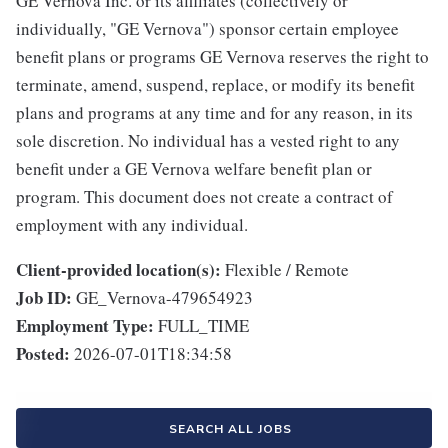
GE Vernova Inc. or its affiliates (collectively or
individually, "GE Vernova") sponsor certain employee
benefit plans or programs GE Vernova reserves the right to
terminate, amend, suspend, replace, or modify its benefit
plans and programs at any time and for any reason, in its
sole discretion. No individual has a vested right to any
benefit under a GE Vernova welfare benefit plan or
program. This document does not create a contract of
employment with any individual.
Client-provided location(s):
Flexible / Remote
Job ID:
GE_Vernova-479654923
Employment Type:
FULL_TIME
Posted:
2026-07-01T18:34:58
SEARCH ALL JOBS