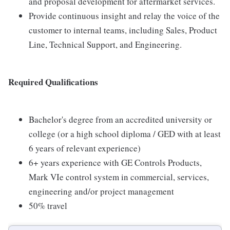
and proposal development for aftermarket services.
Provide continuous insight and relay the voice of the
customer to internal teams, including Sales, Product
Line, Technical Support, and Engineering.
Required Qualifications
Bachelor's degree from an accredited university or
college (or a high school diploma / GED with at least
6 years of relevant experience)
6+ years experience with GE Controls Products,
Mark VIe control system in commercial, services,
engineering and/or project management
50% travel