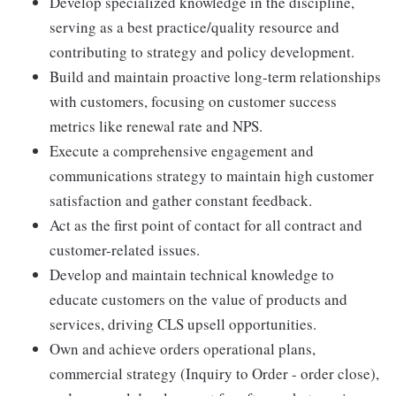
Develop specialized knowledge in the discipline,
serving as a best practice/quality resource and
contributing to strategy and policy development.
Build and maintain proactive long-term relationships
with customers, focusing on customer success
metrics like renewal rate and NPS.
Execute a comprehensive engagement and
communications strategy to maintain high customer
satisfaction and gather constant feedback.
Act as the first point of contact for all contract and
customer-related issues.
Develop and maintain technical knowledge to
educate customers on the value of products and
services, driving CLS upsell opportunities.
Own and achieve orders operational plans,
commercial strategy (Inquiry to Order - order close),