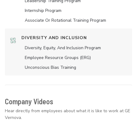
Leadership Training Program
Internship Program
Associate Or Rotational Training Program
DIVERSITY AND INCLUSION
Diversity, Equity, And Inclusion Program
Employee Resource Groups (ERG)
Unconscious Bias Training
Company Videos
Hear directly from employees about what it is like to work at GE
Vernova.