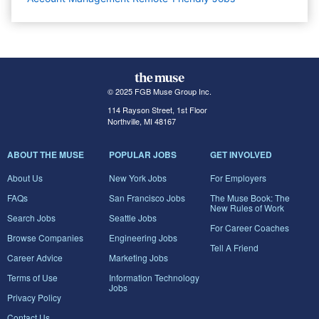
© 2025 FGB Muse Group Inc.
114 Rayson Street, 1st Floor
Northville, MI 48167
ABOUT THE MUSE
POPULAR JOBS
GET INVOLVED
About Us
New York Jobs
For Employers
FAQs
San Francisco Jobs
The Muse Book: The
New Rules of Work
Search Jobs
Seattle Jobs
For Career Coaches
Browse Companies
Engineering Jobs
Tell A Friend
Career Advice
Marketing Jobs
Terms of Use
Information Technology
Jobs
Privacy Policy
Contact Us