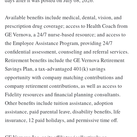
days after it was posted on July 08, 2026.
Available benefits include medical, dental, vision, and
prescription drug coverage; access to Health Coach from
GE Vernova, a 24/7 nurse-based resource; and access to
the Employee Assistance Program, providing 24/7
confidential assessment, counseling and referral services.
Retirement benefits include the GE Vernova Retirement
Savings Plan, a tax-advantaged 401(k) savings
opportunity with company matching contributions and
company retirement contributions, as well as access to
Fidelity resources and financial planning consultants.
Other benefits include tuition assistance, adoption
assistance, paid parental leave, disability benefits, life
insurance, 12 paid holidays, and permissive time off.