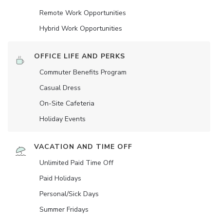
Remote Work Opportunities
Hybrid Work Opportunities
OFFICE LIFE AND PERKS
Commuter Benefits Program
Casual Dress
On-Site Cafeteria
Holiday Events
VACATION AND TIME OFF
Unlimited Paid Time Off
Paid Holidays
Personal/Sick Days
Summer Fridays