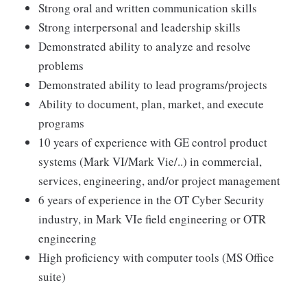
Strong oral and written communication skills
Strong interpersonal and leadership skills
Demonstrated ability to analyze and resolve
problems
Demonstrated ability to lead programs/projects
Ability to document, plan, market, and execute
programs
10 years of experience with GE control product
systems (Mark VI/Mark Vie/..) in commercial,
services, engineering, and/or project management
6 years of experience in the OT Cyber Security
industry, in Mark VIe field engineering or OTR
engineering
High proficiency with computer tools (MS Office
suite)