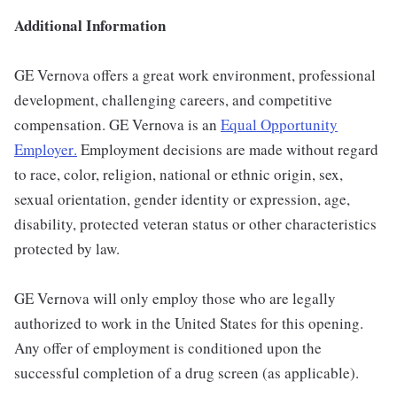
Additional Information
GE Vernova offers a great work environment, professional
development, challenging careers, and competitive
compensation. GE Vernova is an
Equal Opportunity
Employer
.
Employment decisions are made without regard
to race, color, religion, national or ethnic origin, sex,
sexual orientation, gender identity or expression, age,
disability, protected veteran status or other characteristics
protected by law.
GE Vernova will only employ those who are legally
authorized to work in the United States for this opening.
Any offer of employment is conditioned upon the
successful completion of a drug screen (as applicable).