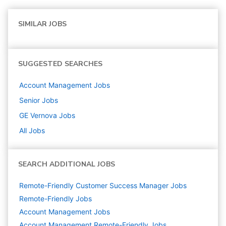
SIMILAR JOBS
SUGGESTED SEARCHES
Account Management
Jobs
Senior
Jobs
GE Vernova
Jobs
All Jobs
SEARCH ADDITIONAL JOBS
Remote-Friendly Customer Success Manager Jobs
Remote-Friendly Jobs
Account Management
Jobs
Account Management Remote-Friendly Jobs