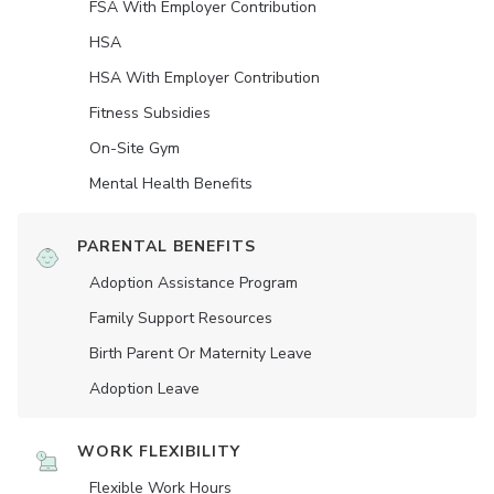
FSA With Employer Contribution
HSA
HSA With Employer Contribution
Fitness Subsidies
On-Site Gym
Mental Health Benefits
PARENTAL BENEFITS
Adoption Assistance Program
Family Support Resources
Birth Parent Or Maternity Leave
Adoption Leave
WORK FLEXIBILITY
Flexible Work Hours