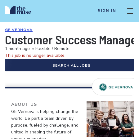
SIGN IN
GE VERNOVA
Customer Success Manager 
1 month ago
•
Flexible / Remote
This job is no longer available.
SEARCH ALL JOBS
ABOUT US
GE Vernova is helping change the
world. Be part a team driven by
purpose, fueled by challenge, and
united in shaping the future of
energy, every day.