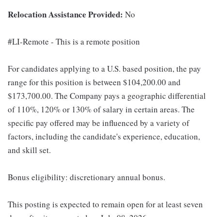
Relocation Assistance Provided:
No
#LI-Remote - This is a remote position
For candidates applying to a U.S. based position, the pay
range for this position is between $104,200.00 and
$173,700.00. The Company pays a geographic differential
of 110%, 120% or 130% of salary in certain areas. The
specific pay offered may be influenced by a variety of
factors, including the candidate's experience, education,
and skill set.
Bonus eligibility: discretionary annual bonus.
This posting is expected to remain open for at least seven