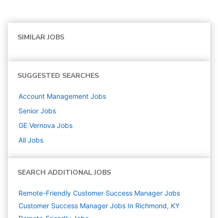
SIMILAR JOBS
SUGGESTED SEARCHES
Account Management
Jobs
Senior
Jobs
GE Vernova
Jobs
All Jobs
SEARCH ADDITIONAL JOBS
Remote-Friendly Customer Success Manager Jobs
Customer Success Manager Jobs In Richmond, KY