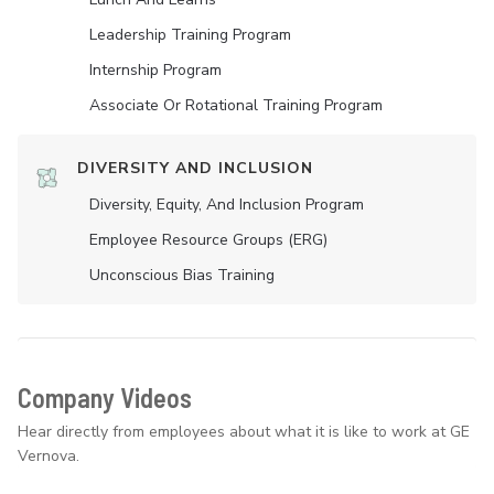
Leadership Training Program
Internship Program
Associate Or Rotational Training Program
DIVERSITY AND INCLUSION
Diversity, Equity, And Inclusion Program
Employee Resource Groups (ERG)
Unconscious Bias Training
Company Videos
Hear directly from employees about what it is like to work at GE
Vernova.