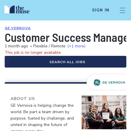
SIGN IN
GE VERNOVA
Customer Success Manager 
1 month ago
•
Flexible / Remote
(+1 more)
This job is no longer available.
SEARCH ALL JOBS
ABOUT US
GE Vernova is helping change the
world. Be part a team driven by
purpose, fueled by challenge, and
united in shaping the future of