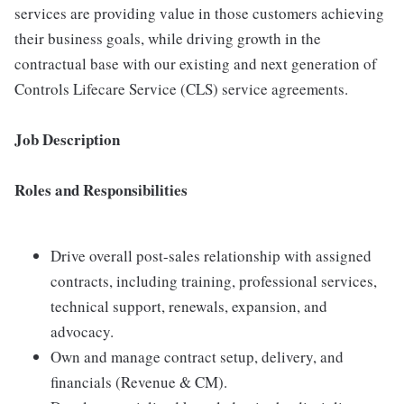
services are providing value in those customers achieving
their business goals, while driving growth in the
contractual base with our existing and next generation of
Controls Lifecare Service (CLS) service agreements.
Job Description
Roles and Responsibilities
Drive overall post-sales relationship with assigned
contracts, including training, professional services,
technical support, renewals, expansion, and
advocacy.
Own and manage contract setup, delivery, and
financials (Revenue & CM).