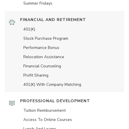
Summer Fridays
FINANCIAL AND RETIREMENT
401(K)
Stock Purchase Program
Performance Bonus
Relocation Assistance
Financial Counseling
Profit Sharing
401(K) With Company Matching
PROFESSIONAL DEVELOPMENT
Tuition Reimbursement
Access To Online Courses
Lunch And Learns