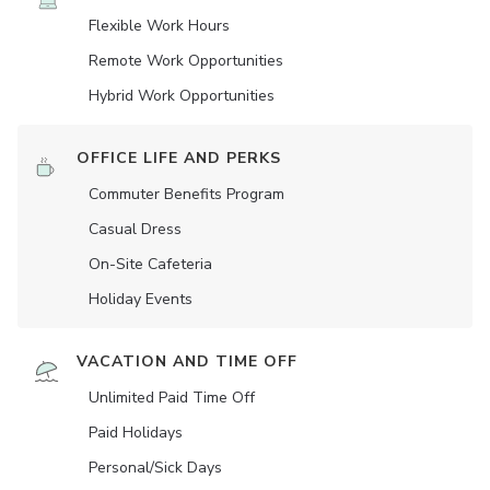
Flexible Work Hours
Remote Work Opportunities
Hybrid Work Opportunities
OFFICE LIFE AND PERKS
Commuter Benefits Program
Casual Dress
On-Site Cafeteria
Holiday Events
VACATION AND TIME OFF
Unlimited Paid Time Off
Paid Holidays
Personal/Sick Days