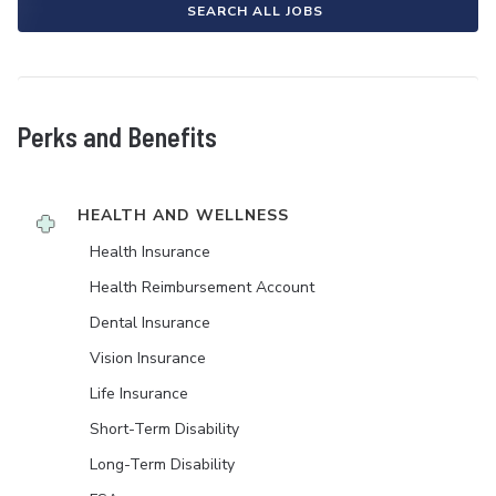
SEARCH ALL JOBS
Perks and Benefits
HEALTH AND WELLNESS
Health Insurance
Health Reimbursement Account
Dental Insurance
Vision Insurance
Life Insurance
Short-Term Disability
Long-Term Disability