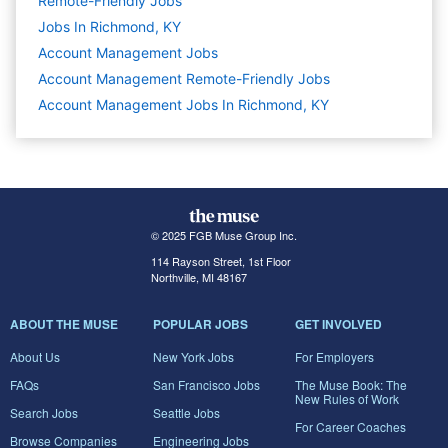
Remote-Friendly Jobs
Jobs In Richmond, KY
Account Management
Jobs
Account Management Remote-Friendly Jobs
Account Management Jobs In Richmond, KY
© 2025 FGB Muse Group Inc.
114 Rayson Street, 1st Floor
Northville, MI 48167
ABOUT THE MUSE
POPULAR JOBS
GET INVOLVED
About Us
New York Jobs
For Employers
FAQs
San Francisco Jobs
The Muse Book: The
New Rules of Work
Search Jobs
Seattle Jobs
For Career Coaches
Browse Companies
Engineering Jobs