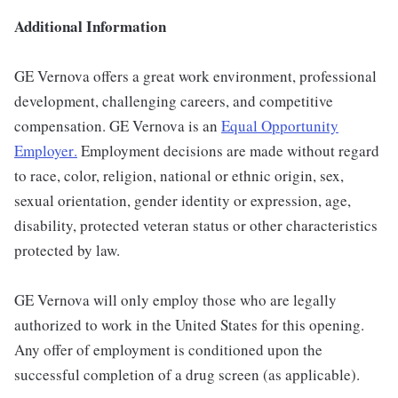
Additional Information
GE Vernova offers a great work environment, professional
development, challenging careers, and competitive
compensation. GE Vernova is an
Equal Opportunity
Employer
.
Employment decisions are made without regard
to race, color, religion, national or ethnic origin, sex,
sexual orientation, gender identity or expression, age,
disability, protected veteran status or other characteristics
protected by law.
GE Vernova will only employ those who are legally
authorized to work in the United States for this opening.
Any offer of employment is conditioned upon the
successful completion of a drug screen (as applicable).