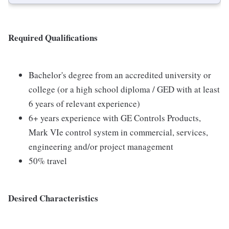
Required Qualifications
Bachelor's degree from an accredited university or
college (or a high school diploma / GED with at least
6 years of relevant experience)
6+ years experience with GE Controls Products,
Mark VIe control system in commercial, services,
engineering and/or project management
50% travel
Desired Characteristics