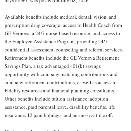
days after it was posted on July 08, 2026.
Available benefits include medical, dental, vision, and
prescription drug coverage; access to Health Coach from
GE Vernova, a 24/7 nurse-based resource; and access to
the Employee Assistance Program, providing 24/7
confidential assessment, counseling and referral services.
Retirement benefits include the GE Vernova Retirement
Savings Plan, a tax-advantaged 401(k) savings
opportunity with company matching contributions and
company retirement contributions, as well as access to
Fidelity resources and financial planning consultants.
Other benefits include tuition assistance, adoption
assistance, paid parental leave, disability benefits, life
insurance, 12 paid holidays, and permissive time off.