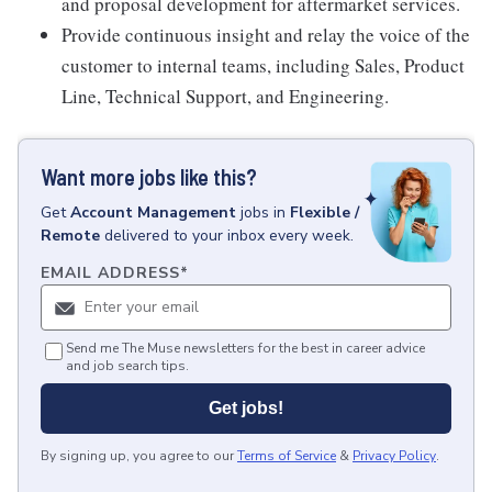
and proposal development for aftermarket services.
Provide continuous insight and relay the voice of the
customer to internal teams, including Sales, Product
Line, Technical Support, and Engineering.
Want more jobs like this?
Get
Account Management
jobs
in
Flexible /
Remote
delivered to your inbox every week.
EMAIL ADDRESS
*
Send me The Muse newsletters for the best in career advice
and job search tips.
Get jobs!
By signing up, you agree to our
Terms of Service
&
Privacy Policy
.