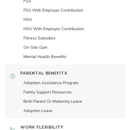
FSA
FSA With Employer Contribution
HSA
HSA With Employer Contribution
Fitness Subsidies
On-Site Gym
Mental Health Benefits
PARENTAL BENEFITS
Adoption Assistance Program
Family Support Resources
Birth Parent Or Maternity Leave
Adoption Leave
WORK FLEXIBILITY