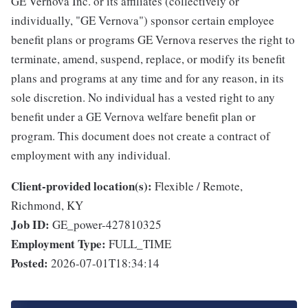
GE Vernova Inc. or its affiliates (collectively or
individually, "GE Vernova") sponsor certain employee
benefit plans or programs GE Vernova reserves the right to
terminate, amend, suspend, replace, or modify its benefit
plans and programs at any time and for any reason, in its
sole discretion. No individual has a vested right to any
benefit under a GE Vernova welfare benefit plan or
program. This document does not create a contract of
employment with any individual.
Client-provided location(s):
Flexible / Remote,
Richmond, KY
Job ID:
GE_power-427810325
Employment Type:
FULL_TIME
Posted:
2026-07-01T18:34:14