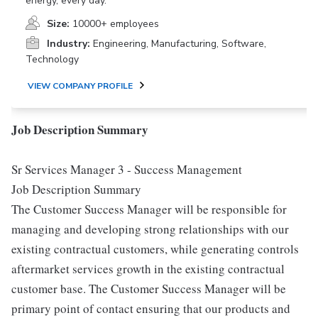
energy, every day.
Size:
10000+ employees
Industry:
Engineering, Manufacturing, Software,
Technology
VIEW COMPANY PROFILE
Job Description Summary
Sr Services Manager 3 - Success Management
Job Description Summary
The Customer Success Manager will be responsible for
managing and developing strong relationships with our
existing contractual customers, while generating controls
aftermarket services growth in the existing contractual
customer base. The Customer Success Manager will be
primary point of contact ensuring that our products and