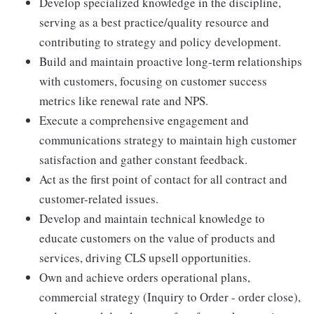
Develop specialized knowledge in the discipline,
serving as a best practice/quality resource and
contributing to strategy and policy development.
Build and maintain proactive long-term relationships
with customers, focusing on customer success
metrics like renewal rate and NPS.
Execute a comprehensive engagement and
communications strategy to maintain high customer
satisfaction and gather constant feedback.
Act as the first point of contact for all contract and
customer-related issues.
Develop and maintain technical knowledge to
educate customers on the value of products and
services, driving CLS upsell opportunities.
Own and achieve orders operational plans,
commercial strategy (Inquiry to Order - order close),