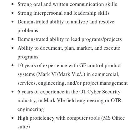
Strong oral and written communication skills
Strong interpersonal and leadership skills
Demonstrated ability to analyze and resolve
problems
Demonstrated ability to lead programs/projects
Ability to document, plan, market, and execute
programs
10 years of experience with GE control product
systems (Mark VI/Mark Vie/..) in commercial,
services, engineering, and/or project management
6 years of experience in the OT Cyber Security
industry, in Mark VIe field engineering or OTR
engineering
High proficiency with computer tools (MS Office
suite)