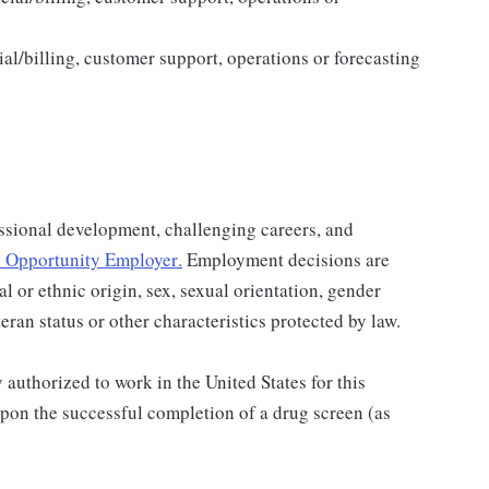
al/billing, customer support, operations or forecasting
ssional development, challenging careers, and
 Opportunity Employer
.
Employment decisions are
al or ethnic origin, sex, sexual orientation, gender
teran status or other characteristics protected by law.
authorized to work in the United States for this
pon the successful completion of a drug screen (as