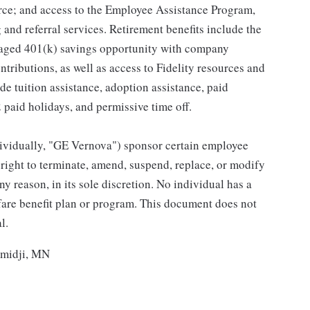
ce; and access to the Employee Assistance Program,
and referral services. Retirement benefits include the
taged 401(k) savings opportunity with company
ributions, as well as access to Fidelity resources and
de tuition assistance, adoption assistance, paid
12 paid holidays, and permissive time off.
individually, "GE Vernova") sponsor certain employee
right to terminate, amend, suspend, replace, or modify
ny reason, in its sole discretion. No individual has a
fare benefit plan or program. This document does not
l.
emidji, MN