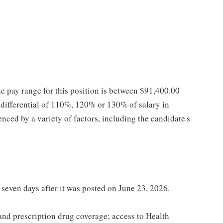
he pay range for this position is between $91,400.00
ifferential of 110%, 120% or 130% of salary in
enced by a variety of factors, including the candidate's
t seven days after it was posted on June 23, 2026.
 and prescription drug coverage; access to Health