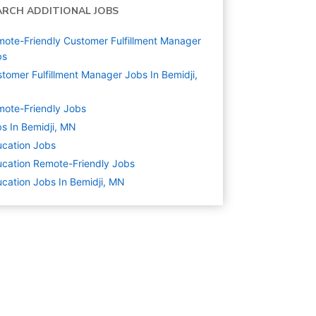
ARCH ADDITIONAL JOBS
ote-Friendly Customer Fulfillment Manager
bs
tomer Fulfillment Manager Jobs In Bemidji,
N
ote-Friendly Jobs
s In Bemidji, MN
cation
Jobs
cation Remote-Friendly Jobs
cation Jobs In Bemidji, MN