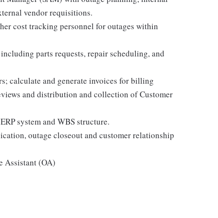
xternal vendor requisitions.
er cost tracking personnel for outages within
ncluding parts requests, repair scheduling, and
s; calculate and generate invoices for billing
views and distribution and collection of Customer
 ERP system and WBS structure.
ation, outage closeout and customer relationship
e Assistant (OA)