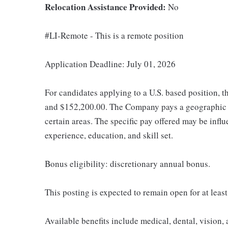
Relocation Assistance Provided:
No
#LI-Remote - This is a remote position
Application Deadline: July 01, 2026
For candidates applying to a U.S. based position, t
and $152,200.00. The Company pays a geographic d
certain areas. The specific pay offered may be influ
experience, education, and skill set.
Bonus eligibility: discretionary annual bonus.
This posting is expected to remain open for at leas
Available benefits include medical, dental, vision,