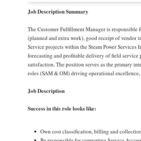
Job Description Summary
The Customer Fulfillment Manager is responsible f
(planned and extra work), good receipt of vendor i
Service projects within the Steam Power Services I
forecasting and profitable delivery of field servic
satisfaction. The position serves as the primary in
roles (SAM & OM) driving operational excellence, 
Job Description
Success in this role looks like:
Own cost classification, billing and collectio
Be responsible for supporting Service Accou