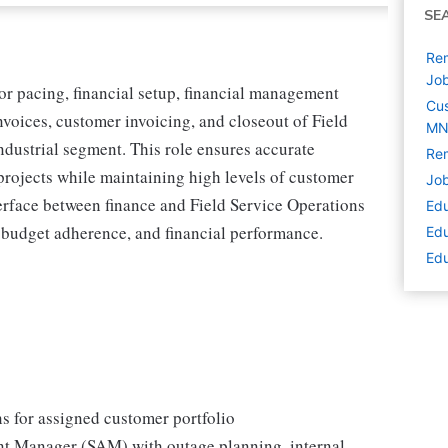
SE
Rem
Jo
or pacing, financial setup, financial management
Cus
nvoices, customer invoicing, and closeout of Field
M
ndustrial segment. This role ensures accurate
Rem
e projects while maintaining high levels of customer
Job
terface between finance and Field Service Operations
Edu
budget adherence, and financial performance.
Edu
Edu
ns for assigned customer portfolio
nt Manager (SAM) with outage planning, internal