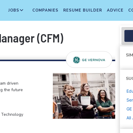
JOBS
COMPANIES
RESUME BUILDER
ADVICE
C
Manager (CFM)
SIM
SU
eam driven
ng the future
Edu
Sen
GE
, Technology
All