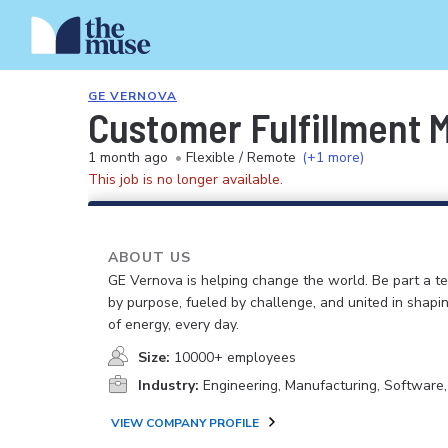
GE VERNOVA
Customer Fulfillment 
1 month ago
•
Flexible / Remote
(+1 more)
This job is no longer available.
ABOUT US
GE Vernova is helping change the world. Be part a t
by purpose, fueled by challenge, and united in shapi
of energy, every day.
Size:
10000+ employees
Industry:
Engineering, Manufacturing, Software
VIEW COMPANY PROFILE