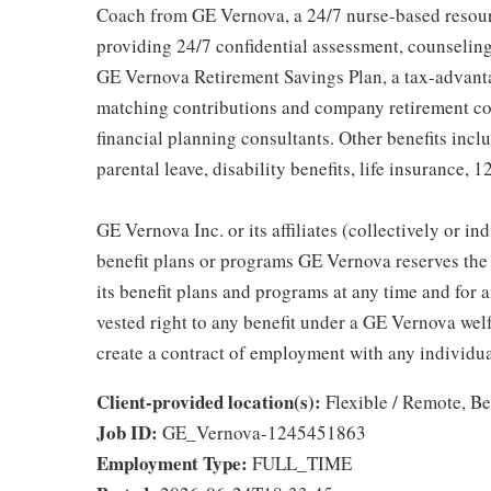
Coach from GE Vernova, a 24/7 nurse-based resour
providing 24/7 confidential assessment, counseling 
GE Vernova Retirement Savings Plan, a tax-advan
matching contributions and company retirement cont
financial planning consultants. Other benefits inclu
parental leave, disability benefits, life insurance, 
GE Vernova Inc. or its affiliates (collectively or 
benefit plans or programs GE Vernova reserves the 
its benefit plans and programs at any time and for a
vested right to any benefit under a GE Vernova wel
create a contract of employment with any individua
Client-provided location(s):
Flexible / Remote, B
Job ID:
GE_Vernova-1245451863
Employment Type:
FULL_TIME