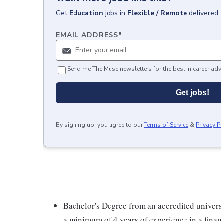
Get
Education
jobs
in
Flexible / Remote
delivered 
EMAIL ADDRESS
*
Send me The Muse newsletters for the best in career adv
Get jobs!
By signing up, you agree to our
Terms of Service
&
Privacy P
Bachelor's Degree from an accredited univer
a minimum of 4 years of experience in a finan