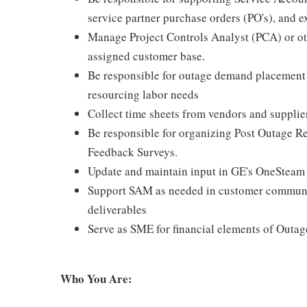
service partner purchase orders (PO's), and e
Manage Project Controls Analyst (PCA) or oth
assigned customer base.
Be responsible for outage demand placement i
resourcing labor needs
Collect time sheets from vendors and supplier
Be responsible for organizing Post Outage Re
Feedback Surveys.
Update and maintain input in GE's OneSteam
Support SAM as needed in customer communic
deliverables
Serve as SME for financial elements of Outag
Who You Are: