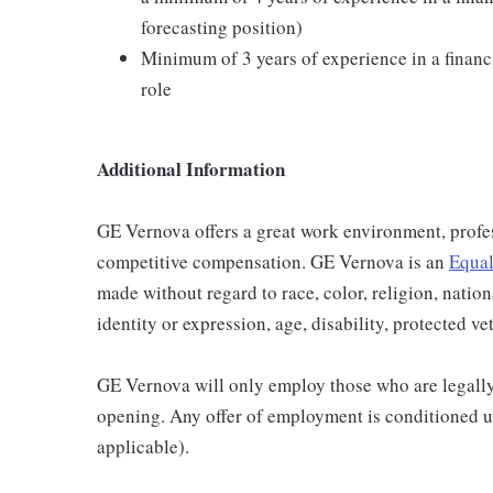
forecasting position)
Minimum of 3 years of experience in a financi
role
Additional Information
GE Vernova offers a great work environment, profe
competitive compensation. GE Vernova is an
Equal
made without regard to race, color, religion, nation
identity or expression, age, disability, protected ve
GE Vernova will only employ those who are legally 
opening. Any offer of employment is conditioned u
applicable).