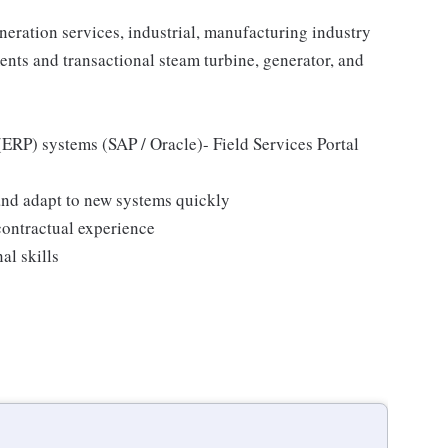
eration services, industrial, manufacturing industry
nts and transactional steam turbine, generator, and
ERP) systems (SAP / Oracle)- Field Services Portal
n and adapt to new systems quickly
ontractual experience
l skills