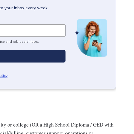
to your inbox every week.
ice and job search tips.
olicy
.
sity or college (OR a High School Diploma / GED with
cial/billing, customer support, operations or