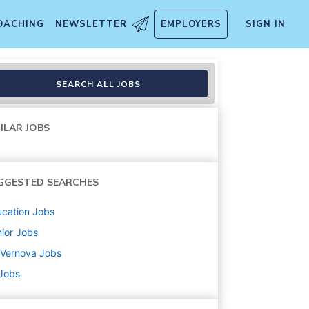
OACHING
NEWSLETTER
EMPLOYERS
SIGN IN
SEARCH ALL JOBS
ILAR JOBS
GGESTED SEARCHES
cation
Jobs
ior
Jobs
 Vernova
Jobs
 Jobs