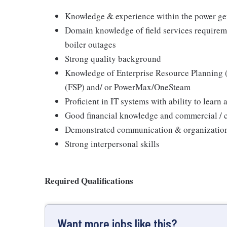
Knowledge & experience within the power gen
Domain knowledge of field services requireme
boiler outages
Strong quality background
Knowledge of Enterprise Resource Planning (
(FSP) and/ or PowerMax/OneSteam
Proficient in IT systems with ability to lear
Good financial knowledge and commercial / c
Demonstrated communication & organizationa
Strong interpersonal skills
Required Qualifications
Want more jobs like this?