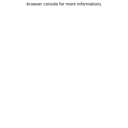
browser console for more information)
.