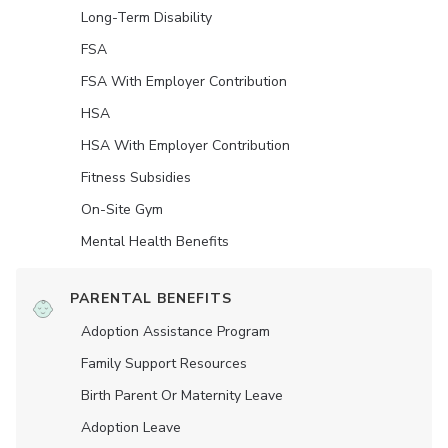
Long-Term Disability
FSA
FSA With Employer Contribution
HSA
HSA With Employer Contribution
Fitness Subsidies
On-Site Gym
Mental Health Benefits
PARENTAL BENEFITS
Adoption Assistance Program
Family Support Resources
Birth Parent Or Maternity Leave
Adoption Leave