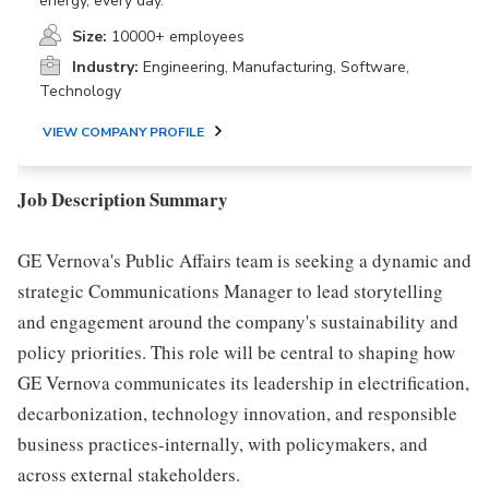
energy, every day.
Size:
10000+ employees
Industry:
Engineering, Manufacturing, Software,
Technology
VIEW COMPANY PROFILE
Job Description Summary
GE Vernova's Public Affairs team is seeking a dynamic and
strategic Communications Manager to lead storytelling
and engagement around the company's sustainability and
policy priorities. This role will be central to shaping how
GE Vernova communicates its leadership in electrification,
decarbonization, technology innovation, and responsible
business practices-internally, with policymakers, and
across external stakeholders.