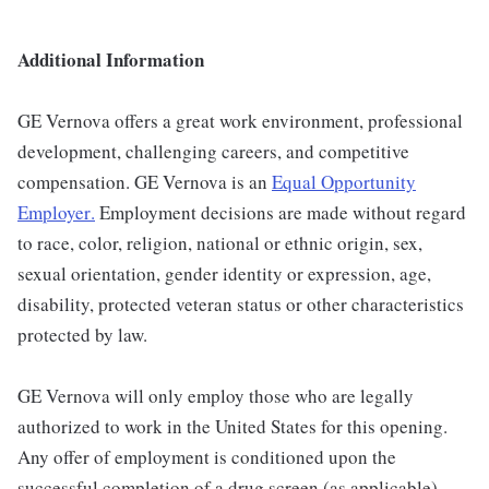
Additional Information
GE Vernova offers a great work environment, professional
development, challenging careers, and competitive
compensation. GE Vernova is an
Equal Opportunity
Employer
.
Employment decisions are made without regard
to race, color, religion, national or ethnic origin, sex,
sexual orientation, gender identity or expression, age,
disability, protected veteran status or other characteristics
protected by law.
GE Vernova will only employ those who are legally
authorized to work in the United States for this opening.
Any offer of employment is conditioned upon the
successful completion of a drug screen (as applicable).