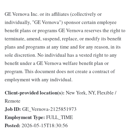
GE Vernova Inc. or its affiliates (collectively or
individually, "GE Vernova") sponsor certain employee
benefit plans or programs GE Vernova reserves the right to
terminate, amend, suspend, replace, or modify its benefit
plans and programs at any time and for any reason, in its
sole discretion. No individual has a vested right to any
benefit under a GE Vernova welfare benefit plan or
program. This document does not create a contract of
employment with any individual.
Client-provided location(s):
New York, NY, Flexible /
Remote
Job ID:
GE_Vernova-2125851973
Employment Type:
FULL_TIME
Posted:
2026-05-15T18:30:56