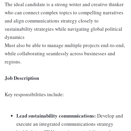
The ideal candidate is a strong writer and creative thinker
who can connect complex topics to compelling narratives
and align communications strategy closely to
sustainability strategies while navigating global political
dynamics
Must also be able to manage multiple projects end-to-end,
while collaborating seamlessly across businesses and
regions.
Job Description
Key responsibilities include:
Lead sustainability communications:
Develop and
execute an integrated communications strategy