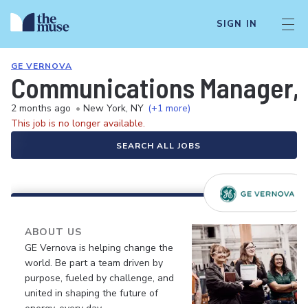
SIGN IN
GE VERNOVA
Communications Manager, P
2 months ago
•
New York, NY
(+1 more)
This job is no longer available.
SEARCH ALL JOBS
ABOUT US
GE Vernova is helping change the
world. Be part a team driven by
purpose, fueled by challenge, and
united in shaping the future of