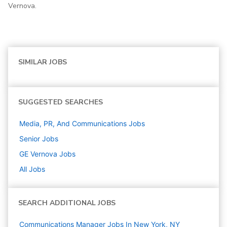
Vernova.
SIMILAR JOBS
SUGGESTED SEARCHES
Media, PR, And Communications
Jobs
Senior
Jobs
GE Vernova
Jobs
All Jobs
SEARCH ADDITIONAL JOBS
Communications Manager Jobs In New York, NY