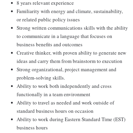
8 years relevant experience
Familiarity with energy and climate, sustainability,
or related public policy issues
Strong written communications skills with the ability
to communicate in a language that focuses on
business benefits and outcomes
Creative thinker, with proven ability to generate new
ideas and carry them from brainstorm to execution
Strong organizational, project management and
problem-solving skills.
Ability to work both independently and cross
functionally in a team environment
Ability to travel as needed and work outside of
standard business hours on occasion
Ability to work during Eastern Standard Time (EST)
business hours