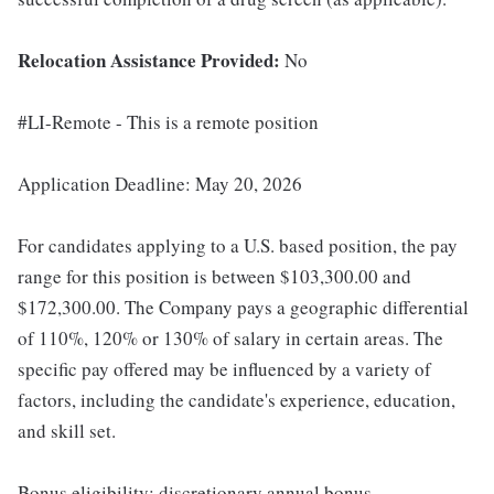
Relocation Assistance Provided:
No
#LI-Remote - This is a remote position
Application Deadline: May 20, 2026
For candidates applying to a U.S. based position, the pay
range for this position is between $103,300.00 and
$172,300.00. The Company pays a geographic differential
of 110%, 120% or 130% of salary in certain areas. The
specific pay offered may be influenced by a variety of
factors, including the candidate's experience, education,
and skill set.
Bonus eligibility: discretionary annual bonus.