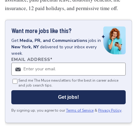
insurance, 12 paid holidays, and permissive time off.
Want more jobs like this?
Get
Media, PR, and Communications
jobs
in
New York, NY
delivered to your inbox every
week.
EMAIL ADDRESS
*
Send me The Muse newsletters for the best in career advice
and job search tips.
Get jobs!
By signing up, you agree to our
Terms of Service
&
Privacy Policy
.