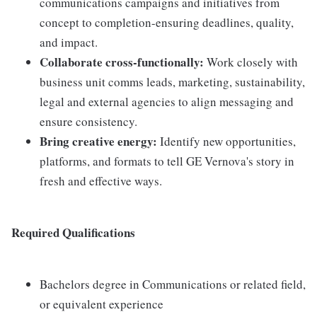
communications campaigns and initiatives from
concept to completion-ensuring deadlines, quality,
and impact.
Collaborate cross-functionally:
Work closely with
business unit comms leads, marketing, sustainability,
legal and external agencies to align messaging and
ensure consistency.
Bring creative energy:
Identify new opportunities,
platforms, and formats to tell GE Vernova's story in
fresh and effective ways.
Required Qualifications
Bachelors degree in Communications or related field,
or equivalent experience