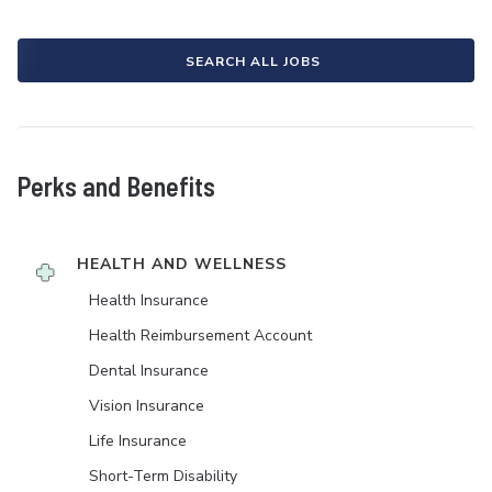
SEARCH ALL JOBS
Perks and Benefits
HEALTH AND WELLNESS
Health Insurance
Health Reimbursement Account
Dental Insurance
Vision Insurance
Life Insurance
Short-Term Disability