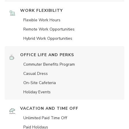
WORK FLEXIBILITY
Flexible Work Hours
Remote Work Opportunities
Hybrid Work Opportunities
OFFICE LIFE AND PERKS
Commuter Benefits Program
Casual Dress
On-Site Cafeteria
Holiday Events
VACATION AND TIME OFF
Unlimited Paid Time Off
Paid Holidays