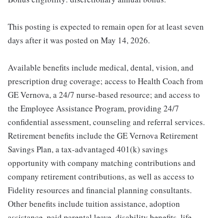
This posting is expected to remain open for at least seven
days after it was posted on May 14, 2026.
Available benefits include medical, dental, vision, and
prescription drug coverage; access to Health Coach from
GE Vernova, a 24/7 nurse-based resource; and access to
the Employee Assistance Program, providing 24/7
confidential assessment, counseling and referral services.
Retirement benefits include the GE Vernova Retirement
Savings Plan, a tax-advantaged 401(k) savings
opportunity with company matching contributions and
company retirement contributions, as well as access to
Fidelity resources and financial planning consultants.
Other benefits include tuition assistance, adoption
assistance, paid parental leave, disability benefits, life