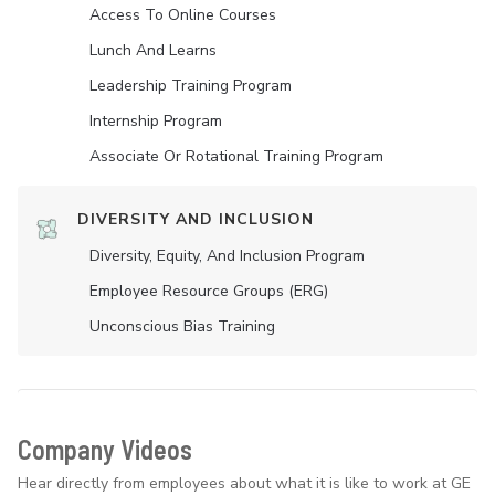
Access To Online Courses
Lunch And Learns
Leadership Training Program
Internship Program
Associate Or Rotational Training Program
DIVERSITY AND INCLUSION
Diversity, Equity, And Inclusion Program
Employee Resource Groups (ERG)
Unconscious Bias Training
Company Videos
Hear directly from employees about what it is like to work at GE