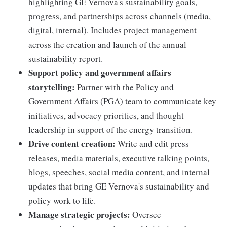
highlighting GE Vernova's sustainability goals,
progress, and partnerships across channels (media,
digital, internal). Includes project management
across the creation and launch of the annual
sustainability report.
Support policy and government affairs
storytelling:
Partner with the Policy and
Government Affairs (PGA) team to communicate key
initiatives, advocacy priorities, and thought
leadership in support of the energy transition.
Drive content creation:
Write and edit press
releases, media materials, executive talking points,
blogs, speeches, social media content, and internal
updates that bring GE Vernova's sustainability and
policy work to life.
Manage strategic projects:
Oversee