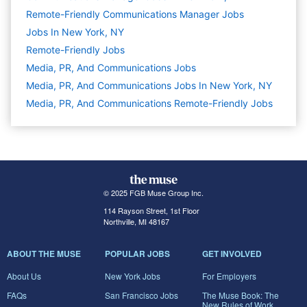
Remote-Friendly Communications Manager Jobs
Jobs In New York, NY
Remote-Friendly Jobs
Media, PR, And Communications
Jobs
Media, PR, And Communications Jobs In New York, NY
Media, PR, And Communications Remote-Friendly Jobs
© 2025 FGB Muse Group Inc.
114 Rayson Street, 1st Floor
Northville, MI 48167
ABOUT THE MUSE
POPULAR JOBS
GET INVOLVED
About Us
New York Jobs
For Employers
FAQs
San Francisco Jobs
The Muse Book: The
New Rules of Work