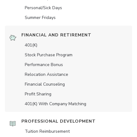
Personal/Sick Days
Summer Fridays
FINANCIAL AND RETIREMENT
401(K)
Stock Purchase Program
Performance Bonus
Relocation Assistance
Financial Counseling
Profit Sharing
401(K) With Company Matching
PROFESSIONAL DEVELOPMENT
Tuition Reimbursement