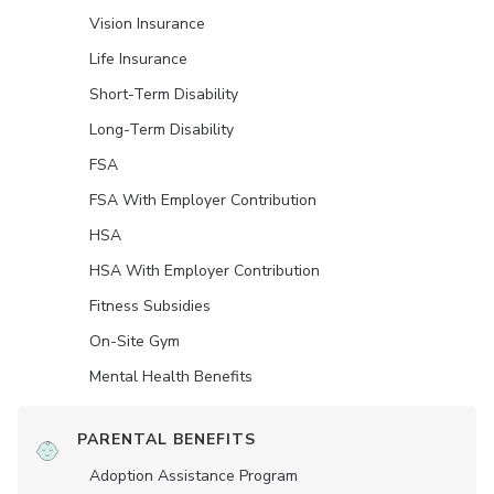
Vision Insurance
Life Insurance
Short-Term Disability
Long-Term Disability
FSA
FSA With Employer Contribution
HSA
HSA With Employer Contribution
Fitness Subsidies
On-Site Gym
Mental Health Benefits
PARENTAL BENEFITS
Adoption Assistance Program