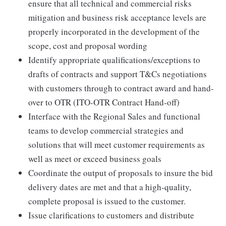
ensure that all technical and commercial risks
mitigation and business risk acceptance levels are
properly incorporated in the development of the
scope, cost and proposal wording
Identify appropriate qualifications/exceptions to
drafts of contracts and support T&Cs negotiations
with customers through to contract award and hand-
over to OTR (ITO-OTR Contract Hand-off)
Interface with the Regional Sales and functional
teams to develop commercial strategies and
solutions that will meet customer requirements as
well as meet or exceed business goals
Coordinate the output of proposals to insure the bid
delivery dates are met and that a high-quality,
complete proposal is issued to the customer.
Issue clarifications to customers and distribute