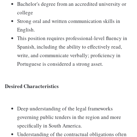
Bachelor's degree from an accredited university or
college
Strong oral and written communication skills in
English.
This position requires professional-level fluency in
Spanish, including the ability to effectively read,
write, and communicate verbally; proficiency in
Portuguese is considered a strong asset.
Desired Characteristics
Deep understanding of the legal frameworks
governing public tenders in the region and more
specifically in South America.
Understanding of the contractual obligations often