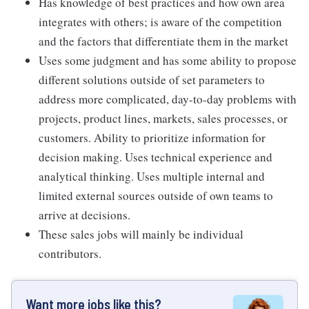
Has knowledge of best practices and how own area
integrates with others; is aware of the competition
and the factors that differentiate them in the market
Uses some judgment and has some ability to propose
different solutions outside of set parameters to
address more complicated, day-to-day problems with
projects, product lines, markets, sales processes, or
customers. Ability to prioritize information for
decision making. Uses technical experience and
analytical thinking. Uses multiple internal and
limited external sources outside of own teams to
arrive at decisions.
These sales jobs will mainly be individual
contributors.
Want more jobs like this?