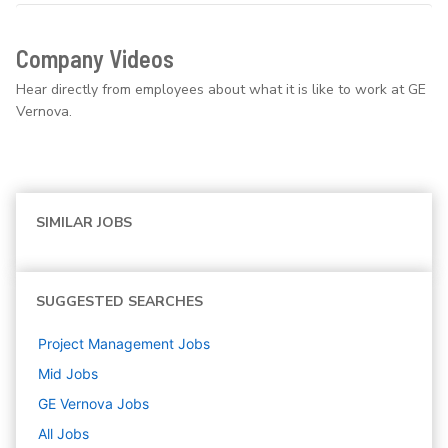
Company Videos
Hear directly from employees about what it is like to work at GE
Vernova.
SIMILAR JOBS
SUGGESTED SEARCHES
Project Management
Jobs
Mid
Jobs
GE Vernova
Jobs
All Jobs