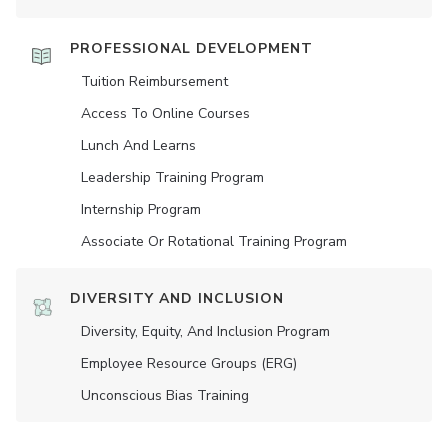
PROFESSIONAL DEVELOPMENT
Tuition Reimbursement
Access To Online Courses
Lunch And Learns
Leadership Training Program
Internship Program
Associate Or Rotational Training Program
DIVERSITY AND INCLUSION
Diversity, Equity, And Inclusion Program
Employee Resource Groups (ERG)
Unconscious Bias Training