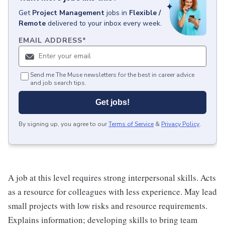
Get
Project Management
jobs
in
Flexible /
Remote
delivered to your inbox every week.
EMAIL ADDRESS
*
Send me The Muse newsletters for the best in career advice
and job search tips.
Get jobs!
By signing up, you agree to our
Terms of Service
&
Privacy Policy
.
A job at this level requires strong interpersonal skills. Acts
as a resource for colleagues with less experience. May lead
small projects with low risks and resource requirements.
Explains information; developing skills to bring team