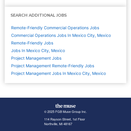
SEARCH ADDITIONAL JOBS
Remote-Friendly Commercial Operations Jobs
Commercial Operations Jobs In Mexico City, Mexico
Remote-Friendly Jobs
Jobs In Mexico City, Mexico
Project Management
Jobs
Project Management Remote-Friendly Jobs
Project Management Jobs In Mexico City, Mexico
© 2025 FGB Muse Group Inc.
114 Rayson Street, 1st Floor
Northville, MI 48167