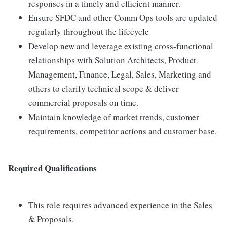
responses in a timely and efficient manner.
Ensure SFDC and other Comm Ops tools are updated
regularly throughout the lifecycle
Develop new and leverage existing cross-functional
relationships with Solution Architects, Product
Management, Finance, Legal, Sales, Marketing and
others to clarify technical scope & deliver
commercial proposals on time.
Maintain knowledge of market trends, customer
requirements, competitor actions and customer base.
Required Qualifications
This role requires advanced experience in the Sales
& Proposals.