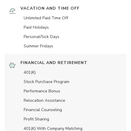
VACATION AND TIME OFF
Unlimited Paid Time Off
Paid Holidays
Personal/Sick Days
Summer Fridays
FINANCIAL AND RETIREMENT
401(K)
Stock Purchase Program
Performance Bonus
Relocation Assistance
Financial Counseling
Profit Sharing
401(K) With Company Matching