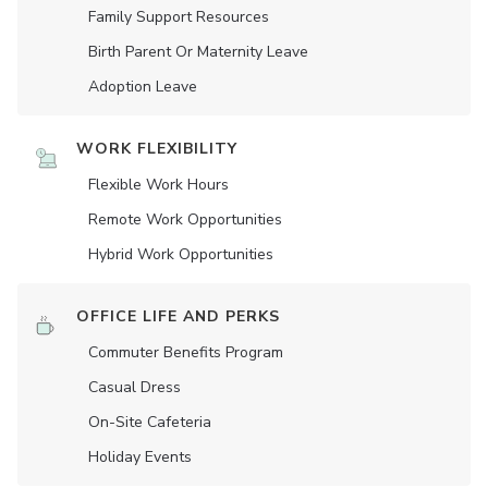
Family Support Resources
Birth Parent Or Maternity Leave
Adoption Leave
WORK FLEXIBILITY
Flexible Work Hours
Remote Work Opportunities
Hybrid Work Opportunities
OFFICE LIFE AND PERKS
Commuter Benefits Program
Casual Dress
On-Site Cafeteria
Holiday Events