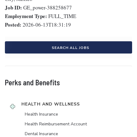
Job ID:
GE_power-388258677
Employment Type:
FULL_TIME
Posted:
2026-06-13T18:31:19
SEARCH ALL JOBS
Perks and Benefits
HEALTH AND WELLNESS
Health Insurance
Health Reimbursement Account
Dental Insurance