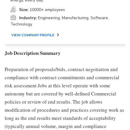
energy, every day.
Size:
10000+ employees
Industry:
Engineering, Manufacturing, Software,
Technology
VIEW COMPANY PROFILE
Job Description Summary
Preparation of proposals/bids, contract negotiation and
compliance with contract commitments and commercial
risk assessment Jobs at this level operate with some
autonomy but are covered by well-defined Commercial
policies or review of end results. The job allows
modification of procedures and practices covering work as
long as the end results meet standards of acceptability
(typically annual volume, margin and compliance