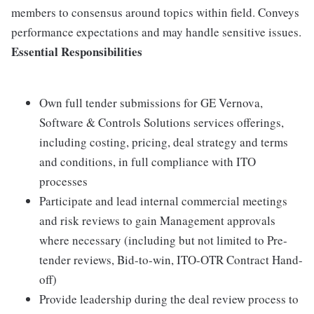
members to consensus around topics within field. Conveys
performance expectations and may handle sensitive issues.
Essential Responsibilities
Own full tender submissions for GE Vernova,
Software & Controls Solutions services offerings,
including costing, pricing, deal strategy and terms
and conditions, in full compliance with ITO
processes
Participate and lead internal commercial meetings
and risk reviews to gain Management approvals
where necessary (including but not limited to Pre-
tender reviews, Bid-to-win, ITO-OTR Contract Hand-
off)
Provide leadership during the deal review process to