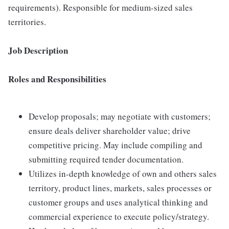
requirements). Responsible for medium-sized sales
territories.
Job Description
Roles and Responsibilities
Develop proposals; may negotiate with customers;
ensure deals deliver shareholder value; drive
competitive pricing. May include compiling and
submitting required tender documentation.
Utilizes in-depth knowledge of own and others sales
territory, product lines, markets, sales processes or
customer groups and uses analytical thinking and
commercial experience to execute policy/strategy.