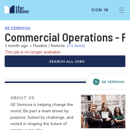
SIGN IN
GE VERNOVA
Commercial Operations - P
1 month ago
•
Flexible / Remote
(+1 more)
This job is no longer available.
SEARCH ALL JOBS
ABOUT US
GE Vernova is helping change the
world. Be part a team driven by
purpose, fueled by challenge, and
united in shaping the future of