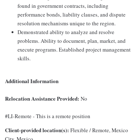
found in government contracts, including
performance bonds, liability clauses, and dispute
resolution mechanisms unique to the region.
Demonstrated ability to analyze and resolve
problems. Ability to document, plan, market, and
execute programs. Established project management
skills.
Additional Information
Relocation Assistance Provided:
No
#LI-Remote - This is a remote position
Client-provided location(s):
Flexible / Remote, Mexico
City, Mexico