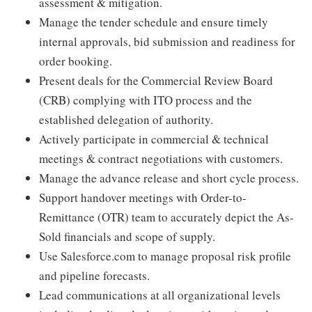
assessment & mitigation.
Manage the tender schedule and ensure timely
internal approvals, bid submission and readiness for
order booking.
Present deals for the Commercial Review Board
(CRB) complying with ITO process and the
established delegation of authority.
Actively participate in commercial & technical
meetings & contract negotiations with customers.
Manage the advance release and short cycle process.
Support handover meetings with Order-to-
Remittance (OTR) team to accurately depict the As-
Sold financials and scope of supply.
Use Salesforce.com to manage proposal risk profile
and pipeline forecasts.
Lead communications at all organizational levels