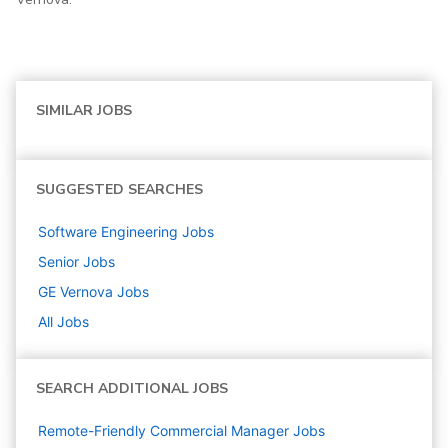
SIMILAR JOBS
SUGGESTED SEARCHES
Software Engineering
Jobs
Senior
Jobs
GE Vernova
Jobs
All Jobs
SEARCH ADDITIONAL JOBS
Remote-Friendly Commercial Manager Jobs