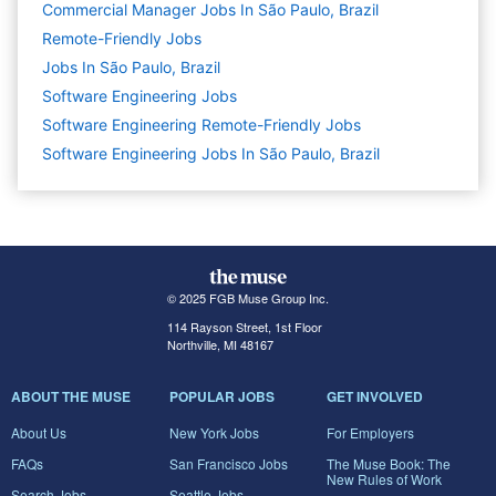
Commercial Manager Jobs In São Paulo, Brazil
Remote-Friendly Jobs
Jobs In São Paulo, Brazil
Software Engineering
Jobs
Software Engineering Remote-Friendly Jobs
Software Engineering Jobs In São Paulo, Brazil
© 2025 FGB Muse Group Inc.
114 Rayson Street, 1st Floor
Northville, MI 48167
ABOUT THE MUSE
POPULAR JOBS
GET INVOLVED
About Us
New York Jobs
For Employers
FAQs
San Francisco Jobs
The Muse Book: The
New Rules of Work
Search Jobs
Seattle Jobs