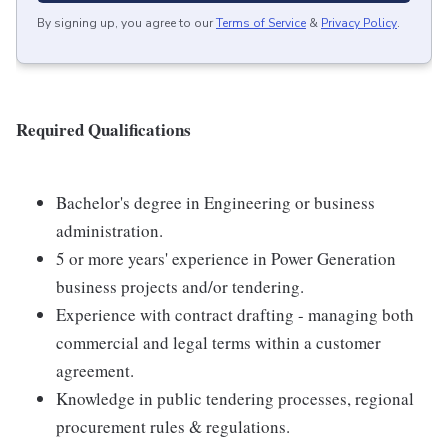
By signing up, you agree to our
Terms of Service
&
Privacy Policy
.
Required Qualifications
Bachelor's degree in Engineering or business
administration.
5 or more years' experience in Power Generation
business projects and/or tendering.
Experience with contract drafting - managing both
commercial and legal terms within a customer
agreement.
Knowledge in public tendering processes, regional
procurement rules & regulations.