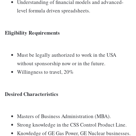
Understanding of financial models and advanced-
level formula driven spreadsheets.
Eligibility Requirements
Must be legally authorized to work in the USA
without sponsorship now or in the future.
Willingness to travel, 20%
Desired Characteristics
Masters of Business Administration (MBA).
Strong knowledge in the CSS Control Product Line.
Knowledge of GE Gas Power, GE Nuclear businesses.