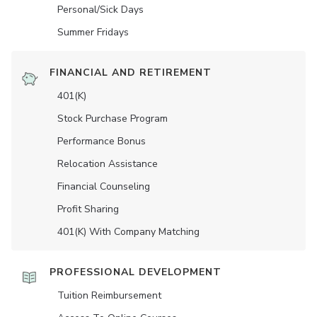
Personal/Sick Days
Summer Fridays
FINANCIAL AND RETIREMENT
401(K)
Stock Purchase Program
Performance Bonus
Relocation Assistance
Financial Counseling
Profit Sharing
401(K) With Company Matching
PROFESSIONAL DEVELOPMENT
Tuition Reimbursement