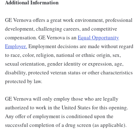
Additional Information
GE Vernova offers a great work environment, professional
development, challenging careers, and competitive
compensation. GE Vernova is an
Equal Opportunity
Employer
.
Employment decisions are made without regard
to race, color, religion, national or ethnic origin, sex,
sexual orientation, gender identity or expression, age,
disability, protected veteran status or other characteristics
protected by law.
GE Vernova will only employ those who are legally
authorized to work in the United States for this opening.
Any offer of employment is conditioned upon the
successful completion of a drug screen (as applicable).