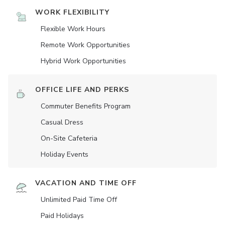
WORK FLEXIBILITY
Flexible Work Hours
Remote Work Opportunities
Hybrid Work Opportunities
OFFICE LIFE AND PERKS
Commuter Benefits Program
Casual Dress
On-Site Cafeteria
Holiday Events
VACATION AND TIME OFF
Unlimited Paid Time Off
Paid Holidays