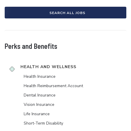
SEARCH ALL JOBS
Perks and Benefits
HEALTH AND WELLNESS
Health Insurance
Health Reimbursement Account
Dental Insurance
Vision Insurance
Life Insurance
Short-Term Disability