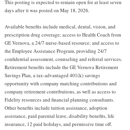
This posting is expected to remain open for at least seven
days after it was posted on May 18, 2026.
Available benefits include medical, dental, vision, and
prescription drug coverage; access to Health Coach from
GE Vernova, a 24/7 nurse-based resource; and access to
the Employee Assistance Program, providing 24/7
confidential assessment, counseling and referral services.
Retirement benefits include the GE Vernova Retirement
Savings Plan, a tax-advantaged 401(k) savings
opportunity with company matching contributions and
company retirement contributions, as well as access to
Fidelity resources and financial planning consultants.
Other benefits include tuition assistance, adoption
assistance, paid parental leave, disability benefits, life
insurance, 12 paid holidays, and permissive time off.