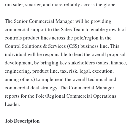
run safer, smarter, and more reliably across the globe.
The Senior Commercial Manager will be providing
commercial support to the Sales Team to enable growth of
controls product lines across the pole/region in the
Control Solutions & Services (CSS) business line. This
individual will be responsible to lead the overall proposal
development, by bringing key stakeholders (sales, finance,
engineering, product line, tax, risk, legal, execution,
among others) to implement the overall technical and
commercial deal strategy. The Commercial Manager
reports for the Pole/Regional Commercial Operations
Leader.
Job Description