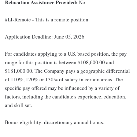
Relocation Assistance Provided:
No
#LI-Remote - This is a remote position
Application Deadline: June 05, 2026
For candidates applying to a U.S. based position, the pay
range for this position is between $108,600.00 and
$181,000.00. The Company pays a geographic differential
of 110%, 120% or 130% of salary in certain areas. The
specific pay offered may be influenced by a variety of
factors, including the candidate's experience, education,
and skill set.
Bonus eligibility: discretionary annual bonus.