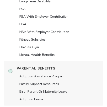
Long-Term Disability
FSA
FSA With Employer Contribution
HSA
HSA With Employer Contribution
Fitness Subsidies
On-Site Gym
Mental Health Benefits
PARENTAL BENEFITS
Adoption Assistance Program
Family Support Resources
Birth Parent Or Maternity Leave
Adoption Leave