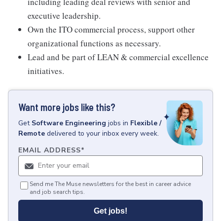
including leading deal reviews with senior and
executive leadership.
Own the ITO commercial process, support other
organizational functions as necessary.
Lead and be part of LEAN & commercial excellence
initiatives.
Want more jobs like this?
Get
Software Engineering
jobs
in
Flexible /
Remote
delivered to your inbox every week.
EMAIL ADDRESS
*
Send me The Muse newsletters for the best in career advice
and job search tips.
Get jobs!