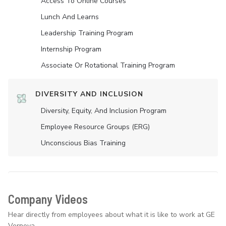
Access To Online Courses
Lunch And Learns
Leadership Training Program
Internship Program
Associate Or Rotational Training Program
DIVERSITY AND INCLUSION
Diversity, Equity, And Inclusion Program
Employee Resource Groups (ERG)
Unconscious Bias Training
Company Videos
Hear directly from employees about what it is like to work at GE
Vernova.