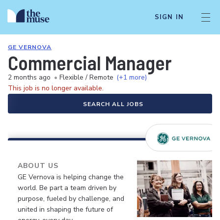
SIGN IN
GE VERNOVA
Commercial Manager
2 months ago
•
Flexible / Remote
(+1 more)
This job is no longer available.
SEARCH ALL JOBS
ABOUT US
GE Vernova is helping change the
world. Be part a team driven by
purpose, fueled by challenge, and
united in shaping the future of