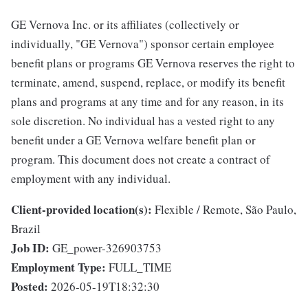
GE Vernova Inc. or its affiliates (collectively or
individually, "GE Vernova") sponsor certain employee
benefit plans or programs GE Vernova reserves the right to
terminate, amend, suspend, replace, or modify its benefit
plans and programs at any time and for any reason, in its
sole discretion. No individual has a vested right to any
benefit under a GE Vernova welfare benefit plan or
program. This document does not create a contract of
employment with any individual.
Client-provided location(s):
Flexible / Remote, São Paulo,
Brazil
Job ID:
GE_power-326903753
Employment Type:
FULL_TIME
Posted:
2026-05-19T18:32:30