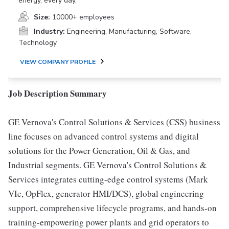
energy, every day.
Size:
10000+ employees
Industry:
Engineering, Manufacturing, Software,
Technology
VIEW COMPANY PROFILE
Job Description Summary
GE Vernova's Control Solutions & Services (CSS) business
line focuses on advanced control systems and digital
solutions for the Power Generation, Oil & Gas, and
Industrial segments. GE Vernova's Control Solutions &
Services integrates cutting-edge control systems (Mark
VIe, OpFlex, generator HMI/DCS), global engineering
support, comprehensive lifecycle programs, and hands-on
training-empowering power plants and grid operators to