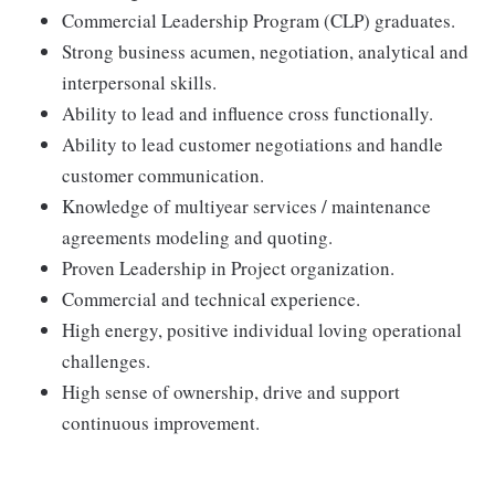
Commercial Leadership Program (CLP) graduates.
Strong business acumen, negotiation, analytical and
interpersonal skills.
Ability to lead and influence cross functionally.
Ability to lead customer negotiations and handle
customer communication.
Knowledge of multiyear services / maintenance
agreements modeling and quoting.
Proven Leadership in Project organization.
Commercial and technical experience.
High energy, positive individual loving operational
challenges.
High sense of ownership, drive and support
continuous improvement.