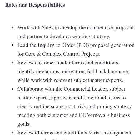
Roles and Responsibilities
Work with Sales to develop the competitive proposal
and partner to develop a winning strategy.
Lead the Inquiry-to-Order (ITO) proposal generation
for Core & Complex Control Projects.
Review customer tender terms and conditions,
identify deviations, mitigation, fall back language,
while work with relevant subject matter experts.
Collaborate with the Commercial Leader, subject
matter experts, approvers and functional teams to
clearly outline scope, cost, risk and pricing strategy
meeting both customer and GE Vernova' s business
goals.
Review of terms and conditions & risk management